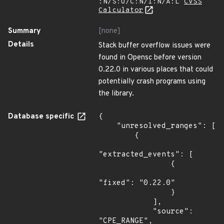
:N/S:U/C:N/I:N/A:L
CVSS
Calculator
Summary
[none]
Details
Stack buffer overflow issues were
found in Opensc before version
0.22.0 in various places that could
potentially crash programs using
the library.
Database specific
{

    "unresolved_ranges": [

        {

"extracted_events": [

                {

"fixed": "0.22.0"

                }

            ],

            "source": 
"CPE_RANGE",
