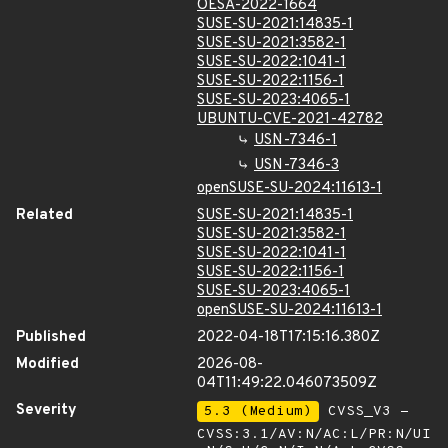
OESA-2022-1664
SUSE-SU-2021:14835-1
SUSE-SU-2021:3582-1
SUSE-SU-2022:1041-1
SUSE-SU-2022:1156-1
SUSE-SU-2023:4065-1
UBUNTU-CVE-2021-42782
USN-7346-1
USN-7346-3
openSUSE-SU-2024:11613-1
Related
SUSE-SU-2021:14835-1
SUSE-SU-2021:3582-1
SUSE-SU-2022:1041-1
SUSE-SU-2022:1156-1
SUSE-SU-2023:4065-1
openSUSE-SU-2024:11613-1
Published
2022-04-18T17:15:16.380Z
Modified
2026-08-
04T11:49:22.046073509Z
Severity
5.3 (Medium)
CVSS_V3 -
CVSS:3.1/AV:N/AC:L/PR:N/UI