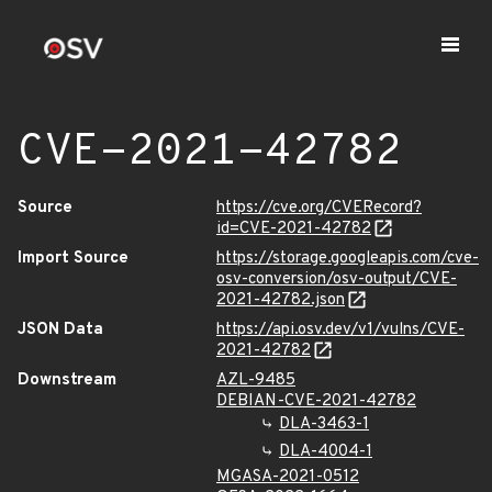
CVE-2021-42782
Source
https://cve.org/CVERecord?
id=CVE-2021-42782
Import Source
https://storage.googleapis.com/cve-
osv-conversion/osv-output/CVE-
2021-42782.json
JSON Data
https://api.osv.dev/v1/vulns/CVE-
2021-42782
Downstream
AZL-9485
DEBIAN-CVE-2021-42782
DLA-3463-1
DLA-4004-1
MGASA-2021-0512