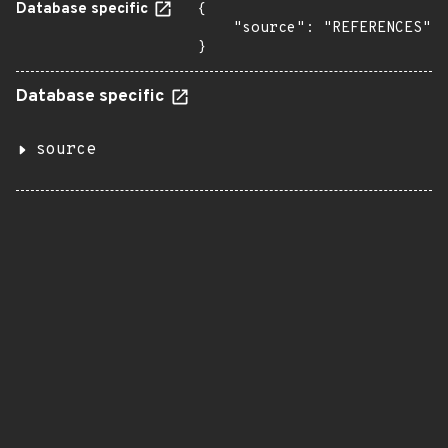
Database specific
{

    "source": "REFERENCES"

}
Database specific
source