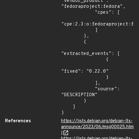
"vendor_product": 
"fedoraproject:fedora",

            "cpes": [

"cpe:2.3:o:fedoraproject:fed
            ]

        },

        {

"extracted_events": [

                {

"fixed": "0.22.0"

                }

            ],

            "source": 
"DESCRIPTION"

        }

    ]

}
References
https://lists.debian.org/debian-lts-
announce/2023/06/msg00025.htm
l
https://lists.debian.org/debian-lts-