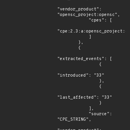
"vendor_product": 
"opensc_project:opensc",

            "cpes": [

"cpe:2.3:a:opensc_project:op
            ]

        },

        {

"extracted_events": [

                {

"introduced": "33"

                },

                {

"last_affected": "33"

                }

            ],

            "source": 
"CPE_STRING",
