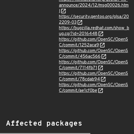
announce/2024/12/msg00026.htm
l
https://security.gentoo.org/glsa/20
2209-03
https://bugzilla.redhat.com/show_b
ug.cgi?id=2016448
https://github.com/OpenSC/OpenS
C/commit/1252aca9
https://github.com/OpenSC/OpenS
C/commit/456ac566
https://github.com/OpenSC/OpenS
C/commit/7114fb71
https://github.com/OpenSC/OpenS
C/commit/78cdab94
https://github.com/OpenSC/OpenS
C/commit/ae1cf0be
Affected packages