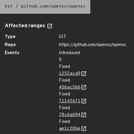
Git
/
github.com/opensc/opensc
Affected ranges
Type
GIT
Repo
https://github.com/opensc/opensc
Events
Introduced
0
Fixed
1252aca9
Fixed
456ac566
Fixed
7114fb71
Fixed
78cdab94
Fixed
ae1cf0be