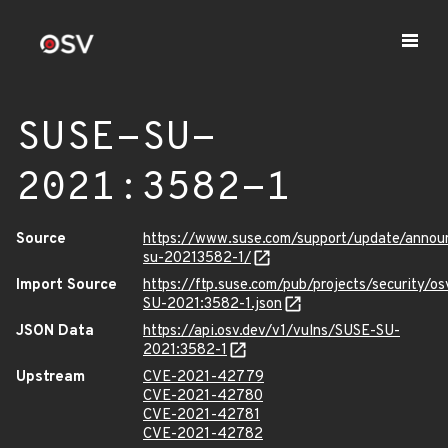
SUSE-SU-
2021:3582-1
Source
https://www.suse.com/support/update/anno
su-20213582-1/
Import Source
https://ftp.suse.com/pub/projects/security/o
SU-2021:3582-1.json
JSON Data
https://api.osv.dev/v1/vulns/SUSE-SU-
2021:3582-1
Upstream
CVE-2021-42779
CVE-2021-42780
CVE-2021-42781
CVE-2021-42782