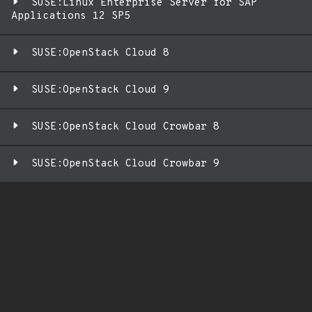
SUSE:Linux Enterprise Server for SAP
Applications 12 SP5
SUSE:OpenStack Cloud 8
SUSE:OpenStack Cloud 9
SUSE:OpenStack Cloud Crowbar 8
SUSE:OpenStack Cloud Crowbar 9