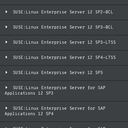
SUSE:Linux Enterprise Server 12 SP2-BCL
SUSE:Linux Enterprise Server 12 SP3-BCL
SUSE:Linux Enterprise Server 12 SP3-LTSS
SUSE:Linux Enterprise Server 12 SP4-LTSS
SUSE:Linux Enterprise Server 12 SP5
SUSE:Linux Enterprise Server for SAP
Applications 12 SP3
SUSE:Linux Enterprise Server for SAP
Applications 12 SP4