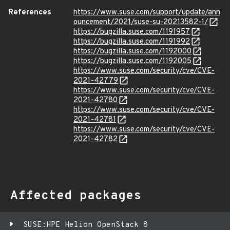
References
https://www.suse.com/support/update/ann
ouncement/2021/suse-su-20213582-1/
https://bugzilla.suse.com/1191957
https://bugzilla.suse.com/1191992
https://bugzilla.suse.com/1192000
https://bugzilla.suse.com/1192005
https://www.suse.com/security/cve/CVE-
2021-42779
https://www.suse.com/security/cve/CVE-
2021-42780
https://www.suse.com/security/cve/CVE-
2021-42781
https://www.suse.com/security/cve/CVE-
2021-42782
Affected packages
SUSE:HPE Helion OpenStack 8