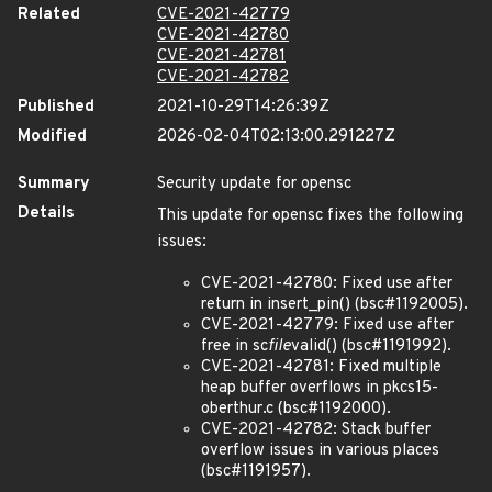
Related
CVE-2021-42779
CVE-2021-42780
CVE-2021-42781
CVE-2021-42782
Published
2021-10-29T14:26:39Z
Modified
2026-02-04T02:13:00.291227Z
Summary
Security update for opensc
Details
This update for opensc fixes the following
issues:
CVE-2021-42780: Fixed use after
return in insert_pin() (bsc#1192005).
CVE-2021-42779: Fixed use after
free in sc
file
valid() (bsc#1191992).
CVE-2021-42781: Fixed multiple
heap buffer overflows in pkcs15-
oberthur.c (bsc#1192000).
CVE-2021-42782: Stack buffer
overflow issues in various places
(bsc#1191957).