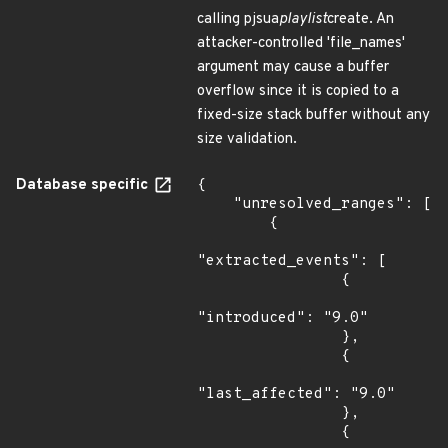
calling pjsua
playlist
create. An
attacker-controlled 'file_names'
argument may cause a buffer
overflow since it is copied to a
fixed-size stack buffer without any
size validation.
Database specific
{

    "unresolved_ranges": [

        {

"extracted_events": [

                {

"introduced": "9.0"

                },

                {

"last_affected": "9.0"

                },

                {
