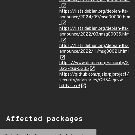
announce/2023/08/msg00038.htm
l
https://lists.debian.org/debian-lts-
announce/2024/09/msg00030.htm
l
https://lists.debian.org/debian-lts-
announce/2022/03/msg00035.htm
l
https://lists.debian.org/debian-lts-
announce/2022/11/msg00021.html
https://www.debian.org/security/2
022/dsa-5285
https://github.com/pjsip/pjproject/
security/advisories/GHSA-qcvw-
h34v-c7r9
Affected packages