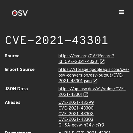
CVE-2021-43301
Source
https://cve.org/CVERecord?
id=CVE-2021-43301
Import Source
https://storage.googleapis.com/cve-
osv-conversion/osv-output/CVE-
2021-43301.json
JSON Data
https://api.osv.dev/v1/vulns/CVE-
2021-43301
Aliases
CVE-2021-43299
CVE-2021-43300
CVE-2021-43302
CVE-2021-43303
GHSA-qcvw-h34v-c7r9