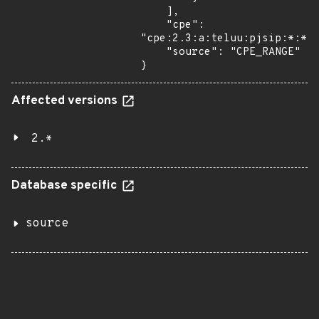
    ],

    "cpe": 
"cpe:2.3:a:teluu:pjsip:*:*:*
    "source": "CPE_RANGE"

}
Affected versions
2.*
Database specific
source