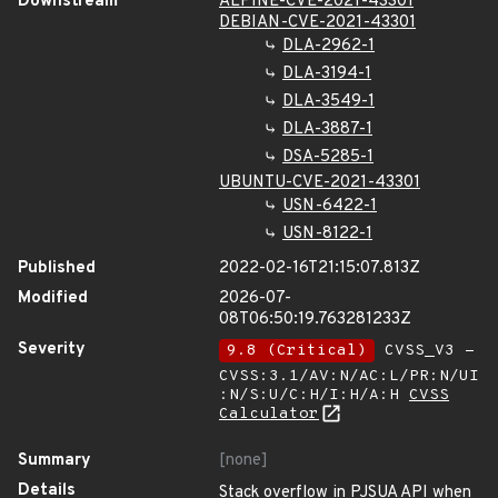
Downstream
ALPINE-CVE-2021-43301
DEBIAN-CVE-2021-43301
DLA-2962-1
DLA-3194-1
DLA-3549-1
DLA-3887-1
DSA-5285-1
UBUNTU-CVE-2021-43301
USN-6422-1
USN-8122-1
Published
2022-02-16T21:15:07.813Z
Modified
2026-07-
08T06:50:19.763281233Z
Severity
9.8 (Critical)
CVSS_V3 -
CVSS:3.1/AV:N/AC:L/PR:N/UI
:N/S:U/C:H/I:H/A:H
CVSS
Calculator
Summary
[none]
Details
Stack overflow in PJSUA API when