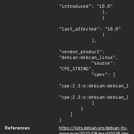
"introduced": "10.0"

                },

                {

"last_affected": "10.0"

                }

            ],

"vendor_product": 
"debian:debian_linux",

            "source": 
"CPE_STRING",

            "cpes": [

"cpe:2.3:o:debian:debian_lin
"cpe:2.3:o:debian:debian_lin
            ]

        }

    ]

}
References
https://lists.debian.org/debian-lts-