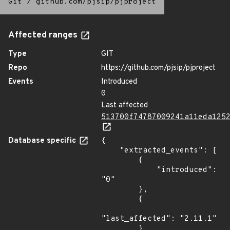
Git
/
github.com/pjsip/pjproject
Affected ranges
Type
GIT
Repo
https://github.com/pjsip/pjproject
Events
Introduced
0
Last affected
513700f74787009241a11eda125
Database specific
{

    "extracted_events": [

        {

            "introduced": 
"0"

        },

        {

"last_affected": "2.11.1"

        }
