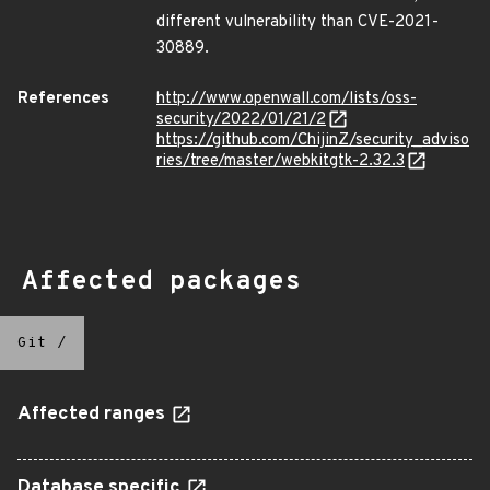
different vulnerability than CVE-2021-
30889.
References
http://www.openwall.com/lists/oss-
security/2022/01/21/2
https://github.com/ChijinZ/security_adviso
ries/tree/master/webkitgtk-2.32.3
Affected packages
Git
/
Affected ranges
Database specific