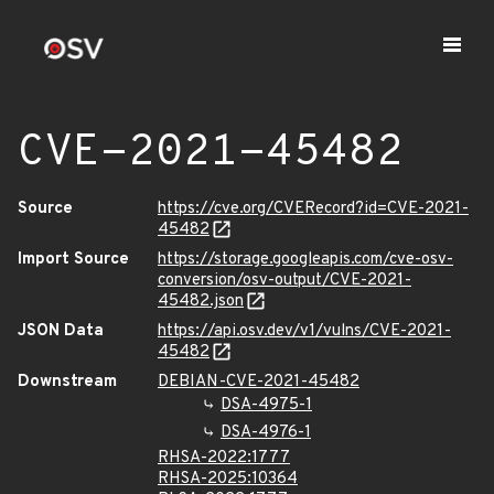
CVE-2021-45482
Source
https://cve.org/CVERecord?id=CVE-2021-
45482
Import Source
https://storage.googleapis.com/cve-osv-
conversion/osv-output/CVE-2021-
45482.json
JSON Data
https://api.osv.dev/v1/vulns/CVE-2021-
45482
Downstream
DEBIAN-CVE-2021-45482
DSA-4975-1
DSA-4976-1
RHSA-2022:1777
RHSA-2025:10364