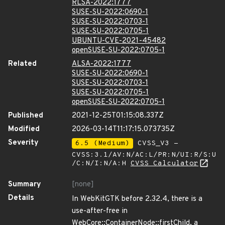
RLSA-2022:1777
SUSE-SU-2022:0690-1
SUSE-SU-2022:0703-1
SUSE-SU-2022:0705-1
UBUNTU-CVE-2021-45482
openSUSE-SU-2022:0705-1
Related
ALSA-2022:1777
SUSE-SU-2022:0690-1
SUSE-SU-2022:0703-1
SUSE-SU-2022:0705-1
openSUSE-SU-2022:0705-1
Published
2021-12-25T01:15:08.337Z
Modified
2026-03-14T11:17:15.073735Z
Severity
6.5 (Medium)
CVSS_V3 -
CVSS:3.1/AV:N/AC:L/PR:N/UI:R/S:U
/C:N/I:N/A:H
CVSS Calculator
Summary
[none]
Details
In WebKitGTK before 2.32.4, there is a
use-after-free in
WebCore::ContainerNode::firstChild, a