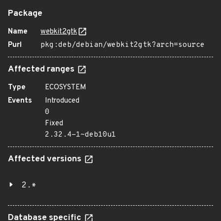
Package
Name
webkit2gtk
Purl
pkg:deb/debian/webkit2gtk?arch=source
Affected ranges
Type
ECOSYSTEM
Events
Introduced
0
Fixed
2.32.4-1~deb10u1
Affected versions
2.*
Database specific