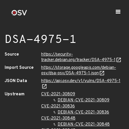
DSA-4975-1
Source
https://security-
tracker.debian.org/tracker/DSA-4975-1
Import Source
https://storage.googleapis.com/debian-
osv/dsa-osv/DSA-4975-1.json
JSON Data
https://api.osv.dev/v1/vulns/DSA-4975-1
Upstream
CVE-2021-30809
DEBIAN-CVE-2021-30809
CVE-2021-30836
DEBIAN-CVE-2021-30836
CVE-2021-30848
DEBIAN-CVE-2021-30848