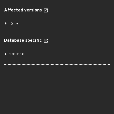
Affected versions
2.*
Database specific
source