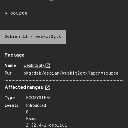
source
Debian:11
/
webkit2gtk
Package
Name
webkit2gtk
Purl
pkg:deb/debian/webkit2gtk?arch=source
Affected ranges
Type
ECOSYSTEM
Events
Introduced
0
Fixed
2.32.4-1~deb11u1