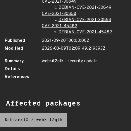
CVE-2021-30849
DEBIAN-CVE-2021-30849
CVE-2021-30858
DEBIAN-CVE-2021-30858
CVE-2021-45482
DEBIAN-CVE-2021-45482
Published
2021-09-20T00:00:00Z
Modified
2026-03-09T02:09:49.219393Z
Summary
webkit2gtk - security update
Details
References
Affected packages
Debian:10
/
webkit2gtk