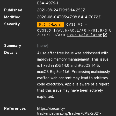
DSA-4976-1
Published
2021-08-24T19:15:14.253Z
Modified
2026-08-04T05:47:38.841417072Z
Severity
8.8 (High)
CVSS_V3 -
CVSS:3.1/AV:N/AC:L/PR:N/UI:R/S:U
/C:H/I:H/A:H
CVSS Calculator
Summary
[none]
Details
A use after free issue was addressed with
improved memory management. This issue
is fixed in iOS 14.8 and iPadOS 14.8,
macOS Big Sur 11.6. Processing maliciously
crafted web content may lead to arbitrary
code execution. Apple is aware of a report
that this issue may have been actively
exploited.
References
https://security-
tracker.debian.org/tracker/CVE-2021-