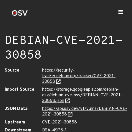
DEBIAN-CVE-2021-
30858
Source
https://security-
tracker.debian.org/tracker/CVE-2021-
30858
Import Source
https://storage.googleapis.com/debian-
osv/debian-cve-osv/DEBIAN-CVE-2021-
30858.json
JSON Data
https://api.osv.dev/v1/vulns/DEBIAN-CVE-
2021-30858
Upstream
CVE-2021-30858
Downstream
DSA-4975-1