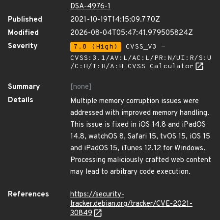
DSA-4976-1
Published
2021-10-19T14:15:09.770Z
Modified
2026-08-04T05:47:41.979505824Z
Severity
7.8 (High)
CVSS_V3 -
CVSS:3.1/AV:L/AC:L/PR:N/UI:R/S:U
/C:H/I:H/A:H
CVSS Calculator
Summary
[none]
Details
Multiple memory corruption issues were
addressed with improved memory handling.
This issue is fixed in iOS 14.8 and iPadOS
14.8, watchOS 8, Safari 15, tvOS 15, iOS 15
and iPadOS 15, iTunes 12.12 for Windows.
Processing maliciously crafted web content
may lead to arbitrary code execution.
References
https://security-
tracker.debian.org/tracker/CVE-2021-
30849