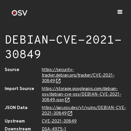
DEBIAN-CVE-2021-
30849
Source
https://security-
tracker.debian.org/tracker/CVE-2021-
30849
Import Source
https://storage.googleapis.com/debian-
osv/debian-cve-osv/DEBIAN-CVE-2021-
30849.json
JSON Data
https://api.osv.dev/v1/vulns/DEBIAN-CVE-
2021-30849
Upstream
CVE-2021-30849
Downstream
DSA-4975-1