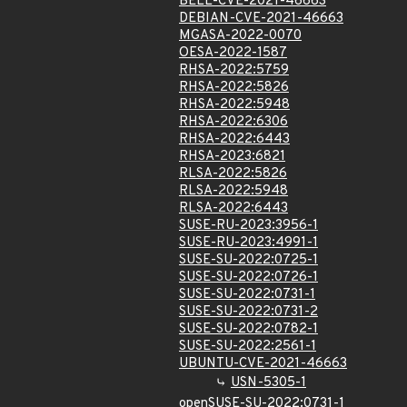
BELL-CVE-2021-46663
DEBIAN-CVE-2021-46663
MGASA-2022-0070
OESA-2022-1587
RHSA-2022:5759
RHSA-2022:5826
RHSA-2022:5948
RHSA-2022:6306
RHSA-2022:6443
RHSA-2023:6821
RLSA-2022:5826
RLSA-2022:5948
RLSA-2022:6443
SUSE-RU-2023:3956-1
SUSE-RU-2023:4991-1
SUSE-SU-2022:0725-1
SUSE-SU-2022:0726-1
SUSE-SU-2022:0731-1
SUSE-SU-2022:0731-2
SUSE-SU-2022:0782-1
SUSE-SU-2022:2561-1
UBUNTU-CVE-2021-46663
USN-5305-1
openSUSE-SU-2022:0731-1