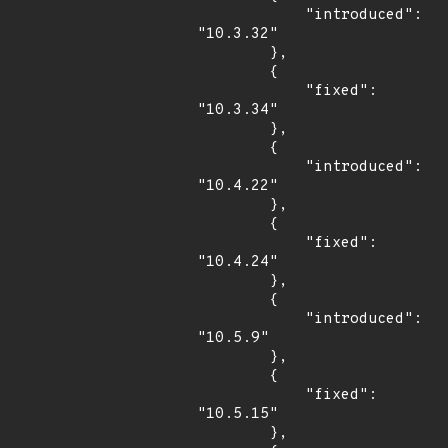
            "introduced": 
"10.3.32"

        },

        {

            "fixed": 
"10.3.34"

        },

        {

            "introduced": 
"10.4.22"

        },

        {

            "fixed": 
"10.4.24"

        },

        {

            "introduced": 
"10.5.9"

        },

        {

            "fixed": 
"10.5.15"

        },
