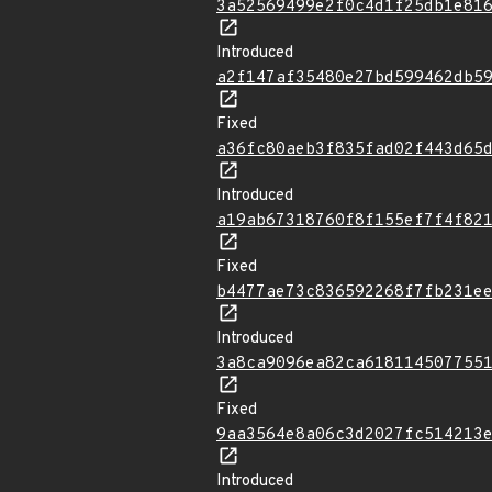
3a52569499e2f0c4d1f25db1e81
Introduced
a2f147af35480e27bd599462db5
Fixed
a36fc80aeb3f835fad02f443d65
Introduced
a19ab67318760f8f155ef7f4f82
Fixed
b4477ae73c836592268f7fb231e
Introduced
3a8ca9096ea82ca618114507755
Fixed
9aa3564e8a06c3d2027fc514213
Introduced