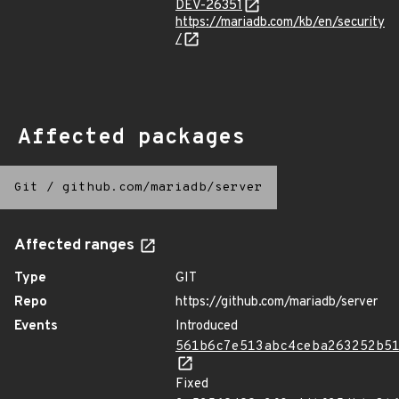
DEV-26351
https://mariadb.com/kb/en/security
/
Affected packages
Git
/
github.com/mariadb/server
Affected ranges
Type
GIT
Repo
https://github.com/mariadb/server
Events
Introduced
561b6c7e513abc4ceba263252b5
Fixed