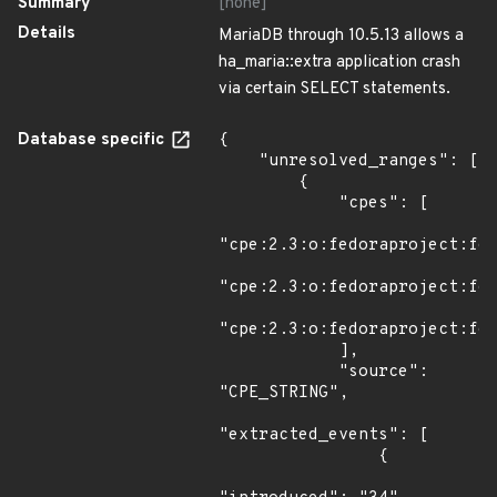
Summary
[none]
Details
MariaDB through 10.5.13 allows a
ha_maria::extra application crash
via certain SELECT statements.
Database specific
{

    "unresolved_ranges": [

        {

            "cpes": [

"cpe:2.3:o:fedoraproject:fed
"cpe:2.3:o:fedoraproject:fed
"cpe:2.3:o:fedoraproject:fed
            ],

            "source": 
"CPE_STRING",

"extracted_events": [

                {
