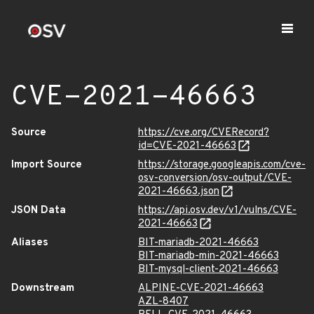
CVE-2021-46663
Source
https://cve.org/CVERecord?
id=CVE-2021-46663
Import Source
https://storage.googleapis.com/cve-
osv-conversion/osv-output/CVE-
2021-46663.json
JSON Data
https://api.osv.dev/v1/vulns/CVE-
2021-46663
Aliases
BIT-mariadb-2021-46663
BIT-mariadb-min-2021-46663
BIT-mysql-client-2021-46663
Downstream
ALPINE-CVE-2021-46663
AZL-8407