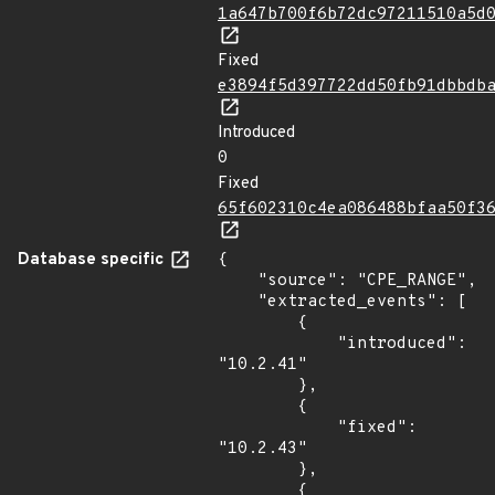
1a647b700f6b72dc97211510a5d
Fixed
e3894f5d397722dd50fb91dbbdb
Introduced
0
Fixed
65f602310c4ea086488bfaa50f3
Database specific
{

    "source": "CPE_RANGE",

    "extracted_events": [

        {

            "introduced": 
"10.2.41"

        },

        {

            "fixed": 
"10.2.43"

        },

        {
