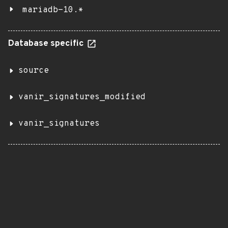
mariadb-10.*
Database specific
source
vanir_signatures_modified
vanir_signatures