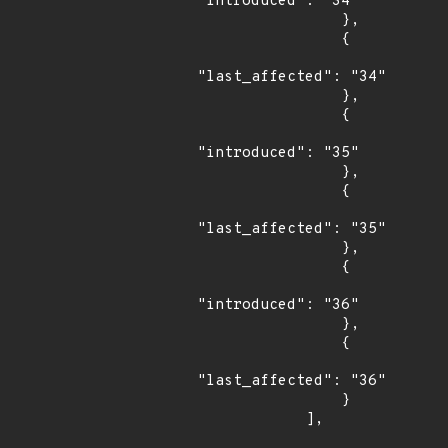
"introduced": "34"

                },

                {

"last_affected": "34"

                },

                {

"introduced": "35"

                },

                {

"last_affected": "35"

                },

                {

"introduced": "36"

                },

                {

"last_affected": "36"

                }

            ],
