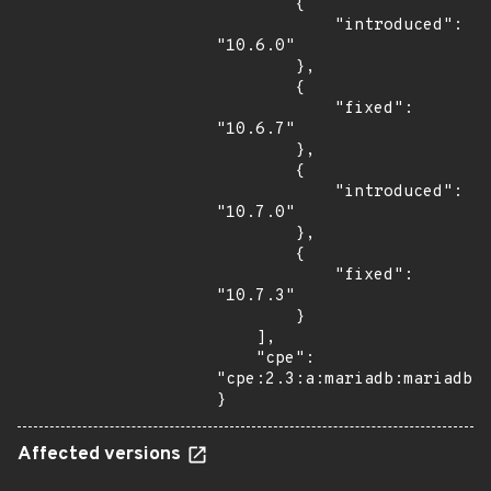
        {

            "introduced": 
"10.6.0"

        },

        {

            "fixed": 
"10.6.7"

        },

        {

            "introduced": 
"10.7.0"

        },

        {

            "fixed": 
"10.7.3"

        }

    ],

    "cpe": 
"cpe:2.3:a:mariadb:mariadb:*
}
Affected versions