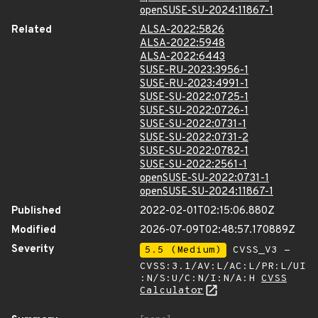
openSUSE-SU-2024:11867-1
Related
ALSA-2022:5826
ALSA-2022:5948
ALSA-2022:6443
SUSE-RU-2023:3956-1
SUSE-RU-2023:4991-1
SUSE-SU-2022:0725-1
SUSE-SU-2022:0726-1
SUSE-SU-2022:0731-1
SUSE-SU-2022:0731-2
SUSE-SU-2022:0782-1
SUSE-SU-2022:2561-1
openSUSE-SU-2022:0731-1
openSUSE-SU-2024:11867-1
Published
2022-02-01T02:15:06.880Z
Modified
2026-07-09T02:48:57.170889Z
Severity
5.5 (Medium)
CVSS_V3 -
CVSS:3.1/AV:L/AC:L/PR:L/UI
:N/S:U/C:N/I:N/A:H
CVSS
Calculator