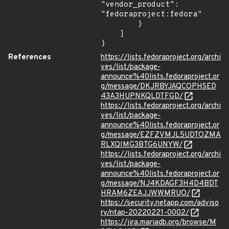
"vendor_product": 
"fedoraproject:fedora"

        }

    ]

}
References
https://lists.fedoraproject.org/archi
ves/list/package-
announce%40lists.fedoraproject.or
g/message/DKJRBYJAQCOPHSED
43A3HUPNKQLDTFGD/
https://lists.fedoraproject.org/archi
ves/list/package-
announce%40lists.fedoraproject.or
g/message/EZFZVMJL5UDTOZMA
RLXQIMG3BTG6UNYW/
https://lists.fedoraproject.org/archi
ves/list/package-
announce%40lists.fedoraproject.or
g/message/NJ4KDAGF3H4D4BDT
HRAM6ZEAJJWWMRUO/
https://security.netapp.com/adviso
ry/ntap-20220221-0002/
https://jira.mariadb.org/browse/M