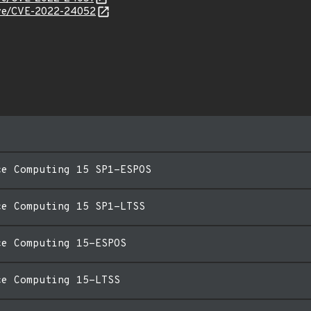
/cve/CVE-2022-24052
ce Computing 15 SP1-ESPOS
ce Computing 15 SP1-LTSS
ce Computing 15-ESPOS
ce Computing 15-LTSS