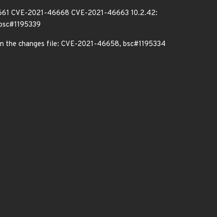
6661 CVE-2021-46668 CVE-2021-46663 10.2.42:
bsc#1195339
d in the changes file: CVE-2021-46658, bsc#1195334