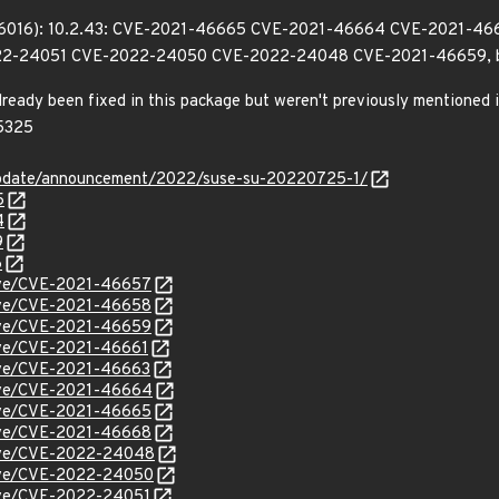
196016): 10.2.43: CVE-2021-46665 CVE-2021-46664 CVE-2021-4
2-24051 CVE-2022-24050 CVE-2022-24048 CVE-2021-46659, 
already been fixed in this package but weren't previously mentione
5325
update/announcement/2022/suse-su-20220725-1/
5
4
9
6
/cve/CVE-2021-46657
/cve/CVE-2021-46658
/cve/CVE-2021-46659
cve/CVE-2021-46661
cve/CVE-2021-46663
/cve/CVE-2021-46664
/cve/CVE-2021-46665
/cve/CVE-2021-46668
/cve/CVE-2022-24048
/cve/CVE-2022-24050
cve/CVE-2022-24051