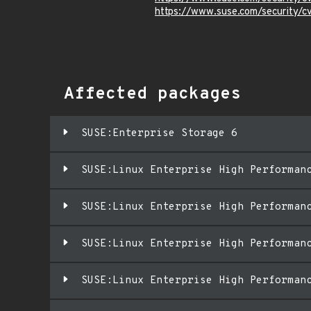
https://www.suse.com/security
Affected packages
SUSE:Enterprise Storage 6
SUSE:Linux Enterprise High Performan
SUSE:Linux Enterprise High Performan
SUSE:Linux Enterprise High Performan
SUSE:Linux Enterprise High Performan