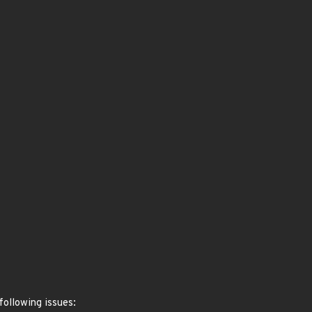
following issues: