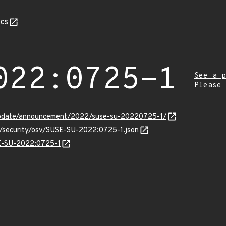
cs
022:0725-1
See a p
Please
update/announcement/2022/suse-su-20220725-1/
ts/security/osv/SUSE-SU-2022:0725-1.json
SE-SU-2022:0725-1