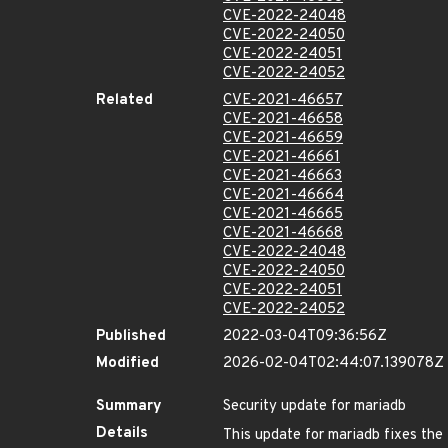
CVE-2022-24048
CVE-2022-24050
CVE-2022-24051
CVE-2022-24052
Related
CVE-2021-46657
CVE-2021-46658
CVE-2021-46659
CVE-2021-46661
CVE-2021-46663
CVE-2021-46664
CVE-2021-46665
CVE-2021-46668
CVE-2022-24048
CVE-2022-24050
CVE-2022-24051
CVE-2022-24052
Published
2022-03-04T09:36:56Z
Modified
2026-02-04T02:44:07.139078Z
Summary
Security update for mariadb
Details
This update for mariadb fixes the 