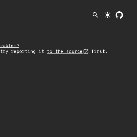
search
light_mode
roblem?
 try reporting it
to the source
first.