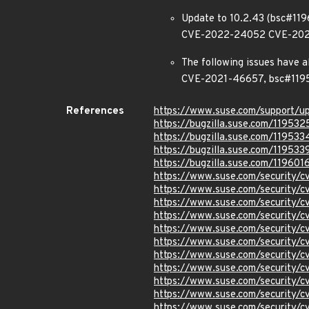
Update to 10.2.43 (bsc#1
CVE-2022-24052 CVE-202
The following issues have 
CVE-2021-46657, bsc#119
References
https://www.suse.com/support/
https://bugzilla.suse.com/119532
https://bugzilla.suse.com/119533
https://bugzilla.suse.com/119533
https://bugzilla.suse.com/119601
https://www.suse.com/security
https://www.suse.com/security
https://www.suse.com/security
https://www.suse.com/security/
https://www.suse.com/security/
https://www.suse.com/security
https://www.suse.com/security
https://www.suse.com/security
https://www.suse.com/security
https://www.suse.com/security
https://www.suse.com/security/