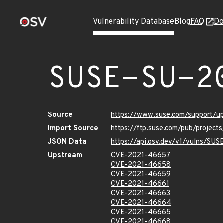
Vulnerability Database
Blog
FAQ
Do
SUSE-SU-2
Source
https://www.suse.com/support/
Import Source
https://ftp.suse.com/pub/projec
JSON Data
https://api.osv.dev/v1/vulns/SU
Upstream
CVE-2021-46657
CVE-2021-46658
CVE-2021-46659
CVE-2021-46661
CVE-2021-46663
CVE-2021-46664
CVE-2021-46665
CVE-2021-46668