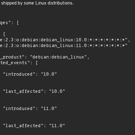
s shipped by some Linux distributions.
0"

0"

0"

0"
