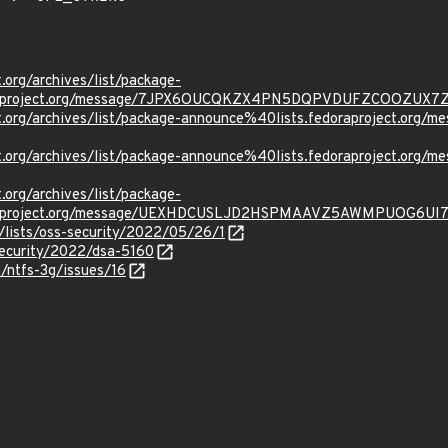
t.org/archives/list/package-
oraproject.org/message/7JPX6OUCQKZX4PN5DQPVDUFZCOOZUX7
ject.org/archives/list/package-announce%40lists.fedoraprojec
ject.org/archives/list/package-announce%40lists.fedoraprojec
t.org/archives/list/package-
oraproject.org/message/UEXHDCUSLJD2HSPMAAVZ5AWMPUOG6UI7
/lists/oss-security/2022/05/26/1
security/2022/dsa-5160
a/ntfs-3g/issues/16