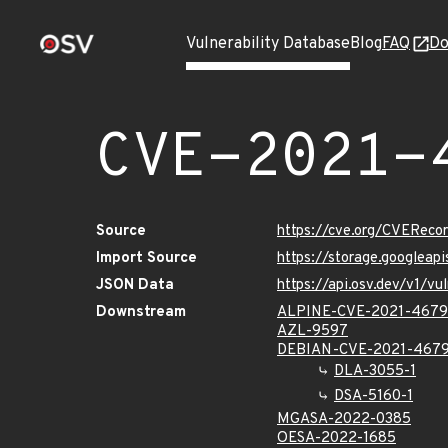
Vulnerability Database
Blog
FAQ
Do
CVE-2021-
Source
https://cve.org/CVERec
Import Source
https://storage.googlea
JSON Data
https://api.osv.dev/v1/
Downstream
ALPINE-CVE-2021-467
AZL-9597
DEBIAN-CVE-2021-467
DLA-3055-1
DSA-5160-1
MGASA-2022-0385
OESA-2022-1685