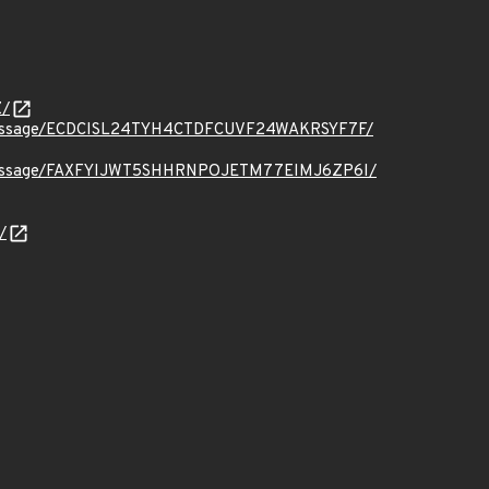
Z/
t.org/message/ECDCISL24TYH4CTDFCUVF24WAKRSYF7F/
t.org/message/FAXFYIJWT5SHHRNPOJETM77EIMJ6ZP6I/
/