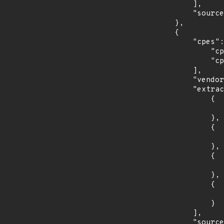
            ],

            "source": "CPE_STRING"

        },

        {

            "cpes": [

                "cpe:2.3:o:fedoraproject:fedora:35:*:*:*:*:*:*:*",

                "cpe:2.3:o:fedoraproject:fedora:36:*:*:*:*:*:*:*"

            ],

            "vendor_product": "fedoraproject:fedora",

            "extracted_events": [

                {

                    "introduced": "35
                },

                {

                    "last_affected": "3
                },

                {

                    "introduced": "36
                },

                {

                    "last_affected": "3
                }

            ],

            "source": "CPE_STRING"
