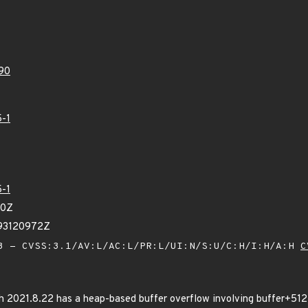
90
-1
-1
60Z
93120972Z
 - CVSS:3.1/AV:L/AC:L/PR:L/UI:N/S:U/C:H/I:H/A:H
C
 2021.8.22 has a heap-based buffer overflow involving buffer+512*