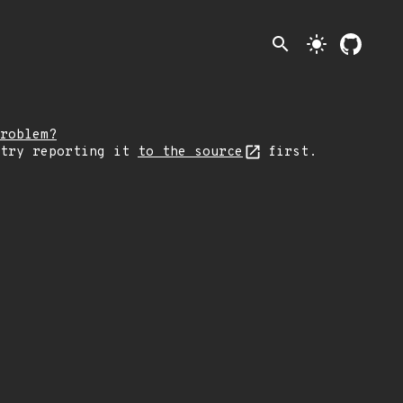
search
light_mode
roblem?
 try reporting it
to the source
first.