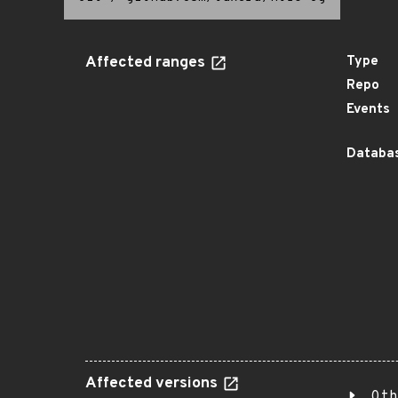
Affected ranges
Type
Repo
Events
Databas
Affected versions
Oth