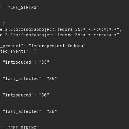
"

5"

"

6"
