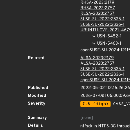
RHSA-2023:2179
RHSA-2023:2757
RLSA-2023:2757
SUSE-SU-2022:2835-1
SUSE-SU-2022:2836-1
UBUNTU-CVE-2021-467
USN-5452-1
USN-5463-1
openSUSE-SU-2024:12115
Related
ALSA-2023:2179
ALSA-2023:2757
SUSE-SU-2022:2835-1
SUSE-SU-2022:2836-1
openSUSE-SU-2024:12115
Published
2022-05-02T12:16:26.2
Modified
2026-07-08T06:00:09.6
Severity
7.8 (High)
CVSS_V3
Summary
[none]
Details
ntfsck in NTFS-3G through