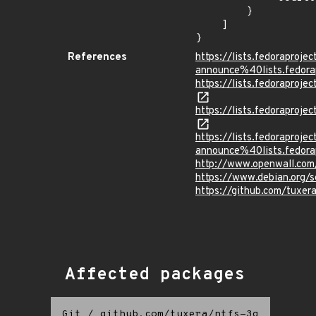
        }

    ]

}
References
https://lists.fedoraprojec
announce%40lists.fed
https://lists.fedorapro
https://lists.fedorapro
https://lists.fedoraprojec
announce%40lists.fed
http://www.openwall.com
https://www.debian.org/
https://github.com/tuxer
Affected packages
Git
/
github.com/tuxera/ntfs-3g