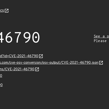
cs
46790
See a p
Please
ord?id=CVE-2021-46790
pis.com/cve-osv-conversion/osv-output/CVE-2021-46790.json
vulns/CVE-2021-46790
90
90