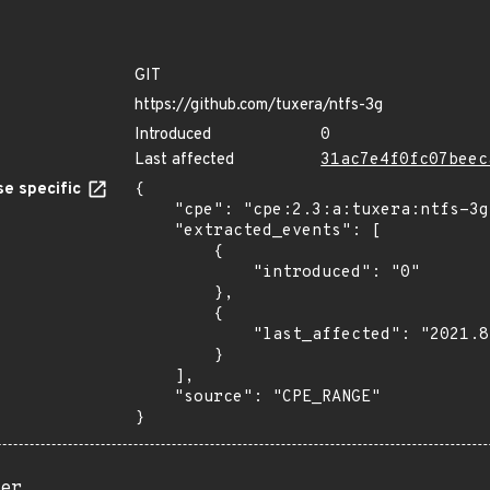
GIT
https://github.com/tuxera/ntfs-3g
Introduced
0
Last affected
31ac7e4f0fc07beec
e specific
{

    "cpe": "cpe:2.3:a:tuxera:ntfs-3g:*:*:*:*:*:*:*:*",

    "extracted_events": [

        {

            "introduced": "0"

        },

        {

            "last_affected": "2021.8.22"

        }

    ],

    "source": "CPE_RANGE"

}
er