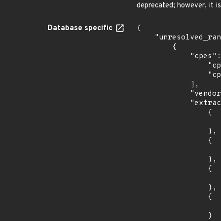
deprecated; however, it i
Database specific
{

    "unresolved_ranges": [

        {

            "cpes": [

                "cpe:2.3:o:debian:debian_linux:10.0:*:*:*:*:*:*:*",

                "cpe:2.3:o:debian:debian_linux:11.0:*:*:*:*:*:*:*"

            ],

            "vendor_product": "debian:debian_linux",

            "extracted_events": [

                {

                    "introduced": "10.
                },

                {

                    "last_affected": "10.
                },

                {

                    "introduced": "11.
                },

                {

                    "last_affected": "11.
                }
