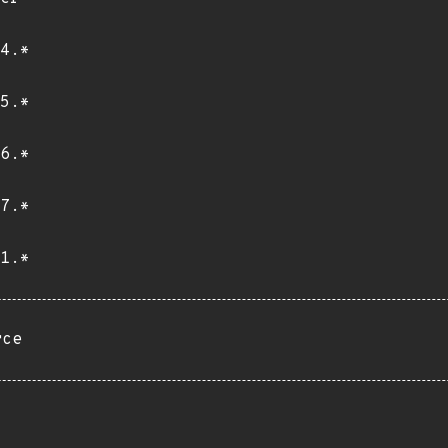
4.*
5.*
6.*
7.*
1.*
rce