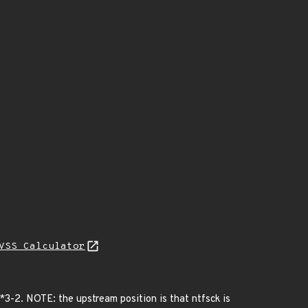
VSS Calculator
3-2. NOTE: the upstream position is that ntfsck is