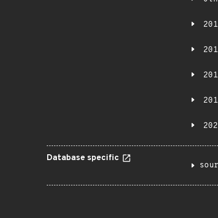
201
201
201
201
202
Database specific
sou