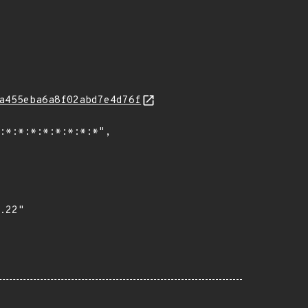
a455eba6a8f02abd7e4d76f