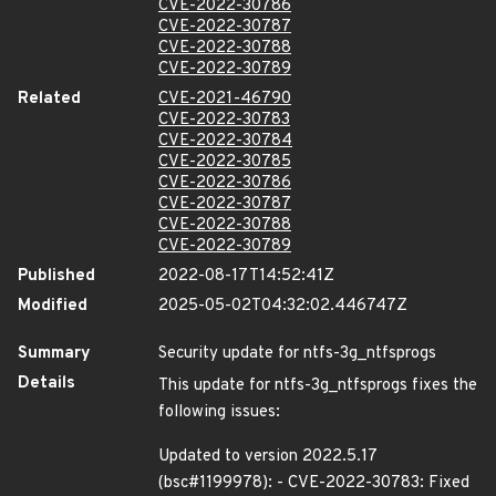
CVE-2022-30786
CVE-2022-30787
CVE-2022-30788
CVE-2022-30789
Related
CVE-2021-46790
CVE-2022-30783
CVE-2022-30784
CVE-2022-30785
CVE-2022-30786
CVE-2022-30787
CVE-2022-30788
CVE-2022-30789
Published
2022-08-17T14:52:41Z
Modified
2025-05-02T04:32:02.446747Z
Summary
Security update for ntfs-3g_ntfsprogs
Details
This update for ntfs-3g_ntfsprogs fixes the
following issues:
Updated to version 2022.5.17
(bsc#1199978): - CVE-2022-30783: Fixed