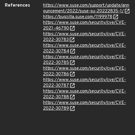
References
https://www.suse.com/support/update/ann
ouncement/2022/suse-su-20222835-1/
https://bugzilla.suse.com/1199978
https://www.suse.com/security/cve/CVE-
2021-46790
https://www.suse.com/security/cve/CVE-
2022-30783
https://www.suse.com/security/cve/CVE-
2022-30784
https://www.suse.com/security/cve/CVE-
2022-30785
https://www.suse.com/security/cve/CVE-
2022-30786
https://www.suse.com/security/cve/CVE-
2022-30787
https://www.suse.com/security/cve/CVE-
2022-30788
https://www.suse.com/security/cve/CVE-
2022-30789