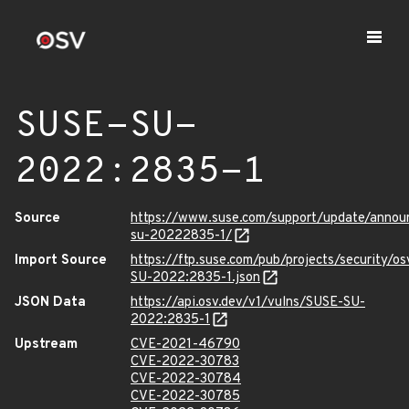
SUSE-SU-
2022:2835-1
Source
https://www.suse.com/support/update/anno
su-20222835-1/
Import Source
https://ftp.suse.com/pub/projects/security/o
SU-2022:2835-1.json
JSON Data
https://api.osv.dev/v1/vulns/SUSE-SU-
2022:2835-1
Upstream
CVE-2021-46790
CVE-2022-30783
CVE-2022-30784
CVE-2022-30785