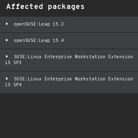
Affected packages
openSUSE:Leap 15.3
openSUSE:Leap 15.4
SUSE:Linux Enterprise Workstation Extension
15 SP3
SUSE:Linux Enterprise Workstation Extension
15 SP4