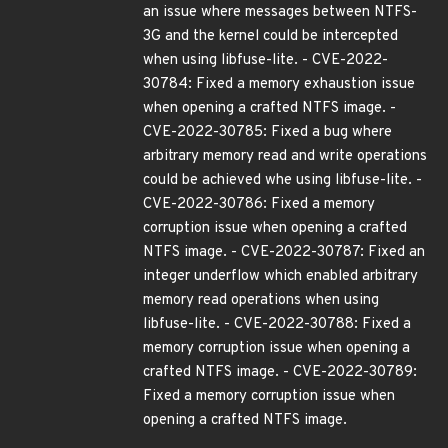
an issue where messages between NTFS-
3G and the kernel could be intercepted
when using libfuse-lite. - CVE-2022-
30784: Fixed a memory exhaustion issue
when opening a crafted NTFS image. -
CVE-2022-30785: Fixed a bug where
arbitrary memory read and write operations
could be achieved whe using libfuse-lite. -
CVE-2022-30786: Fixed a memory
corruption issue when opening a crafted
NTFS image. - CVE-2022-30787: Fixed an
integer underflow which enabled arbitrary
memory read operations when using
libfuse-lite. - CVE-2022-30788: Fixed a
memory corruption issue when opening a
crafted NTFS image. - CVE-2022-30789:
Fixed a memory corruption issue when
opening a crafted NTFS image.