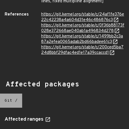
lines, fixed multipline alignment]
References
https://git.kernel.org/stable/c/24af1fe376e
22c42238a4a604d31e46c486876c3
https://git.kernel.org/stable/c/0f36b88173f
028e372668ae040ab1a496834d278
https://git.kernel.org/stable/c/1499bb2c3a
87a2efea0065adab2bd66badee61c3
https://git.kernel.org/stable/c/200ced5ba7
24d8bbf29dfac4ed1e17a39ccaccd1
Affected packages
Git
/
Affected ranges