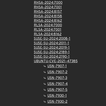
RHSA-2024:7000
RHSA-2024:7001
RHSA-2024:8157
RHSA-2024:8158
RHSA-2024:8162
RLSA-2024:7000
RLSA-2024:7001
RLSA-2024:8162
SUSE-SU-2024:2008-1
SUSE-SU-2024:2011-1
SUSE-SU-2024:2019-1
SUSE-SU-2024:2189-1
SUSE-SU-2024:2190-1
UBUNTU-CVE-2021-47385
USN-7907-1
USN-7907-2
USN-7907-3
USN-7907-4
USN-7907-5
USN-7930-1
USN-7930-2