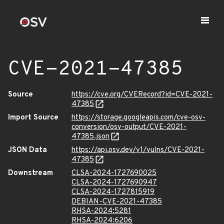
CVE-2021-47385
Source
https://cve.org/CVERecord?id=CVE-2021-
47385
Import Source
https://storage.googleapis.com/cve-osv-
conversion/osv-output/CVE-2021-
47385.json
JSON Data
https://api.osv.dev/v1/vulns/CVE-2021-
47385
Downstream
CLSA-2024-1727690025
CLSA-2024-1727690947
CLSA-2024-1727815919
DEBIAN-CVE-2021-47385
RHSA-2024:5281
RHSA-2024:6206