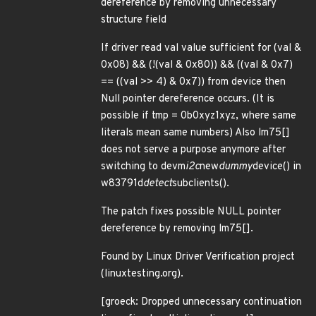
dereference by removing unnecessary
structure field
If driver read val value sufficient for (val &
0x08) && (!(val & 0x80)) && ((val & 0x7)
== ((val >> 4) & 0x7)) from device then
Null pointer dereference occurs. (It is
possible if tmp = 0b0xyz1xyz, where same
literals mean same numbers) Also lm75[]
does not serve a purpose anymore after
switching to devm
i2c
new
dummy
device() in
w83791d
detect
subclients().
The patch fixes possible NULL pointer
dereference by removing lm75[].
Found by Linux Driver Verification project
(linuxtesting.org).
[groeck: Dropped unnecessary continuation