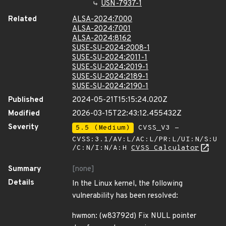
USN-7937-1
Related
ALSA-2024:7000
ALSA-2024:7001
ALSA-2024:8162
SUSE-SU-2024:2008-1
SUSE-SU-2024:2011-1
SUSE-SU-2024:2019-1
SUSE-SU-2024:2189-1
SUSE-SU-2024:2190-1
Published
2024-05-21T15:15:24.020Z
Modified
2026-03-15T22:43:12.455432Z
Severity
5.5 (Medium)
CVSS_V3 -
CVSS:3.1/AV:L/AC:L/PR:L/UI:N/S:U
/C:N/I:N/A:H
CVSS Calculator
Summary
[none]
Details
In the Linux kernel, the following
vulnerability has been resolved:
hwmon: (w83792d) Fix NULL pointer