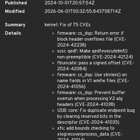
Published
2024-10-01T20:57:54Z
Modified
2026-06-01T00:32:55.843758714Z
Summary
kernel: Fix of 75 CVEs
Details
firmware: cs_dsp: Return error if
block header overflows file {CVE-
2024-42238}
scsi: qedf: Make qedf
execute
tmf()
non-preemptible {CVE-2024-42124}
ftruncate: pass a signed offset {CVE-
2024-42084}
firmware: cs_dsp: Use strnlen() on
name fields in V1 wmfw files {CVE-
2024-41056}
firmware: cs_dsp: Prevent buffer
overrun when processing V2 alg
headers {CVE-2024-41038}
USB: core: Fix duplicate endpoint bug
by clearing reserved bits in the
descriptor {CVE-2024-41035}
xfs: add bounds checking to
xlog
recover
process_data {CVE-