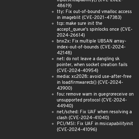
input
set
capability() {CVE-2022-
48619}
tty: Fix out-of-bound vmalloc access
in imageblit {CVE-2021-47383}
tcp: make sure init the
accept_queue's spinlocks once {CVE-
2024-26614}
bnx2x: Fix multiple UBSAN array-
index-out-of-bounds {CVE-2024-
42148}
net: do not leave a dangling sk
pointer, when socket creation fails
{CVE-2024-40954}
media: xc2028: avoid use-after-free
in load
firmware
cb() {CVE-2024-
43900}
fou: remove warn in gue
gro
receive on
unsupported protocol {CVE-2024-
44940}
net/sched: Fix UAF when resolving a
clash {CVE-2024-41040}
PCI/MSI: Fix UAF in msi
capability
init
{CVE-2024-41096}