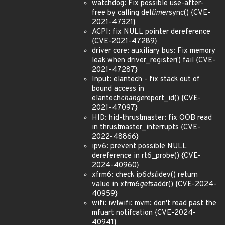
watchdog: Fix possible use-after-
free by calling del
timer
sync() {CVE-
2021-47321}
ACPI: fix NULL pointer dereference
{CVE-2021-47289}
driver core: auxiliary bus: Fix memory
leak when driver_register() fail {CVE-
2021-47287}
Input: elantech - fix stack out of
bound access in
elantech
change
report_id() {CVE-
2021-47097}
HID: hid-thrustmaster: fix OOB read
in thrustmaster_interrupts {CVE-
2022-48866}
ipv6: prevent possible NULL
dereference in rt6_probe() {CVE-
2024-40960}
xfrm6: check ip6
dst
idev() return
value in xfrm6
get
saddr() {CVE-2024-
40959}
wifi: iwlwifi: mvm: don't read past the
mfuart notifcation {CVE-2024-
40941}