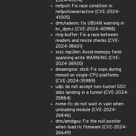
2024-41014}
netpoll: Fix race condition in
netpoll
owner
active {CVE-2024-
41005}
drm/radeon: fix UBSAN warning in
kv_dpm.c {CVE-2024-40988}
ring-buffer: Fix a race between
readers and resize checks {CVE-
2024-38601}
scsi: mpi3mr: Avoid memcpy field-
spanning write WARNING {CVE-
2024-36920}
dmaengine: idxd: Fix oops during
rmmod on single-CPU platforms
{CVE-2024-35989}
udp: do not accept non-tunnel GSO
skbs landing in a tunnel {CVE-2024-
35884}
nvme-fc: do not wait in vain when
unloading module {CVE-2024-
26846}
drm/amdgpu: Fix the null pointer
when load rlc firmware {CVE-2024-
26649}