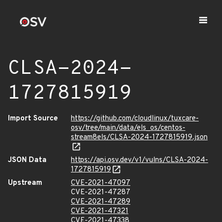
CLSA-2024-
1727815919
Import Source
https://github.com/cloudlinux/tuxcare-
osv/tree/main/data/els_os/centos-
stream8els/CLSA-2024-1727815919.json
JSON Data
https://api.osv.dev/v1/vulns/CLSA-2024-
1727815919
Upstream
CVE-2021-47097
CVE-2021-47287
CVE-2021-47289
CVE-2021-47321
CVE-2021-47338