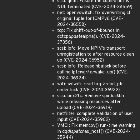
scsi: qedf: Ensure the copied buf is
NUL terminated {CVE-2024-38559}
net: openvswitch: fix overwriting ct
original tuple for ICMPv6 {CVE-
2024-38558}
tcp: Fix shift-out-of-bounds in
dctcp
update
alpha(). {CVE-2024-
37356}
scsi: lpfc: Move NPIV's transport
unregistration to after resource clean
up {CVE-2024-36952}
scsi: lpfc: Release hbalock before
calling lpfc
worker
wake_up() {CVE-
2024-36924}
wifi: iwlwifi: read txq->read_ptr
under lock {CVE-2024-36922}
scsi: bnx2fc: Remove spin
lock
bh
while releasing resources after
upload {CVE-2024-36919}
netfilter: complete validation of user
input {CVE-2024-35962}
VMCI: Fix memcpy() run-time warning
in dg
dispatch
as_host() {CVE-2024-
35944}