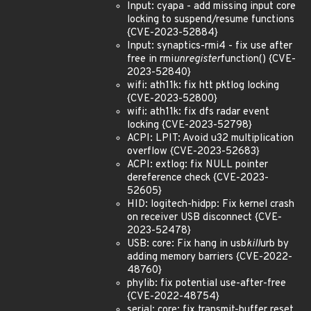
Input: cyapa - add missing input core
locking to suspend/resume functions
{CVE-2023-52884}
Input: synaptics-rmi4 - fix use after
free in rmi
unregister
function() {CVE-
2023-52840}
wifi: ath11k: fix htt pktlog locking
{CVE-2023-52800}
wifi: ath11k: fix dfs radar event
locking {CVE-2023-52798}
ACPI: LPIT: Avoid u32 multiplication
overflow {CVE-2023-52683}
ACPI: extlog: fix NULL pointer
dereference check {CVE-2023-
52605}
HID: logitech-hidpp: Fix kernel crash
on receiver USB disconnect {CVE-
2023-52478}
USB: core: Fix hang in usb
kill
urb by
adding memory barriers {CVE-2022-
48760}
phylib: fix potential use-after-free
{CVE-2022-48754}
serial: core: fix transmit-buffer reset