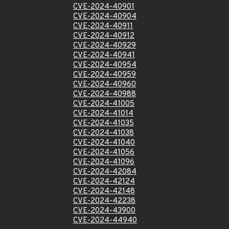
CVE-2024-40901
CVE-2024-40904
CVE-2024-40911
CVE-2024-40912
CVE-2024-40929
CVE-2024-40941
CVE-2024-40954
CVE-2024-40959
CVE-2024-40960
CVE-2024-40988
CVE-2024-41005
CVE-2024-41014
CVE-2024-41035
CVE-2024-41038
CVE-2024-41040
CVE-2024-41056
CVE-2024-41096
CVE-2024-42084
CVE-2024-42124
CVE-2024-42148
CVE-2024-42238
CVE-2024-43900
CVE-2024-44940