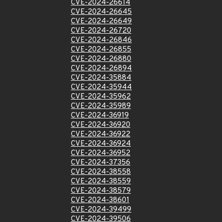
CVE-2024-26614
CVE-2024-26645
CVE-2024-26649
CVE-2024-26720
CVE-2024-26846
CVE-2024-26855
CVE-2024-26880
CVE-2024-26894
CVE-2024-35884
CVE-2024-35944
CVE-2024-35962
CVE-2024-35989
CVE-2024-36919
CVE-2024-36920
CVE-2024-36922
CVE-2024-36924
CVE-2024-36952
CVE-2024-37356
CVE-2024-38558
CVE-2024-38559
CVE-2024-38579
CVE-2024-38601
CVE-2024-39499
CVE-2024-39506