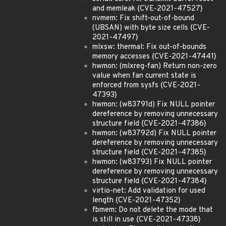
and memleak {CVE-2021-47527}
nvmem: Fix shift-out-of-bound
(UBSAN) with byte size cells {CVE-
2021-47497}
mlxsw: thermal: Fix out-of-bounds
memory accesses {CVE-2021-47441}
hwmon: (mlxreg-fan) Return non-zero
value when fan current state is
enforced from sysfs {CVE-2021-
47393}
hwmon: (w83791d) Fix NULL pointer
dereference by removing unnecessary
structure field {CVE-2021-47386}
hwmon: (w83792d) Fix NULL pointer
dereference by removing unnecessary
structure field {CVE-2021-47385}
hwmon: (w83793) Fix NULL pointer
dereference by removing unnecessary
structure field {CVE-2021-47384}
virtio-net: Add validation for used
length {CVE-2021-47352}
fbmem: Do not delete the mode that
is still in use {CVE-2021-47338}