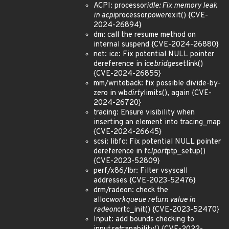
ACPI: processor
idle: Fix memory leak
in acpi
processor
power
exit() {CVE-
2024-26894}
dm: call the resume method on
internal suspend {CVE-2024-26880}
net: ice: Fix potential NULL pointer
dereference in ice
bridge
setlink()
{CVE-2024-26855}
mm/writeback: fix possible divide-by-
zero in wb
dirty
limits(), again {CVE-
2024-26720}
tracing: Ensure visibility when
inserting an element into tracing_map
{CVE-2024-26645}
scsi: libfc: Fix potential NULL pointer
dereference in fc
lport
ptp_setup()
{CVE-2023-52809}
perf/x86/lbr: Filter vsyscall
addresses {CVE-2023-52476}
drm/radeon: check the
alloc
workqueue return value in
radeon
crtc_init() {CVE-2023-52470}
Input: add bounds checking to