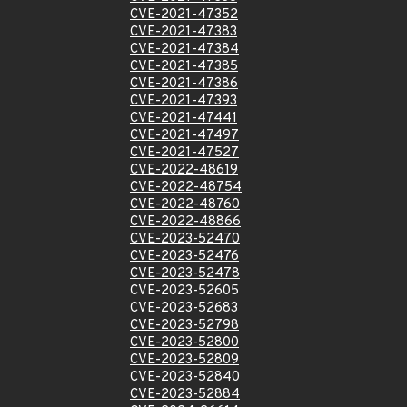
CVE-2021-47352
CVE-2021-47383
CVE-2021-47384
CVE-2021-47385
CVE-2021-47386
CVE-2021-47393
CVE-2021-47441
CVE-2021-47497
CVE-2021-47527
CVE-2022-48619
CVE-2022-48754
CVE-2022-48760
CVE-2022-48866
CVE-2023-52470
CVE-2023-52476
CVE-2023-52478
CVE-2023-52605
CVE-2023-52683
CVE-2023-52798
CVE-2023-52800
CVE-2023-52809
CVE-2023-52840
CVE-2023-52884