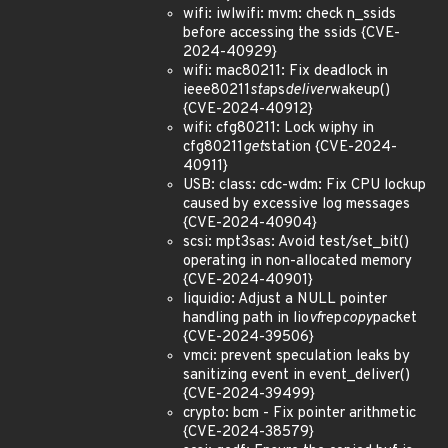
wifi: iwlwifi: mvm: check n_ssids
before accessing the ssids {CVE-
2024-40929}
wifi: mac80211: Fix deadlock in
ieee80211
sta
ps
deliver
wakeup()
{CVE-2024-40912}
wifi: cfg80211: Lock wiphy in
cfg80211
get
station {CVE-2024-
40911}
USB: class: cdc-wdm: Fix CPU lockup
caused by excessive log messages
{CVE-2024-40904}
scsi: mpt3sas: Avoid test/set_bit()
operating in non-allocated memory
{CVE-2024-40901}
liquidio: Adjust a NULL pointer
handling path in lio
vf
rep
copy
packet
{CVE-2024-39506}
vmci: prevent speculation leaks by
sanitizing event in event_deliver()
{CVE-2024-39499}
crypto: bcm - Fix pointer arithmetic
{CVE-2024-38579}