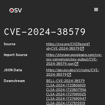
CVE-2024-38579
Source
https://cve.org/CVERecord?
id=CVE-2024-38579
Import Source
https://storage.googleapis.com/cve-
osv-conversion/osv-output/CVE-
2024-38579.json
JSON Data
https://api.osv.dev/v1/vulns/CVE-
2024-38579
Downstream
BELL-CVE-2024-38579
CLSA-2024-1723806933
CLSA-2024-1723807956
CLSA-2024-1727690025
CLSA-2024-1727690947
CLSA-2024-1727815919