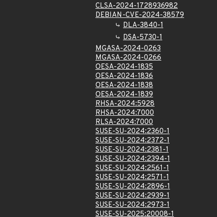
CLSA-2024-1728936982
DEBIAN-CVE-2024-38579
DLA-3840-1
DSA-5730-1
MGASA-2024-0263
MGASA-2024-0266
OESA-2024-1835
OESA-2024-1836
OESA-2024-1838
OESA-2024-1839
RHSA-2024:5928
RHSA-2024:7000
RLSA-2024:7000
SUSE-SU-2024:2360-1
SUSE-SU-2024:2372-1
SUSE-SU-2024:2381-1
SUSE-SU-2024:2394-1
SUSE-SU-2024:2561-1
SUSE-SU-2024:2571-1
SUSE-SU-2024:2896-1
SUSE-SU-2024:2939-1
SUSE-SU-2024:2973-1
SUSE-SU-2025:20008-1