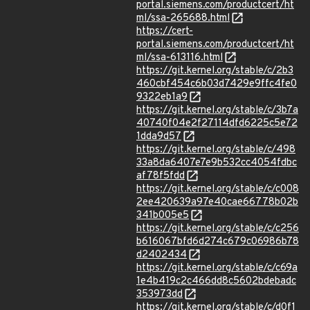
portal.siemens.com/productcert/ht
ml/ssa-265688.html
https://cert-
portal.siemens.com/productcert/ht
ml/ssa-613116.html
https://git.kernel.org/stable/c/2b3
460cbf454c6b03d7429e9ffc4fe0
9322eb1a9
https://git.kernel.org/stable/c/3b7a
40740f04e2f27114dfd6225c5e72
1dda9d57
https://git.kernel.org/stable/c/498
33a8da6407e7e9b532cc4054fdbc
af78f5fdd
https://git.kernel.org/stable/c/c008
2ee420639a97e40cae66778b02b
341b005e5
https://git.kernel.org/stable/c/c256
b616067bfd6d274c679c06986b78
d2402434
https://git.kernel.org/stable/c/c69a
1e4b419c2c466dd8c5602bdebadc
353973dd
https://git.kernel.org/stable/c/d0f1