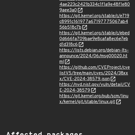
4ae223c2421b334c1f1a9e48f1e80
9aee3a0
https://git.kernel.org/stable/c/e719
c8991c161977a67197775067ab4
56b518c7b
https://git.kernel.org/stable/c/ebed
0d666fa709bae9e8cafa8ec6e7eb
d1d318c6
https://lists.debian.org/debian-lts-
announce/2024/06/msg00020.ht
ml
https://github.com/CVEProject/cve
listV5/tree/main/cves/2024/38xx
x/CVE-2024-38579.json
https://nvd.nist.gov/vuln/detail/CV
E-2024-38579
https://git.kernel.org/pub/scm/linu
x/kernel/git/stable/linux.git