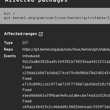
Affected packages
Git
/
git.kernel.org/pub/scm/linux/kernel/git/stable/l
Affected ranges
Type
GIT
Repo
https://git.kernel.org/pub/scm/linux/kernel/git/stable/
Events
Introduced
9d12ba86f818aa9cfe9f01b750336aa441f2ffa
Fixed
c256b616067bfd6d274c679c06986b78d240243
Fixed
e719c8991c161977a67197775067ab456b518c7
Fixed
ebed0d666fa709bae9e8cafa8ec6e7ebd1d318c
Fixed
c69a1e4b419c2c466dd8c5602bdebadc353973d