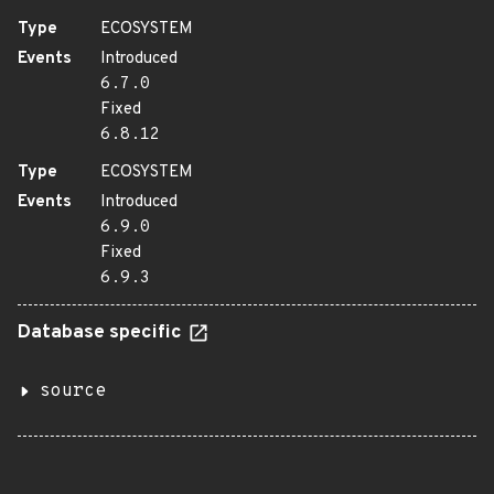
Type
ECOSYSTEM
Events
Introduced
6.7.0
Fixed
6.8.12
Type
ECOSYSTEM
Events
Introduced
6.9.0
Fixed
6.9.3
Database specific
source