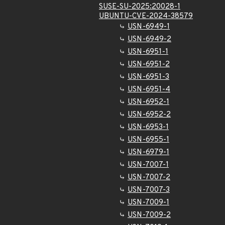
SUSE-SU-2025:20028-1
UBUNTU-CVE-2024-38579
USN-6949-1
USN-6949-2
USN-6951-1
USN-6951-2
USN-6951-3
USN-6951-4
USN-6952-1
USN-6952-2
USN-6953-1
USN-6955-1
USN-6979-1
USN-7007-1
USN-7007-2
USN-7007-3
USN-7009-1
USN-7009-2