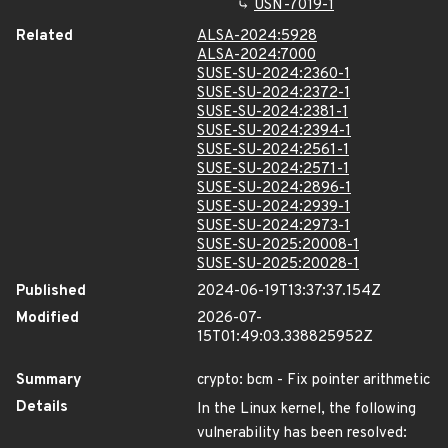
USN-7019-1
Related
ALSA-2024:5928
ALSA-2024:7000
SUSE-SU-2024:2360-1
SUSE-SU-2024:2372-1
SUSE-SU-2024:2381-1
SUSE-SU-2024:2394-1
SUSE-SU-2024:2561-1
SUSE-SU-2024:2571-1
SUSE-SU-2024:2896-1
SUSE-SU-2024:2939-1
SUSE-SU-2024:2973-1
SUSE-SU-2025:20008-1
SUSE-SU-2025:20028-1
Published
2024-06-19T13:37:37.154Z
Modified
2026-07-
15T01:49:03.338825952Z
Summary
crypto: bcm - Fix pointer arithmetic
Details
In the Linux kernel, the following
vulnerability has been resolved: