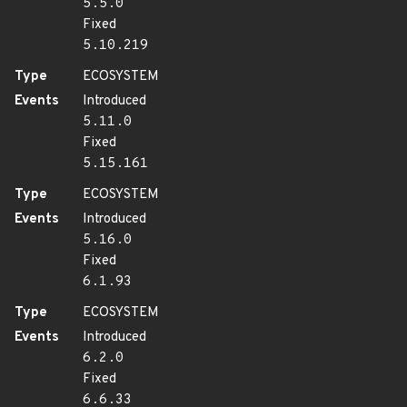
5.5.0
Fixed
5.10.219
Type
ECOSYSTEM
Events
Introduced
5.11.0
Fixed
5.15.161
Type
ECOSYSTEM
Events
Introduced
5.16.0
Fixed
6.1.93
Type
ECOSYSTEM
Events
Introduced
6.2.0
Fixed
6.6.33