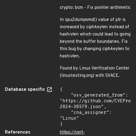
crypto: bcm - Fix pointer arithmetic
In spu2
dump
omd() value of ptr is
increased by ciph
key
len instead of
hash
iv
len which could lead to going
beyond the buffer boundaries. Fix
this bug by changing ciph
key
len to
hash
iv
len.
Found by Linux Verification Center
(linuxtesting.org) with SVACE.
Database specific
{

    "osv_generated_from": 
"https://github.com/CVEProj
2024-38579.json",

    "cna_assigner": 
"Linux"

}
References
https://cert-