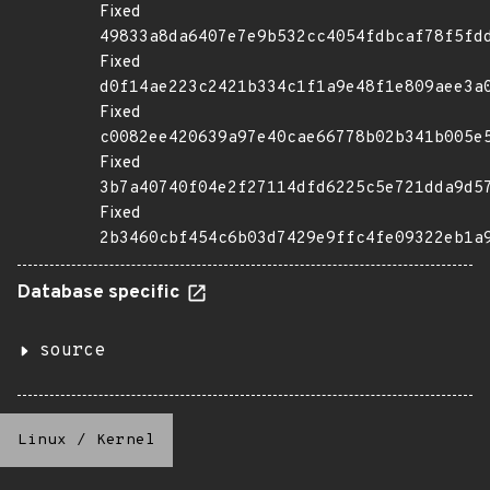
Fixed
49833a8da6407e7e9b532cc4054fdbcaf78f5fd
Fixed
d0f14ae223c2421b334c1f1a9e48f1e809aee3a
Fixed
c0082ee420639a97e40cae66778b02b341b005e
Fixed
3b7a40740f04e2f27114dfd6225c5e721dda9d5
Fixed
2b3460cbf454c6b03d7429e9ffc4fe09322eb1a
Database specific
source
Linux
/
Kernel