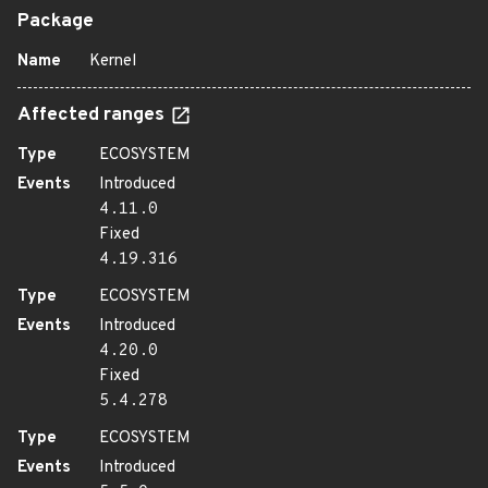
Package
Name
Kernel
Affected ranges
Type
ECOSYSTEM
Events
Introduced
4.11.0
Fixed
4.19.316
Type
ECOSYSTEM
Events
Introduced
4.20.0
Fixed
5.4.278
Type
ECOSYSTEM
Events
Introduced