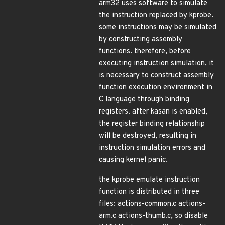
arm32 uses software to simulate
the instruction replaced by kprobe.
some instructions may be simulated
by constructing assembly
functions. therefore, before
executing instruction simulation, it
is necessary to construct assembly
function execution environment in
C language through binding
registers. after kasan is enabled,
the register binding relationship
will be destroyed, resulting in
instruction simulation errors and
causing kernel panic.
the kprobe emulate instruction
function is distributed in three
files: actions-common.c actions-
arm.c actions-thumb.c, so disable