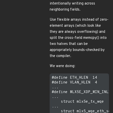
intentionally writing across
neighboring fields.
Use flexible arrays instead of zero-
element arrays (which look like
they are always overflowing) and
split the cross-field memcpy() into
two halves that can be
appropriately bounds-checked by
the compiler.
We were doing:
#define ETH_HLEN  14

#define VLAN_HLEN  4

...

#define MLX5E_XDP_MIN_INLIN
...

    struct mlx5e_tx_wqe    
...

    struct mlx5_wqe_eth_seg