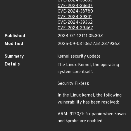
CVE-2024-38633
CVE-2024-38637
CVE-2024-38780
CVE-2024-39301
CVE-2024-39362
CVE-2024-39467
Published
2024-07-12T11:08:30Z
Modified
2025-09-03T06:17:51.237936Z
Summary
kernel security update
Details
The Linux Kernel, the operating
system core itself.
Security Fix(es):
In the Linux kernel, the following
vulnerability has been resolved:
ARM: 9170/1: fix panic when kasan
and kprobe are enabled