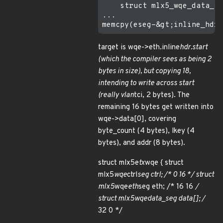
    struct mlx5_wqe_data_se
...

target is wqe->eth.inline
hdr.start
(which the compiler sees as being 2
bytes in size), but copying 18,
intending to write across start
(really vlan
tci, 2 bytes). The
remaining 16 bytes get written into
wqe->data[0], covering
byte_count (4 bytes), lkey (4
bytes), and addr (8 bytes).
struct mlx5e
tx
wqe { struct
mlx5
wqe
ctrl
seg ctrl; /* 0 16 */ struct
mlx5
wqe
eth
seg eth; /* 16 16
/
struct mlx5
wqe
data_seg data[]; /
32 0 */