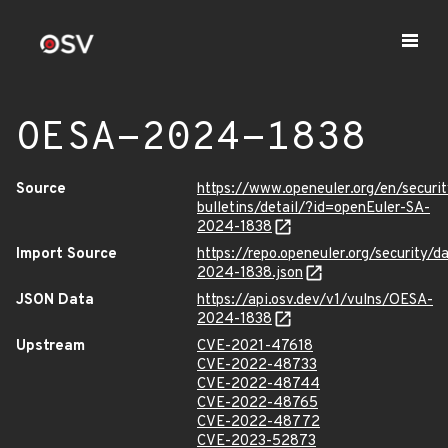
OESA-2024-1838
Source
https://www.openeuler.org/en/securit
bulletins/detail/?id=openEuler-SA-
2024-1838
Import Source
https://repo.openeuler.org/security/
2024-1838.json
JSON Data
https://api.osv.dev/v1/vulns/OESA-
2024-1838
Upstream
CVE-2021-47618
CVE-2022-48733
CVE-2022-48744
CVE-2022-48765
CVE-2022-48772
CVE-2023-52873