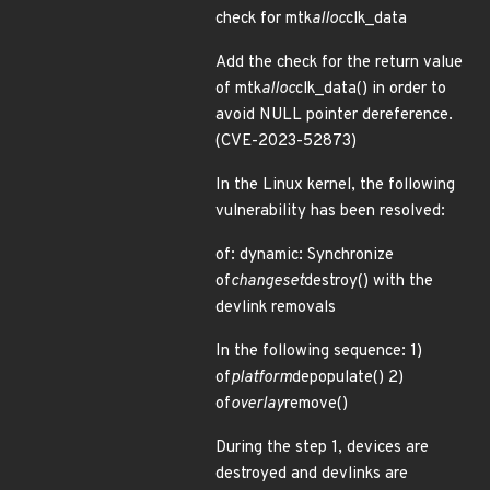
check for mtk
alloc
clk_data
Add the check for the return value
of mtk
alloc
clk_data() in order to
avoid NULL pointer dereference.
(CVE-2023-52873)
In the Linux kernel, the following
vulnerability has been resolved:
of: dynamic: Synchronize
of
changeset
destroy() with the
devlink removals
In the following sequence: 1)
of
platform
depopulate() 2)
of
overlay
remove()
During the step 1, devices are
destroyed and devlinks are