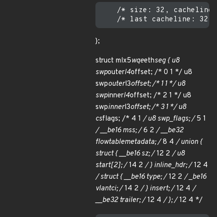
    /* size: 32, cachelines
};
struct mlx5
wqe
eth
seg { u8
swp
outer
l4
offset; /* 0 1 */ u8
swp
outer
l3
offset; /* 1 1 */ u8
swp
inner
l4
offset; /* 2 1 */ u8
swp
inner
l3
offset; /* 3 1 */ u8
cs
flags; /* 4 1
/ u8 swp_flags; /
5 1
/ __be16 mss; /
6 2
/ __be32
flow
table
metadata; /
8 4
/ union {
struct { __be16 sz; /
12 2
/ u8
start[2]; /
14 2
/ } inline_hdr; /
12 4
/ struct { __be16 type; /
12 2
/ _
be16
vlan
tci; /
14 2
/ } insert; /
12 4
/
__be32 trailer; /
12 4
/ }; /
12 4 */