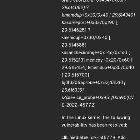
print
report.cold+0x494/0x6b7 [
29.614082] ?
kmemdup+0x30/0x40 [ 29.614340]
kasan
report+0x8a/0x190 [
29.614628] ?
kmemdup+0x30/0x40 [
29.614888]
kasan
check
range+0x14d/0x1d0 [
29.615213] memcpy+0x20/0x60 [
29.615454] kmemdup+0x30/0x40
[ 29.615700]
lgdt3306a
probe+0x52/0x310 [
29.616339]
i2c
device_probe+0x951/0xa90(CV
E-2022-48772)
In the Linux kernel, the following
vulnerability has been resolved:
clk: mediatek: clk-mt6779: Add