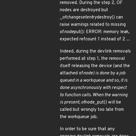
removed. During the step 2, OF
nodes are destroyed but
_
of
changeset
entry
destroy() can
raise warnings related to missing
of
node
put(): ERROR: memory leak,
expected refcount 1 instead of 2 ...
Indeed, during the devlink removals
performed at step 1, the removal
itself releasing the device (and the
attached of
node) is done by a job
queued in a workqueue and so, it is
done asynchronously with respect
to function calls. When the warning
is present, of
node_put() will be
called but wrongly too late from
the workqueue job.
In order to be sure that any