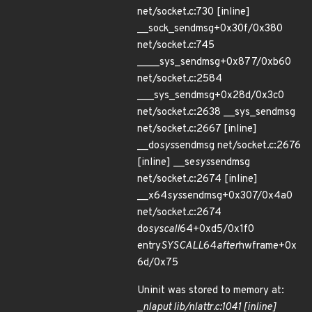
net/socket.c:730 [inline]
__sock_sendmsg+0x30f/0x380
net/socket.c:745
____sys_sendmsg+0x877/0xb60
net/socket.c:2584
___sys_sendmsg+0x28d/0x3c0
net/socket.c:2638 __sys_sendmsg
net/socket.c:2667 [inline]
__do
sys
sendmsg net/socket.c:2676
[inline] __se
sys
sendmsg
net/socket.c:2674 [inline]
__x64
sys
sendmsg+0x307/0x4a0
net/socket.c:2674
do
syscall
64+0xd5/0x1f0
entry
SYSCALL
64
after
hwframe+0x
6d/0x75
Uninit was stored to memory at:
_
nla
put lib/nlattr.c:1041 [inline]