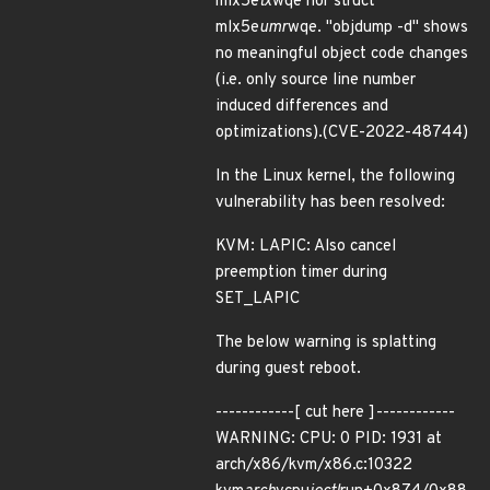
mlx5e
tx
wqe nor struct
mlx5e
umr
wqe. "objdump -d" shows
no meaningful object code changes
(i.e. only source line number
induced differences and
optimizations).(CVE-2022-48744)
In the Linux kernel, the following
vulnerability has been resolved:
KVM: LAPIC: Also cancel
preemption timer during
SET_LAPIC
The below warning is splatting
during guest reboot.
------------[ cut here ]------------
WARNING: CPU: 0 PID: 1931 at
arch/x86/kvm/x86.c:10322