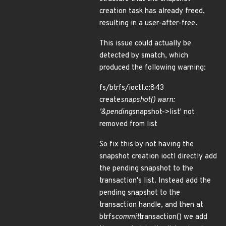
creation task has already freed,
resulting in a user-after-free.
This issue could actually be
detected by smatch, which
produced the following warning:
fs/btrfs/ioctl.c:843
create
snapshot() warn:
'&pending
snapshot->list' not
removed from list
So fix this by not having the
snapshot creation ioctl directly add
the pending snapshot to the
transaction's list. Instead add the
pending snapshot to the
transaction handle, and then at
btrfs
commit
transaction() we add