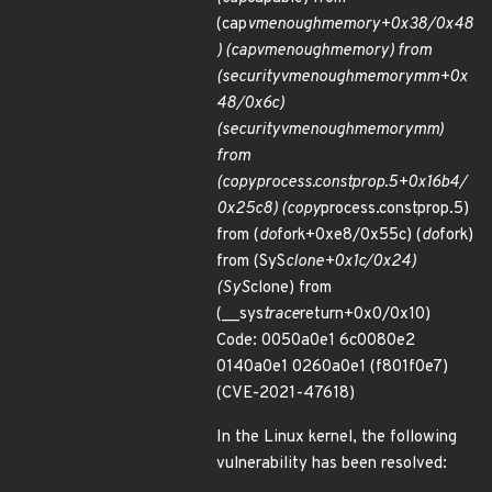
(cap
vm
enough
memory+0x38/0x48
) (cap
vm
enough
memory) from
(security
vm
enough
memory
mm+0x
48/0x6c)
(security
vm
enough
memory
mm)
from
(copy
process.constprop.5+0x16b4/
0x25c8) (copy
process.constprop.5)
from (
do
fork+0xe8/0x55c) (
do
fork)
from (SyS
clone+0x1c/0x24)
(SyS
clone) from
(__sys
trace
return+0x0/0x10)
Code: 0050a0e1 6c0080e2
0140a0e1 0260a0e1 (f801f0e7)
(CVE-2021-47618)
In the Linux kernel, the following
vulnerability has been resolved: