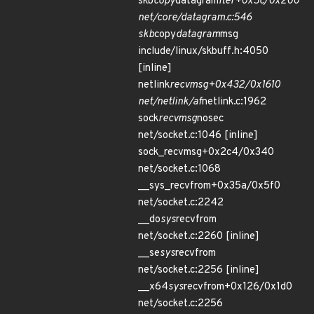
skb
copy
datagram
iter+0x5c/0x200
net/core/datagram.c:546
skb
copy
datagram
msg
include/linux/skbuff.h:4050
[inline]
netlink
recvmsg+0x432/0x1610
net/netlink/af
netlink.c:1962
sock
recvmsg
nosec
net/socket.c:1046 [inline]
sock_recvmsg+0x2c4/0x340
net/socket.c:1068
__sys_recvfrom+0x35a/0x5f0
net/socket.c:2242
__do
sys
recvfrom
net/socket.c:2260 [inline]
__se
sys
recvfrom
net/socket.c:2256 [inline]
__x64
sys
recvfrom+0x126/0x1d0
net/socket.c:2256