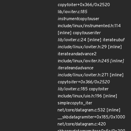
copy
to
iter+0x366/0x2520
lib/iov
iter.c:185
instrument
copy
to
user
include/linux/instrumented.h:114
[inline] copy
to
user
iter
lib/iov
iter.c:24 [inline] iterate
ubuf
include/linux/iov
iter.h:29 [inline]
iterate
and
advance2
include/linux/iov
iter.h:245 [inline]
iterate
and
advance
include/linux/iov
iter.h:271 [inline]
copy
to
iter+0x366/0x2520
lib/iov
iter.c:185 copy
to
iter
include/linux/uio.h:196 [inline]
simple
copy
to_iter
net/core/datagram.c:532 [inline]
__skb
datagram
iter+0x185/0x1000
net/core/datagram.c:420