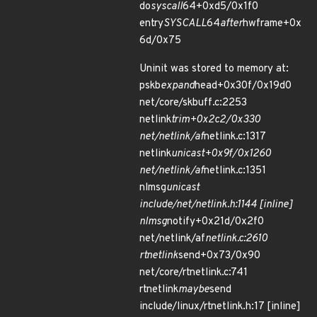
do
syscall
64+0xd5/0x1f0
entry
SYSCALL
64
after
hwframe+0x
6d/0x75
Uninit was stored to memory at:
pskb
expand
head+0x30f/0x19d0
net/core/skbuff.c:2253
netlink
trim+0x2c2/0x330
net/netlink/af
netlink.c:1317
netlink
unicast+0x9f/0x1260
net/netlink/af
netlink.c:1351
nlmsg
unicast
include/net/netlink.h:1144 [inline]
nlmsg
notify+0x21d/0x2f0
net/netlink/af
netlink.c:2610
rtnetlink
send+0x73/0x90
net/core/rtnetlink.c:741
rtnetlink
maybe
send
include/linux/rtnetlink.h:17 [inline]