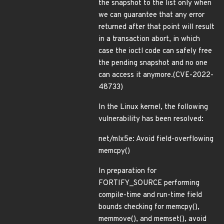
the snapshot to the list only when
we can guarantee that any error
returned after that point will result
in a transaction abort, in which
case the ioctl code can safely free
the pending snapshot and no one
can access it anymore.(CVE-2022-
48733)
In the Linux kernel, the following
vulnerability has been resolved:
net/mlx5e: Avoid field-overflowing
memcpy()
In preparation for
FORTIFY_SOURCE performing
compile-time and run-time field
bounds checking for memcpy(),
memmove(), and memset(), avoid