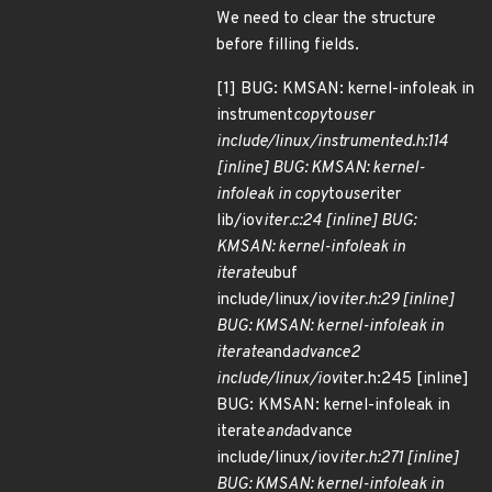
We need to clear the structure
before filling fields.
[1] BUG: KMSAN: kernel-infoleak in
instrument
copy
to
user
include/linux/instrumented.h:114
[inline] BUG: KMSAN: kernel-
infoleak in copy
to
user
iter
lib/iov
iter.c:24 [inline] BUG:
KMSAN: kernel-infoleak in
iterate
ubuf
include/linux/iov
iter.h:29 [inline]
BUG: KMSAN: kernel-infoleak in
iterate
and
advance2
include/linux/iov
iter.h:245 [inline]
BUG: KMSAN: kernel-infoleak in
iterate
and
advance
include/linux/iov
iter.h:271 [inline]
BUG: KMSAN: kernel-infoleak in