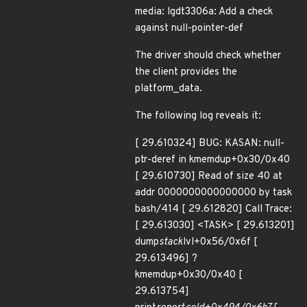
media: lgdt3306a: Add a check
against null-pointer-def
The driver should check whether
the client provides the
platform_data.
The following log reveals it:
[ 29.610324] BUG: KASAN: null-
ptr-deref in kmemdup+0x30/0x40
[ 29.610730] Read of size 40 at
addr 0000000000000000 by task
bash/414 [ 29.612820] Call Trace:
[ 29.613030] <TASK> [ 29.613201]
dump
stack
lvl+0x56/0x6f [
29.613496] ?
kmemdup+0x30/0x40 [
29.613754]