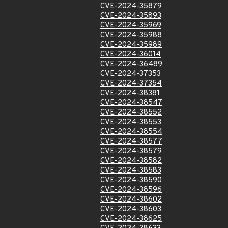
CVE-2024-35879
CVE-2024-35893
CVE-2024-35969
CVE-2024-35988
CVE-2024-35989
CVE-2024-36014
CVE-2024-36489
CVE-2024-37353
CVE-2024-37354
CVE-2024-38381
CVE-2024-38547
CVE-2024-38552
CVE-2024-38553
CVE-2024-38554
CVE-2024-38577
CVE-2024-38579
CVE-2024-38582
CVE-2024-38583
CVE-2024-38590
CVE-2024-38596
CVE-2024-38602
CVE-2024-38603
CVE-2024-38625