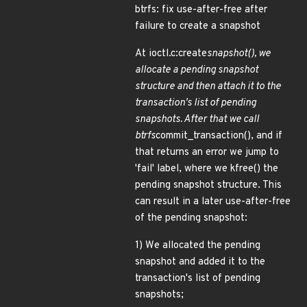
btrfs: fix use-after-free after
failure to create a snapshot
At ioctl.c:create
snapshot(), we
allocate a pending snapshot
structure and then attach it to the
transaction's list of pending
snapshots. After that we call
btrfs
commit_transaction(), and if
that returns an error we jump to
'fail' label, where we kfree() the
pending snapshot structure. This
can result in a later use-after-free
of the pending snapshot:
1) We allocated the pending
snapshot and added it to the
transaction's list of pending
snapshots;