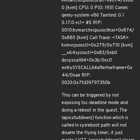
kvm
arch
vcpu
ioctl
run+0x874/0x88
0 [kvm] CPU: 0 PID: 1931 Comm:
qemu-system-x86 Tainted: G I
5.17.0-rc1+ #5 RIP:
0010:kvm
arch
vcpu
ioctl
run+0x874/
0x880 [kvm] Call Trace: <TASK>
kvm
vcpu
ioctl+0x279/0x710 [kvm]
__x64
sys
ioctl+0x83/0xb0
do
syscall
64+0x3b/0xc0
entry
SYSCALL
64
after
hwframe+0x
44/0xae RIP:
0033:0x7fd39797350b
This can be triggered by not
exposing tsc-deadline mode and
doing a reboot in the guest. The
lapic
shutdown() function which is
called in sys
reboot path will not
disarm the flying timer, it just