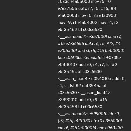
; 0x3c e1a05000 mov r5, r0
e7e37855 ubfx r7, r5, #16, #4
e1a00008 mov r0, r8 e1a09001
mov r9, r1 e1a04002 mov r4, r2
ebf35462 bl c03c6530
<__asan
load4> e357000f cmp r7,
#15 e7e36655 ubfx r6, r5, #12, #4
e205a00f and sl, r5, #15 0a000001
beq c06f13bc <emulate
ldr+0x38>
e0840107 add r0, r4, r7, lsl #2
ebf3545c bl c03c6530
<__asan_load4> e084010a add r0,
r4, sl, lsl #2 ebf3545a bl
c03c6530 <__asan_load4>
e2890010 add r0, r9, #16
ebf35458 bl c03c6530
<__asan
load4> e5990010 ldr r0,
[r9, #16] e12fff30 blx r0 e356000f
cm r6, #15 1a000014 bne c06f1430