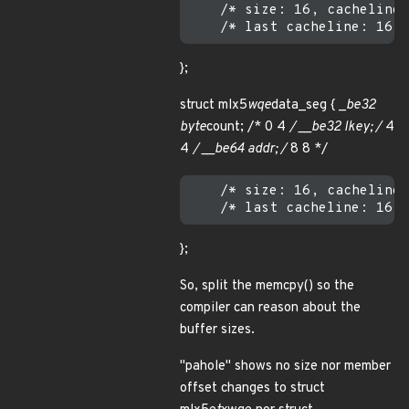
    /* size: 16, cachelines
};
struct mlx5
wqe
data_seg { _
be32
byte
count; /* 0 4
/ __be32 lkey; /
4
4
/ __be64 addr; /
8 8 */
    /* size: 16, cachelines
};
So, split the memcpy() so the
compiler can reason about the
buffer sizes.
"pahole" shows no size nor member
offset changes to struct