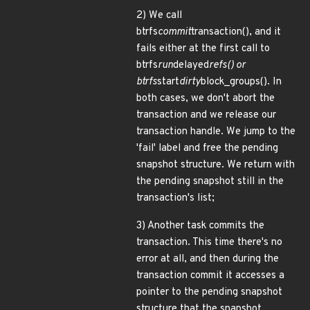
2) We call
btrfs
commit
transaction(), and it
fails either at the first call to
btrfs
run
delayed
refs() or
btrfs
start
dirty
block_groups(). In
both cases, we don't abort the
transaction and we release our
transaction handle. We jump to the
'fail' label and free the pending
snapshot structure. We return with
the pending snapshot still in the
transaction's list;
3) Another task commits the
transaction. This time there's no
error at all, and then during the
transaction commit it accesses a
pointer to the pending snapshot
structure that the snapshot