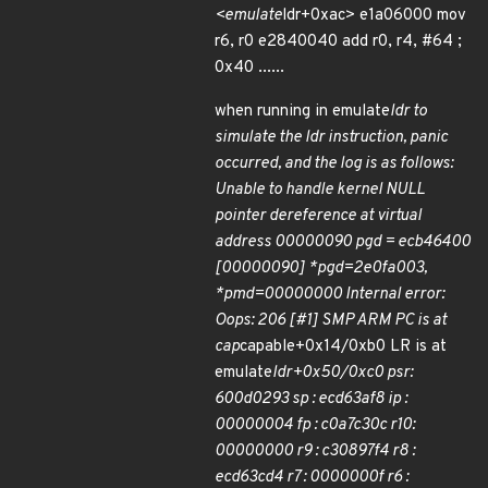
<emulate
ldr+0xac> e1a06000 mov
r6, r0 e2840040 add r0, r4, #64 ;
0x40 ......
when running in emulate
ldr to
simulate the ldr instruction, panic
occurred, and the log is as follows:
Unable to handle kernel NULL
pointer dereference at virtual
address 00000090 pgd = ecb46400
[00000090] *pgd=2e0fa003,
*pmd=00000000 Internal error:
Oops: 206 [#1] SMP ARM PC is at
cap
capable+0x14/0xb0 LR is at
emulate
ldr+0x50/0xc0 psr:
600d0293 sp : ecd63af8 ip :
00000004 fp : c0a7c30c r10:
00000000 r9 : c30897f4 r8 :
ecd63cd4 r7 : 0000000f r6 :