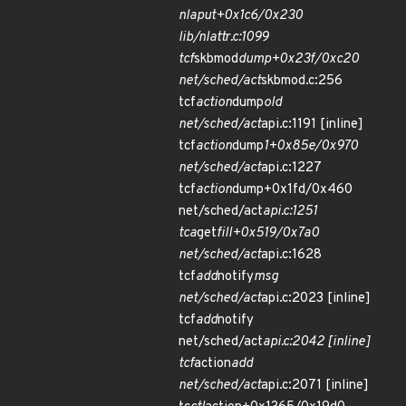
nla
put+0x1c6/0x230
lib/nlattr.c:1099
tcf
skbmod
dump+0x23f/0xc20
net/sched/act
skbmod.c:256
tcf
action
dump
old
net/sched/act
api.c:1191 [inline]
tcf
action
dump
1+0x85e/0x970
net/sched/act
api.c:1227
tcf
action
dump+0x1fd/0x460
net/sched/act
api.c:1251
tca
get
fill+0x519/0x7a0
net/sched/act
api.c:1628
tcf
add
notify
msg
net/sched/act
api.c:2023 [inline]
tcf
add
notify
net/sched/act
api.c:2042 [inline]
tcf
action
add
net/sched/act
api.c:2071 [inline]