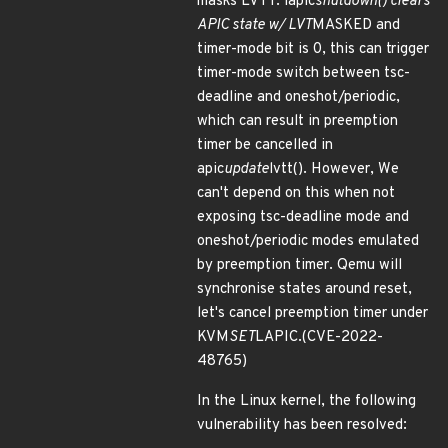
masks LVTT. lapic
shutdown() clears
APIC state w/ LVT
MASKED and
timer-mode bit is 0, this can trigger
timer-mode switch between tsc-
deadline and oneshot/periodic,
which can result in preemption
timer be cancelled in
apic
update
lvtt(). However, We
can't depend on this when not
exposing tsc-deadline mode and
oneshot/periodic modes emulated
by preemption timer. Qemu will
synchronise states around reset,
let's cancel preemption timer under
KVM
SET
LAPIC.(CVE-2022-
48765)
In the Linux kernel, the following
vulnerability has been resolved: