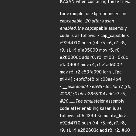
KASAN when compiling these files.
for example, use kprobe insert on
cap
capable+20 after kasan
enabled, the cap
capable assembly
code is as follows: <cap_capable>:
e92d47f0 push {r4, r5, r6, r7, r8,
r9, sl, lr} e1a05000 mov r5, r0
e280006c add r0, r0, #108 ; 0x6c
e1a04001 mov r4, r1 e1a06002
mov r6, r2 e59fa090 ldr sl, [pc,
#144] ; ebfc7bf8 bl c03aa4b4
<__asan
load4> e595706c ldr r7, [r5,
#108] ; 0x6c e2859014 add r9, r5,
#20 ...... The emulate
ldr assembly
code after enabling kasan is as
follows: c06f1384 <emulate_ldr>:
e92d47f0 push {r4, r5, r6, r7, r8,
r9, sl, lr} e282803c add r8, r2, #60