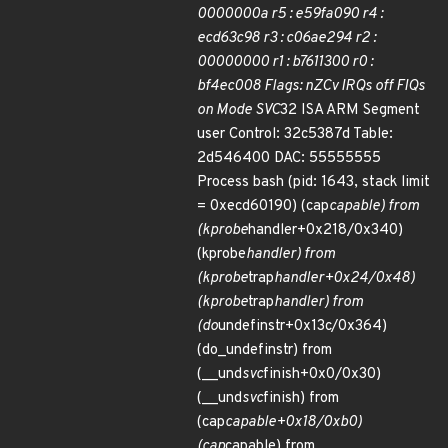
0000000a r5 : e59fa090 r4 :
ecd63c98 r3 : c06ae294 r2 :
00000000 r1 : b7611300 r0 :
bf4ec008 Flags: nZCv IRQs off FIQs
on Mode SVC
32 ISA ARM Segment
user Control: 32c5387d Table:
2d546400 DAC: 55555555
Process bash (pid: 1643, stack limit
= 0xecd60190) (cap
capable) from
(kprobe
handler+0x218/0x340)
(kprobe
handler) from
(kprobe
trap
handler+0x24/0x48)
(kprobe
trap
handler) from
(do
undefinstr+0x13c/0x364)
(do_undefinstr) from
(__und
svc
finish+0x0/0x30)
(__und
svc
finish) from
(cap
capable+0x18/0xb0)
(cap
capable) from