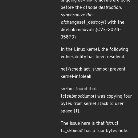
ongoing devlink removals are done
before the of
node destruction,
synchronize the
of
changeset_destroy() with the
devlink removals.(CVE-2024-
35879)
In the Linux kernel, the following
vulnerability has been resolved:
net/sched: act_skbmod: prevent
kernel-infoleak
syzbot found that
tcf
skbmod
dump() was copying four
bytes from kernel stack to user
space [1].
The issue here is that 'struct
tc_skbmod' has a four bytes hole.