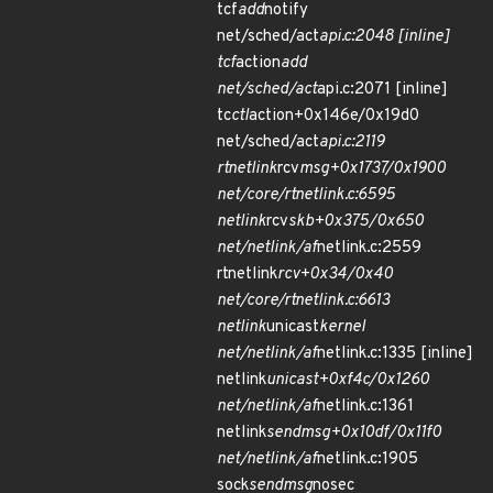
tcf
add
notify
net/sched/act
api.c:2048 [inline]
tcf
action
add
net/sched/act
api.c:2071 [inline]
tc
ctl
action+0x146e/0x19d0
net/sched/act
api.c:2119
rtnetlink
rcv
msg+0x1737/0x1900
net/core/rtnetlink.c:6595
netlink
rcv
skb+0x375/0x650
net/netlink/af
netlink.c:2559
rtnetlink
rcv+0x34/0x40
net/core/rtnetlink.c:6613
netlink
unicast
kernel
net/netlink/af
netlink.c:1335 [inline]
netlink
unicast+0xf4c/0x1260
net/netlink/af
netlink.c:1361
netlink
sendmsg+0x10df/0x11f0
net/netlink/af
netlink.c:1905
sock
sendmsg
nosec