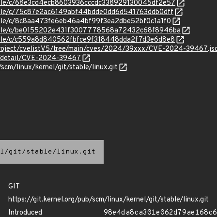
stable/c/68e3cd4ecb8603936cccdc338929130045df2e57
stable/c/75c87e2ac6149abf44bdde0dd6d541763ddb0dff
stable/c/8c8aa473fe6eb46a4bf99f3ea2dbe52bf0c1a1f0
/stable/c/be0155202e431f3007778568a72432c68f8946ba
stable/c/c559a8d840562fbfce9f318448dda2f7d3e6d8e8
roject/cvelistV5/tree/main/cves/2024/39xxx/CVE-2024-39467.js
ln/detail/CVE-2024-39467
/scm/linux/kernel/git/stable/linux.git
l/git/stable/linux.git
GIT
https://git.kernel.org/pub/scm/linux/kernel/git/stable/linux.git
Introduced
98e4da8ca301e062d79ae168c6