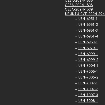
OESA-2024-1836
OESA-2024-1838
OESA-2024-1839
UBUNTU-CVE-2024-394
USN-6951-1
USN-6951-2
USN-6951-3
USN-6951-4
USN-6953-1
USN-6979-1
USN-6999-1
USN-6999-2
USN-7004-1
USN-7005-1
USN-7005-2
USN-7007-1
USN-7007-2
USN-7007-3
USN-7008-1