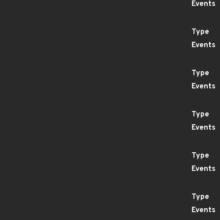
Events
Type
Events
Type
Events
Type
Events
Type
Events
Type
Events