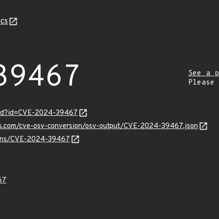
cs
39467
See a p
Please
ord?id=CVE-2024-39467
pis.com/cve-osv-conversion/osv-output/CVE-2024-39467.json
vulns/CVE-2024-39467
67