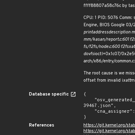
ffff88807a58c76c by ta
CPU: 1 PID: 5076 Comm: 
Engine, BIOS Google 03/
print
address
description m
mm/kasan/report.c:601 f2
fs/f2fs/node.c:600 f2fs
xat
do
vfs
ioctl+0x1c07/0x2e50
arch/x86/entry/common.c:
The root cause is we miss
offset from invalid i
xattr
n
Database specific
{

    "osv_generated_from": "https://github.com/CVEProject/cvelistV5/tree/main/cves/2024/39xxx/CVE-2024-
39467.json",

    "cna_assigner": "Linux"

}
References
https://git.kernel.org/
https://git.kernel.org