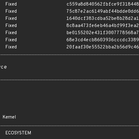
Fixed
c559a8d840562fbfce9f318448
Fixed
75c87e2ac6149abf44bdde0dd6
Fixed
1640dcf383cdba52be8b28d2a1
Fixed
8c8aa473fe6eb46a4bf99f3ea2
Fixed
be0155202e431f3007778568a7
Fixed
68e3cd4ecb8603936cccdc3389
Fixed
20faaf30e55522bba2b56d9c46
rce
Kernel
ECOSYSTEM