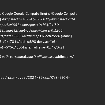
e: Google Google Compute Engine/Google Compute
e] dump
stack
lvl+0x241/0x360 lib/dump
stack.c:114
port.c:488 kasan
report+0x143/0x180
 [inline] f2fs
get
node
info+0xece/0x1200
/data.c:1925 ioctl
fiemap fs/ioctl.c:220 [inline]
81/0x170 fs/ioctl.c:890 do
syscall
x64
ntry
SYSCALL
64
after
hwframe+0x77/0x7f
() path, current
nat
addr() will access nat
bitmap w/