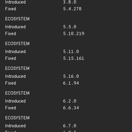
Introduced
3.8.0
Fixed
5.4.278
ECOSYSTEM
Introduced
5.5.0
Fixed
5.10.219
ECOSYSTEM
Introduced
5.11.0
Fixed
5.15.161
ECOSYSTEM
Introduced
5.16.0
Fixed
6.1.94
ECOSYSTEM
Introduced
6.2.0
Fixed
6.6.34
ECOSYSTEM
Introduced
6.7.0