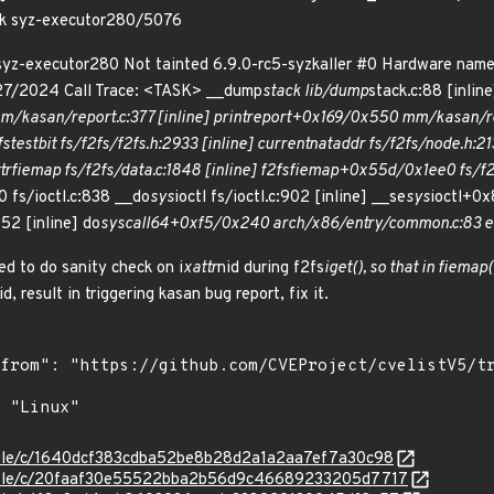
sk syz-executor280/5076
syz-executor280 Not tainted 6.9.0-rc5-syzkaller #0 Hardware nam
27/2024 Call Trace: <TASK> __dump
stack lib/dump
stack.c:88 [inlin
m/kasan/report.c:377 [inline] print
report+0x169/0x550 mm/kasan/re
fs
test
bit fs/f2fs/f2fs.h:2933 [inline] current
nat
addr fs/f2fs/node.h:213
tr
fiemap fs/f2fs/data.c:1848 [inline] f2fs
fiemap+0x55d/0x1ee0 fs/f2fs
 fs/ioctl.c:838 __do
sys
ioctl fs/ioctl.c:902 [inline] __se
sys
ioctl+0x
52 [inline] do
syscall
64+0xf5/0x240 arch/x86/entry/common.c:83 e
ed to do sanity check on i
xattr
nid during f2fs
iget(), so that in fiemap
id, result in triggering kasan bug report, fix it.
stable/c/1640dcf383cdba52be8b28d2a1a2aa7ef7a30c98
/stable/c/20faaf30e55522bba2b56d9c46689233205d7717