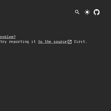
search
light_mode
roblem?
 try reporting it
to the source
first.