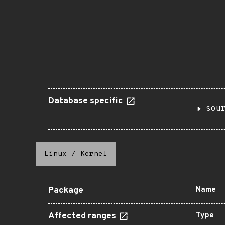
Database specific
sou
Linux
/
Kernel
Package
Name
Affected ranges
Type