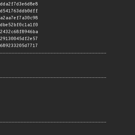
dda2f7d3e6d8e8
d541763ddb0dff
a2aa7ef7a30c98
dbe52bf0c1a1f0
2432c68f8946ba
29130045df2e57
689233205d7717