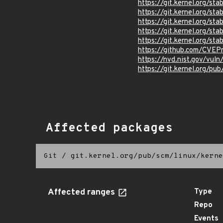
https://git.kernel.org/
https://git.kernel.org/
https://git.kernel.org/
https://git.kernel.org
https://git.kernel.org/
https://github.com/CVEP
https://nvd.nist.gov/vu
https://git.kernel.org/pub
Affected packages
Git
/
git.kernel.org/pub/scm/linux/kerne
Affected ranges
Type
Repo
Events