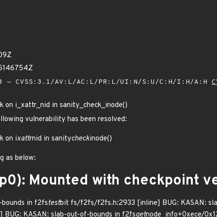
09Z
65146754Z
 - CVSS:3.1/AV:L/AC:L/PR:L/UI:N/S:U/C:H/I:H/A:H
C
ck on i_xattr_nid in sanity_check_inode()
ollowing vulnerability has been resolved:
k on i
xattr
nid in sanity
check
inode()
ug as below:
op0): Mounted with checkpoint 
bounds in f2fs
test
bit fs/f2fs/f2fs.h:2933 [inline] BUG: KASAN: sl
e] BUG: KASAN: slab-out-of-bounds in f2fs
get
node_info+0xece/0x12