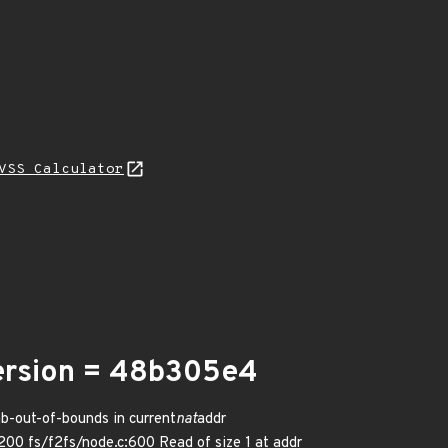
VSS Calculator
version = 48b305e4
ab-out-of-bounds in current
nat
addr
00 fs/f2fs/node.c:600 Read of size 1 at addr