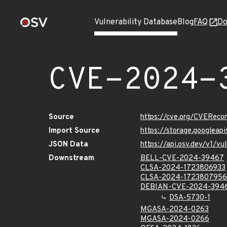
Vulnerability Database
Blog
FAQ
Do
CVE-2024-
Source
https://cve.org/CVERec
Import Source
https://storage.googlea
JSON Data
https://api.osv.dev/v1/
Downstream
BELL-CVE-2024-39467
CLSA-2024-1723806933
CLSA-2024-1723807956
DEBIAN-CVE-2024-394
DSA-5730-1
MGASA-2024-0263
MGASA-2024-0266