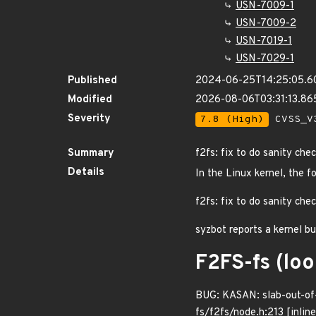
USN-7009-1
USN-7009-2
USN-7019-1
USN-7029-1
Published
2024-06-25T14:25:05.6
Modified
2026-08-06T03:31:13.8
Severity
7.8 (High)
CVSS_V3
Summary
f2fs: fix to do sanity che
Details
In the Linux kernel, the f
f2fs: fix to do sanity chec
syzbot reports a kernel b
F2FS-fs (lo
BUG: KASAN: slab-out-of-
fs/f2fs/node.h:213 [inlin