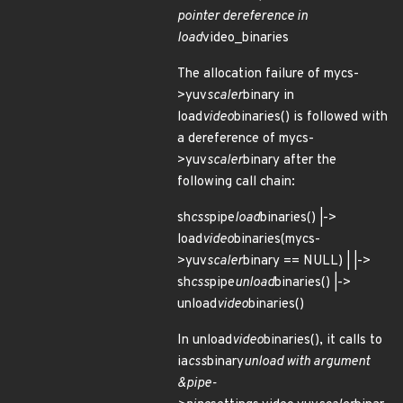
pointer dereference in
load
video_binaries
The allocation failure of mycs-
>yuv
scaler
binary in
load
video
binaries() is followed with
a dereference of mycs-
>yuv
scaler
binary after the
following call chain:
sh
css
pipe
load
binaries() |->
load
video
binaries(mycs-
>yuv
scaler
binary == NULL) | |->
sh
css
pipe
unload
binaries() |->
unload
video
binaries()
In unload
video
binaries(), it calls to
ia
css
binary
unload with argument
&pipe-