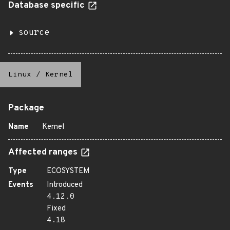
Database specific
source
Linux
/
Kernel
Package
Name
Kernel
Affected ranges
Type
ECOSYSTEM
Events
Introduced
4.12.0
Fixed
4.18