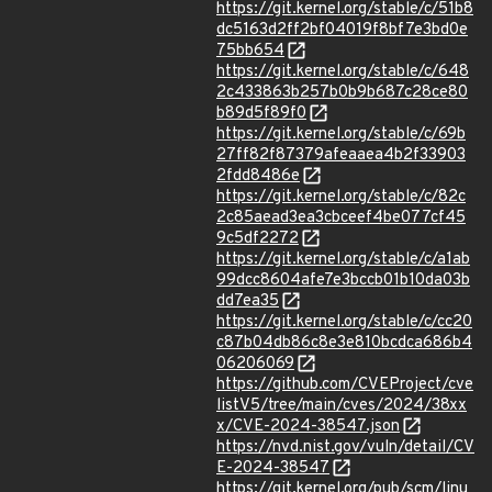
https://git.kernel.org/stable/c/51b8
dc5163d2ff2bf04019f8bf7e3bd0e
75bb654
https://git.kernel.org/stable/c/648
2c433863b257b0b9b687c28ce80
b89d5f89f0
https://git.kernel.org/stable/c/69b
27ff82f87379afeaaea4b2f33903
2fdd8486e
https://git.kernel.org/stable/c/82c
2c85aead3ea3cbceef4be077cf45
9c5df2272
https://git.kernel.org/stable/c/a1ab
99dcc8604afe7e3bccb01b10da03b
dd7ea35
https://git.kernel.org/stable/c/cc20
c87b04db86c8e3e810bcdca686b4
06206069
https://github.com/CVEProject/cve
listV5/tree/main/cves/2024/38xx
x/CVE-2024-38547.json
https://nvd.nist.gov/vuln/detail/CV
E-2024-38547
https://git.kernel.org/pub/scm/linu