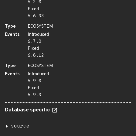
6.2.0
Fixed
6.6.33
Type
ECOSYSTEM
Events
Introduced
6.7.0
Fixed
6.8.12
Type
ECOSYSTEM
Events
Introduced
6.9.0
Fixed
6.9.3
Database specific
source