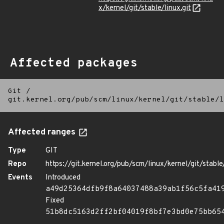
x/kernel/git/stable/linux.git
Affected packages
Git
/
git.kernel.org/pub/scm/linux/kernel/git/stable/l
Affected ranges
Type
GIT
Repo
https://git.kernel.org/pub/scm/linux/kernel/git/stable/
Events
Introduced
a49d25364dfb9f8a64037488a39ab1f56c5fa41
Fixed
51b8dc5163d2ff2bf04019f8bf7e3bd0e75bb65