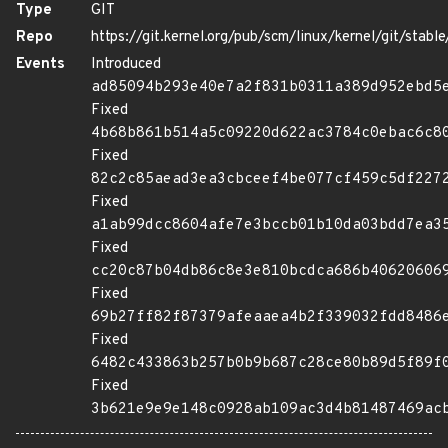
Type
GIT
Repo
https://git.kernel.org/pub/scm/linux/kernel/git/stable/
Events
Introduced
ad85094b293e40e7a2f831b0311a389d952ebd5
Fixed
4b68b861b514a5c09220d622ac3784c0ebac6c8
Fixed
82c2c85aead3ea3cbceef4be077cf459c5df227
Fixed
a1ab99dcc8604afe7e3bccb01b10da03bdd7ea3
Fixed
cc20c87b04db86c8e3e810bcdca686b40620606
Fixed
69b27ff82f87379afeaaea4b2f339032fdd8486
Fixed
6482c433863b257b0b9b687c28ce80b89d5f89f
Fixed
3b621e9e9e148c0928ab109ac3d4b81487469ac