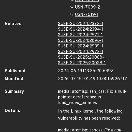
USN-7009-1
USN-7009-2
USN-7019-1
Related
SUSE-SU-2024:2372-1
SUSE-SU-2024:2394-1
SUSE-SU-2024:2571-1
SUSE-SU-2024:2896-1
SUSE-SU-2024:2939-1
SUSE-SU-2024:2973-1
SUSE-SU-2025:20008-1
SUSE-SU-2025:20028-1
Published
2024-06-19T13:35:20.689Z
Modified
2026-07-15T01:49:10.001592671Z
Summary
media: atomisp: ssh_css: Fix a null-
pointer dereference in
load_video_binaries
Details
In the Linux kernel, the following
vulnerability has been resolved:
media: atomisp: ssh
css: Fix a null-