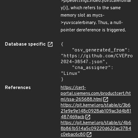
>pipe
settings.video.yuv
scaler
binar
y[i], which refers to the same
memory slot as mycs-
>yuv
scaler
binary. Thus, a null-
pointer dereference is triggered.
Database specific
{

    "osv_generated_from": 
"https://github.com/CVEProj
2024-38547.json",

    "cna_assigner": 
"Linux"

}
References
https://cert-
portal.siemens.com/productcert/ht
ml/ssa-265688.html
https://git.kernel.org/stable/c/3b6
21e9e9e148c0928ab109ac3d4b81
487469acb
https://git.kernel.org/stable/c/4b6
8b861b514a5c09220d622ac3784
c0ebac6c80