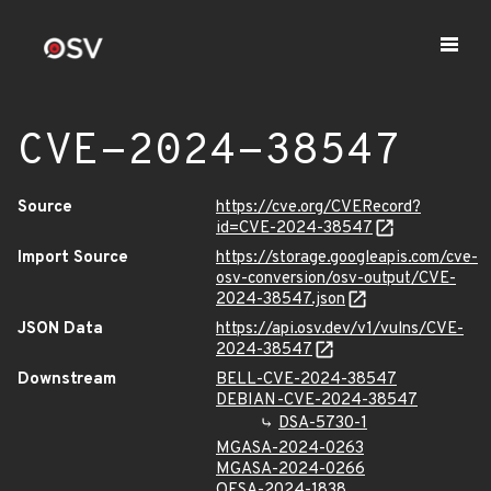
CVE-2024-38547
Source
https://cve.org/CVERecord?
id=CVE-2024-38547
Import Source
https://storage.googleapis.com/cve-
osv-conversion/osv-output/CVE-
2024-38547.json
JSON Data
https://api.osv.dev/v1/vulns/CVE-
2024-38547
Downstream
BELL-CVE-2024-38547
DEBIAN-CVE-2024-38547
DSA-5730-1
MGASA-2024-0263
MGASA-2024-0266
OESA-2024-1838