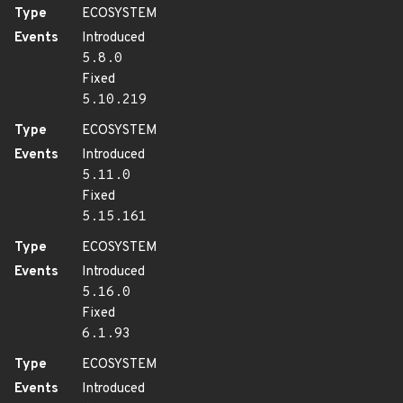
Type
ECOSYSTEM
Events
Introduced
5.8.0
Fixed
5.10.219
Type
ECOSYSTEM
Events
Introduced
5.11.0
Fixed
5.15.161
Type
ECOSYSTEM
Events
Introduced
5.16.0
Fixed
6.1.93
Type
ECOSYSTEM
Events
Introduced