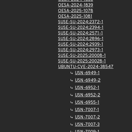
OESA-2024-1839
OESA-2025-1078
OESA-2025-1081
SUSE-SU-2024:2372-1
SUSE-SU-2024:2394-1
SUSE-SU-2024:2571-1
SUSE-SU-2024:2896-1
SUSE-SU-2024:2939-1
SUSE-SU-2024:2973-1
SUSE-SU-2025:20008-1
SUSE-SU-2025:20028-1
UBUNTU-CVE-2024-38547
USN-6949-1
USN-6949-2
USN-6952-1
USN-6952-2
USN-6955-1
USN-7007-1
USN-7007-2
USN-7007-3