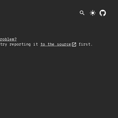
search
light_mode
roblem?
 try reporting it
to the source
first.