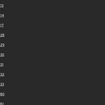
13
14
17
028
029
030
31
032
33
880
81