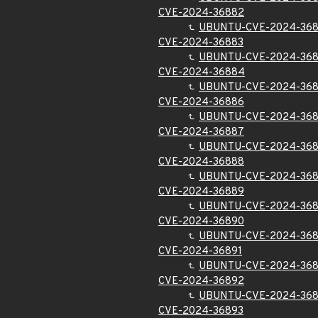
CVE-2024-36882
UBUNTU-CVE-2024-36
CVE-2024-36883
UBUNTU-CVE-2024-36
CVE-2024-36884
UBUNTU-CVE-2024-36
CVE-2024-36886
UBUNTU-CVE-2024-36
CVE-2024-36887
UBUNTU-CVE-2024-36
CVE-2024-36888
UBUNTU-CVE-2024-36
CVE-2024-36889
UBUNTU-CVE-2024-36
CVE-2024-36890
UBUNTU-CVE-2024-36
CVE-2024-36891
UBUNTU-CVE-2024-368
CVE-2024-36892
UBUNTU-CVE-2024-36
CVE-2024-36893