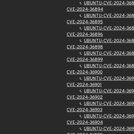
UBUNTU-CVE-2024-36
CVE-2024-36894
UBUNTU-CVE-2024-36
CVE-2024-36895
UBUNTU-CVE-2024-36
CVE-2024-36896
UBUNTU-CVE-2024-36
CVE-2024-36898
UBUNTU-CVE-2024-36
CVE-2024-36899
UBUNTU-CVE-2024-36
CVE-2024-36900
UBUNTU-CVE-2024-36
CVE-2024-36901
UBUNTU-CVE-2024-369
CVE-2024-36902
UBUNTU-CVE-2024-36
CVE-2024-36903
UBUNTU-CVE-2024-369
CVE-2024-36904
UBUNTU-CVE-2024-36