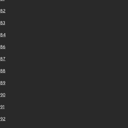
882
883
884
886
887
888
889
890
91
892