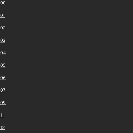
000
01
002
003
004
005
006
007
009
11
12