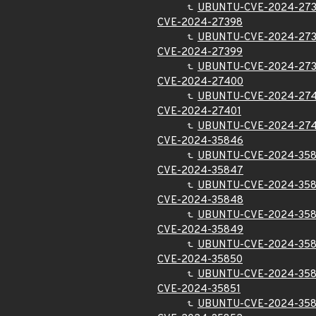
UBUNTU-CVE-2024-27
CVE-2024-27398
UBUNTU-CVE-2024-27
CVE-2024-27399
UBUNTU-CVE-2024-27
CVE-2024-27400
UBUNTU-CVE-2024-27
CVE-2024-27401
UBUNTU-CVE-2024-274
CVE-2024-35846
UBUNTU-CVE-2024-35
CVE-2024-35847
UBUNTU-CVE-2024-35
CVE-2024-35848
UBUNTU-CVE-2024-35
CVE-2024-35849
UBUNTU-CVE-2024-35
CVE-2024-35850
UBUNTU-CVE-2024-35
CVE-2024-35851
UBUNTU-CVE-2024-358