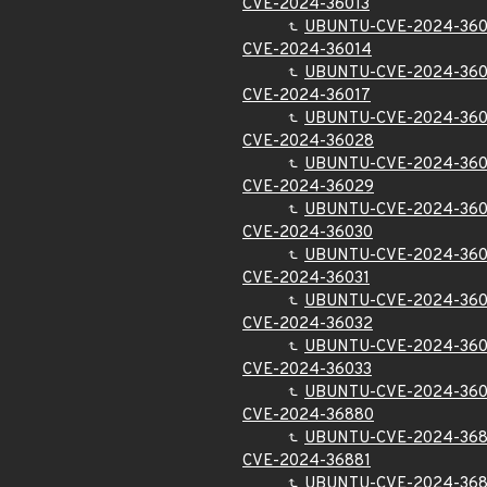
CVE-2024-36013
UBUNTU-CVE-2024-360
CVE-2024-36014
UBUNTU-CVE-2024-360
CVE-2024-36017
UBUNTU-CVE-2024-360
CVE-2024-36028
UBUNTU-CVE-2024-36
CVE-2024-36029
UBUNTU-CVE-2024-36
CVE-2024-36030
UBUNTU-CVE-2024-36
CVE-2024-36031
UBUNTU-CVE-2024-360
CVE-2024-36032
UBUNTU-CVE-2024-36
CVE-2024-36033
UBUNTU-CVE-2024-360
CVE-2024-36880
UBUNTU-CVE-2024-36
CVE-2024-36881
UBUNTU-CVE-2024-368