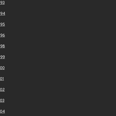
893
894
895
896
898
899
900
01
902
03
904