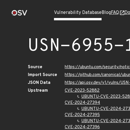
Vulnerability Database
Blog
FAQ
Do
USN-6955-
Source
https://ubuntu.com/security/not
Import Source
https://github.com/canonical/ub
JSON Data
https://api.osv.dev/v1/vulns/US
Upstream
CVE-2023-52882
UBUNTU-CVE-2023-52
CVE-2024-27394
UBUNTU-CVE-2024-27
CVE-2024-27395
UBUNTU-CVE-2024-27
CVE-2024-27396