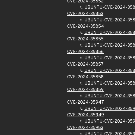
CVE-2024-35852
UBUNTU-CVE-2024-35
CVE-2024-35853
UBUNTU-CVE-2024-35
CVE-2024-35854
UBUNTU-CVE-2024-35
CVE-2024-35855
UBUNTU-CVE-2024-35
CVE-2024-35856
UBUNTU-CVE-2024-35
CVE-2024-35857
UBUNTU-CVE-2024-35
CVE-2024-35858
UBUNTU-CVE-2024-35
CVE-2024-35859
UBUNTU-CVE-2024-35
CVE-2024-35947
UBUNTU-CVE-2024-35
CVE-2024-35949
UBUNTU-CVE-2024-35
CVE-2024-35983
UBUNTU-CVE-2024-35