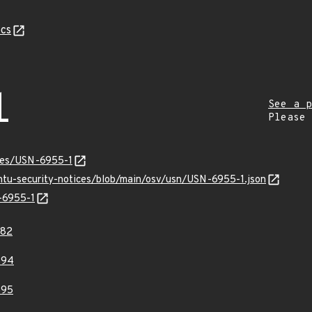
cs
1
See a p
Please
ices/USN-6955-1
untu-security-notices/blob/main/osv/usn/USN-6955-1.json
N-6955-1
882
394
395