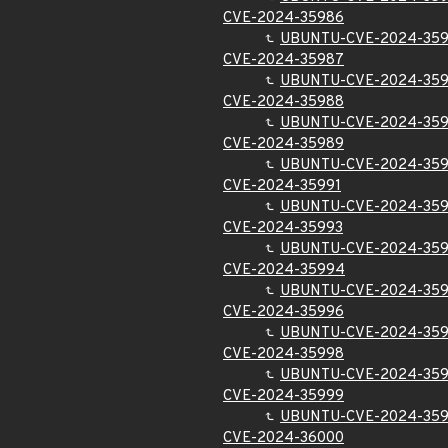
CVE-2024-35986
UBUNTU-CVE-2024-35
CVE-2024-35987
UBUNTU-CVE-2024-35
CVE-2024-35988
UBUNTU-CVE-2024-35
CVE-2024-35989
UBUNTU-CVE-2024-35
CVE-2024-35991
UBUNTU-CVE-2024-359
CVE-2024-35993
UBUNTU-CVE-2024-35
CVE-2024-35994
UBUNTU-CVE-2024-35
CVE-2024-35996
UBUNTU-CVE-2024-35
CVE-2024-35998
UBUNTU-CVE-2024-35
CVE-2024-35999
UBUNTU-CVE-2024-35
CVE-2024-36000