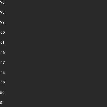
396
398
399
400
01
846
847
848
849
850
51