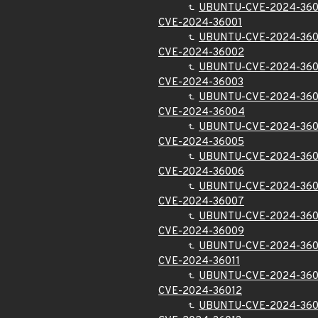
UBUNTU-CVE-2024-36
CVE-2024-36001
UBUNTU-CVE-2024-360
CVE-2024-36002
UBUNTU-CVE-2024-36
CVE-2024-36003
UBUNTU-CVE-2024-36
CVE-2024-36004
UBUNTU-CVE-2024-36
CVE-2024-36005
UBUNTU-CVE-2024-36
CVE-2024-36006
UBUNTU-CVE-2024-36
CVE-2024-36007
UBUNTU-CVE-2024-36
CVE-2024-36009
UBUNTU-CVE-2024-36
CVE-2024-36011
UBUNTU-CVE-2024-360
CVE-2024-36012
UBUNTU-CVE-2024-360