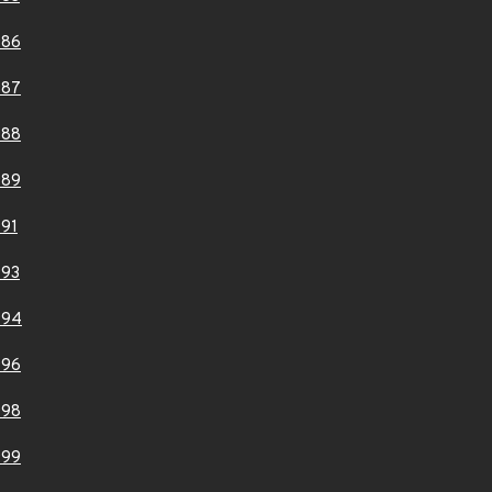
986
987
988
989
91
993
994
996
998
999