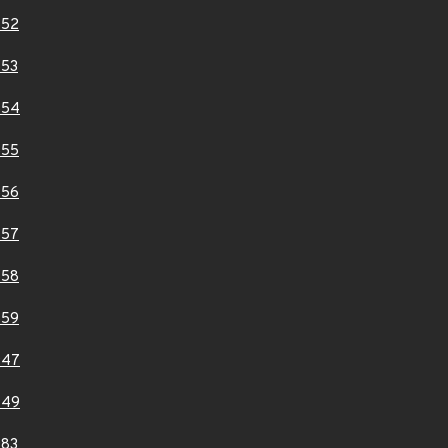
852
853
854
855
856
857
858
859
947
949
983