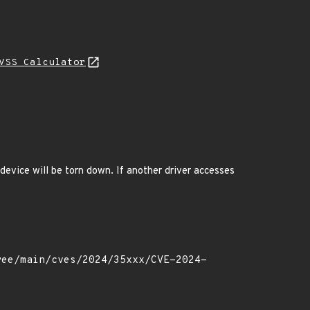
VSS Calculator
 device will be torn down. If another driver accesses