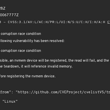
28Z
280067777Z
 - CVSS:3.1/AV:L/AC:H/PR:L/UI:N/S:U/C:H/I:H/A:H
C
corruption race condition
ollowing vulnerability has been resolved:
corruption race condition
sible, an nvmem device will be registered, the read will fail, and the
e teardown, it will reference invalid memory.
fore registering the nvmem device.