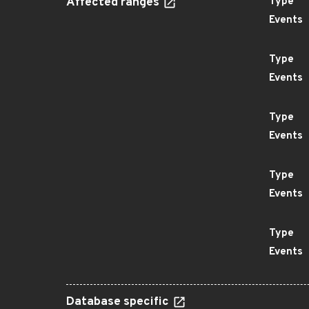
Affected ranges
Type
Events
Type
Events
Type
Events
Type
Events
Type
Events
Database specific