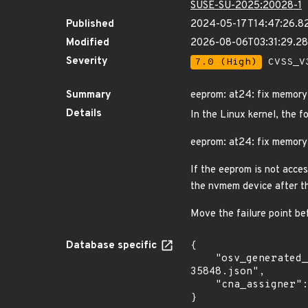
SUSE-SU-2025:20028-1
Published
2024-05-17T14:47:26.8
Modified
2026-08-06T03:31:29.
Severity
7.0 (High)
CVSS_V3
Summary
eeprom: at24: fix memory 
Details
In the Linux kernel, the f
eeprom: at24: fix memory 
If the eeprom is not acces
the nvmem device after th
Move the failure point be
Database specific
{

    "osv_generated_from": "https://github.com/CVEProject/cvelistV5/tree/main/cves/2024/35xxx/CVE-2024-
35848.json",

    "cna_assigner": "Linux"

}