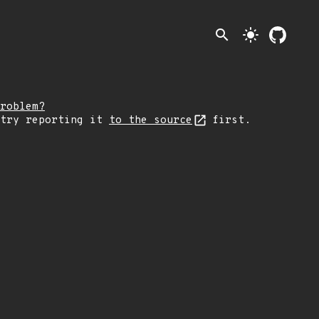
search
light_mode
roblem?
 try reporting it
to the source
first.