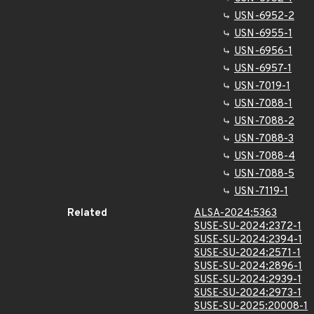
USN-6952-2
USN-6955-1
USN-6956-1
USN-6957-1
USN-7019-1
USN-7088-1
USN-7088-2
USN-7088-3
USN-7088-4
USN-7088-5
USN-7119-1
Related
ALSA-2024:5363
SUSE-SU-2024:2372-1
SUSE-SU-2024:2394-1
SUSE-SU-2024:2571-1
SUSE-SU-2024:2896-1
SUSE-SU-2024:2939-1
SUSE-SU-2024:2973-1
SUSE-SU-2025:20008-1