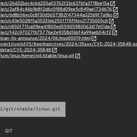
stable/c/26d32bec4c6d255a03762f33c637bfa3718be15a
/stable/c/2af84c46b9b8f2d6c0f88d09ee5c849ae1734676
/stable/c/6d8b56ec0c8f30d5657382f47344a32569f7a9bc
stable/c/c43e5028f5a35331eb25017f5ff6cc21735005c6
stable/c/c850f71fca09ea41800ed55905980063d17e01da
stable/c/f42c97027fb75776e2e9358d16bf4a99aeb04cf2
/debian-lts-announce/2024/06/msg00019.html
roject/cvelistV5/tree/main/cves/2024/35xxx/CVE-2024-35848.js
ln/detail/CVE-2024-35848
/scm/linux/kernel/git/stable/linux.git
l/git/stable/linux.git
GIT