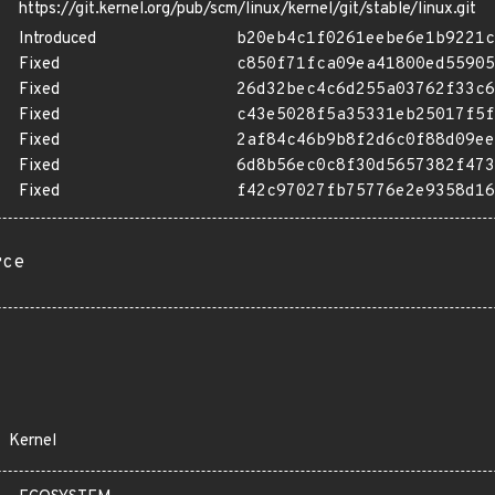
https://git.kernel.org/pub/scm/linux/kernel/git/stable/linux.git
Introduced
b20eb4c1f0261eebe6e1b9221c
Fixed
c850f71fca09ea41800ed55905
Fixed
26d32bec4c6d255a03762f33c6
Fixed
c43e5028f5a35331eb25017f5f
Fixed
2af84c46b9b8f2d6c0f88d09ee
Fixed
6d8b56ec0c8f30d5657382f473
Fixed
f42c97027fb75776e2e9358d16
rce
Kernel