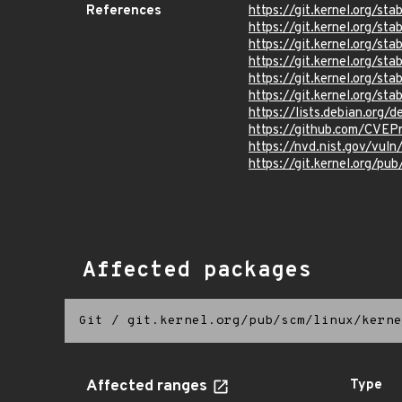
References
https://git.kernel.org/
https://git.kernel.org
https://git.kernel.org
https://git.kernel.org/
https://git.kernel.org/
https://git.kernel.org/
https://lists.debian.org
https://github.com/CVEP
https://nvd.nist.gov/vu
https://git.kernel.org/pub
Affected packages
Git
/
git.kernel.org/pub/scm/linux/kerne
Affected ranges
Type