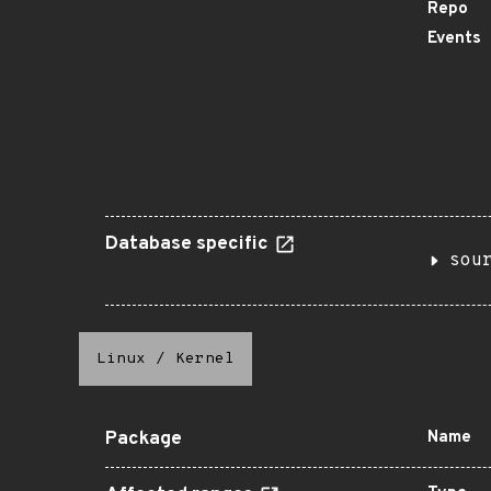
Repo
Events
Database specific
sou
Linux
/
Kernel
Package
Name