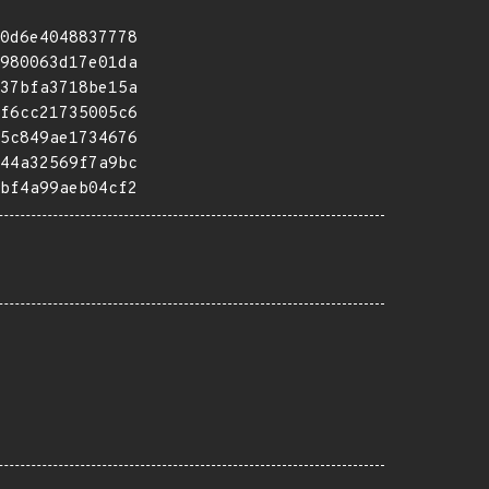
0d6e4048837778
980063d17e01da
37bfa3718be15a
f6cc21735005c6
5c849ae1734676
44a32569f7a9bc
bf4a99aeb04cf2