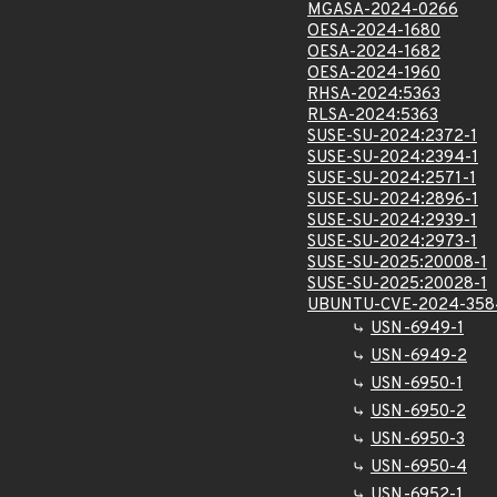
MGASA-2024-0266
OESA-2024-1680
OESA-2024-1682
OESA-2024-1960
RHSA-2024:5363
RLSA-2024:5363
SUSE-SU-2024:2372-1
SUSE-SU-2024:2394-1
SUSE-SU-2024:2571-1
SUSE-SU-2024:2896-1
SUSE-SU-2024:2939-1
SUSE-SU-2024:2973-1
SUSE-SU-2025:20008-1
SUSE-SU-2025:20028-1
UBUNTU-CVE-2024-358
USN-6949-1
USN-6949-2
USN-6950-1
USN-6950-2
USN-6950-3
USN-6950-4
USN-6952-1