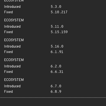
ECOSYSTEM
Introduced
5.3.0
Fixed
5.10.217
ECOSYSTEM
Introduced
5.11.0
Fixed
5.15.159
ECOSYSTEM
Introduced
5.16.0
Fixed
6.1.91
ECOSYSTEM
Introduced
6.2.0
Fixed
6.6.31
ECOSYSTEM
Introduced
6.7.0
Fixed
6.8.9