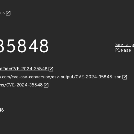
cs
35848
See a p
Please
ord?id=CVE-2024-35848
pis.com/cve-osv-conversion/osv-output/CVE-2024-35848.json
vulns/CVE-2024-35848
48