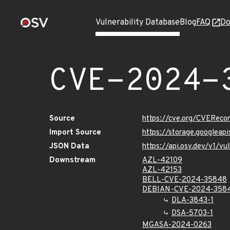
Vulnerability Database
Blog
FAQ
Do
CVE-2024-
Source
https://cve.org/CVERec
Import Source
https://storage.googlea
JSON Data
https://api.osv.dev/v1/
Downstream
AZL-42109
AZL-42153
BELL-CVE-2024-35848
DEBIAN-CVE-2024-358
DLA-3843-1
DSA-5703-1
MGASA-2024-0263