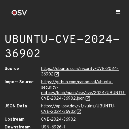
UBUNTU-CVE-2024-
36902
Source
https://ubuntu.com/security/CVE-2024-
36902
Import Source
https://github.com/canonical/ubuntu-
security-
notices/blob/main/osv/cve/2024/UBUNTU-
CVE-2024-36902.json
JSON Data
https://api.osv.dev/v1/vulns/UBUNTU-
CVE-2024-36902
Upstream
CVE-2024-36902
Downstream
USN-6926-1