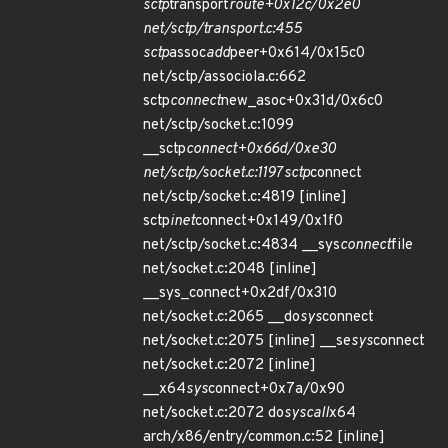
sctp
transport
route+0x12c/0x2e0
net/sctp/transport.c:455
sctp
assoc
add
peer+0x614/0x15c0
net/sctp/associola.c:662
sctp
connect
new_asoc+0x31d/0x6c0
net/sctp/socket.c:1099
__sctp
connect+0x66d/0xe30
net/sctp/socket.c:1197 sctp
connect
net/sctp/socket.c:4819 [inline]
sctp
inet
connect+0x149/0x1f0
net/sctp/socket.c:4834 __sys
connect
file
net/socket.c:2048 [inline]
__sys_connect+0x2df/0x310
net/socket.c:2065 __do
sys
connect
net/socket.c:2075 [inline] __se
sys
connect
net/socket.c:2072 [inline]
__x64
sys
connect+0x7a/0x90
net/socket.c:2072 do
syscall
x64
arch/x86/entry/common.c:52 [inline]