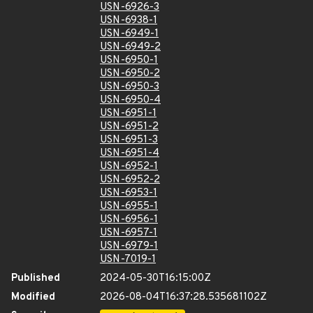
USN-6926-3
USN-6938-1
USN-6949-1
USN-6949-2
USN-6950-1
USN-6950-2
USN-6950-3
USN-6950-4
USN-6951-1
USN-6951-2
USN-6951-3
USN-6951-4
USN-6952-1
USN-6952-2
USN-6953-1
USN-6955-1
USN-6956-1
USN-6957-1
USN-6979-1
USN-7019-1
Published
2024-05-30T16:15:00Z
Modified
2026-08-04T16:37:28.535681102Z