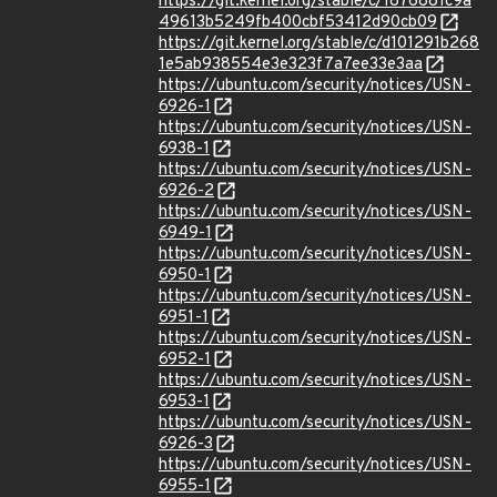
https://git.kernel.org/stable/c/1876881c9a
49613b5249fb400cbf53412d90cb09
https://git.kernel.org/stable/c/d101291b268
1e5ab938554e3e323f7a7ee33e3aa
https://ubuntu.com/security/notices/USN-
6926-1
https://ubuntu.com/security/notices/USN-
6938-1
https://ubuntu.com/security/notices/USN-
6926-2
https://ubuntu.com/security/notices/USN-
6949-1
https://ubuntu.com/security/notices/USN-
6950-1
https://ubuntu.com/security/notices/USN-
6951-1
https://ubuntu.com/security/notices/USN-
6952-1
https://ubuntu.com/security/notices/USN-
6953-1
https://ubuntu.com/security/notices/USN-
6926-3
https://ubuntu.com/security/notices/USN-
6955-1