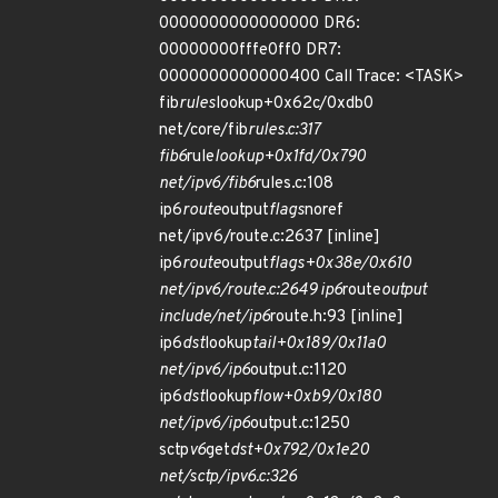
0000000000000000 DR6:
00000000fffe0ff0 DR7:
0000000000000400 Call Trace: <TASK>
fib
rules
lookup+0x62c/0xdb0
net/core/fib
rules.c:317
fib6
rule
lookup+0x1fd/0x790
net/ipv6/fib6
rules.c:108
ip6
route
output
flags
noref
net/ipv6/route.c:2637 [inline]
ip6
route
output
flags+0x38e/0x610
net/ipv6/route.c:2649 ip6
route
output
include/net/ip6
route.h:93 [inline]
ip6
dst
lookup
tail+0x189/0x11a0
net/ipv6/ip6
output.c:1120
ip6
dst
lookup
flow+0xb9/0x180
net/ipv6/ip6
output.c:1250
sctp
v6
get
dst+0x792/0x1e20
net/sctp/ipv6.c:326