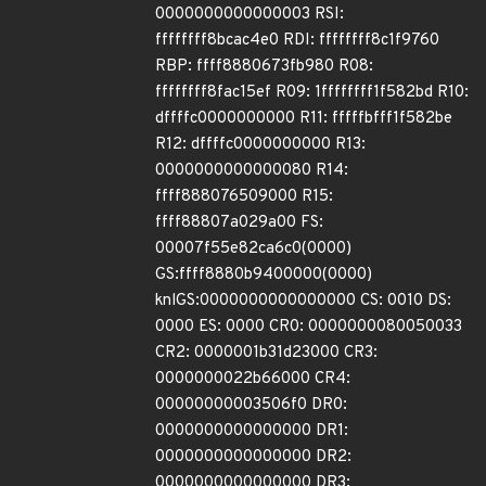
0000000000000003 RSI:
ffffffff8bcac4e0 RDI: ffffffff8c1f9760
RBP: ffff8880673fb980 R08:
ffffffff8fac15ef R09: 1ffffffff1f582bd R10:
dffffc0000000000 R11: fffffbfff1f582be
R12: dffffc0000000000 R13:
0000000000000080 R14:
ffff888076509000 R15:
ffff88807a029a00 FS:
00007f55e82ca6c0(0000)
GS:ffff8880b9400000(0000)
knlGS:0000000000000000 CS: 0010 DS:
0000 ES: 0000 CR0: 0000000080050033
CR2: 0000001b31d23000 CR3:
0000000022b66000 CR4:
00000000003506f0 DR0:
0000000000000000 DR1:
0000000000000000 DR2:
0000000000000000 DR3: