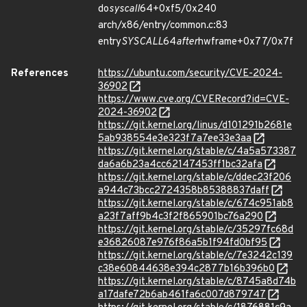
do
syscall
64+0xf5/0x240
arch/x86/entry/common.c:83
entry
SYSCALL
64
after
hwframe+0x77/0x7f
References
https://ubuntu.com/security/CVE-2024-
36902
https://www.cve.org/CVERecord?id=CVE-
2024-36902
https://git.kernel.org/linus/d101291b2681e
5ab938554e3e323f7a7ee33e3aa
https://git.kernel.org/stable/c/4a5a573387
da6a6b23a4cc62147453ff1bc32afa
https://git.kernel.org/stable/c/ddec23f206
a944c73bcc2724358b85388837daff
https://git.kernel.org/stable/c/674c951ab8
a23f7aff9b4c3f2f865901bc76a290
https://git.kernel.org/stable/c/35297fc68d
e36826087e976f86a5b1f94fd0bf95
https://git.kernel.org/stable/c/7e3242c139
c38e60844638e394c2877b16b396b0
https://git.kernel.org/stable/c/8745a8d74b
a17dafe72b6ab461fa6c007d879747