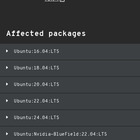
Affected packages
Ubuntu:16.04:LTS
Ubuntu:18.04:LTS
Ubuntu:20.04:LTS
Ubuntu:22.04:LTS
Ubuntu:24.04:LTS
Ubuntu:Nvidia-BlueField:22.04:LTS