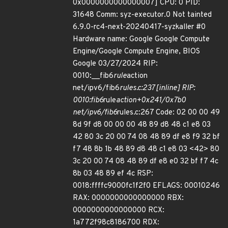
0x0000000000000007] CPU: 0 PID:
31648 Comm: syz-executor.0 Not tainted
6.9.0-rc4-next-20240417-syzkaller #0
Hardware name: Google Google Compute
Engine/Google Compute Engine, BIOS
Google 03/27/2024 RIP:
0010:__fib6
rule
action
net/ipv6/fib6
rules.c:237 [inline] RIP:
0010:fib6
rule
action+0x241/0x7b0
net/ipv6/fib6
rules.c:267 Code: 02 00 00 49
8d 9f d8 00 00 00 48 89 d8 48 c1 e8 03
42 80 3c 20 00 74 08 48 89 df e8 f9 32 bf
f7 48 8b 1b 48 89 d8 48 c1 e8 03 <42> 80
3c 20 00 74 08 48 89 df e8 e0 32 bf f7 4c
8b 03 48 89 ef 4c RSP:
0018:ffffc9000fc1f2f0 EFLAGS: 00010246
RAX: 0000000000000000 RBX:
0000000000000000 RCX:
1a772f98c8186700 RDX: