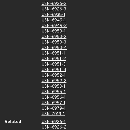
USN-6926-2
USN-6926-3
USN-6938-1
USN-6949-1
USN-6949-2
USN-6950-1
USN-6950-2
USN-6950-3
USN-6950-4
USN-6951-1
USN-6951-2
USN-6951-3
USN-6951-4
USN-6952-1
USN-6952-2
USN-6953-1
USN-6955-1
USN-6956-1
USN-6957-1
USN-6979-1
USN-7019-1
Related
USN-6926-1
USN-6926-2