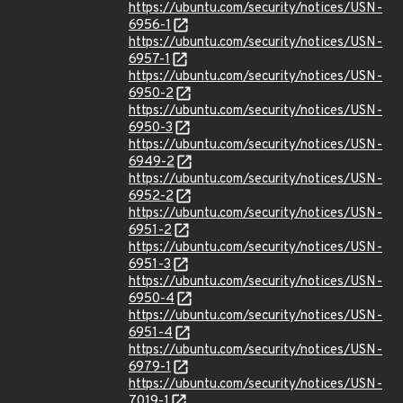
https://ubuntu.com/security/notices/USN-
6956-1
https://ubuntu.com/security/notices/USN-
6957-1
https://ubuntu.com/security/notices/USN-
6950-2
https://ubuntu.com/security/notices/USN-
6950-3
https://ubuntu.com/security/notices/USN-
6949-2
https://ubuntu.com/security/notices/USN-
6952-2
https://ubuntu.com/security/notices/USN-
6951-2
https://ubuntu.com/security/notices/USN-
6951-3
https://ubuntu.com/security/notices/USN-
6950-4
https://ubuntu.com/security/notices/USN-
6951-4
https://ubuntu.com/security/notices/USN-
6979-1
https://ubuntu.com/security/notices/USN-
7019-1