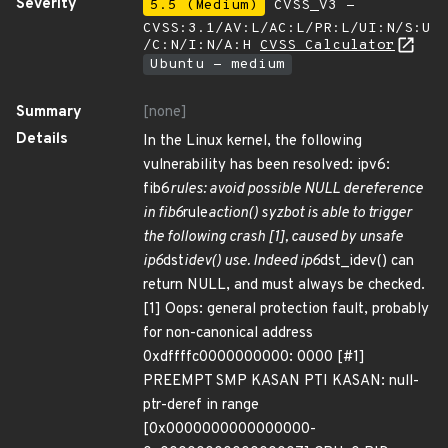
Severity
5.5 (Medium)
CVSS_V3 -
CVSS:3.1/AV:L/AC:L/PR:L/UI:N/S:U
/C:N/I:N/A:H
CVSS Calculator
Ubuntu - medium
Summary
[none]
Details
In the Linux kernel, the following
vulnerability has been resolved: ipv6:
fib6
rules: avoid possible NULL dereference
in fib6
rule
action() syzbot is able to trigger
the following crash [1], caused by unsafe
ip6
dst
idev() use. Indeed ip6
dst_idev() can
return NULL, and must always be checked.
[1] Oops: general protection fault, probably
for non-canonical address
0xdffffc0000000000: 0000 [#1]
PREEMPT SMP KASAN PTI KASAN: null-
ptr-deref in range
[0x0000000000000000-