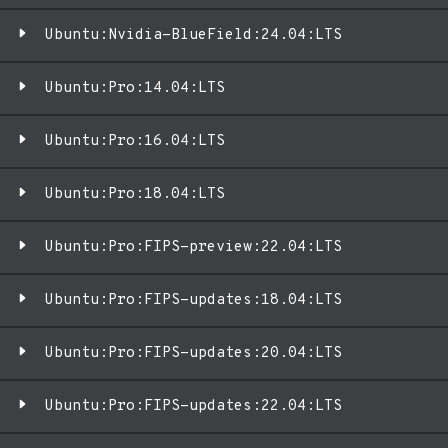
Ubuntu:Nvidia-BlueField:24.04:LTS
Ubuntu:Pro:14.04:LTS
Ubuntu:Pro:16.04:LTS
Ubuntu:Pro:18.04:LTS
Ubuntu:Pro:FIPS-preview:22.04:LTS
Ubuntu:Pro:FIPS-updates:18.04:LTS
Ubuntu:Pro:FIPS-updates:20.04:LTS
Ubuntu:Pro:FIPS-updates:22.04:LTS