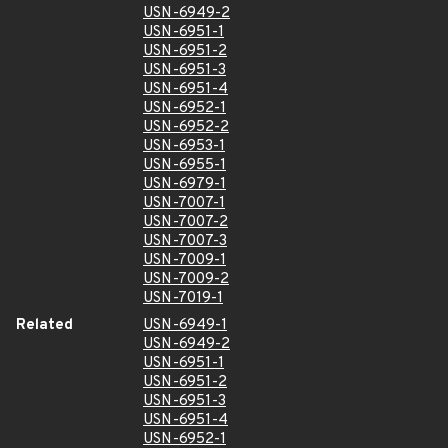
USN-6949-2
USN-6951-1
USN-6951-2
USN-6951-3
USN-6951-4
USN-6952-1
USN-6952-2
USN-6953-1
USN-6955-1
USN-6979-1
USN-7007-1
USN-7007-2
USN-7007-3
USN-7009-1
USN-7009-2
USN-7019-1
Related
USN-6949-1
USN-6949-2
USN-6951-1
USN-6951-2
USN-6951-3
USN-6951-4
USN-6952-1