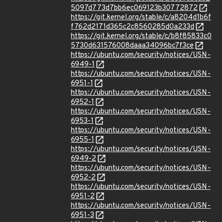
5097d773d7bb6ec069123b30772872
https://git.kernel.org/stable/c/a8204d1b6f
f762d2171d365c2c8560285d0a233d
https://git.kernel.org/stable/c/b8f85833c0
5730d631576008daaa34096bc7f3ce
https://ubuntu.com/security/notices/USN-
6949-1
https://ubuntu.com/security/notices/USN-
6951-1
https://ubuntu.com/security/notices/USN-
6952-1
https://ubuntu.com/security/notices/USN-
6953-1
https://ubuntu.com/security/notices/USN-
6955-1
https://ubuntu.com/security/notices/USN-
6949-2
https://ubuntu.com/security/notices/USN-
6952-2
https://ubuntu.com/security/notices/USN-
6951-2
https://ubuntu.com/security/notices/USN-
6951-3