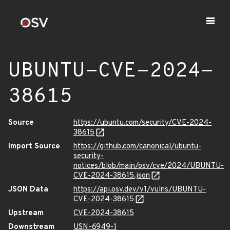
UBUNTU-CVE-2024-
38615
Source
https://ubuntu.com/security/CVE-2024-
38615
Import Source
https://github.com/canonical/ubuntu-
security-
notices/blob/main/osv/cve/2024/UBUNTU-
CVE-2024-38615.json
JSON Data
https://api.osv.dev/v1/vulns/UBUNTU-
CVE-2024-38615
Upstream
CVE-2024-38615
Downstream
USN-6949-1