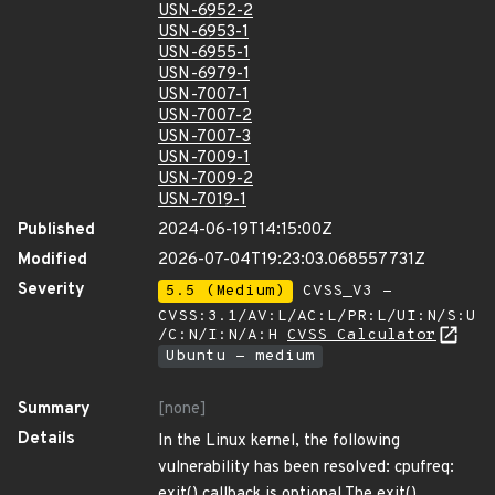
USN-6952-2
USN-6953-1
USN-6955-1
USN-6979-1
USN-7007-1
USN-7007-2
USN-7007-3
USN-7009-1
USN-7009-2
USN-7019-1
Published
2024-06-19T14:15:00Z
Modified
2026-07-04T19:23:03.068557731Z
Severity
5.5 (Medium)
CVSS_V3 -
CVSS:3.1/AV:L/AC:L/PR:L/UI:N/S:U
/C:N/I:N/A:H
CVSS Calculator
Ubuntu - medium
Summary
[none]
Details
In the Linux kernel, the following
vulnerability has been resolved: cpufreq:
exit() callback is optional The exit()