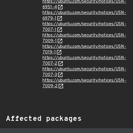
https://ubuntu.com/security/notices/USN-
6951-4
https://ubuntu.com/security/notices/USN-
6979-1
https://ubuntu.com/security/notices/USN-
7007-1
https://ubuntu.com/security/notices/USN-
7009-1
https://ubuntu.com/security/notices/USN-
7019-1
https://ubuntu.com/security/notices/USN-
7007-2
https://ubuntu.com/security/notices/USN-
7007-3
https://ubuntu.com/security/notices/USN-
7009-2
Affected packages