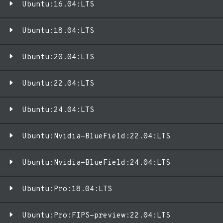
Ubuntu:16.04:LTS
Ubuntu:18.04:LTS
Ubuntu:20.04:LTS
Ubuntu:22.04:LTS
Ubuntu:24.04:LTS
Ubuntu:Nvidia-BlueField:22.04:LTS
Ubuntu:Nvidia-BlueField:24.04:LTS
Ubuntu:Pro:18.04:LTS
Ubuntu:Pro:FIPS-preview:22.04:LTS