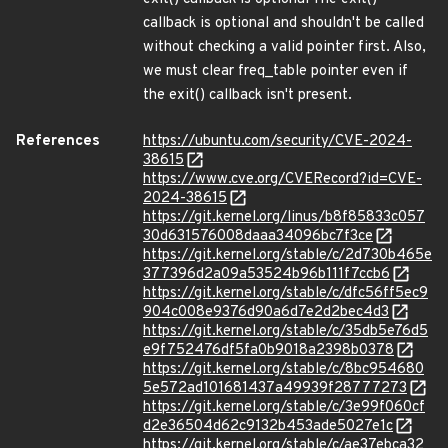
callback is optional and shouldn't be called
without checking a valid pointer first. Also,
we must clear freq_table pointer even if
the exit() callback isn't present.
References
https://ubuntu.com/security/CVE-2024-
38615
https://www.cve.org/CVERecord?id=CVE-
2024-38615
https://git.kernel.org/linus/b8f85833c057
30d631576008daaa34096bc7f3ce
https://git.kernel.org/stable/c/2d730b465e
377396d2a09a53524b96b111f7ccb6
https://git.kernel.org/stable/c/dfc56ff5ec9
904c008e9376d90a6d7e2d2bec4d3
https://git.kernel.org/stable/c/35db5e76d5
e9f752476df5fa0b9018a2398b0378
https://git.kernel.org/stable/c/8bc954680
5e572ad101681437a49939f28777273
https://git.kernel.org/stable/c/3e99f060cf
d2e36504d62c9132b453ade5027e1c
https://git.kernel.org/stable/c/ae37ebca32