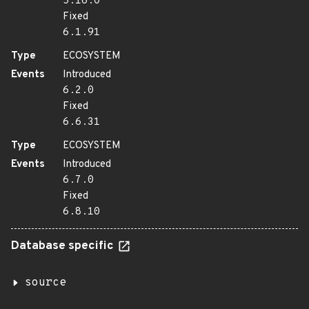
5.16.0
Fixed
6.1.91
Type
ECOSYSTEM
Events
Introduced
6.2.0
Fixed
6.6.31
Type
ECOSYSTEM
Events
Introduced
6.7.0
Fixed
6.8.10
Database specific
source