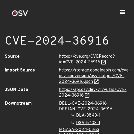
CVE-2024-36916
Source
https://cve.org/CVERecord?
id=CVE-2024-36916
Import Source
https://storage.googleapis.com/cve-
osv-conversion/osv-output/CVE-
2024-36916.json
JSON Data
https://api.osv.dev/v1/vulns/CVE-
2024-36916
Downstream
BELL-CVE-2024-36916
DEBIAN-CVE-2024-36916
DLA-3843-1
DSA-5703-1
MGASA-2024-0263