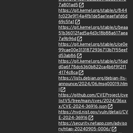
7a801ad5
https://git.kernel.org/stable/c/844
fc023e9f14a4fb1de5ae1eaefafd6d
69c5fa1
https://git.kernel.org/stable/c/beaa
51b36012fad5a4d3c18b88a617aea
7a9b96d
https://git.kernel.org/stable/c/ce0e
99cae00e3131872936713b7f55eef
d53ab86
https://git.kernel.org/stable/c/f6ad
d0a6f78dc6360b822ca4b6f9f2f1
4174c8ca
https://lists.debian.org/debian-lts-
announce/2024/06/msg00019.htm
l
https://github.com/CVEProject/cve
listV5/tree/main/cves/2024/36xx
x/CVE-2024-36916.json
https://nvd.nist.gov/vuln/detail/CV
E-2024-36916
https://security.netapp.com/adviso
ry/ntap-20240905-0006/