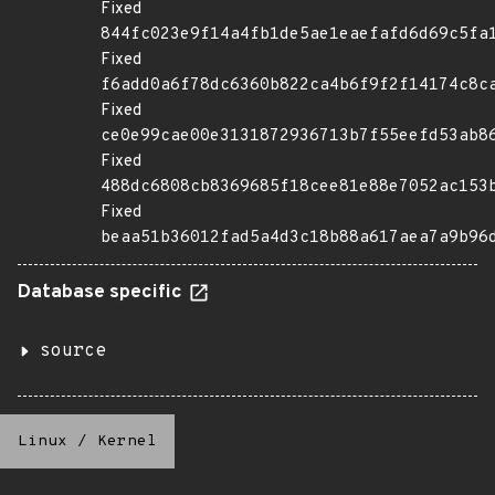
Fixed
844fc023e9f14a4fb1de5ae1eaefafd6d69c5fa
Fixed
f6add0a6f78dc6360b822ca4b6f9f2f14174c8c
Fixed
ce0e99cae00e3131872936713b7f55eefd53ab8
Fixed
488dc6808cb8369685f18cee81e88e7052ac153
Fixed
beaa51b36012fad5a4d3c18b88a617aea7a9b96
Database specific
source
Linux
/
Kernel