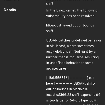
shift
Details
In the Linux kernel, the following
vulnerability has been resolved:
blk-iocost: avoid out of bounds
shift
UBSAN catches undefined behavior
in blk-iocost, where sometimes
iocg->delay is shifted right by a
number that is too large, resulting
in undefined behavior on some
architectures.
[ 186.556576] ------------[ cut
here ]------------ UBSAN: shift-
out-of-bounds in block/blk-
iocost.c:1366:23 shift exponent 64
is too large for 64-bit type 'u64'