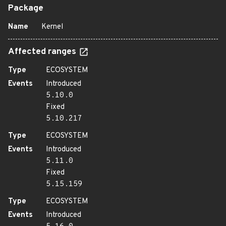
Package
Name
Kernel
Affected ranges
Type
ECOSYSTEM
Events
Introduced
5.10.0
Fixed
5.10.217
Type
ECOSYSTEM
Events
Introduced
5.11.0
Fixed
5.15.159
Type
ECOSYSTEM
Events
Introduced