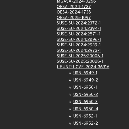
MGASA-2024-0266
OESA-2024-1737
OESA-2024-1738
OESA-2025-1097
SUSE-SU-2024:2372-1
SUSE-SU-2024:2394-1
SUSE-SU-2024:2571-1
SUSE-SU-2024:2896-1
SUSE-SU-2024:2939-1
SUSE-SU-2024:2973-1
SUSE-SU-2025:20008-1
SUSE-SU-2025:20028-1
UBUNTU-CVE-2024-36916
USN-6949-1
USN-6949-2
USN-6950-1
USN-6950-2
USN-6950-3
USN-6950-4
USN-6952-1
USN-6952-2