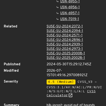
USN-6955-1
USN-6956-1
USN-6957-1
USN-7019-1
Related
SUSE-SU-2024:2372-1
SUSE-SU-2024:2394-1
SUSE-SU-2024:2571-1
SUSE-SU-2024:2896-1
SUSE-SU-2024:2939-1
SUSE-SU-2024:2973-1
SUSE-SU-2025:20008-1
SUSE-SU-2025:20028-1
Published
2024-05-30T15:29:12.745Z
Modified
2026-07-
15T01:49:16.297008921Z
Severity
6.5 (Medium)
CVSS_V3 -
CVSS:3.1/AV:N/AC:L/PR:N/UI
:N/S:U/C:N/I:L/A:L
CVSS
Calculator
Summary
blk-iocost: avoid out of bounds