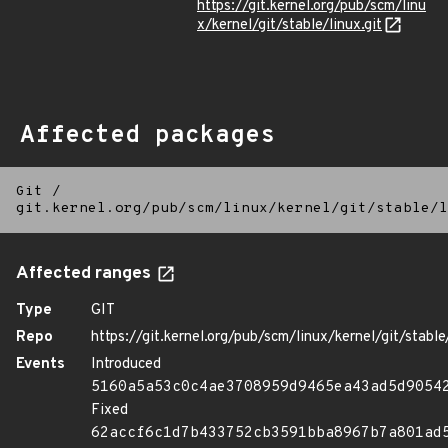
https://git.kernel.org/pub/scm/linu
x/kernel/git/stable/linux.git
Affected packages
Git
/
git.kernel.org/pub/scm/linux/kernel/git/stable/l
Affected ranges
Type
GIT
Repo
https://git.kernel.org/pub/scm/linux/kernel/git/stable/
Events
Introduced
5160a5a53c0c4ae3708959d9465ea43ad5d9054
Fixed
62accf6c1d7b433752cb3591bba8967b7a801ad