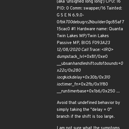
(aka 'unsigned long long') CPU: 16
PID: 0 Comm: swapper/16 Tainted:
G S E N 6.9.0-
0
fbk700
debug
rc2
kbuilder
0
gc85af7
15cac0 #1 Hardware name: Quanta
Twin Lakes MP/Twin Lakes
Passive MP, BIOS F09
3A23
12/08/2020 Call Trace: <IRQ>
dump
stack_lvl+0x8f/0xe0
__ubsan
handle
shift
out
of
bounds+0
x22c/0x280
iocg
kick
delay+0x30b/0x310
ioc
timer_fn+0x2fb/0x1f80
__run
timer
base+0x1b6/0x250 ...
Avoid that undefined behavior by
simply taking the "delay = 0"
branch if the shift is too large.
I am not sure what the symptoms