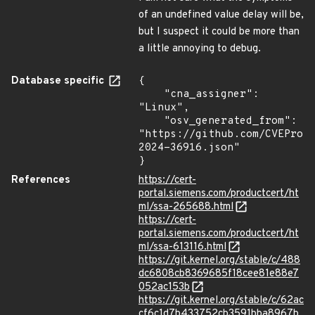
of an undefined value delay will be,
but I suspect it could be more than
a little annoying to debug.
Database specific
{

    "cna_assigner": 
"Linux",

    "osv_generated_from": 
"https://github.com/CVEProj
2024-36916.json"

}
References
https://cert-
portal.siemens.com/productcert/ht
ml/ssa-265688.html
https://cert-
portal.siemens.com/productcert/ht
ml/ssa-613116.html
https://git.kernel.org/stable/c/488
dc6808cb8369685f18cee81e88e7
052ac153b
https://git.kernel.org/stable/c/62ac
cf6c1d7b433752cb3591bba8967b