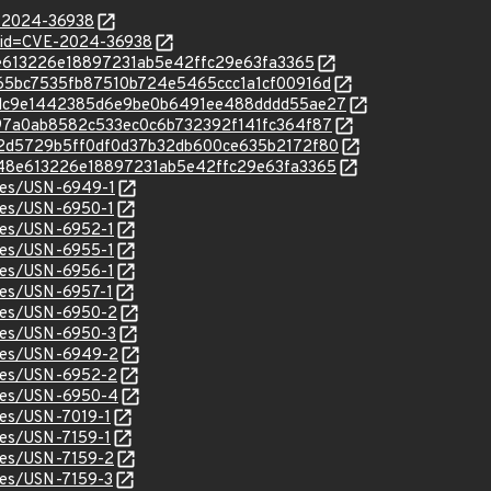
E-2024-36938
?id=CVE-2024-36938
648e613226e18897231ab5e42ffc29e63fa3365
c/5965bc7535fb87510b724e5465ccc1a1cf00916d
/c/39dc9e1442385d6e9be0b6491ee488dddd55ae27
c/b397a0ab8582c533ec0c6b732392f141fc364f87
c/772d5729b5ff0df0d37b32db600ce635b2172f80
c/6648e613226e18897231ab5e42ffc29e63fa3365
ices/USN-6949-1
ices/USN-6950-1
ices/USN-6952-1
ices/USN-6955-1
ices/USN-6956-1
ices/USN-6957-1
ices/USN-6950-2
ices/USN-6950-3
ices/USN-6949-2
ices/USN-6952-2
ices/USN-6950-4
ices/USN-7019-1
ices/USN-7159-1
ices/USN-7159-2
ices/USN-7159-3