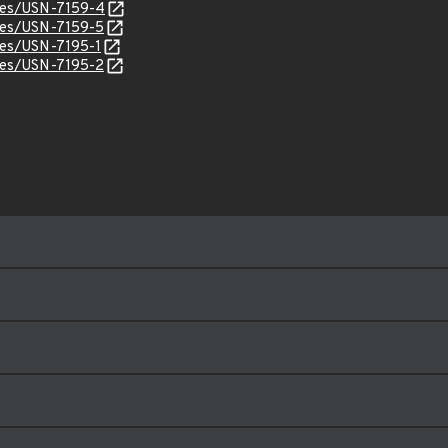
ices/USN-7159-4
ices/USN-7159-5
ices/USN-7195-1
ices/USN-7195-2