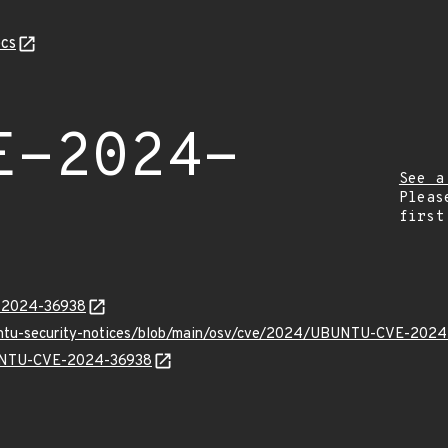
cs
E-2024-
See a
Pleas
first
E-2024-36938
buntu-security-notices/blob/main/osv/cve/2024/UBUNTU-CVE-2024
UBUNTU-CVE-2024-36938