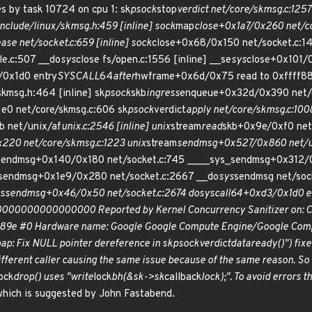
 by task 10724 on cpu 1: sk
psock
stop
verdict net/core/skmsg.c:1257 
include/linux/skmsg.h:459 [inline] sock
map
close+0x1a7/0x260 net/c
ease net/socket.c:659 [inline] sock
close+0x68/0x150 net/socket.c:14
le.c:507 __do
sys
close fs/open.c:1556 [inline] __se
sys
close+0x101/
0x1d0 entry
SYSCALL
64
after
hwframe+0x6d/0x75 read to 0xffff888
skmsg.h:464 [inline] sk
psock
skb
ingress
enqueue+0x32d/0x390 net/c
e0 net/core/skmsg.c:606 sk
psock
verdict
apply net/core/skmsg.c:1008
b net/unix/af
unix.c:2546 [inline] unix
stream
read
skb+0x9e/0xf0 net
220 net/core/skmsg.c:1223 unix
stream
sendmsg+0x527/0x860 net/u
ck_sendmsg+0x140/0x180 net/socket.c:745 ____sys_sendmsg+0x312
s_sendmsg+0x1e9/0x280 net/socket.c:2667 __do
sys
sendmsg net/sock
s
sendmsg+0x46/0x50 net/socket.c:2674 do
syscall
64+0xd3/0x1d0 e
x0000000000000000 Reported by Kernel Concurrency Sanitizer on: CPU
89e #0 Hardware name: Google Google Compute Engine/Google Compu
p: Fix NULL pointer dereference in sk
psock
verdict
data
ready()") fix
ifferent caller causing the same issue because of the same reason. So 
ock
drop() uses "write
lock
bh(&sk->sk
callback
lock);". To avoid errors t
which is suggested by John Fastabend.