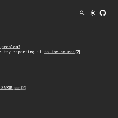
search
light_mode
 problem?
e try reporting it
to the source
.
-36938.json