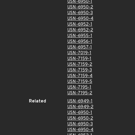
USN-6950-1
USN-6950-2
USN-6950-3
USN-6950-4
USN-6952-1
USN-6952-2
USN-6955-1
USN-6956-1
USN-6957-1
USN-7019-1
USN-7159-1
USN-7159-2
USN-7159-3
USN-7159-4
USN-7159-5
USN-7195-1
USN-7195-2
Related
USN-6949-1
USN-6949-2
USN-6950-1
USN-6950-2
USN-6950-3
USN-6950-4