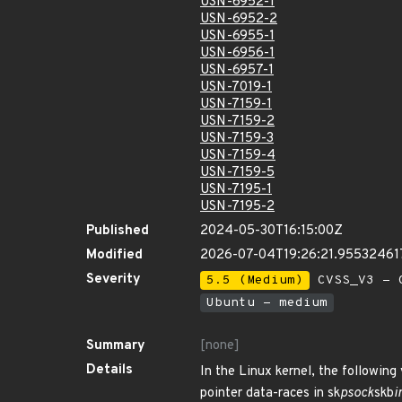
USN-6952-1
USN-6952-2
USN-6955-1
USN-6956-1
USN-6957-1
USN-7019-1
USN-7159-1
USN-7159-2
USN-7159-3
USN-7159-4
USN-7159-5
USN-7195-1
USN-7195-2
Published
2024-05-30T16:15:00Z
Modified
2026-07-04T19:26:21.95532461
Severity
5.5 (Medium)
CVSS_V3 - C
Ubuntu - medium
Summary
[none]
Details
In the Linux kernel, the following
pointer data-races in sk
psock
skb
i