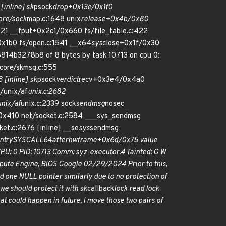
[inline] sk
psock
drop+0x13e/0x1f0
ore/sock
map.c:1648 unix
release+0x4b/0x80
21 __fput+0x2c1/0x660 fs/file_table.c:422
0x1b0 fs/open.c:1541 __x64
sys
close+0x1f/0x30
14b3278b8 of 8 bytes by task 10713 on cpu 0:
ore/skmsg.c:555
 [inline] sk
psock
verdict
recv+0x3e4/0x4a0
/unix/af
unix.c:2682
nix/af
unix.c:2339 sock
sendmsg
nosec
/0x410 net/socket.c:2584 ___sys_sendmsg
et.c:2676 [inline] __se
sys
sendmsg
ntry
SYSCALL
64
after
hwframe+0x6d/0x75 value
: 0 PID: 10713 Comm: syz-executor.4 Tainted: G W
te Engine, BIOS Google 02/29/2024 Prior to this,
ed one NULL pointer similarly due to no protection of
we should protect it with sk
callback
lock read lock
hat could happen in future, I move those two pairs of