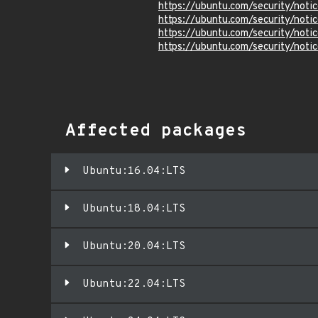
https://ubuntu.com/security/not
https://ubuntu.com/security/not
https://ubuntu.com/security/not
https://ubuntu.com/security/not
Affected packages
Ubuntu:16.04:LTS
Ubuntu:18.04:LTS
Ubuntu:20.04:LTS
Ubuntu:22.04:LTS