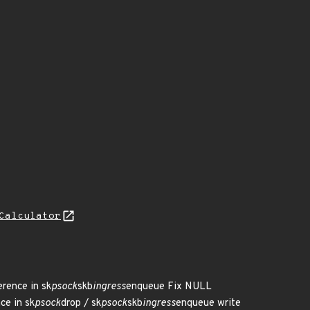
Calculator
erence in sk
psock
skb
ingress
enqueue Fix NULL
ce in sk
psock
drop / sk
psock
skb
ingress
enqueue write