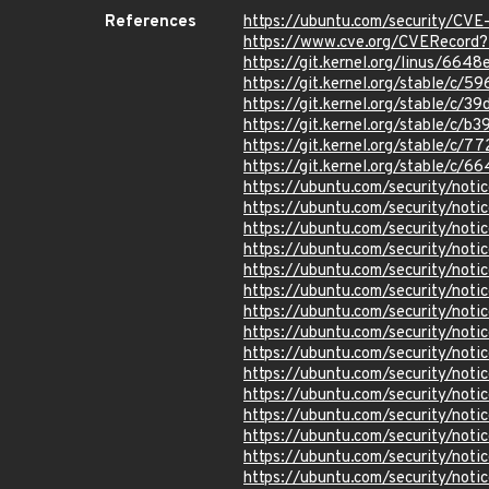
References
https://ubuntu.com/security/CV
https://www.cve.org/CVERecord
https://git.kernel.org/linus/6
https://git.kernel.org/stable/
https://git.kernel.org/stable
https://git.kernel.org/stable/
https://git.kernel.org/stable/
https://git.kernel.org/stable/
https://ubuntu.com/security/not
https://ubuntu.com/security/not
https://ubuntu.com/security/not
https://ubuntu.com/security/not
https://ubuntu.com/security/not
https://ubuntu.com/security/not
https://ubuntu.com/security/not
https://ubuntu.com/security/not
https://ubuntu.com/security/not
https://ubuntu.com/security/not
https://ubuntu.com/security/not
https://ubuntu.com/security/not
https://ubuntu.com/security/not
https://ubuntu.com/security/not
https://ubuntu.com/security/not