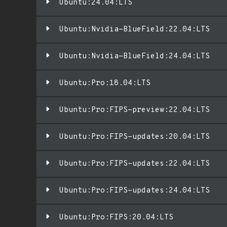
Ubuntu:24.04:LTS
Ubuntu:Nvidia-BlueField:22.04:LTS
Ubuntu:Nvidia-BlueField:24.04:LTS
Ubuntu:Pro:18.04:LTS
Ubuntu:Pro:FIPS-preview:22.04:LTS
Ubuntu:Pro:FIPS-updates:20.04:LTS
Ubuntu:Pro:FIPS-updates:22.04:LTS
Ubuntu:Pro:FIPS-updates:24.04:LTS
Ubuntu:Pro:FIPS:20.04:LTS