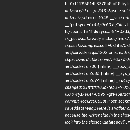
to 0xffff88814b3278b8 of 8 bytes
net/core/skmsg.c:843 sk
psock
put 
net/unix/af
unix.c:1048 __sock
rel
__fput
sync+0x44/0x60 fs/file
tab
fs/open.c:1541 do
syscall
64+0xd3/
sk_psock
data
ready include/linux/
sk
psock
skb
ingress
self+0x185/0x1
net/core/skmsg.c:1202 unix
read
sk
sk
psock
verdict
data
ready+0x77/0x
net/socket.c:730 [inline] __so
net/socket.c:2638 [inline] __sy
net/socket.c:2674 [inline] _
x64
sy
changed: 0xffffffff83d7feb0 -> 0
6.8.0-syzkaller-08951-gfe46a7dd1
commit 4cd12c6065df ("bpf, sockma
saved
data
ready. Here is another d
because the writer side in the sk
ps
lock into the sk
psock
data
ready(), 