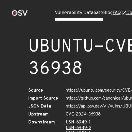
Vulnerability Database
Blog
FAQ
Do
UBUNTU-CV
36938
Source
https://ubuntu.com/security/CV
Import Source
https://github.com/canonical/u
JSON Data
https://api.osv.dev/v1/vulns/
Upstream
CVE-2024-36938
Downstream
USN-6949-1
USN-6949-2