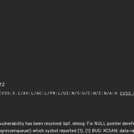
7Z
VSS:3.1/AV:L/AC:L/PR:L/UI:N/S:U/C:N/I:N/A:H
CVSS 
 vulnerability has been resolved: bpf, skmsg: Fix NULL pointer deref
ngress
enqueue() which syzbot reported [1]. [1] BUG: KCSAN: data-ra