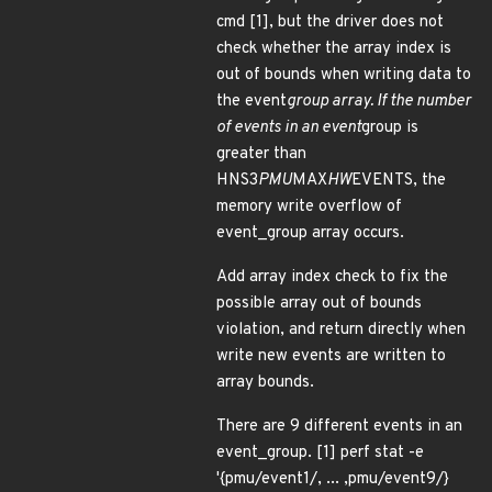
cmd [1], but the driver does not
check whether the array index is
out of bounds when writing data to
the event
group array. If the number
of events in an event
group is
greater than
HNS3
PMU
MAX
HW
EVENTS, the
memory write overflow of
event_group array occurs.
Add array index check to fix the
possible array out of bounds
violation, and return directly when
write new events are written to
array bounds.
There are 9 different events in an
event_group. [1] perf stat -e
'{pmu/event1/, ... ,pmu/event9/}