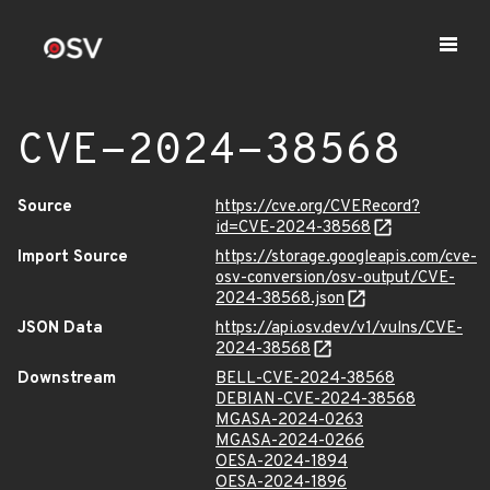
CVE-2024-38568
Source
https://cve.org/CVERecord?
id=CVE-2024-38568
Import Source
https://storage.googleapis.com/cve-
osv-conversion/osv-output/CVE-
2024-38568.json
JSON Data
https://api.osv.dev/v1/vulns/CVE-
2024-38568
Downstream
BELL-CVE-2024-38568
DEBIAN-CVE-2024-38568
MGASA-2024-0263
MGASA-2024-0266
OESA-2024-1894
OESA-2024-1896