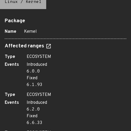
Linux
/
Kernel
Package
Name
Kernel
Affected ranges
Type
ECOSYSTEM
Events
Introduced
6.0.0
Fixed
6.1.93
Type
ECOSYSTEM
Events
Introduced
6.2.0
Fixed
6.6.33