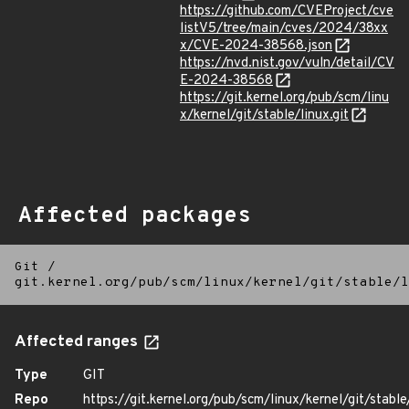
https://github.com/CVEProject/cve
listV5/tree/main/cves/2024/38xx
x/CVE-2024-38568.json
https://nvd.nist.gov/vuln/detail/CV
E-2024-38568
https://git.kernel.org/pub/scm/linu
x/kernel/git/stable/linux.git
Affected packages
Git
/
git.kernel.org/pub/scm/linux/kernel/git/stable/l
Affected ranges
Type
GIT
Repo
https://git.kernel.org/pub/scm/linux/kernel/git/stable/