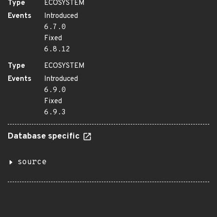
Type
ECOSYSTEM
Events
Introduced
6.7.0
Fixed
6.8.12
Type
ECOSYSTEM
Events
Introduced
6.9.0
Fixed
6.9.3
Database specific
source