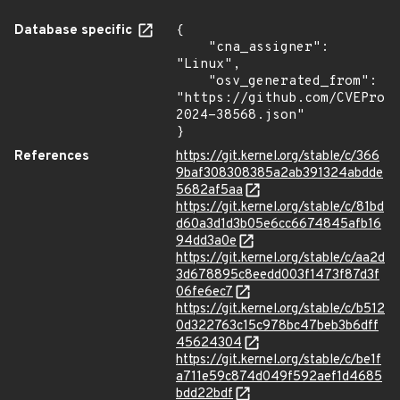
Database specific
{

    "cna_assigner": 
"Linux",

    "osv_generated_from": 
"https://github.com/CVEProj
2024-38568.json"

}
References
https://git.kernel.org/stable/c/366
9baf308308385a2ab391324abdde
5682af5aa
https://git.kernel.org/stable/c/81bd
d60a3d1d3b05e6cc6674845afb16
94dd3a0e
https://git.kernel.org/stable/c/aa2d
3d678895c8eedd003f1473f87d3f
06fe6ec7
https://git.kernel.org/stable/c/b512
0d322763c15c978bc47beb3b6dff
45624304
https://git.kernel.org/stable/c/be1f
a711e59c874d049f592aef1d4685
bdd22bdf