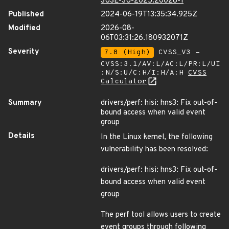
SUSE-SU-2025:20028-1
Published
2024-06-19T13:35:34.925Z
Modified
2026-08-
06T03:31:26.180932071Z
Severity
7.8 (High)
CVSS_V3 -
CVSS:3.1/AV:L/AC:L/PR:L/UI
:N/S:U/C:H/I:H/A:H
CVSS
Calculator
Summary
drivers/perf: hisi: hns3: Fix out-of-
bound access when valid event
group
Details
In the Linux kernel, the following
vulnerability has been resolved:
drivers/perf: hisi: hns3: Fix out-of-
bound access when valid event
group
The perf tool allows users to create
event groups through following