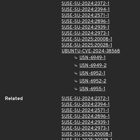
SUSE-SU-2024:2372-1
SUSE-SU-2024:2394-1
SUSE-SU-2024:2571-1
SUSE-SU-2024:2896-1
SUSE-SU-2024:2939-1
SUSE-SU-2024:2973-1
SUSE-SU-2025:20008-1
SUSE-SU-2025:20028-1
UBUNTU-CVE-2024-38568
USN-6949-1
USN-6949-2
USN-6952-1
USN-6952-2
USN-6955-1
Related
SUSE-SU-2024:2372-1
SUSE-SU-2024:2394-1
SUSE-SU-2024:2571-1
SUSE-SU-2024:2896-1
SUSE-SU-2024:2939-1
SUSE-SU-2024:2973-1
SUSE-SU-2025:20008-1