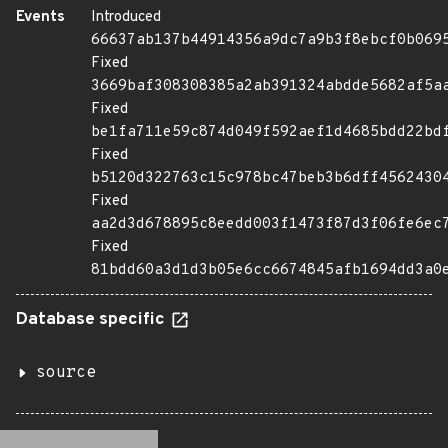
Events
Introduced
66637ab137b44914356a9dc7a9b3f8ebcf0b069
Fixed
3669baf308308385a2ab391324abdde5682af5a
Fixed
be1fa711e59c874d049f592aef1d4685bdd22bd
Fixed
b5120d322763c15c978bc47beb3b6dff4562430
Fixed
aa2d3d678895c8eedd003f1473f87d3f06fe6ec
Fixed
81bdd60a3d1d3b05e6cc6674845afb1694dd3a0
Database specific
source