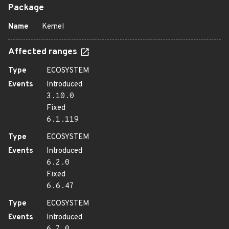
Package
Name
Kernel
Affected ranges
Type
ECOSYSTEM
Events
Introduced
3.10.0
Fixed
6.1.119
Type
ECOSYSTEM
Events
Introduced
6.2.0
Fixed
6.6.47
Type
ECOSYSTEM
Events
Introduced