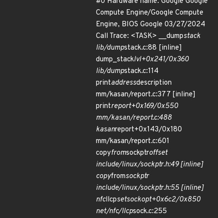
#0 Hardware name: Google Google
Compute Engine/Google Compute
Engine, BIOS Google 03/27/2024
Call Trace: <TASK> __dump
stack
lib/dump
stack.c:88 [inline]
dump_stack
lvl+0x241/0x360
lib/dump
stack.c:114
print
address
description
mm/kasan/report.c:377 [inline]
print
report+0x169/0x550
mm/kasan/report.c:488
kasan
report+0x143/0x180
mm/kasan/report.c:601
copy
from
sockptr
offset
include/linux/sockptr.h:49 [inline]
copy
from
sockptr
include/linux/sockptr.h:55 [inline]
nfc
llcp
setsockopt+0x6c2/0x850
net/nfc/llcp
sock.c:255