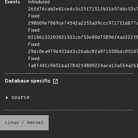
Events
Introduced
26fd76cab2e61cedc5c25f7151fb31b57ddc53c
Fixed
298609e7069ce74542a2253a39ccc9717f1d877
Fixed
0f106133203021533cb753e80d75896f4ad222f
Fixed
29dc0ea979d433dd3c26abc8fa971550bdc0510
Fixed
7a87441c9651ba37842f4809224aca13a554a26
Database specific
source
Linux
/
Kernel