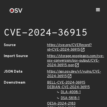
CVE-2024-36915
Source
https://cve.org/CVERecord?
id=CVE-2024-36915
Import Source
https://storage.googleapis.com/cve-
osv-conversion/osv-output/CVE-
2024-36915.json
JSON Data
https://api.osv.dev/v1/vulns/CVE-
2024-36915
Downstream
BELL-CVE-2024-36915
DEBIAN-CVE-2024-36915
DLA-4008-1
DSA-5818-1
OESA-2024-2183