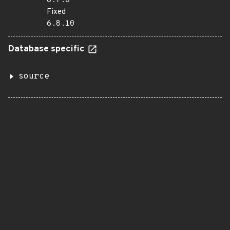
6.7.0
Fixed
6.8.10
Database specific
source