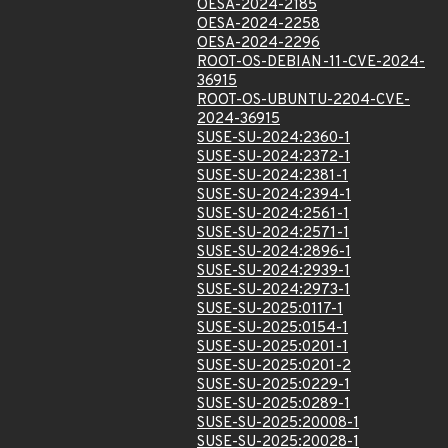
OESA-2024-2185
OESA-2024-2258
OESA-2024-2296
ROOT-OS-DEBIAN-11-CVE-2024-
36915
ROOT-OS-UBUNTU-2204-CVE-
2024-36915
SUSE-SU-2024:2360-1
SUSE-SU-2024:2372-1
SUSE-SU-2024:2381-1
SUSE-SU-2024:2394-1
SUSE-SU-2024:2561-1
SUSE-SU-2024:2571-1
SUSE-SU-2024:2896-1
SUSE-SU-2024:2939-1
SUSE-SU-2024:2973-1
SUSE-SU-2025:0117-1
SUSE-SU-2025:0154-1
SUSE-SU-2025:0201-1
SUSE-SU-2025:0201-2
SUSE-SU-2025:0229-1
SUSE-SU-2025:0289-1
SUSE-SU-2025:20008-1
SUSE-SU-2025:20028-1