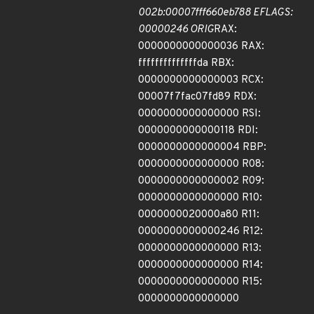
002b:00007fff660eb788 EFLAGS:
00000246 ORIG
RAX:
0000000000000036 RAX:
ffffffffffffffda RBX:
0000000000000003 RCX:
00007f7fac07fd89 RDX:
0000000000000000 RSI:
0000000000000118 RDI:
0000000000000004 RBP:
0000000000000000 R08:
0000000000000002 R09:
0000000000000000 R10:
0000000020000a80 R11:
0000000000000246 R12:
0000000000000000 R13:
0000000000000000 R14:
0000000000000000 R15:
0000000000000000