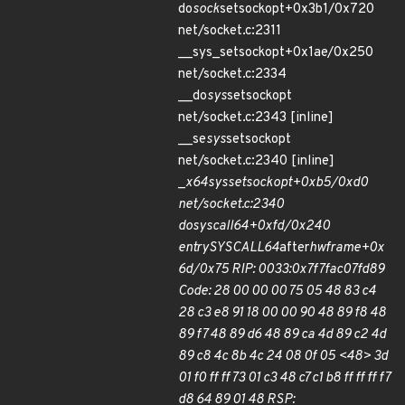
do
sock
setsockopt+0x3b1/0x720
net/socket.c:2311
__sys_setsockopt+0x1ae/0x250
net/socket.c:2334
__do
sys
setsockopt
net/socket.c:2343 [inline]
__se
sys
setsockopt
net/socket.c:2340 [inline]
_
x64
sys
setsockopt+0xb5/0xd0
net/socket.c:2340
do
syscall
64+0xfd/0x240
entry
SYSCALL
64
after
hwframe+0x
6d/0x75 RIP: 0033:0x7f7fac07fd89
Code: 28 00 00 00 75 05 48 83 c4
28 c3 e8 91 18 00 00 90 48 89 f8 48
89 f7 48 89 d6 48 89 ca 4d 89 c2 4d
89 c8 4c 8b 4c 24 08 0f 05 <48> 3d
01 f0 ff ff 73 01 c3 48 c7 c1 b8 ff ff ff f7
d8 64 89 01 48 RSP: