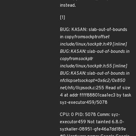
instead.
[1]
BUG: KASAN: slab-out-of-bounds
in copy
from
sockptr
offset
include/linux/sockptr.h:49 [inline]
BUG: KASAN: slab-out-of-bounds in
copy
from
sockptr
include/linux/sockptr.h:55 [inline]
BUG: KASAN: slab-out-of-bounds in
nfc
llcp
setsockopt+0x6c2/0x850
net/nfc/llcp
sock.c:255 Read of size
4 at addr ffff88801caa1ec3 by task
syz-executor459/5078
CPU: 0 PID: 5078 Comm: syz-
executor459 Not tainted 6.8.0-
syzkaller-08951-gfe46a7dd189e