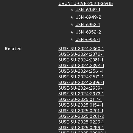
UBUNTU-CVE-2024-36915
USN-6949-1
USN-6949-2
USN-6952-1
USN-6952-2
USN-6955-1
Related
SUSE-SU-2024:2360-1
SUSE-SU-2024:2372-1
SUSE-SU-2024:2381-1
SUSE-SU-2024:2394-1
SUSE-SU-2024:2561-1
SUSE-SU-2024:2571-1
SUSE-SU-2024:2896-1
SUSE-SU-2024:2939-1
SUSE-SU-2024:2973-1
SUSE-SU-2025:0117-1
SUSE-SU-2025:0154-1
SUSE-SU-2025:0201-1
SUSE-SU-2025:0201-2
SUSE-SU-2025:0229-1
SUSE-SU-2025:0289-1