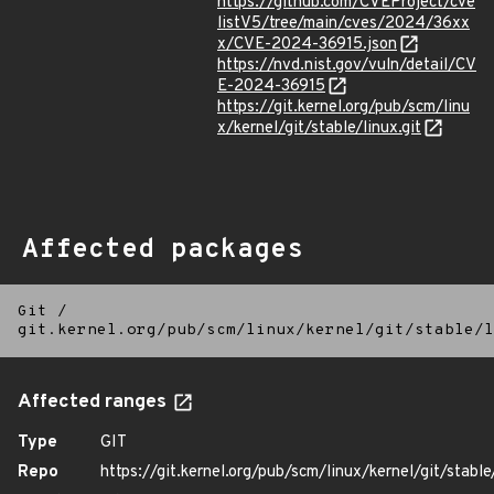
https://github.com/CVEProject/cve
listV5/tree/main/cves/2024/36xx
x/CVE-2024-36915.json
https://nvd.nist.gov/vuln/detail/CV
E-2024-36915
https://git.kernel.org/pub/scm/linu
x/kernel/git/stable/linux.git
Affected packages
Git
/
git.kernel.org/pub/scm/linux/kernel/git/stable/l
Affected ranges
Type
GIT
Repo
https://git.kernel.org/pub/scm/linux/kernel/git/stable/