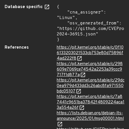
Database specific
{

    "cna_assigner": 
"Linux",

    "osv_generated_from": 
"https://github.com/CVEProj
2024-36915.json"

}
References
https://git.kernel.org/stable/c/0f10
6133203021533cb753e80d75896f
4ad222f8
https://git.kernel.org/stable/c/298
609e7069ce74542a2253a39ccc9
717f1d877a
https://git.kernel.org/stable/c/29dc
0ea979d433dd3c26abc8fa971550
bdc05107
https://git.kernel.org/stable/c/7a8
7441c9651ba37842f4809224aca1
3a554a26f
https://lists.debian.org/debian-lts-
announce/2025/01/msg00001.html