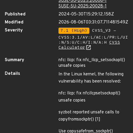
SUSE-SU-2025:20008-1
SUSE-SU-2025:20028-1
Published
2024-05-30T15:29:12.158Z
Modified
2026-08-06T03:31:07.711481549Z
Severity
7.1 (High)
CVSS_V3 -
CVSS:3.1/AV:L/AC:L/PR:L/UI
:N/S:U/C:H/I:N/A:H
CVSS
Calculator
Summary
nfc: llcp: fix nfc_llcp_setsockopt()
unsafe copies
Details
In the Linux kernel, the following
vulnerability has been resolved:
nfc: llcp: fix nfc
llcp
setsockopt()
unsafe copies
syzbot reported unsafe calls to
copy
from
sockptr() [1]
Use copy
safe
from_sockptr()