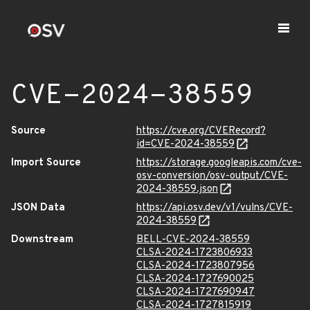
CVE-2024-38559
Source
https://cve.org/CVERecord?
id=CVE-2024-38559
Import Source
https://storage.googleapis.com/cve-
osv-conversion/osv-output/CVE-
2024-38559.json
JSON Data
https://api.osv.dev/v1/vulns/CVE-
2024-38559
Downstream
BELL-CVE-2024-38559
CLSA-2024-1723806933
CLSA-2024-1723807956
CLSA-2024-1727690025
CLSA-2024-1727690947
CLSA-2024-1727815919