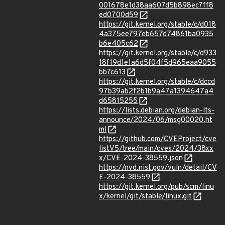
001678e1d38aa607d5b898ec7ff8
ed0700d59
https://git.kernel.org/stable/c/d018
4a375ee797eb657d74861ba0935
b6e405c62
https://git.kernel.org/stable/c/d933
18f19d1e1a6d5f04f5d965eaa9055
bb7c613
https://git.kernel.org/stable/c/dccd
97b39ab2f2b1b9a47a1394647a4
d65815255
https://lists.debian.org/debian-lts-
announce/2024/06/msg00020.ht
ml
https://github.com/CVEProject/cve
listV5/tree/main/cves/2024/38xx
x/CVE-2024-38559.json
https://nvd.nist.gov/vuln/detail/CV
E-2024-38559
https://git.kernel.org/pub/scm/linu
x/kernel/git/stable/linux.git