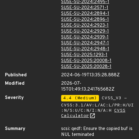
SUSE-SU-2024:2495-1
SUSE-SU-2024:2571-1
SUSE-SU-2024:2894-1
SUSE-SU-2024:2896-1
SUSE-SU-2024:2923-1
SUSE-SU-2024:2929-1
SUSE-SU-2024:2939-1
SUSE-SU-2024:2947-1
SUSE-SU-2024:2948-1
SUSE-SU-2025:1293-1
SUSE-SU-2025:20008-1
SUSE-SU-2025:20028-1
Published
2024-06-19T13:35:28.888Z
Modified
2026-07-
15T01:49:13.241765682Z
Severity
4.4 (Medium)
CVSS_V3 -
CVSS:3.1/AV:L/AC:L/PR:H/UI
:N/S:U/C:N/I:N/A:H
CVSS
Calculator
Summary
scsi: qedf: Ensure the copied buf is
NUL terminated