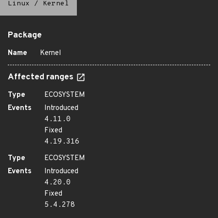
Linux
/
Kernel
Package
Name
Kernel
Affected ranges
Type
ECOSYSTEM
Events
Introduced
4.11.0
Fixed
4.19.316
Type
ECOSYSTEM
Events
Introduced
4.20.0
Fixed
5.4.278