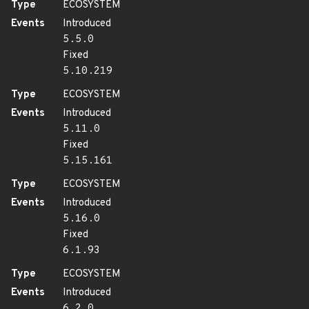
Type
ECOSYSTEM
Events
Introduced
5.5.0
Fixed
5.10.219
Type
ECOSYSTEM
Events
Introduced
5.11.0
Fixed
5.15.161
Type
ECOSYSTEM
Events
Introduced
5.16.0
Fixed
6.1.93
Type
ECOSYSTEM
Events
Introduced
6.2.0