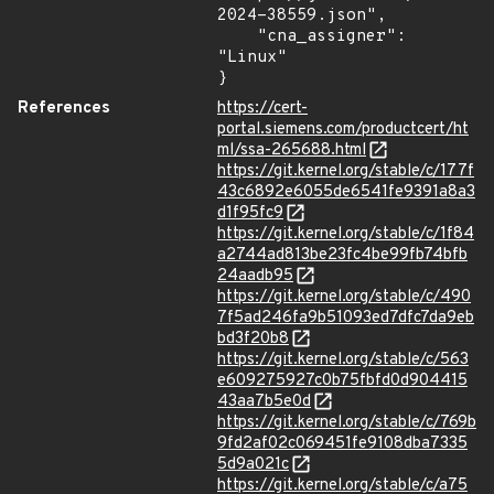
2024-38559.json",

    "cna_assigner": 
"Linux"

}
References
https://cert-
portal.siemens.com/productcert/ht
ml/ssa-265688.html
https://git.kernel.org/stable/c/177f
43c6892e6055de6541fe9391a8a3
d1f95fc9
https://git.kernel.org/stable/c/1f84
a2744ad813be23fc4be99fb74bfb
24aadb95
https://git.kernel.org/stable/c/490
7f5ad246fa9b51093ed7dfc7da9eb
bd3f20b8
https://git.kernel.org/stable/c/563
e609275927c0b75fbfd0d904415
43aa7b5e0d
https://git.kernel.org/stable/c/769b
9fd2af02c069451fe9108dba7335
5d9a021c
https://git.kernel.org/stable/c/a75