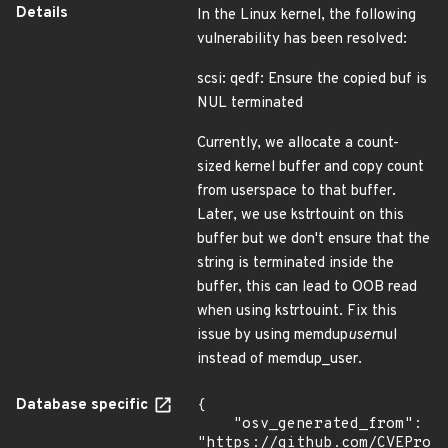
Details
In the Linux kernel, the following
vulnerability has been resolved:
scsi: qedf: Ensure the copied buf is
NUL terminated
Currently, we allocate a count-
sized kernel buffer and copy count
from userspace to that buffer.
Later, we use kstrtouint on this
buffer but we don't ensure that the
string is terminated inside the
buffer, this can lead to OOB read
when using kstrtouint. Fix this
issue by using memdup
user
nul
instead of memdup_user.
Database specific
{

    "osv_generated_from": 
"https://github.com/CVEProj