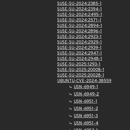
SUSE-SU-2024:2385-1
SUSE-SU-2024:2394-1
SUSE-SU-2024:2495-1
SUSE-SU-2024:2571-1
SUSE-SU-2024:2894-1
SUSE-SU-2024:2896-1
SUSE-SU-2024:2923-1
SUSE-SU-2024:2929-1
SUSE-SU-2024:2939-1
SUSE-SU-2024:2947-1
SUSE-SU-2024:2948-1
SUSE-SU-2025:1293-1
SUSE-SU-2025:20008-1
SUSE-SU-2025:20028-1
UBUNTU-CVE-2024-38559
USN-6949-1
USN-6949-2
USN-6951-1
USN-6951-2
USN-6951-3
USN-6951-4