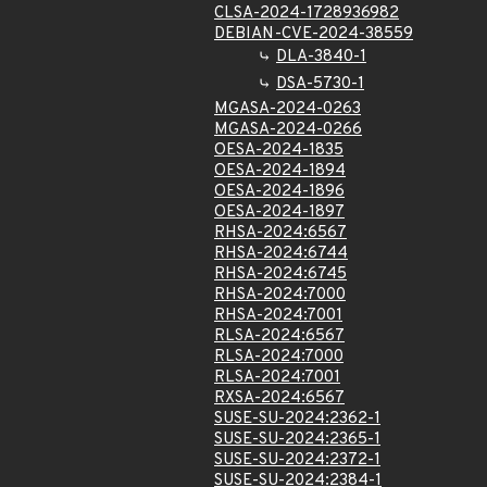
CLSA-2024-1728936982
DEBIAN-CVE-2024-38559
DLA-3840-1
DSA-5730-1
MGASA-2024-0263
MGASA-2024-0266
OESA-2024-1835
OESA-2024-1894
OESA-2024-1896
OESA-2024-1897
RHSA-2024:6567
RHSA-2024:6744
RHSA-2024:6745
RHSA-2024:7000
RHSA-2024:7001
RLSA-2024:6567
RLSA-2024:7000
RLSA-2024:7001
RXSA-2024:6567
SUSE-SU-2024:2362-1
SUSE-SU-2024:2365-1
SUSE-SU-2024:2372-1
SUSE-SU-2024:2384-1