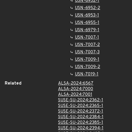
USN-6952-1
USN-6952-2
USN-6953-1
USN-6955-1
USN-6979-1
USN-7007-1
USN-7007-2
USN-7007-3
USN-7009-1
USN-7009-2
USN-7019-1
Related
ALSA-2024:6567
ALSA-2024:7000
ALSA-2024:7001
SUSE-SU-2024:2362-1
SUSE-SU-2024:2365-1
SUSE-SU-2024:2372-1
SUSE-SU-2024:2384-1
SUSE-SU-2024:2385-1
SUSE-SU-2024:2394-1