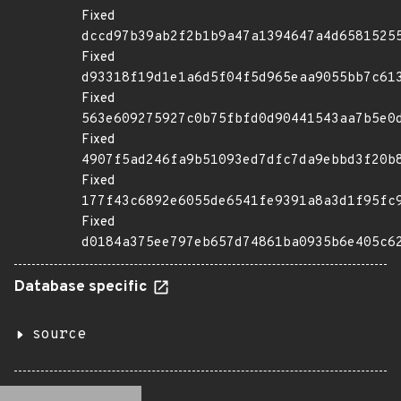
Fixed
dccd97b39ab2f2b1b9a47a1394647a4d6581525
Fixed
d93318f19d1e1a6d5f04f5d965eaa9055bb7c61
Fixed
563e609275927c0b75fbfd0d90441543aa7b5e0
Fixed
4907f5ad246fa9b51093ed7dfc7da9ebbd3f20b
Fixed
177f43c6892e6055de6541fe9391a8a3d1f95fc
Fixed
d0184a375ee797eb657d74861ba0935b6e405c6
Database specific
source