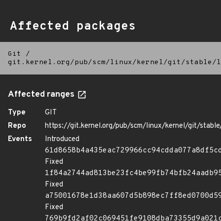
Affected packages
Git
/
git.kernel.org/pub/scm/linux/kernel/git/stable/l
Affected ranges
Type
GIT
Repo
https://git.kernel.org/pub/scm/linux/kernel/git/stable/
Events
Introduced
61d8658b4a435eac729966cc94cdda077a8df5c
Fixed
1f84a2744ad813be23fc4be99fb74bfb24aadb9
Fixed
a75001678e1d38aa607d5b898ec7ff8ed0700d5
Fixed
769b9fd2af02c069451fe9108dba73355d9a021