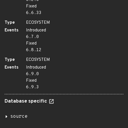
Fixed
6.6.33
Type
ECOSYSTEM
Events
Introduced
6.7.0
Fixed
6.8.12
Type
ECOSYSTEM
Events
Introduced
6.9.0
Fixed
6.9.3
Database specific
source