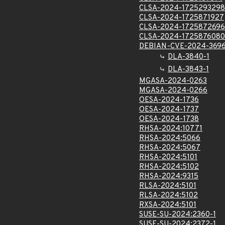
CLSA-2024-1725293298
CLSA-2024-1725871927
CLSA-2024-1725872696
CLSA-2024-1725876080
DEBIAN-CVE-2024-369
DLA-3840-1
DLA-3843-1
MGASA-2024-0263
MGASA-2024-0266
OESA-2024-1736
OESA-2024-1737
OESA-2024-1738
RHSA-2024:10771
RHSA-2024:5066
RHSA-2024:5067
RHSA-2024:5101
RHSA-2024:5102
RHSA-2024:9315
RLSA-2024:5101
RLSA-2024:5102
RXSA-2024:5101
SUSE-SU-2024:2360-1
SUSE-SU-2024:2372-1