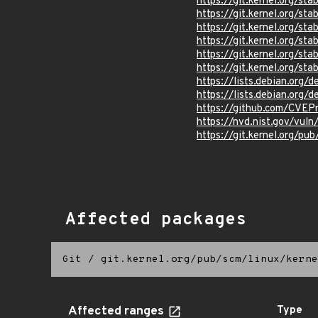
https://git.kernel.org/
https://git.kernel.org
https://git.kernel.org/
https://git.kernel.org
https://git.kernel.org/
https://git.kernel.org/
https://lists.debian.org
https://lists.debian.org
https://github.com/CVEP
https://nvd.nist.gov/vu
https://git.kernel.org/pub
Affected packages
Git
/
git.kernel.org/pub/scm/linux/kerne
Affected ranges
Type