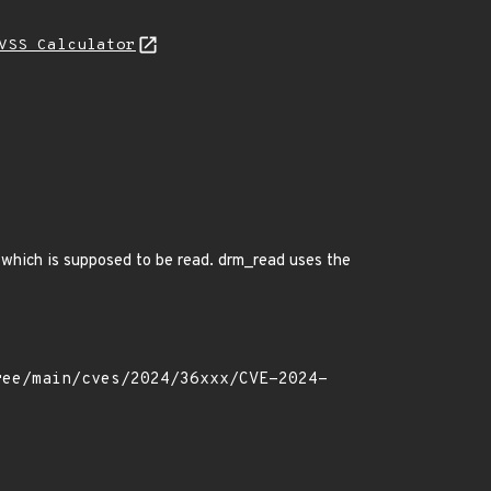
VSS Calculator
 which is supposed to be read. drm_read uses the