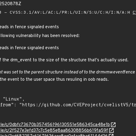
92520878Z
 - CVSS:3.1/AV:L/AC:L/PR:L/UI:N/S:U/C:H/I:N/A:H
C
eads in fence signaled events
ollowing vulnerability has been resolved:
eads in fence signaled events
f the drm_event to the size of the structure that's actually used.
t was set to the parent structure instead of to the drm
vmw
event
fence
the event to the user space thus resuling in oob reads.
stable/c/0dbfc73670b357456196130551e586345ca48e1b
stable/c/2f527e3efd37c7c5e85e8aa86308856b619fa59f