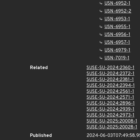
USN-6952-1
USN-6952-2
USN-6953-1
USN-6955-1
USN-6956-1
USN-6957-1
USN-6979-1
USN-7019-1
Related
SUSE-SU-2024:2360-1
SUSE-SU-2024:2372-1
SUSE-SU-2024:2381-1
SUSE-SU-2024:2394-1
SUSE-SU-2024:2561-1
SUSE-SU-2024:2571-1
SUSE-SU-2024:2896-1
SUSE-SU-2024:2939-1
SUSE-SU-2024:2973-1
SUSE-SU-2025:20008-1
SUSE-SU-2025:20028-1
Published
2024-06-03T07:49:58.9