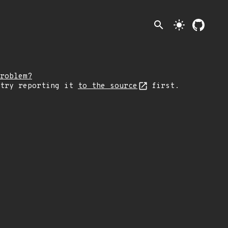
search
light_mode
roblem?
 try reporting it
to the source
first.