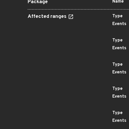
Package
Name
Affected ranges
Type
Events
Type
Events
Type
Events
Type
Events
Type
Events