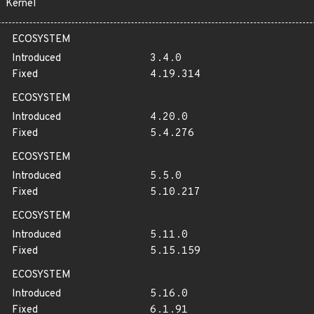
Kernel
ECOSYSTEM
Introduced
3.4.0
Fixed
4.19.314
ECOSYSTEM
Introduced
4.20.0
Fixed
5.4.276
ECOSYSTEM
Introduced
5.5.0
Fixed
5.10.217
ECOSYSTEM
Introduced
5.11.0
Fixed
5.15.159
ECOSYSTEM
Introduced
5.16.0
Fixed
6.1.91