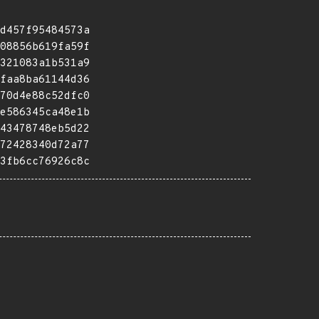
d457f95484573a
08856b619fa59f
321083a1b531a9
faa8ba61144d36
70d4e88c52dfc0
e586345ca48e1b
43478748eb5d22
72428340d72a77
3fb6cc76926c8c