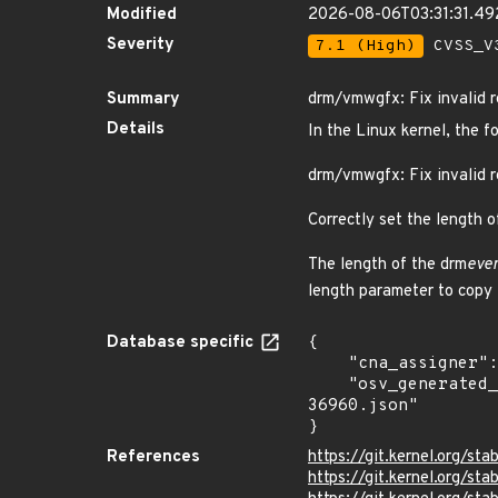
Modified
2026-08-06T03:31:31.4
Severity
7.1 (High)
CVSS_V3
Summary
drm/vmwgfx: Fix invalid r
Details
In the Linux kernel, the f
drm/vmwgfx: Fix invalid r
Correctly set the length o
The length of the drm
even
length parameter to copy 
Database specific
{

    "cna_assigner": "Linux",

    "osv_generated_from": "https://github.com/CVEProject/cvelistV5/tree/main/cves/2024/36xxx/CVE-2024-
36960.json"

}
References
https://git.kernel.org/
https://git.kernel.org/