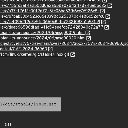
stable/c/3cd682357c6167f636aec8ac0efaa8ba61144d36
/stable/c/7b5fd3af4a250dd0a2a558e07b43478748eb5d22
stable/c/a37ef7613c00f2d72c8fc08bd83fb6cc76926c8c
/stable/c/b7bab33c4623c66e3398d5253870d4e88c52dfc0
stable/c/cef0962f2d3e5fd0660c8efb72321083a1b531a9
stable/c/deab66596dfad14f1c54eeefdb72428340d72a77
/debian-lts-announce/2024/06/msg00019.html
/debian-lts-announce/2024/06/msg00020.html
roject/cvelistV5/tree/main/cves/2024/36xxx/CVE-2024-36960.js
ln/detail/CVE-2024-36960
/scm/linux/kernel/git/stable/linux.git
l/git/stable/linux.git
GIT