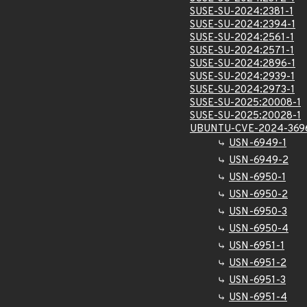
SUSE-SU-2024:2381-1
SUSE-SU-2024:2394-1
SUSE-SU-2024:2561-1
SUSE-SU-2024:2571-1
SUSE-SU-2024:2896-1
SUSE-SU-2024:2939-1
SUSE-SU-2024:2973-1
SUSE-SU-2025:20008-1
SUSE-SU-2025:20028-1
UBUNTU-CVE-2024-369
USN-6949-1
USN-6949-2
USN-6950-1
USN-6950-2
USN-6950-3
USN-6950-4
USN-6951-1
USN-6951-2
USN-6951-3
USN-6951-4