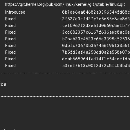
https://git.kernel.org/pub/scm/linux/kernel/git/stable/linux.git
Introduced
8b7de6aa84682a3396544fd88c
Fixed
2f527e3efd37c7c5e85e8aa863
Fixed
cef0962f2d3e5fd0660c8efb72
Fixed
3cd682357c6167f636aec8ac0e
Fixed
b7bab33c4623c66e3398d52538
Fixed
0dbfc73670b357456196130551
Fixed
7b5fd3af4a250dd0a2a558e07b
Fixed
deab66596dfad14f1c54eeefdb
Fixed
a37ef7613c00f2d72c8fc08bd8
rce