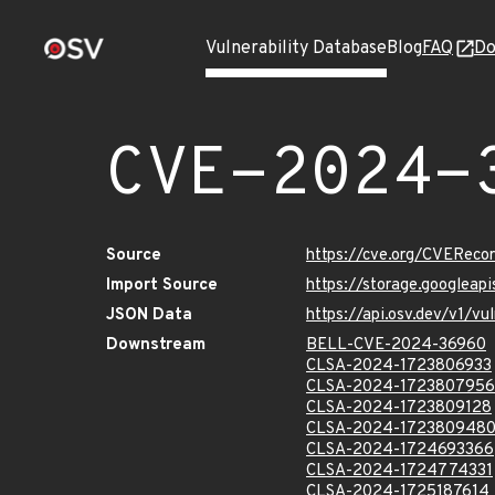
Vulnerability Database
Blog
FAQ
Do
CVE-2024-
Source
https://cve.org/CVERec
Import Source
https://storage.googlea
JSON Data
https://api.osv.dev/v1/
Downstream
BELL-CVE-2024-36960
CLSA-2024-1723806933
CLSA-2024-1723807956
CLSA-2024-1723809128
CLSA-2024-172380948
CLSA-2024-1724693366
CLSA-2024-1724774331
CLSA-2024-1725187614