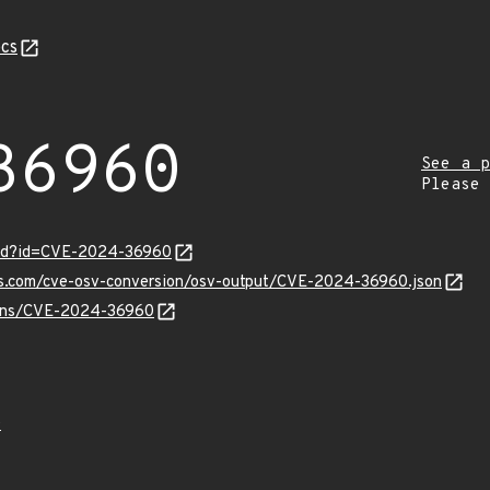
cs
36960
See a p
Please
ord?id=CVE-2024-36960
pis.com/cve-osv-conversion/osv-output/CVE-2024-36960.json
vulns/CVE-2024-36960
0