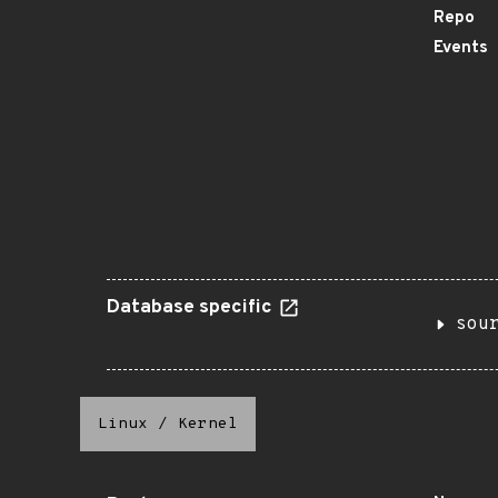
Repo
Events
Database specific
sou
Linux
/
Kernel