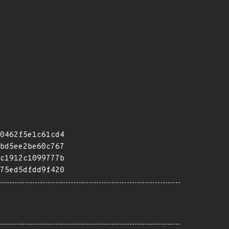
0462f5e1c61cd4
bd5ee2be60c767
c1912c1099777b
75ed5dfdd9f420