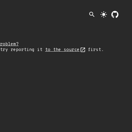
search
light_mode
roblem?
 try reporting it
to the source
first.