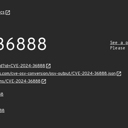
cs
36888
See a p
Please
ord?id=CVE-2024-36888
pis.com/cve-osv-conversion/osv-output/CVE-2024-36888.json
vulns/CVE-2024-36888
88
88