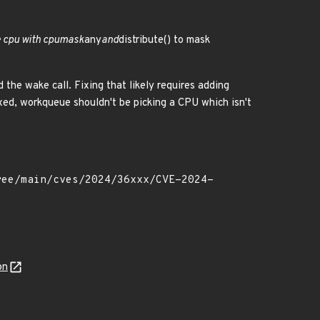
he cpu with cpumask
any
and
distribute() to mask
 the wake call. Fixing that likely requires adding
ixed, workqueue shouldn't be picking a CPU which isn't
on