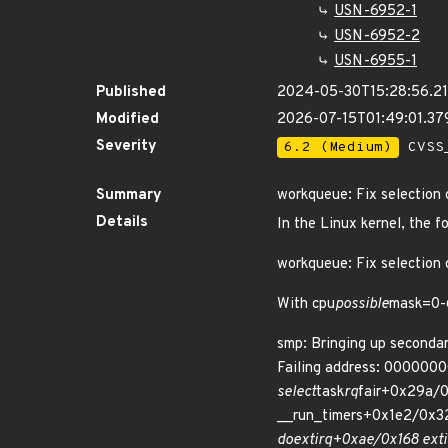
USN-6952-1
USN-6952-2
USN-6955-1
Published
2024-05-30T15:28:56.2
Modified
2026-07-15T01:49:01.3
Severity
6.2 (Medium)
CVSS_
Summary
workqueue: Fix selection 
Details
In the Linux kernel, the f
workqueue: Fix selection
With cpu
possible
mask=0-
smp: Bringing up secondar
Failing address: 000000
select
task
rq
fair+0x29a/0
__run_timers+0x1e2/0x3
do
ext
irq+0xae/0x168 ext