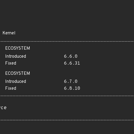
Kernel
ECOSYSTEM
Introduced
6.6.0
Fixed
6.6.31
ECOSYSTEM
Introduced
6.7.0
Fixed
6.8.10
rce