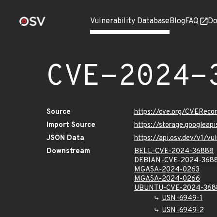
Vulnerability Database
Blog
FAQ
Do
CVE-2024-
Source
https://cve.org/CVERec
Import Source
https://storage.googlea
JSON Data
https://api.osv.dev/v1/
Downstream
BELL-CVE-2024-36888
DEBIAN-CVE-2024-368
MGASA-2024-0263
MGASA-2024-0266
UBUNTU-CVE-2024-368
USN-6949-1
USN-6949-2