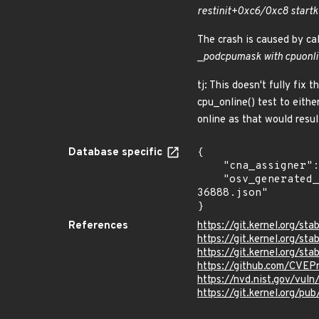
rest
init+0xc6/0xc8 start
k
The crash is caused by cal
_
pod
cpumask with cpu
onl
tj: This doesn't fully fix
cpu_online() test to eith
online as that would resu
Database specific
{

    "cna_assigner": "Linux",

    "osv_generated_from": "https://github.com/CVEProject/cvelistV5/tree/main/cves/2024/36xxx/CVE-2024-
36888.json"

}
References
https://git.kernel.org/
https://git.kernel.org/
https://git.kernel.org/
https://github.com/CVEP
https://nvd.nist.gov/vu
https://git.kernel.org/pub