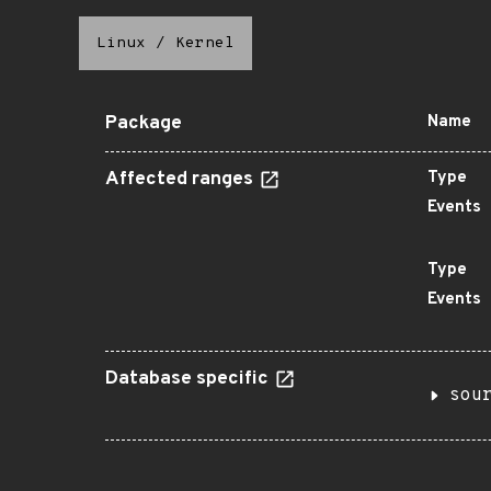
Linux
/
Kernel
Package
Name
Affected ranges
Type
Events
Type
Events
Database specific
sou