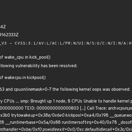
14Z
79162333Z
V3 - CVSS:3.1/AV:L/AC:L/PR:N/UI:N/S:U/C:N/I:N/A:
of wake_cpu in kick_pool()
ollowing vulnerability has been resolved:
 of wake
cpu in kick
pool()
63 and cpu
online
mask=0-7 the following kernel oops was observed:
y CPUs ... smp: Brought up 1 node, 8 CPUs Unable to handle kernel p
0000000000 TEID: 0000000000000803 [..] Call Trace: arch
vcpu
is
p
x3b0 try
to
wake
up+0x38e/0x6e0 kick
pool+0xa4/0x198 __queue
wo
28 __run
timer
base+0x5a/0x88 run
timer
softirq+0x40/0x78 _
do
sof
int
handler+0xbe/0xf0 psw
idle
exit+0x0/0xc default
idle
call+0x3c/0x1