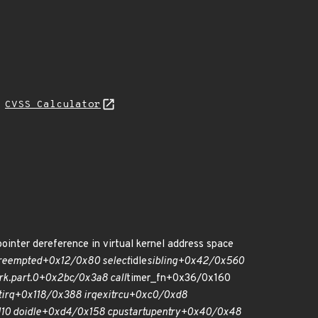
H
CVSS Calculator
ointer dereference in virtual kernel address space
reempted+0x12/0x80 select
idle
sibling+0x42/0x560
rk.part.0+0x2bc/0x3a8 call
timer_fn+0x36/0x160
tirq+0x118/0x388 irq
exit
rcu+0xc0/0xd8
10 do
idle+0xd4/0x158 cpu
startup
entry+0x40/0x48