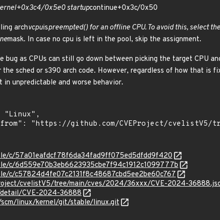
ernel+0x3c4/0x5e0 startup
continue+0x3c/0x50
ling arch
vcpu
is
preempted() for an offline CPU. To avoid this, select t
ine
mask. In case no cpu is left in the pool, skip the assignment.
 the bug as CPUs can still go down between picking the target CPU and
er the sched or s390 arch code. However, regardless of how that is f
lt in unpredictable and worse behavior.
stable/c/57a01eafdcf78f6da34fad9ff075ed5dfdd9f420
stable/c/6d559e70b3eb6623935cbe7f94c1912c1099777b
stable/c/c57824d4fe07c2131f8c48687cbd5ee2be60c767
roject/cvelistV5/tree/main/cves/2024/36xxx/CVE-2024-36888.js
ln/detail/CVE-2024-36888
/scm/linux/kernel/git/stable/linux.git