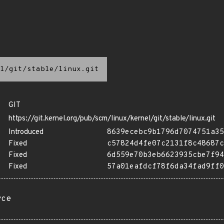
l/git/stable/linux.git
GIT
https://git.kernel.org/pub/scm/linux/kernel/git/stable/linux.git
Introduced
8639ecebc9b1796d7074751a35
Fixed
c57824d4fe07c2131f8c48687c
Fixed
6d559e70b3eb6623935cbe7f94
Fixed
57a01eafdcf78f6da34fad9ff0
rce