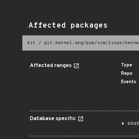
Affected packages
Git
/
git.kernel.org/pub/scm/linux/kerne
Affected ranges
Type
Repo
Events
Database specific
sou