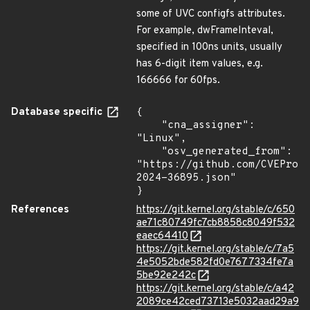
some of UVC configfs attributes.
For example, dwFrameInteval,
specified in 100ns units, usually
has 6-digit item values, e.g.
166666 for 60fps.
Database specific
{

    "cna_assigner": 
"Linux",

    "osv_generated_from": 
"https://github.com/CVEProj
2024-36895.json"

}
References
https://git.kernel.org/stable/c/650
ae71c80749fc7cb8858c8049f532
eaec64410
https://git.kernel.org/stable/c/7a5
4e5052bde582fd0e7677334fe7a
5be92e242c
https://git.kernel.org/stable/c/a42
2089ce42ced73713e5032aad29a9