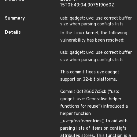
15T01:49:04.907519060Z
Summary
usb: gadget: uvc: use correct buffer
size when parsing configfs lists
Details
In the Linux kernel, the following
vulnerability has been resolved:
usb: gadget: uvc: use correct buffer
size when parsing configfs lists
This commit fixes uvc gadget
support on 32-bit platforms.
Commit 0df28607c5cb ("usb:
gadget: uvc: Generalise helper
functions for reuse") introduced a
helper function
_
uvcg
iter
item
entries() to aid with
parsing lists of items on configfs
attributes stores. This function is a