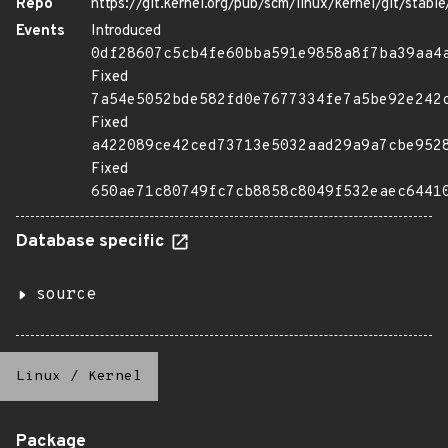
Repo
https://git.kernel.org/pub/scm/linux/kernel/git/stable/
Events
Introduced
0df28607c5cb4fe60bba591e9858a8f7ba39aa4
Fixed
7a54e5052bde582fd0e7677334fe7a5be92e242
Fixed
a422089ce42ced73713e5032aad29a9a7cbe952
Fixed
650ae71c80749fc7cb8858c8049f532eaec6441
Database specific
source
Linux
/
Kernel
Package