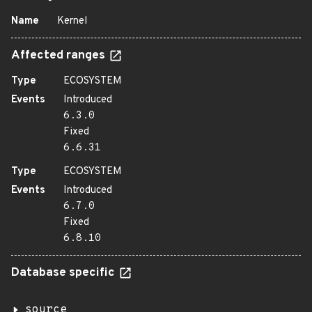
Name
Kernel
Affected ranges
Type
ECOSYSTEM
Events
Introduced
6.3.0
Fixed
6.6.31
Type
ECOSYSTEM
Events
Introduced
6.7.0
Fixed
6.8.10
Database specific
source