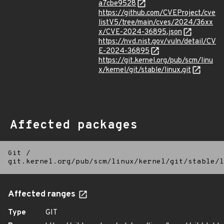
a7cbe9528
https://github.com/CVEProject/cve
listV5/tree/main/cves/2024/36xx
x/CVE-2024-36895.json
https://nvd.nist.gov/vuln/detail/CV
E-2024-36895
https://git.kernel.org/pub/scm/linu
x/kernel/git/stable/linux.git
Affected packages
Git
/
git.kernel.org/pub/scm/linux/kernel/git/stable/l
Affected ranges
Type
GIT