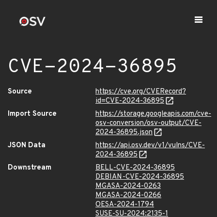
CVE-2024-36895
Source
https://cve.org/CVERecord?
id=CVE-2024-36895
Import Source
https://storage.googleapis.com/cve-
osv-conversion/osv-output/CVE-
2024-36895.json
JSON Data
https://api.osv.dev/v1/vulns/CVE-
2024-36895
Downstream
BELL-CVE-2024-36895
DEBIAN-CVE-2024-36895
MGASA-2024-0263
MGASA-2024-0266
OESA-2024-1794
SUSE-SU-2024:2135-1