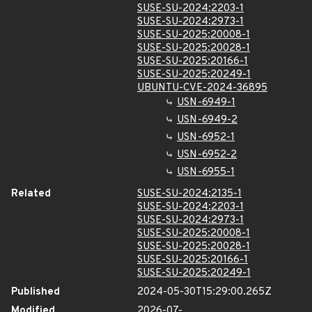
SUSE-SU-2024:2203-1
SUSE-SU-2024:2973-1
SUSE-SU-2025:20008-1
SUSE-SU-2025:20028-1
SUSE-SU-2025:20166-1
SUSE-SU-2025:20249-1
UBUNTU-CVE-2024-36895
USN-6949-1
USN-6949-2
USN-6952-1
USN-6952-2
USN-6955-1
Related
SUSE-SU-2024:2135-1
SUSE-SU-2024:2203-1
SUSE-SU-2024:2973-1
SUSE-SU-2025:20008-1
SUSE-SU-2025:20028-1
SUSE-SU-2025:20166-1
SUSE-SU-2025:20249-1
Published
2024-05-30T15:29:00.265Z
Modified
2026-07-