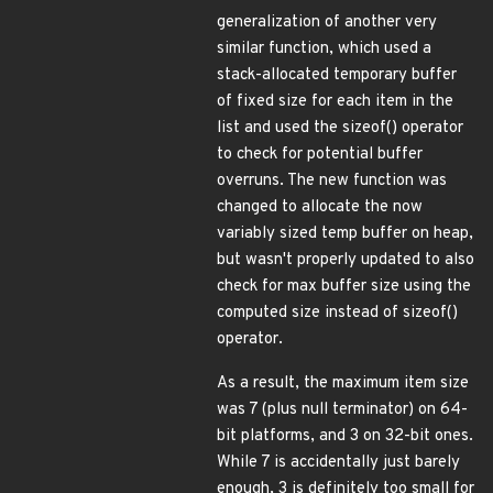
generalization of another very
similar function, which used a
stack-allocated temporary buffer
of fixed size for each item in the
list and used the sizeof() operator
to check for potential buffer
overruns. The new function was
changed to allocate the now
variably sized temp buffer on heap,
but wasn't properly updated to also
check for max buffer size using the
computed size instead of sizeof()
operator.
As a result, the maximum item size
was 7 (plus null terminator) on 64-
bit platforms, and 3 on 32-bit ones.
While 7 is accidentally just barely
enough, 3 is definitely too small for