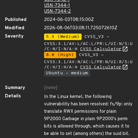
USN-7344-1
USN-7344-2
Published
2024-06-03T08:15:00Z
Modified
2026-08-06T03:08:11.725072610Z
Severity
5.5 (Medium)
CVSS_V3 -
CVSS:3.1/AV:L/AC:L/PR:L/UI:N/S:U
/C:N/I:N/A:H
CVSS Calculator
8.8 (High)
CVSS_V3 -
CVSS:3.1/AV:N/AC:L/PR:N/UI:R/S:U
/C:H/I:H/A:H
CVSS Calculator
Ubuntu - medium
Summary
[none]
Details
In the Linux kernel, the following
vulnerability has been resolved: fs/9p: only
translate RWX permissions for plain
9P2000 Garbage in plain 9P2000's perm
bits is allowed through, which causes it to
be able to set (among others) the suid bit.