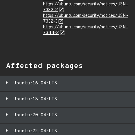
https://ubuntu.com/security/notices/USN-
7332-2
https://ubuntu.com/security/notices/USN-
7332-3
https://ubuntu.com/security/notices/USN-
7344-2
Affected packages
Ubuntu:16.04:LTS
Ubuntu:18.04:LTS
Ubuntu:20.04:LTS
Ubuntu:22.04:LTS