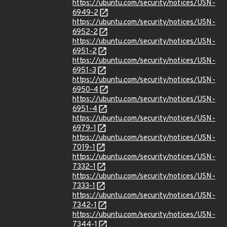
https://ubuntu.com/security/notices/USN-
6949-2
https://ubuntu.com/security/notices/USN-
6952-2
https://ubuntu.com/security/notices/USN-
6951-2
https://ubuntu.com/security/notices/USN-
6951-3
https://ubuntu.com/security/notices/USN-
6950-4
https://ubuntu.com/security/notices/USN-
6951-4
https://ubuntu.com/security/notices/USN-
6979-1
https://ubuntu.com/security/notices/USN-
7019-1
https://ubuntu.com/security/notices/USN-
7332-1
https://ubuntu.com/security/notices/USN-
7333-1
https://ubuntu.com/security/notices/USN-
7342-1
https://ubuntu.com/security/notices/USN-
7344-1