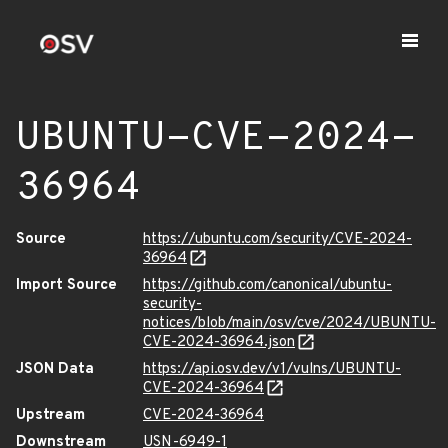
UBUNTU-CVE-2024-
36964
Source
https://ubuntu.com/security/CVE-2024-
36964
Import Source
https://github.com/canonical/ubuntu-
security-
notices/blob/main/osv/cve/2024/UBUNTU-
CVE-2024-36964.json
JSON Data
https://api.osv.dev/v1/vulns/UBUNTU-
CVE-2024-36964
Upstream
CVE-2024-36964
Downstream
USN-6949-1