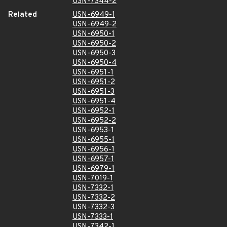
USN-7344-2
Related
USN-6949-1
USN-6949-2
USN-6950-1
USN-6950-2
USN-6950-3
USN-6950-4
USN-6951-1
USN-6951-2
USN-6951-3
USN-6951-4
USN-6952-1
USN-6952-2
USN-6953-1
USN-6955-1
USN-6956-1
USN-6957-1
USN-6979-1
USN-7019-1
USN-7332-1
USN-7332-2
USN-7332-3
USN-7333-1
USN-7342-1