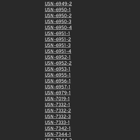
USN-6949-2
USN-6950-1
USN-6950-2
USN-6950-3
USN-6950-4
USN-6951-1
USN-6951-2
USN-6951-3
USN-6951-4
USN-6952-1
USN-6952-2
USN-6953-1
USN-6955-1
USN-6956-1
USN-6957-1
USN-6979-1
USN-7019-1
USN-7332-1
USN-7332-2
USN-7332-3
USN-7333-1
USN-7342-1
USN-7344-1