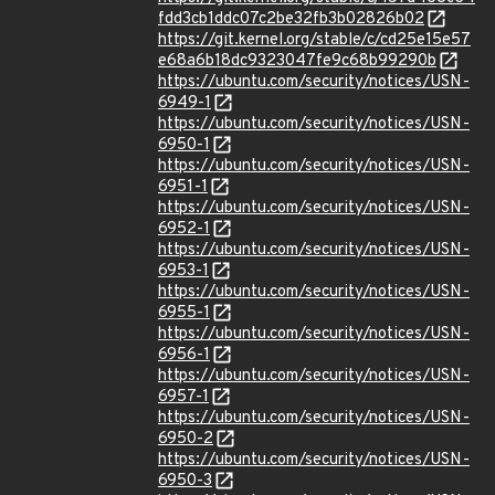
fdd3cb1ddc07c2be32fb3b02826b02
https://git.kernel.org/stable/c/cd25e15e57
e68a6b18dc9323047fe9c68b99290b
https://ubuntu.com/security/notices/USN-
6949-1
https://ubuntu.com/security/notices/USN-
6950-1
https://ubuntu.com/security/notices/USN-
6951-1
https://ubuntu.com/security/notices/USN-
6952-1
https://ubuntu.com/security/notices/USN-
6953-1
https://ubuntu.com/security/notices/USN-
6955-1
https://ubuntu.com/security/notices/USN-
6956-1
https://ubuntu.com/security/notices/USN-
6957-1
https://ubuntu.com/security/notices/USN-
6950-2
https://ubuntu.com/security/notices/USN-
6950-3