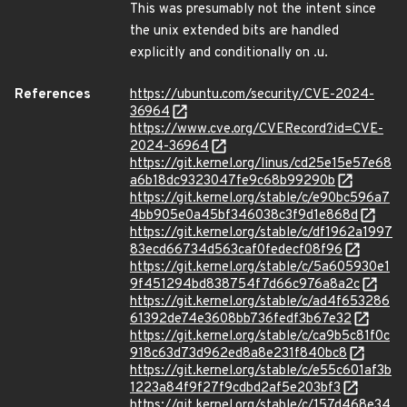
This was presumably not the intent since
the unix extended bits are handled
explicitly and conditionally on .u.
References
https://ubuntu.com/security/CVE-2024-
36964
https://www.cve.org/CVERecord?id=CVE-
2024-36964
https://git.kernel.org/linus/cd25e15e57e68
a6b18dc9323047fe9c68b99290b
https://git.kernel.org/stable/c/e90bc596a7
4bb905e0a45bf346038c3f9d1e868d
https://git.kernel.org/stable/c/df1962a1997
83ecd66734d563caf0fedecf08f96
https://git.kernel.org/stable/c/5a605930e1
9f451294bd838754f7d66c976a8a2c
https://git.kernel.org/stable/c/ad4f653286
61392de74e3608bb736fedf3b67e32
https://git.kernel.org/stable/c/ca9b5c81f0c
918c63d73d962ed8a8e231f840bc8
https://git.kernel.org/stable/c/e55c601af3b
1223a84f9f27f9cdbd2af5e203bf3
https://git.kernel.org/stable/c/157d468e34