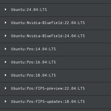
Ubuntu:24.04:LTS
Ubuntu:Nvidia-BlueField:22.04:LTS
Ubuntu:Nvidia-BlueField:24.04:LTS
Ubuntu:Pro:14.04:LTS
Ubuntu:Pro:16.04:LTS
Ubuntu:Pro:18.04:LTS
Ubuntu:Pro:FIPS-preview:22.04:LTS
Ubuntu:Pro:FIPS-updates:18.04:LTS