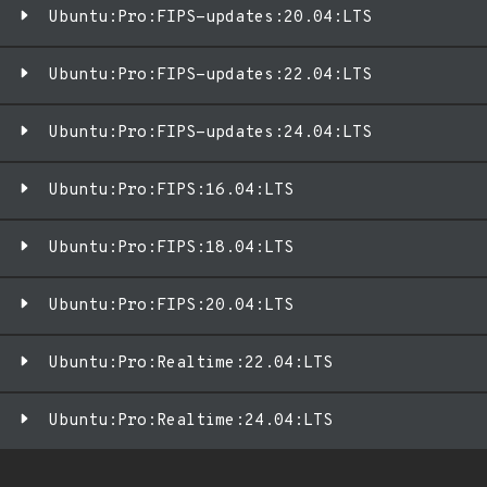
Ubuntu:Pro:FIPS-updates:20.04:LTS
Ubuntu:Pro:FIPS-updates:22.04:LTS
Ubuntu:Pro:FIPS-updates:24.04:LTS
Ubuntu:Pro:FIPS:16.04:LTS
Ubuntu:Pro:FIPS:18.04:LTS
Ubuntu:Pro:FIPS:20.04:LTS
Ubuntu:Pro:Realtime:22.04:LTS
Ubuntu:Pro:Realtime:24.04:LTS