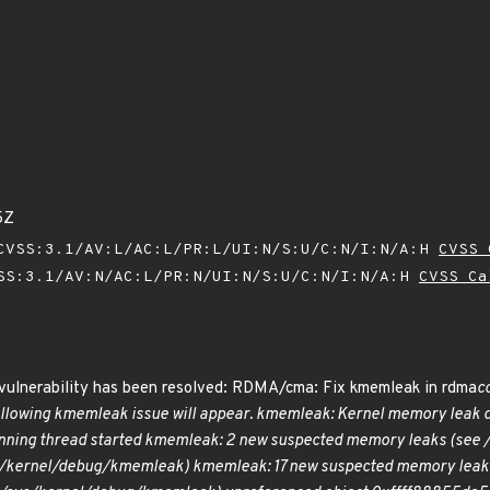
5Z
VSS:3.1/AV:L/AC:L/PR:L/UI:N/S:U/C:N/I:N/A:H
CVSS 
SS:3.1/AV:N/AC:L/PR:N/UI:N/S:U/C:N/I:N/A:H
CVSS Ca
g vulnerability has been resolved: RDMA/cma: Fix kmemleak in rdma
c
ollowing kmemleak issue will appear. kmemleak: Kernel memory leak de
ning thread started kmemleak: 2 new suspected memory leaks (see
s/kernel/debug/kmemleak) kmemleak: 17 new suspected memory leak