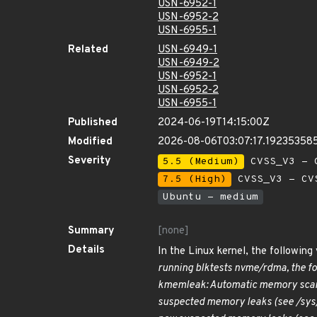
USN-6952-1
USN-6952-2
USN-6955-1
Related
USN-6949-1
USN-6949-2
USN-6952-1
USN-6952-2
USN-6955-1
Published
2024-06-19T14:15:00Z
Modified
2026-08-06T03:07:17.19235358
Severity
5.5 (Medium)
CVSS_V3 - C
7.5 (High)
CVSS_V3 - CV
Ubuntu - medium
Summary
[none]
Details
In the Linux kernel, the followin
running blktests nvme/rdma, the f
kmemleak: Automatic memory scan
suspected memory leaks (see /sy