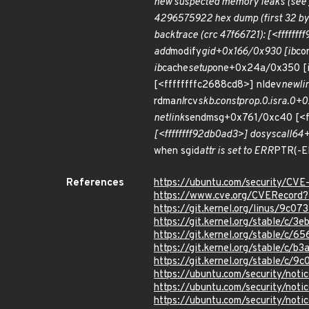
new suspected memory leaks (see 
4296575922 hex dump (first 32 bytes): 3
backtrace (crc 47f66721): [<fffffff
add
modify
gid+0x166/0x930 [ib
co
ib
cache
setup
one+0x24a/0x350 [
[<ffffffffc2688cd8>] nldev
newli
rdma
nl
rcv
skb.constprop.0.isra.0+
netlink
sendmsg+0x761/0xc40 [<f
[<ffffffff92db0ad3>] do
syscall
64+
when sgid
attr is set to ERR
PTR(-E
References
https://ubuntu.com/security/CV
https://www.cve.org/CVERecor
https://git.kernel.org/linus/9
https://git.kernel.org/stable/
https://git.kernel.org/stable/
https://git.kernel.org/stable/
https://git.kernel.org/stable/
https://ubuntu.com/security/not
https://ubuntu.com/security/not
https://ubuntu.com/security/not