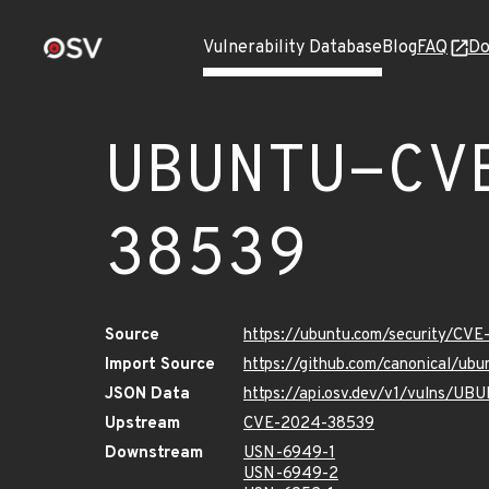
Vulnerability Database
Blog
FAQ
Do
UBUNTU-CV
38539
Source
https://ubuntu.com/security/CV
Import Source
https://github.com/canonical/u
JSON Data
https://api.osv.dev/v1/vulns/
Upstream
CVE-2024-38539
Downstream
USN-6949-1
USN-6949-2