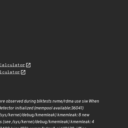
Calculator
lculator
ore observed during blktests nvme/rdma use siw When
tector initialized (mempool available:36041)
 /sys/kernel/debug/kmemleak) kmemleak: 8 new
s (see /sys/kernel/debug/kmemleak) kmemleak: 4