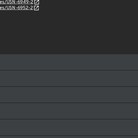
ices/USN-6949-2
ices/USN-6952-2