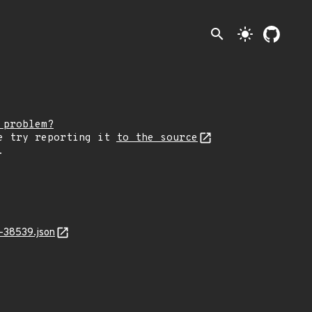
search
light_mode
 problem?
e try reporting it
to the source
.
-38539.json