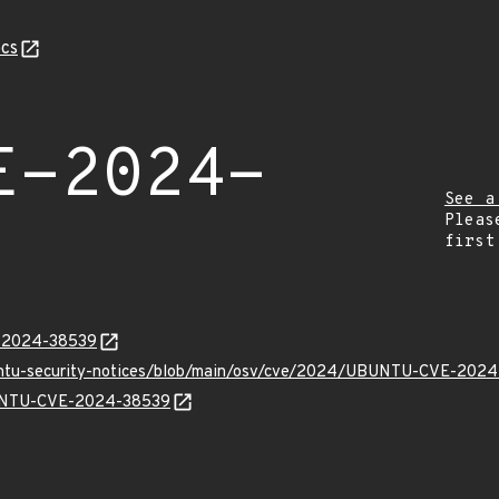
cs
E-2024-
See a
Pleas
first
E-2024-38539
buntu-security-notices/blob/main/osv/cve/2024/UBUNTU-CVE-2024
UBUNTU-CVE-2024-38539