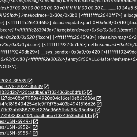
/sys/kernel/debug/kmemleak) unreferenced object 0xffff88855da53400
7 00 00 00 00 00 00 00 c0 ff ff ff 1f 00 00 00 7............... 10 34 a5 5d 8
f911251bd>] kmalloc
trace+0x30d/0x3b0 [<ffffffffc2640ff7>] alloc
g
re] [<ffffffffc2643468>] ib
cache
update.part.0+0x6d8/0x910 [ib
co
ib
core] [<ffffffffc263949e>] ib
register
device+0x9e/0x3a0 [ib
core] 
nk+0x2b8/0x520 [ib
core] [<ffffffffc2645fe3>] rdma
nl
rcv
msg+0x2c
0x23c/0x3a0 [ib
core] [<ffffffff9270e7b5>] netlink
unicast+0x445/0x
fffffff9249db29>] __sys_sendto+0x3a9/0x420 [<ffffffff9249dc
0x93/0x180 [<ffffffff92e00126>] entry
SYSCALL
64
after
hwframe+0x7
NODEV).
E-2024-38539
d?id=CVE-2024-38539
c0731832d3b7420cbadba6a7f334363bc8dfb15
c/3eb127dc408bf7959a4920d04d16ce10e863686a
c/6564fc1818404254d1c9f7d75b403b4941516d26
c/b3a7fb93afd888793ef226e9665fbda98a95c48e
c/9c0731832d3b7420cbadba6a7f334363bc8dfb15
ices/USN-6949-1
ices/USN-6952-1
ices/USN-6955-1