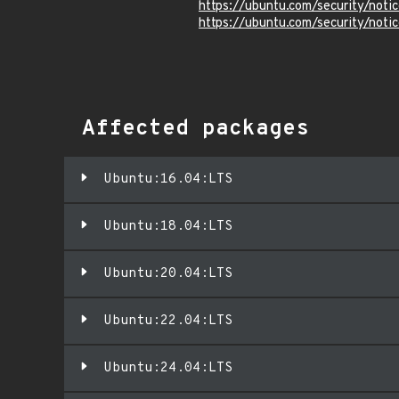
https://ubuntu.com/security/not
https://ubuntu.com/security/not
Affected packages
Ubuntu:16.04:LTS
Ubuntu:18.04:LTS
Ubuntu:20.04:LTS
Ubuntu:22.04:LTS
Ubuntu:24.04:LTS