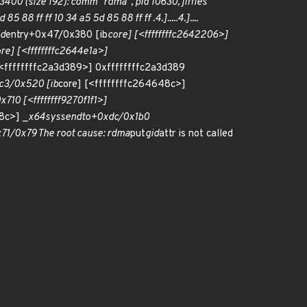
 (size 192): comm "rdma", pid 10630, jiffies
5 88 ff ff 10 34 a5 5d 85 88 ff ff .4.].....4.]....
id
entry+0x47/0x380 [ib
core] [<ffffffffc2642206>]
re] [<ffffffffc2644e1a>]
[<ffffffffc2a3d389>] 0xffffffffc2a3d389
3/0x520 [ib
core] [<ffffffffc264648c>]
710 [<ffffffff9270f1f1>]
8c>] _
x64
sys
sendto+0xdc/0x1b0
1/0x79 The root cause: rdma
put
gid
attr is not called