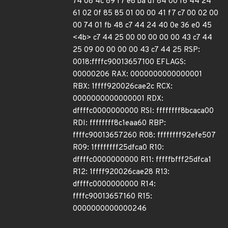
74 08 4c 89 f7 e8 ba d1 84 00 f6 44 24
61 02 0f 85 85 01 00 00 41 f7 c7 00 02 00
00 74 01 fb 48 c7 44 24 40 0e 36 e0 45
<4b> c7 44 25 00 00 00 00 00 43 c7 44
25 09 00 00 00 00 43 c7 44 25 RSP:
0018:ffffc90013657100 EFLAGS:
00000206 RAX: 0000000000000001
RBX: 1ffff920026cae2c RCX:
0000000000000001 RDX:
dffffc0000000000 RSI: ffffffff8bcaca00
RDI: ffffffff8c1eaa60 RBP:
ffffc90013657260 R08: ffffffff92efe507
R09: 1ffffffff25dfca0 R10:
dffffc0000000000 R11: fffffbfff25dfca1
R12: 1ffff920026cae28 R13:
dffffc0000000000 R14:
ffffc90013657160 R15:
0000000000000246