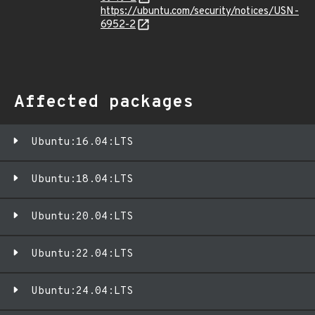
https://ubuntu.com/security/notices/USN-
6952-2
Affected packages
Ubuntu:16.04:LTS
Ubuntu:18.04:LTS
Ubuntu:20.04:LTS
Ubuntu:22.04:LTS
Ubuntu:24.04:LTS