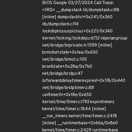
BIOS Google 03/27/2024 Call Trace:
<IRQ> __dump
stack lib/dump
stack.c:88
[inline] dump
stack
lvl+0x241/0x360
lib/dump
stack.c:114
lockdep
rcu
suspicious+0x221/0x340
kernel/locking/lockdep.c:6712 nbp
vlan
group
net/bridge/br
private.h:1599 [inline]
br
mst
set
state+0x1ea/0x650
net/bridge/br
mst.c:105
br
set
state+0x28a/0x7b0
net/bridge/br
stp.c:47
br
forward
delay
timer
expired+0x176/0x440
net/bridge/br
stp
timer.c:88
call
timer
fn+0x18e/0x650
kernel/time/timer.c:1793 expire
timers
kernel/time/timer.c:1844 [inline]
__run_timers kernel/time/timer.c:2418
[inline] __run
timer
base+0x66a/0x8e0
kernel/time/timer.c:2429 run
timer
base