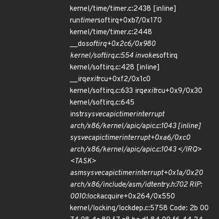
kernel/time/timer.c:2438 [inline]
run
timer
softirq+0xb7/0x170
kernel/time/timer.c:2448
__do
softirq+0x2c6/0x980
kernel/softirq.c:554 invoke
softirq
kernel/softirq.c:428 [inline]
__irq
exit
rcu+0xf2/0x1c0
kernel/softirq.c:633 irq
exit
rcu+0x9/0x30
kernel/softirq.c:645
instr
sysvec
apic
timer
interrupt
arch/x86/kernel/apic/apic.c:1043 [inline]
sysvec
apic
timer
interrupt+0xa6/0xc0
arch/x86/kernel/apic/apic.c:1043 </IRQ>
<TASK>
asm
sysvec
apic
timer
interrupt+0x1a/0x20
arch/x86/include/asm/idtentry.h:702 RIP:
0010:lock
acquire+0x264/0x550
kernel/locking/lockdep.c:5758 Code: 2b 00