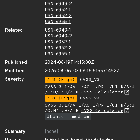
USN-6949-2
USN-6952-1
USN-6952-2
USN-6955-1
Related
USN-6949-1
USN-6949-2
USN-6952-1
USN-6952-2
USN-6955-1
Published
2024-06-19T14:15:00Z
Modified
2026-08-06T03:08:16.615571452Z
Severity
7.8 (High)
CVSS_V3 -
CVSS:3.1/AV:L/AC:L/PR:L/UI:N/S:U
/C:H/I:H/A:H
CVSS Calculator
7.8 (High)
CVSS_V3 -
CVSS:3.1/AV:L/AC:L/PR:L/UI:N/S:U
/C:H/I:H/A:H
CVSS Calculator
Ubuntu - medium
Summary
[none]