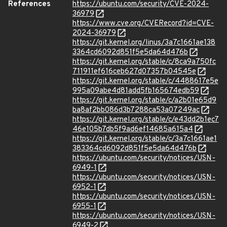
References
https://ubuntu.com/security/CVE-2024-
36979
https://www.cve.org/CVERecord?id=CVE-
2024-36979
https://git.kernel.org/linus/3a7c1661ae138
3364cd6092d851f5e5da64d476b
https://git.kernel.org/stable/c/8ca9a750fc
711911ef616ceb627d07357b04545e
https://git.kernel.org/stable/c/4488617e5e
995a09abe4d81add5fb165674edb59
https://git.kernel.org/stable/c/a2b01e65d9
ba8af2bb086d3b7288ca53a07249ac
https://git.kernel.org/stable/c/e43dd2b1ec7
46e105b7db5f9ad6ef14685a615a4
https://git.kernel.org/stable/c/3a7c1661ae1
383364cd6092d851f5e5da64d476b
https://ubuntu.com/security/notices/USN-
6949-1
https://ubuntu.com/security/notices/USN-
6952-1
https://ubuntu.com/security/notices/USN-
6955-1
https://ubuntu.com/security/notices/USN-
6949-2