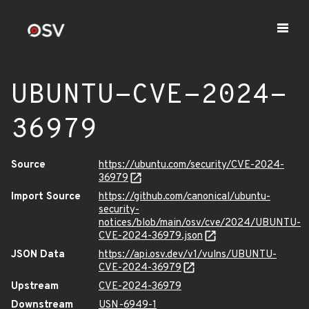
UBUNTU-CVE-2024-
36979
Source
https://ubuntu.com/security/CVE-2024-
36979
Import Source
https://github.com/canonical/ubuntu-
security-
notices/blob/main/osv/cve/2024/UBUNTU-
CVE-2024-36979.json
JSON Data
https://api.osv.dev/v1/vulns/UBUNTU-
CVE-2024-36979
Upstream
CVE-2024-36979
Downstream
USN-6949-1