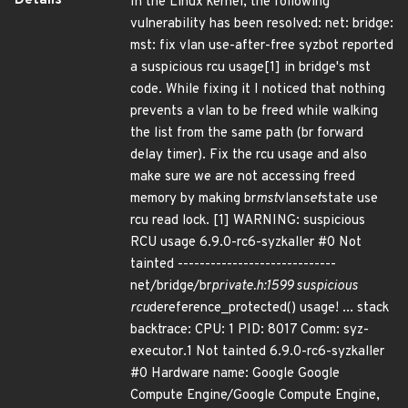
Details
In the Linux kernel, the following
vulnerability has been resolved: net: bridge:
mst: fix vlan use-after-free syzbot reported
a suspicious rcu usage[1] in bridge's mst
code. While fixing it I noticed that nothing
prevents a vlan to be freed while walking
the list from the same path (br forward
delay timer). Fix the rcu usage and also
make sure we are not accessing freed
memory by making br
mst
vlan
set
state use
rcu read lock. [1] WARNING: suspicious
RCU usage 6.9.0-rc6-syzkaller #0 Not
tainted -----------------------------
net/bridge/br
private.h:1599 suspicious
rcu
dereference_protected() usage! ... stack
backtrace: CPU: 1 PID: 8017 Comm: syz-
executor.1 Not tainted 6.9.0-rc6-syzkaller
#0 Hardware name: Google Google
Compute Engine/Google Compute Engine,