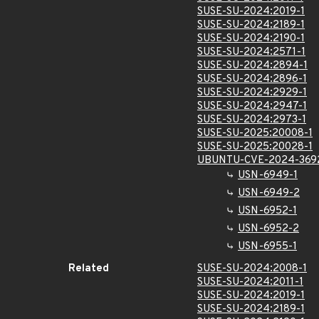
SUSE-SU-2024:2019-1
SUSE-SU-2024:2189-1
SUSE-SU-2024:2190-1
SUSE-SU-2024:2571-1
SUSE-SU-2024:2894-1
SUSE-SU-2024:2896-1
SUSE-SU-2024:2929-1
SUSE-SU-2024:2947-1
SUSE-SU-2024:2973-1
SUSE-SU-2025:20008-1
SUSE-SU-2025:20028-1
UBUNTU-CVE-2024-369
USN-6949-1
USN-6949-2
USN-6952-1
USN-6952-2
USN-6955-1
Related
SUSE-SU-2024:2008-1
SUSE-SU-2024:2011-1
SUSE-SU-2024:2019-1
SUSE-SU-2024:2189-1