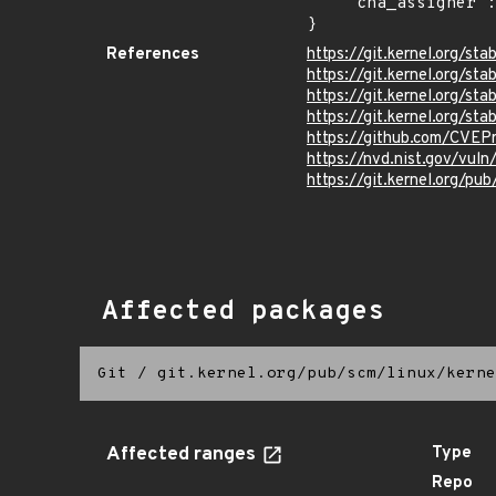
    "cna_assigner": "Linux"

}
References
https://git.kernel.org
https://git.kernel.org/
https://git.kernel.org/
https://git.kernel.org/
https://github.com/CVEP
https://nvd.nist.gov/vu
https://git.kernel.org/pub
Affected packages
Git
/
git.kernel.org/pub/scm/linux/kerne
Affected ranges
Type
Repo