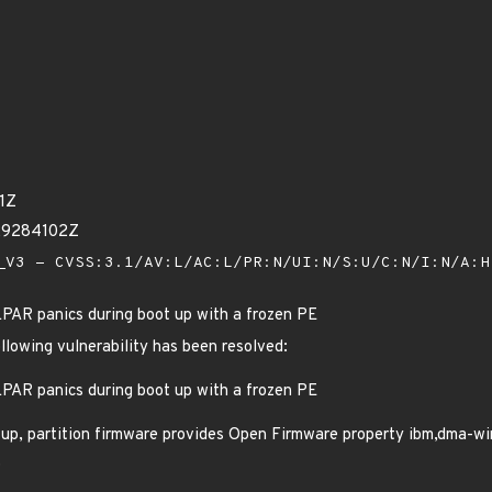
1Z
29284102Z
V3 - CVSS:3.1/AV:L/AC:L/PR:N/UI:N/S:U/C:N/I:N/A:
PAR panics during boot up with a frozen PE
ollowing vulnerability has been resolved:
PAR panics during boot up with a frozen PE
up, partition firmware provides Open Firmware property ibm,dma-win
.