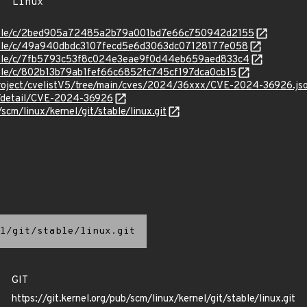
/stable/c/2bed905a72485a2b79a001bd7e66c750942d2155
stable/c/49a940dbdc3107fecd5e6d3063dc07128177e058
stable/c/7fb5793c53f8c024e3eae9f0d44eb659aed833c4
stable/c/802b13b79ab1fef66c6852fc745cf197dca0cb15
roject/cvelistV5/tree/main/cves/2024/36xxx/CVE-2024-36926.js
ln/detail/CVE-2024-36926
/scm/linux/kernel/git/stable/linux.git
l/git/stable/linux.git
GIT
https://git.kernel.org/pub/scm/linux/kernel/git/stable/linux.git