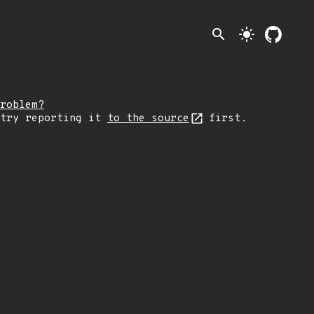
search
light_mode
roblem?
 try reporting it
to the source
first.