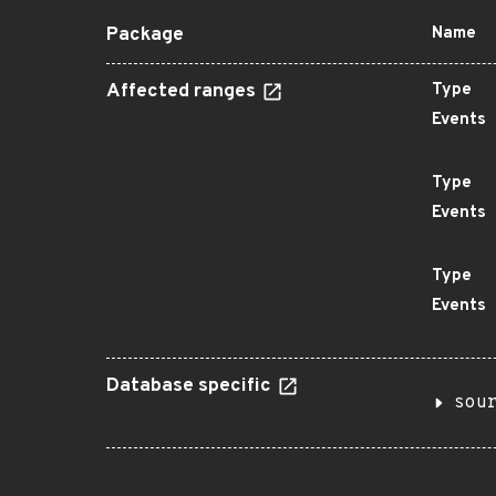
Package
Name
Affected ranges
Type
Events
Type
Events
Type
Events
Database specific
sou