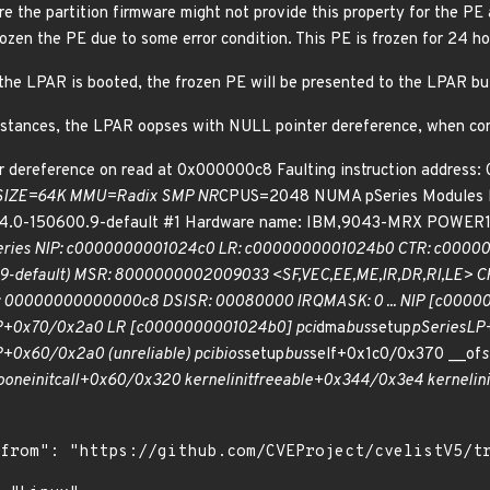
e the partition firmware might not provide this property for the PE 
zen the PE due to some error condition. This PE is frozen for 24 hou
f the LPAR is booted, the frozen PE will be presented to the LPAR b
mstances, the LPAR oopses with NULL pointer dereference, when conf
 dereference on read at 0x000000c8 Faulting instruction address
SIZE=64K MMU=Radix SMP NR
CPUS=2048 NUMA pSeries Modules lin
6.4.0-150600.9-default #1 Hardware name: IBM,9043-MRX POWER
Series NIP: c0000000001024c0 LR: c0000000001024b0 CTR: c000
00.9-default) MSR: 8000000002009033 <SF,VEC,EE,ME,IR,DR,RI,LE>
00000000000000c8 DSISR: 00080000 IRQMASK: 0 ... NIP [c0000
P+0x70/0x2a0 LR [c0000000001024b0] pci
dma
bus
setup
pSeriesLP+
+0x60/0x2a0 (unreliable) pcibios
setup
bus
self+0x1c0/0x370 __of
s
o
one
initcall+0x60/0x320 kernel
init
freeable+0x344/0x3e4 kernel
in