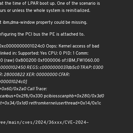
at the time of LPAR boot up. One of the scenario is
rs or unless the whole system is reinitialized.
ut ibm,dma-window property could be missing.
iguring the PCI bus the PE is attached to.
: 0xc0000000001024c0 Oops: Kernel access of bad
ked in: Supported: Yes CPU: 0 PID: 1 Comm:
10 (raw) 0x800200 0xf000006 of:IBM,FW1060.00
000000102450 REGS: c0000000037db5c0 TRAP: 0300
 CR: 28000822 XER: 00000000 CFAR:
000001024c0]
0x60/0x2a0 Call Trace:
can
bus+0x2f8/0x330 pcibios
scan
phb+0x280/0x3d0
it+0x34/0x1d0 ret
from
kernel
user
thread+0x14/0x1c