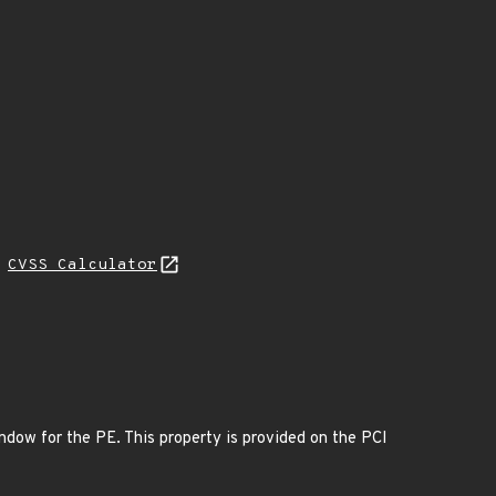
H
CVSS Calculator
dow for the PE. This property is provided on the PCI