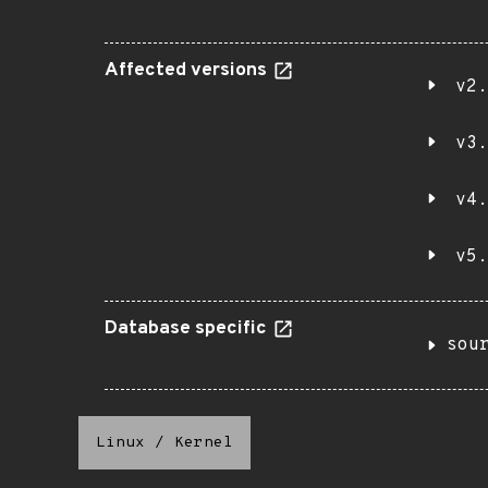
Affected versions
v2.
v3.
v4.
v5.
Database specific
sou
Linux
/
Kernel