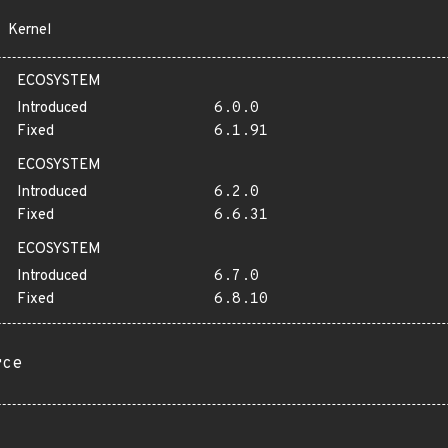
Kernel
ECOSYSTEM
Introduced
6.0.0
Fixed
6.1.91
ECOSYSTEM
Introduced
6.2.0
Fixed
6.6.31
ECOSYSTEM
Introduced
6.7.0
Fixed
6.8.10
rce