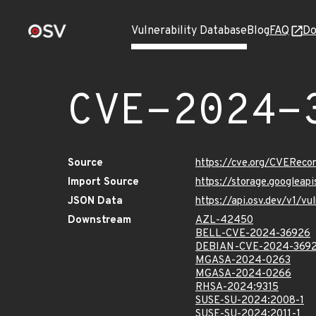
Vulnerability Database
Blog
FAQ
Do
CVE-2024-
Source
https://cve.org/CVERec
Import Source
https://storage.googlea
JSON Data
https://api.osv.dev/v1/
Downstream
AZL-42450
BELL-CVE-2024-36926
DEBIAN-CVE-2024-369
MGASA-2024-0263
MGASA-2024-0266
RHSA-2024:9315
SUSE-SU-2024:2008-1
SUSE-SU-2024:2011-1