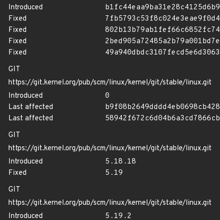
Introduced
b1fc44eaa9ba31e28c4125d6b9
Fixed
7fb5793c53f8c024e3eae9f0d4
Fixed
802b13b79ab1fef66c6852fc74
Fixed
2bed905a72485a2b79a001bd7e
Fixed
49a940dbdc3107fecd5e6d3063
GIT
https://git.kernel.org/pub/scm/linux/kernel/git/stable/linux.git
Introduced
0
Last affected
b9f08b2649dddd4eb0698cb428
Last affected
58942f672c6d04b6a3cd7866cb
GIT
https://git.kernel.org/pub/scm/linux/kernel/git/stable/linux.git
Introduced
5.18.18
Fixed
5.19
GIT
https://git.kernel.org/pub/scm/linux/kernel/git/stable/linux.git
Introduced
5.19.2