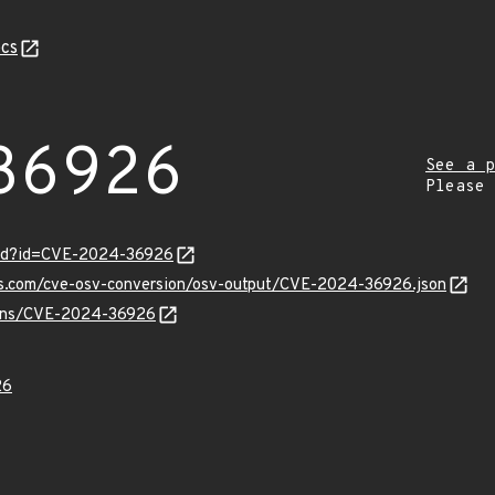
cs
36926
See a p
Please
ord?id=CVE-2024-36926
pis.com/cve-osv-conversion/osv-output/CVE-2024-36926.json
vulns/CVE-2024-36926
26