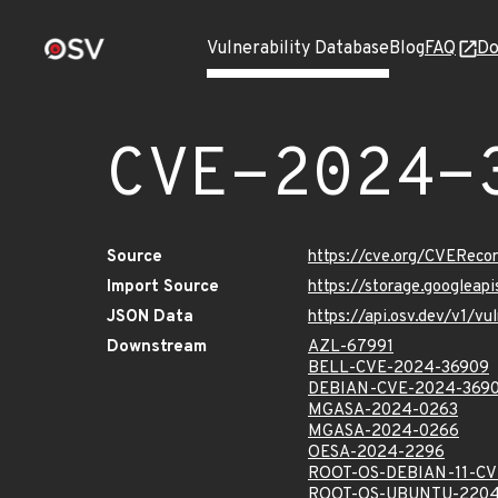
Vulnerability Database
Blog
FAQ
Do
CVE-2024-
Source
https://cve.org/CVERec
Import Source
https://storage.googlea
JSON Data
https://api.osv.dev/v1/
Downstream
AZL-67991
BELL-CVE-2024-36909
DEBIAN-CVE-2024-369
MGASA-2024-0263
MGASA-2024-0266
OESA-2024-2296
ROOT-OS-DEBIAN-11-CV
ROOT-OS-UBUNTU-2204