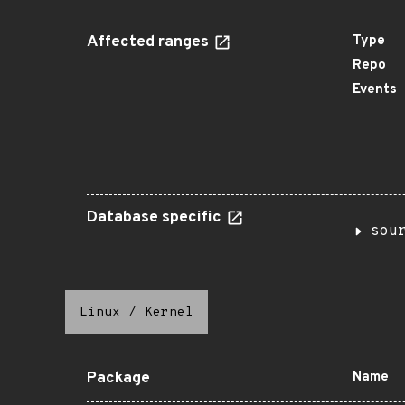
Affected ranges
Type
Repo
Events
Database specific
sou
Linux
/
Kernel
Package
Name