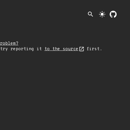
search
light_mode
roblem?
 try reporting it
to the source
first.