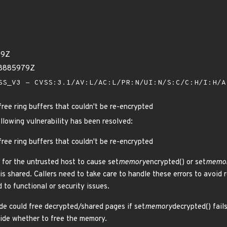
39Z
08885979Z
S_V3 - CVSS:3.1/AV:L/AC:L/PR:N/UI:N/S:C/C:H/I:H/
free ring buffers that couldn't be re-encrypted
ollowing vulnerability has been resolved:
free ring buffers that couldn't be re-encrypted
 for the untrusted host to cause set
memory
encrypted() or set
memo
is shared. Callers need to take care to handle these errors to avoid
d to functional or security issues.
e could free decrypted/shared pages if set
memory
decrypted() fail
ecide whether to free the memory.