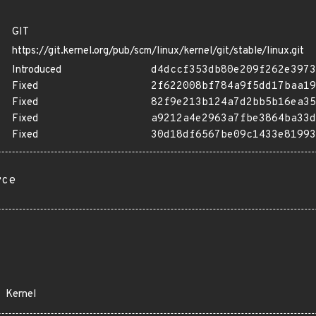
GIT
https://git.kernel.org/pub/scm/linux/kernel/git/stable/linux.git
Introduced
d4dccf353db80e209f262e3973
Fixed
2f622008bf784a9f5dd17baa19
Fixed
82f9e213b124a7d2bb5b16ea35
Fixed
a9212a4e2963a7fbe3864ba33d
Fixed
30d18df6567be09c1433e81993
rce
Kernel