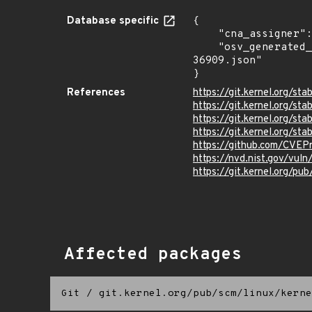
Database specific
{

    "cna_assigner": "Linux",

    "osv_generated_from": "https://github.com/CVEProject/cvelistV5/tree/main/cves/2024/36xxx/CVE-2024-
36909.json"

}
References
https://git.kernel.org/
https://git.kernel.org/
https://git.kernel.org/
https://git.kernel.org/
https://github.com/CVEP
https://nvd.nist.gov/vu
https://git.kernel.org/pub
Affected packages
Git
/
git.kernel.org/pub/scm/linux/kerne