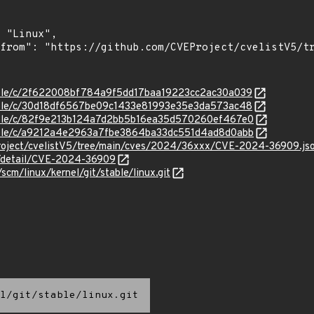
stable/c/2f622008bf784a9f5dd17baa19223cc2ac30a039
stable/c/30d18df6567be09c1433e81993e35e3da573ac48
stable/c/82f9e213b124a7d2bb5b16ea35d570260ef467e0
stable/c/a9212a4e2963a7fbe3864ba33dc551d4ad8d0abb
roject/cvelistV5/tree/main/cves/2024/36xxx/CVE-2024-36909.js
ln/detail/CVE-2024-36909
/scm/linux/kernel/git/stable/linux.git
l/git/stable/linux.git