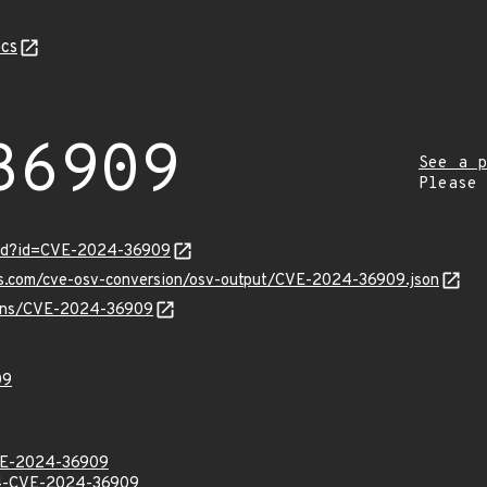
cs
36909
See a p
Please
ord?id=CVE-2024-36909
pis.com/cve-osv-conversion/osv-output/CVE-2024-36909.json
vulns/CVE-2024-36909
09
E-2024-36909
-CVE-2024-36909