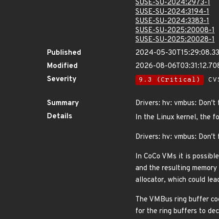
SUSE-SU-2024:2973-1
SUSE-SU-2024:3194-1
SUSE-SU-2024:3383-1
SUSE-SU-2025:20008-1
SUSE-SU-2025:20028-1
Published
2024-05-30T15:29:08.3
Modified
2026-08-06T03:31:12.7
Severity
9.3 (Critical)
CVS
Summary
Drivers: hv: vmbus: Don't 
Details
In the Linux kernel, the f
Drivers: hv: vmbus: Don't 
In CoCo VMs it is possible
and the resulting memory 
allocator, which could lea
The VMBus ring buffer cod
for the ring buffers to d