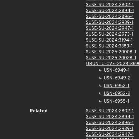
SUSE-SU-2024:2802-1
SUSE-SU-2024:2894-1
SUSE-SU-2024:2896-1
SUSE-SU-2024:2939-1
SUSE-SU-2024:2947-1
SUSE-SU-2024:2973-1
SUSE-SU-2024:3194-1
SUSE-SU-2024:3383-1
SUSE-SU-2025:20008-1
SUSE-SU-2025:20028-1
UBUNTU-CVE-2024-369
USN-6949-1
USN-6949-2
USN-6952-1
USN-6952-2
USN-6955-1
Related
SUSE-SU-2024:2802-1
SUSE-SU-2024:2894-1
SUSE-SU-2024:2896-1
SUSE-SU-2024:2939-1
SUSE-SU-2024:2947-1