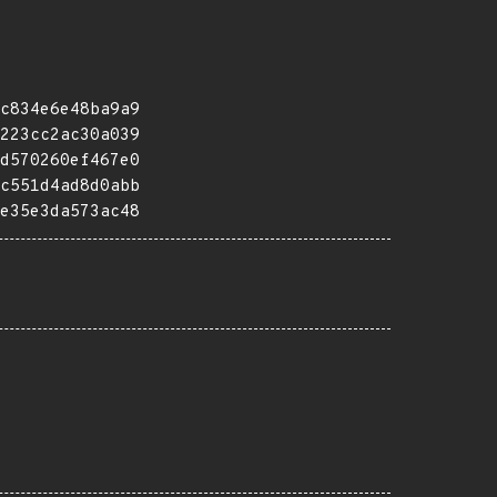
c834e6e48ba9a9
223cc2ac30a039
d570260ef467e0
c551d4ad8d0abb
e35e3da573ac48