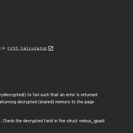
A:H
CVSS Calculator
ry
decrypted() to fail such that an error is returned
 returning decrypted (shared) memory to the page
s. Check the decrypted field in the struct vmbus_gpadl