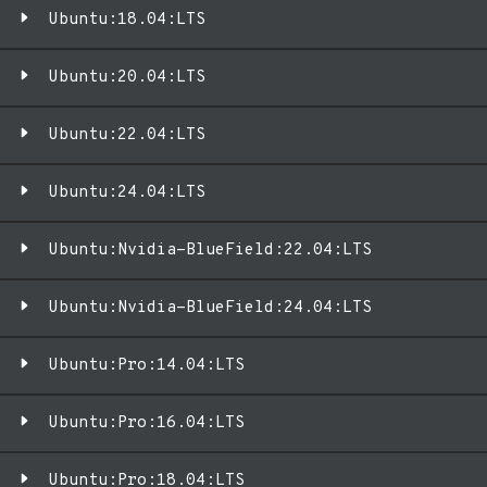
Ubuntu:18.04:LTS
Ubuntu:20.04:LTS
Ubuntu:22.04:LTS
Ubuntu:24.04:LTS
Ubuntu:Nvidia-BlueField:22.04:LTS
Ubuntu:Nvidia-BlueField:24.04:LTS
Ubuntu:Pro:14.04:LTS
Ubuntu:Pro:16.04:LTS
Ubuntu:Pro:18.04:LTS