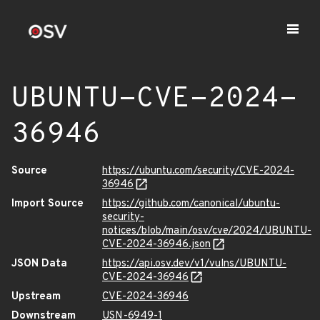
UBUNTU-CVE-2024-
36946
Source
https://ubuntu.com/security/CVE-2024-
36946
Import Source
https://github.com/canonical/ubuntu-
security-
notices/blob/main/osv/cve/2024/UBUNTU-
CVE-2024-36946.json
JSON Data
https://api.osv.dev/v1/vulns/UBUNTU-
CVE-2024-36946
Upstream
CVE-2024-36946
Downstream
USN-6949-1