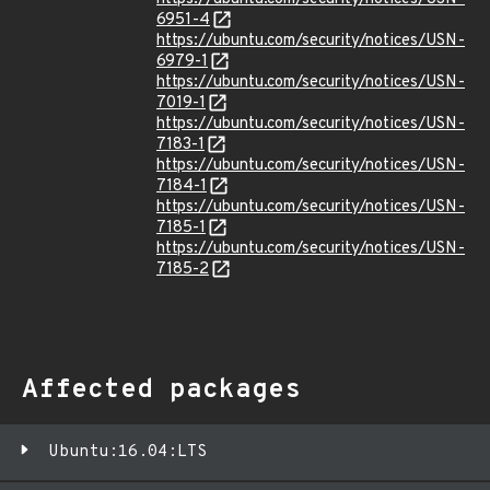
6951-4
https://ubuntu.com/security/notices/USN-
6979-1
https://ubuntu.com/security/notices/USN-
7019-1
https://ubuntu.com/security/notices/USN-
7183-1
https://ubuntu.com/security/notices/USN-
7184-1
https://ubuntu.com/security/notices/USN-
7185-1
https://ubuntu.com/security/notices/USN-
7185-2
Affected packages
Ubuntu:16.04:LTS