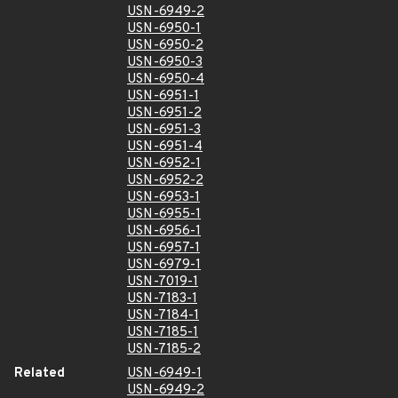
USN-6949-2
USN-6950-1
USN-6950-2
USN-6950-3
USN-6950-4
USN-6951-1
USN-6951-2
USN-6951-3
USN-6951-4
USN-6952-1
USN-6952-2
USN-6953-1
USN-6955-1
USN-6956-1
USN-6957-1
USN-6979-1
USN-7019-1
USN-7183-1
USN-7184-1
USN-7185-1
USN-7185-2
Related
USN-6949-1
USN-6949-2