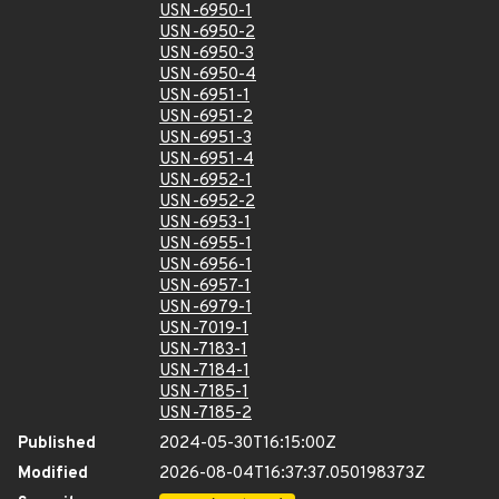
USN-6950-1
USN-6950-2
USN-6950-3
USN-6950-4
USN-6951-1
USN-6951-2
USN-6951-3
USN-6951-4
USN-6952-1
USN-6952-2
USN-6953-1
USN-6955-1
USN-6956-1
USN-6957-1
USN-6979-1
USN-7019-1
USN-7183-1
USN-7184-1
USN-7185-1
USN-7185-2
Published
2024-05-30T16:15:00Z
Modified
2026-08-04T16:37:37.050198373Z