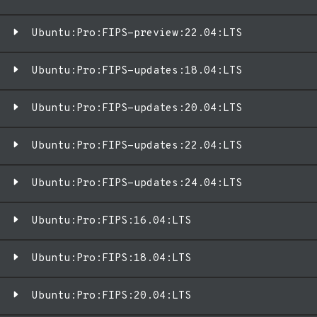
Ubuntu:Pro:FIPS-preview:22.04:LTS
Ubuntu:Pro:FIPS-updates:18.04:LTS
Ubuntu:Pro:FIPS-updates:20.04:LTS
Ubuntu:Pro:FIPS-updates:22.04:LTS
Ubuntu:Pro:FIPS-updates:24.04:LTS
Ubuntu:Pro:FIPS:16.04:LTS
Ubuntu:Pro:FIPS:18.04:LTS
Ubuntu:Pro:FIPS:20.04:LTS