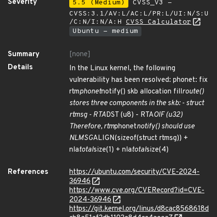
Severity
5.5 (Medium)
CVSS_V3 -
CVSS:3.1/AV:L/AC:L/PR:L/UI:N/S:U
/C:N/I:N/A:H
CVSS Calculator
Ubuntu - medium
Summary
[none]
Details
In the Linux kernel, the following
vulnerability has been resolved: phonet: fix
rtm
phonet
notify() skb allocation fill
route()
stores three components in the skb: - struct
rtmsg - RTA
DST (u8) - RTA
OIF (u32)
Therefore, rtm
phonet
notify() should use
NLMSG
ALIGN(sizeof(struct rtmsg)) +
nla
total
size(1) + nla
total
size(4)
References
https://ubuntu.com/security/CVE-2024-
36946
https://www.cve.org/CVERecord?id=CVE-
2024-36946
https://git.kernel.org/linus/d8cac8568618d