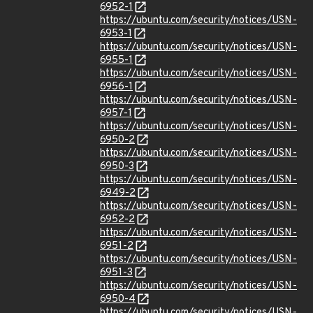
6952-1
https://ubuntu.com/security/notices/USN-
6953-1
https://ubuntu.com/security/notices/USN-
6955-1
https://ubuntu.com/security/notices/USN-
6956-1
https://ubuntu.com/security/notices/USN-
6957-1
https://ubuntu.com/security/notices/USN-
6950-2
https://ubuntu.com/security/notices/USN-
6950-3
https://ubuntu.com/security/notices/USN-
6949-2
https://ubuntu.com/security/notices/USN-
6952-2
https://ubuntu.com/security/notices/USN-
6951-2
https://ubuntu.com/security/notices/USN-
6951-3
https://ubuntu.com/security/notices/USN-
6950-4
https://ubuntu.com/security/notices/USN-