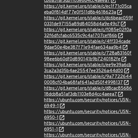
cb8a51af3db1103e8d4cc4aeea7
https://git.kernel.org/stable/c/ec1f71c05ca
eba0f814df77e0f511d8b4618623a
https://git.kernel.org/stable/c/dc6beac059f
0331de97155a89d84058d4a9e49c7
https://git.kernel.org/stable/c/f085e02f0a
32f6dfcfabc6535c9c4a1707cef86b
https://git.kernel.org/stable/c/4ff334cade
9dae50e4be387f71e94fae634aa9b4
https://git.kernel.org/stable/c/728a83160f
98ee6b60df0d890141b9b7240182fe
https://git.kernel.org/stable/c/ee9e39a6cb
3ca2a3d35b4ae25547ee3526a44d00
https://git.kernel.org/stable/c/9a7722644
0008cf04ba68faf641a2d50f4998137
https://git.kernel.org/stable/c/d8cac85686
18dcb8a51af3db1103e8d4cc4aeea7
https://ubuntu.com/security/notices/USN-
6949-1
https://ubuntu.com/security/notices/USN-
6950-1
https://ubuntu.com/security/notices/USN-
6951-1
https://ubuntu.com/security/notices/USN-