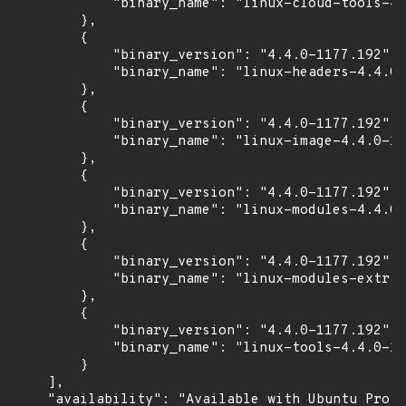
            "binary_name": "linux-cloud-tools-4.
        },

        {

            "binary_version": "4.4.0-1177.192",

            "binary_name": "linux-headers-4.4.0-
        },

        {

            "binary_version": "4.4.0-1177.192",

            "binary_name": "linux-image-4.4.0-11
        },

        {

            "binary_version": "4.4.0-1177.192",

            "binary_name": "linux-modules-4.4.0-
        },

        {

            "binary_version": "4.4.0-1177.192",

            "binary_name": "linux-modules-extra-
        },

        {

            "binary_version": "4.4.0-1177.192",

            "binary_name": "linux-tools-4.4.0-11
        }

    ],

    "availability": "Available with Ubuntu Pro (