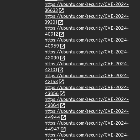
https://ubuntu.com/security/CVE-2024-
38633
https://ubuntu.com/security/CVE-2024-
39301
https://ubuntu.com/security/CVE-2024-
40912
https://ubuntu.com/security/CVE-2024-
40959
https://ubuntu.com/security/CVE-2024-
42090
https://ubuntu.com/security/CVE-2024-
42101
https://ubuntu.com/security/CVE-2024-
42153
https://ubuntu.com/security/CVE-2024-
43856
https://ubuntu.com/security/CVE-2024-
43884
https://ubuntu.com/security/CVE-2024-
44944
https://ubuntu.com/security/CVE-2024-
44947
https://ubuntu.com/security/CVE-2024-