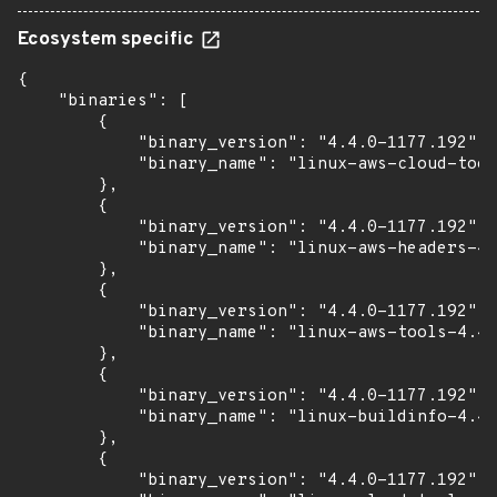
Ecosystem specific
{

    "binaries": [

        {

            "binary_version": "4.4.0-1177.192",

            "binary_name": "linux-aws-cloud-tool
        },

        {

            "binary_version": "4.4.0-1177.192",

            "binary_name": "linux-aws-headers-4.
        },

        {

            "binary_version": "4.4.0-1177.192",

            "binary_name": "linux-aws-tools-4.4.
        },

        {

            "binary_version": "4.4.0-1177.192",

            "binary_name": "linux-buildinfo-4.4.
        },

        {

            "binary_version": "4.4.0-1177.192",
