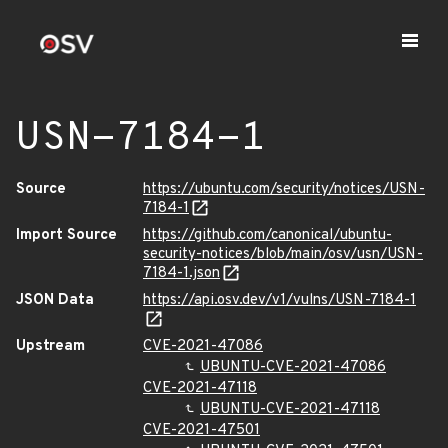
USN-7184-1
Source
https://ubuntu.com/security/notices/USN-
7184-1
Import Source
https://github.com/canonical/ubuntu-
security-notices/blob/main/osv/usn/USN-
7184-1.json
JSON Data
https://api.osv.dev/v1/vulns/USN-7184-1
Upstream
CVE-2021-47086
UBUNTU-CVE-2021-47086
CVE-2021-47118
UBUNTU-CVE-2021-47118
CVE-2021-47501