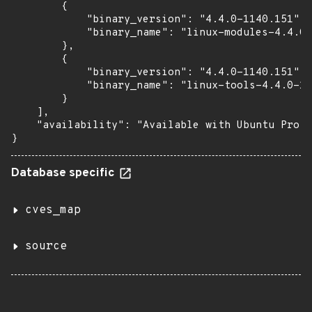
        {

            "binary_version": "4.4.0-1140.151",

            "binary_name": "linux-modules-4.4.0-
        },

        {

            "binary_version": "4.4.0-1140.151",

            "binary_name": "linux-tools-4.4.0-11
        }

    ],

    "availability": "Available with Ubuntu Pro (
}
Database specific
cves_map
source