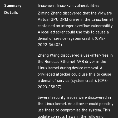
Summary
linux-aws, linux-kvm vulnerabilities
Details
Ziming Zhang discovered that the VMware
Virtual GPU DRM driver in the Linux kernel
contained an integer overflow vulnerability.
A local attacker could use this to cause a
denial of service (system crash). (CVE-
2022-36402)
Zheng Wang discovered a use-after-free in
the Renesas Ethernet AVB driver in the
Linux kernel during device removal. A
privileged attacker could use this to cause
a denial of service (system crash). (CVE-
2023-35827)
Several security issues were discovered in
the Linux kernel. An attacker could possibly
use these to compromise the system. This
update corrects flaws in the following