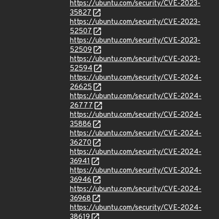
https://ubuntu.com/security/CVE-2023-
35827
https://ubuntu.com/security/CVE-2023-
52507
https://ubuntu.com/security/CVE-2023-
52509
https://ubuntu.com/security/CVE-2023-
52594
https://ubuntu.com/security/CVE-2024-
26625
https://ubuntu.com/security/CVE-2024-
26777
https://ubuntu.com/security/CVE-2024-
35886
https://ubuntu.com/security/CVE-2024-
36270
https://ubuntu.com/security/CVE-2024-
36941
https://ubuntu.com/security/CVE-2024-
36946
https://ubuntu.com/security/CVE-2024-
36968
https://ubuntu.com/security/CVE-2024-
38619