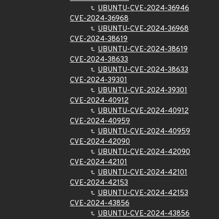
UBUNTU-CVE-2024-36946
CVE-2024-36968
UBUNTU-CVE-2024-36968
CVE-2024-38619
UBUNTU-CVE-2024-38619
CVE-2024-38633
UBUNTU-CVE-2024-38633
CVE-2024-39301
UBUNTU-CVE-2024-39301
CVE-2024-40912
UBUNTU-CVE-2024-40912
CVE-2024-40959
UBUNTU-CVE-2024-40959
CVE-2024-42090
UBUNTU-CVE-2024-42090
CVE-2024-42101
UBUNTU-CVE-2024-42101
CVE-2024-42153
UBUNTU-CVE-2024-42153
CVE-2024-43856
UBUNTU-CVE-2024-43856