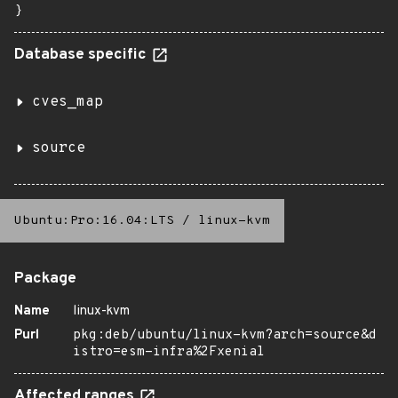
}
Database specific
cves_map
source
Ubuntu:Pro:16.04:LTS
/
linux-kvm
Package
Name
linux-kvm
Purl
pkg:deb/ubuntu/linux-kvm?arch=source&d
istro=esm-infra%2Fxenial
Affected ranges