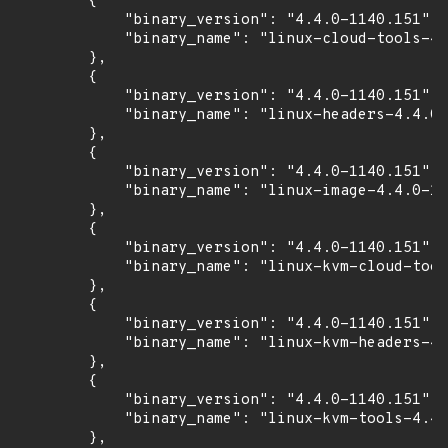
        {

            "binary_version": "4.4.0-1140.151",

            "binary_name": "linux-cloud-tools-4.
        },

        {

            "binary_version": "4.4.0-1140.151",

            "binary_name": "linux-headers-4.4.0-
        },

        {

            "binary_version": "4.4.0-1140.151",

            "binary_name": "linux-image-4.4.0-11
        },

        {

            "binary_version": "4.4.0-1140.151",

            "binary_name": "linux-kvm-cloud-tool
        },

        {

            "binary_version": "4.4.0-1140.151",

            "binary_name": "linux-kvm-headers-4.
        },

        {

            "binary_version": "4.4.0-1140.151",

            "binary_name": "linux-kvm-tools-4.4.
        },
