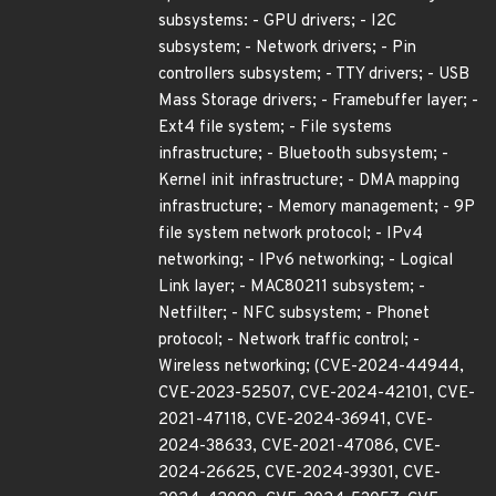
subsystems: - GPU drivers; - I2C
subsystem; - Network drivers; - Pin
controllers subsystem; - TTY drivers; - USB
Mass Storage drivers; - Framebuffer layer; -
Ext4 file system; - File systems
infrastructure; - Bluetooth subsystem; -
Kernel init infrastructure; - DMA mapping
infrastructure; - Memory management; - 9P
file system network protocol; - IPv4
networking; - IPv6 networking; - Logical
Link layer; - MAC80211 subsystem; -
Netfilter; - NFC subsystem; - Phonet
protocol; - Network traffic control; -
Wireless networking; (CVE-2024-44944,
CVE-2023-52507, CVE-2024-42101, CVE-
2021-47118, CVE-2024-36941, CVE-
2024-38633, CVE-2021-47086, CVE-
2024-26625, CVE-2024-39301, CVE-