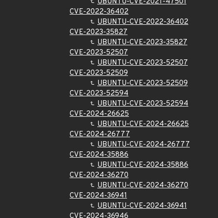
UBUNTU-CVE-2021-47501
CVE-2022-36402
UBUNTU-CVE-2022-36402
CVE-2023-35827
UBUNTU-CVE-2023-35827
CVE-2023-52507
UBUNTU-CVE-2023-52507
CVE-2023-52509
UBUNTU-CVE-2023-52509
CVE-2023-52594
UBUNTU-CVE-2023-52594
CVE-2024-26625
UBUNTU-CVE-2024-26625
CVE-2024-26777
UBUNTU-CVE-2024-26777
CVE-2024-35886
UBUNTU-CVE-2024-35886
CVE-2024-36270
UBUNTU-CVE-2024-36270
CVE-2024-36941
UBUNTU-CVE-2024-36941
CVE-2024-36946