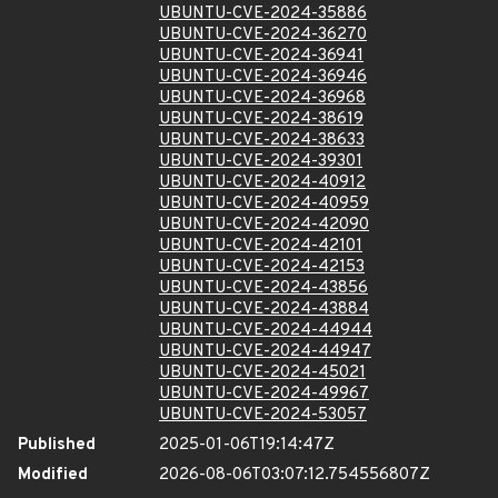
UBUNTU-CVE-2024-35886
UBUNTU-CVE-2024-36270
UBUNTU-CVE-2024-36941
UBUNTU-CVE-2024-36946
UBUNTU-CVE-2024-36968
UBUNTU-CVE-2024-38619
UBUNTU-CVE-2024-38633
UBUNTU-CVE-2024-39301
UBUNTU-CVE-2024-40912
UBUNTU-CVE-2024-40959
UBUNTU-CVE-2024-42090
UBUNTU-CVE-2024-42101
UBUNTU-CVE-2024-42153
UBUNTU-CVE-2024-43856
UBUNTU-CVE-2024-43884
UBUNTU-CVE-2024-44944
UBUNTU-CVE-2024-44947
UBUNTU-CVE-2024-45021
UBUNTU-CVE-2024-49967
UBUNTU-CVE-2024-53057
Published
2025-01-06T19:14:47Z
Modified
2026-08-06T03:07:12.754556807Z