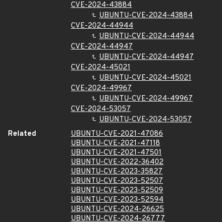
CVE-2024-43884
UBUNTU-CVE-2024-43884
CVE-2024-44944
UBUNTU-CVE-2024-44944
CVE-2024-44947
UBUNTU-CVE-2024-44947
CVE-2024-45021
UBUNTU-CVE-2024-45021
CVE-2024-49967
UBUNTU-CVE-2024-49967
CVE-2024-53057
UBUNTU-CVE-2024-53057
Related
UBUNTU-CVE-2021-47086
UBUNTU-CVE-2021-47118
UBUNTU-CVE-2021-47501
UBUNTU-CVE-2022-36402
UBUNTU-CVE-2023-35827
UBUNTU-CVE-2023-52507
UBUNTU-CVE-2023-52509
UBUNTU-CVE-2023-52594
UBUNTU-CVE-2024-26625
UBUNTU-CVE-2024-26777