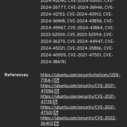
2024-42090, CVE-2024-53057, CVE-
2024-26777, CVE-2024-36946, CVE-
2024-42153, CVE-2024-40912, CVE-
2024-36968, CVE-2024-43856, CVE-
2024-49967, CVE-2024-43884, CVE-
2023-52509, CVE-2023-52594, CVE-
2024-36270, CVE-2024-44947, CVE-
2024-45021, CVE-2024-35886, CVE-
2024-40959, CVE-2021-47501, CVE-
2024-38619)
References
https://ubuntu.com/security/notices/USN-
7184-1
https://ubuntu.com/security/CVE-2021-
47086
https://ubuntu.com/security/CVE-2021-
47118
https://ubuntu.com/security/CVE-2021-
47501
https://ubuntu.com/security/CVE-2022-
36402