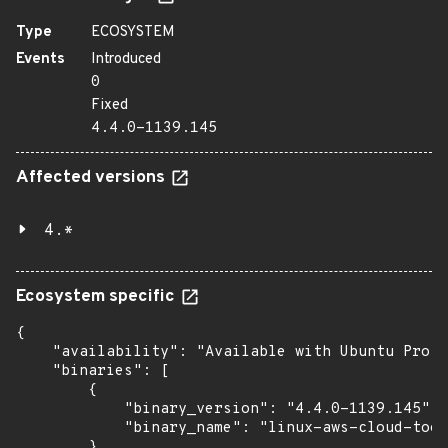
Type
ECOSYSTEM
Events
Introduced
0
Fixed
4.4.0-1139.145
Affected versions
4.*
Ecosystem specific
{

    "availability": "Available with Ubuntu Pro w
    "binaries": [

        {

            "binary_version": "4.4.0-1139.145",

            "binary_name": "linux-aws-cloud-tool
        },
