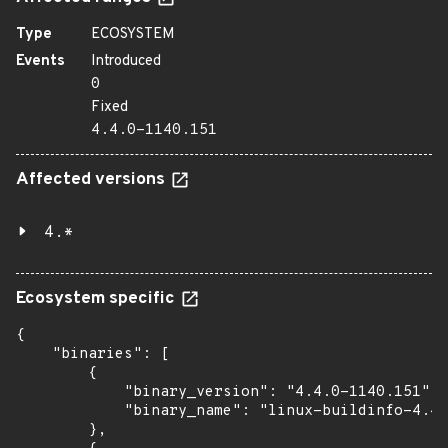
Type
ECOSYSTEM
Events
Introduced
0
Fixed
4.4.0-1140.151
Affected versions
4.*
Ecosystem specific
{

    "binaries": [

        {

            "binary_version": "4.4.0-1140.151",

            "binary_name": "linux-buildinfo-4.4.
        },
