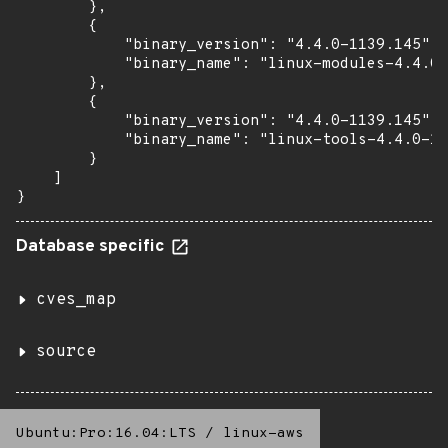
        },

        {

            "binary_version": "4.4.0-1139.145",

            "binary_name": "linux-modules-4.4.0-
        },

        {

            "binary_version": "4.4.0-1139.145",

            "binary_name": "linux-tools-4.4.0-11
        }

    ]

}
Database specific
cves_map
source
Ubuntu:Pro:16.04:LTS
/
linux-aws