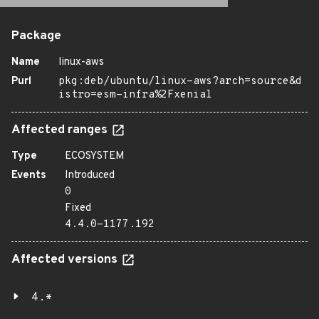
Package
Name
linux-aws
Purl
pkg:deb/ubuntu/linux-aws?arch=source&d
istro=esm-infra%2Fxenial
Affected ranges
Type
ECOSYSTEM
Events
Introduced
0
Fixed
4.4.0-1177.192
Affected versions
4.*