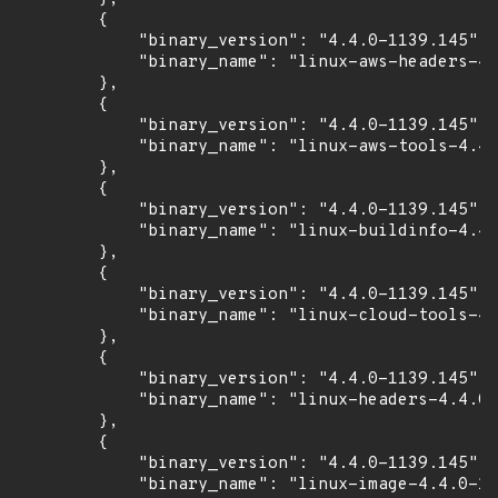
        {

            "binary_version": "4.4.0-1139.145",

            "binary_name": "linux-aws-headers-4.
        },

        {

            "binary_version": "4.4.0-1139.145",

            "binary_name": "linux-aws-tools-4.4.
        },

        {

            "binary_version": "4.4.0-1139.145",

            "binary_name": "linux-buildinfo-4.4.
        },

        {

            "binary_version": "4.4.0-1139.145",

            "binary_name": "linux-cloud-tools-4.
        },

        {

            "binary_version": "4.4.0-1139.145",

            "binary_name": "linux-headers-4.4.0-
        },

        {

            "binary_version": "4.4.0-1139.145",

            "binary_name": "linux-image-4.4.0-11