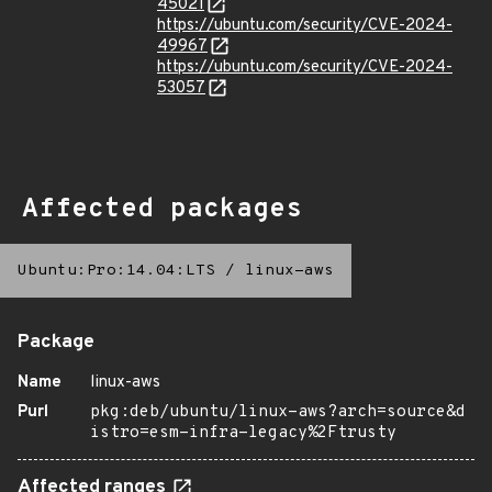
45021
https://ubuntu.com/security/CVE-2024-
49967
https://ubuntu.com/security/CVE-2024-
53057
Affected packages
Ubuntu:Pro:14.04:LTS
/
linux-aws
Package
Name
linux-aws
Purl
pkg:deb/ubuntu/linux-aws?arch=source&d
istro=esm-infra-legacy%2Ftrusty
Affected ranges