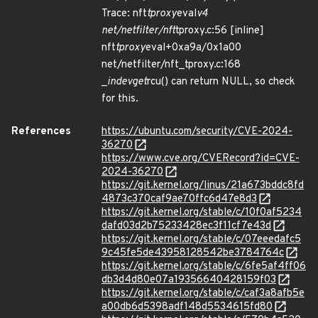
Trace: nft
tproxy
eval
v4
net/netfilter/nft
tproxy.c:56 [inline]
nft
tproxy
eval+0xa9a/0x1a00
net/netfilter/nft_tproxy.c:168
_
in
dev
get
rcu() can return NULL, so check
for this.
References
https://ubuntu.com/security/CVE-2024-
36270
https://www.cve.org/CVERecord?id=CVE-
2024-36270
https://git.kernel.org/linus/21a673bddc8fd
4873c370caf9ae70ffc6d47e8d3
https://git.kernel.org/stable/c/10f0af5234
dafd03d2b75233428ec3f11cf7e43d
https://git.kernel.org/stable/c/07eeedafc5
9c45fe5de43958128542be3784764c
https://git.kernel.org/stable/c/6fe5af4ff06
db3d4d80e07a19356640428159f03
https://git.kernel.org/stable/c/caf3a8afb5e
a00db6d5398adf148d5534615fd80