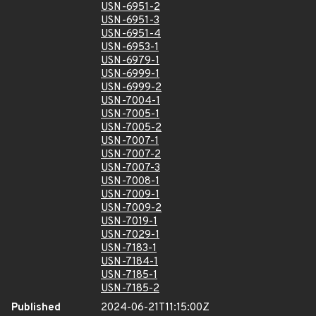
USN-6951-2
USN-6951-3
USN-6951-4
USN-6953-1
USN-6979-1
USN-6999-1
USN-6999-2
USN-7004-1
USN-7005-1
USN-7005-2
USN-7007-1
USN-7007-2
USN-7007-3
USN-7008-1
USN-7009-1
USN-7009-2
USN-7019-1
USN-7029-1
USN-7183-1
USN-7184-1
USN-7185-1
USN-7185-2
Published
2024-06-21T11:15:00Z