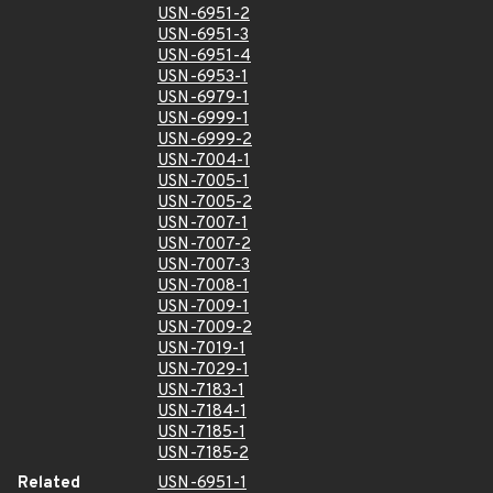
USN-6951-2
USN-6951-3
USN-6951-4
USN-6953-1
USN-6979-1
USN-6999-1
USN-6999-2
USN-7004-1
USN-7005-1
USN-7005-2
USN-7007-1
USN-7007-2
USN-7007-3
USN-7008-1
USN-7009-1
USN-7009-2
USN-7019-1
USN-7029-1
USN-7183-1
USN-7184-1
USN-7185-1
USN-7185-2
Related
USN-6951-1