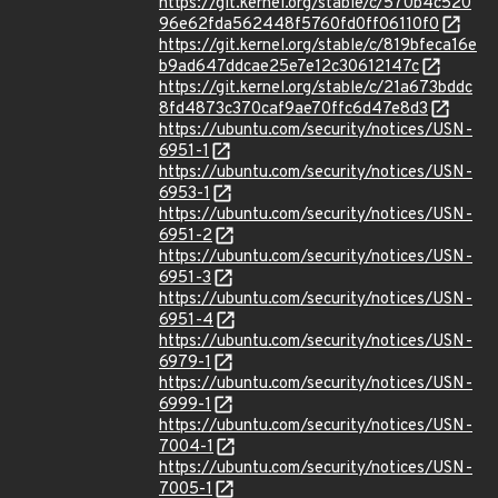
https://git.kernel.org/stable/c/570b4c520
96e62fda562448f5760fd0ff06110f0
https://git.kernel.org/stable/c/819bfeca16e
b9ad647ddcae25e7e12c30612147c
https://git.kernel.org/stable/c/21a673bddc
8fd4873c370caf9ae70ffc6d47e8d3
https://ubuntu.com/security/notices/USN-
6951-1
https://ubuntu.com/security/notices/USN-
6953-1
https://ubuntu.com/security/notices/USN-
6951-2
https://ubuntu.com/security/notices/USN-
6951-3
https://ubuntu.com/security/notices/USN-
6951-4
https://ubuntu.com/security/notices/USN-
6979-1
https://ubuntu.com/security/notices/USN-
6999-1
https://ubuntu.com/security/notices/USN-
7004-1
https://ubuntu.com/security/notices/USN-
7005-1