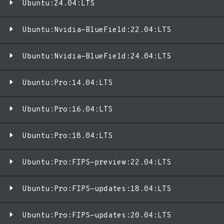
Ubuntu:24.04:LTS
Ubuntu:Nvidia-BlueField:22.04:LTS
Ubuntu:Nvidia-BlueField:24.04:LTS
Ubuntu:Pro:14.04:LTS
Ubuntu:Pro:16.04:LTS
Ubuntu:Pro:18.04:LTS
Ubuntu:Pro:FIPS-preview:22.04:LTS
Ubuntu:Pro:FIPS-updates:18.04:LTS
Ubuntu:Pro:FIPS-updates:20.04:LTS