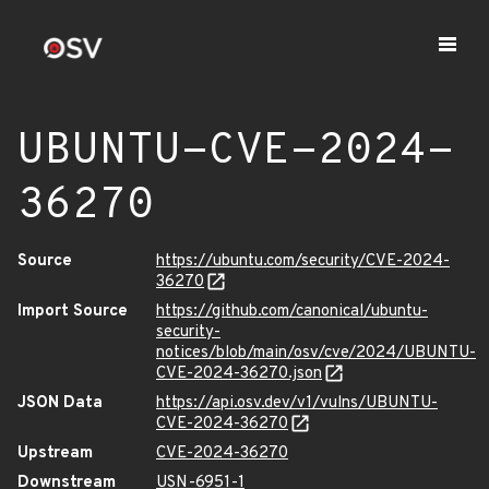
UBUNTU-CVE-2024-
36270
Source
https://ubuntu.com/security/CVE-2024-
36270
Import Source
https://github.com/canonical/ubuntu-
security-
notices/blob/main/osv/cve/2024/UBUNTU-
CVE-2024-36270.json
JSON Data
https://api.osv.dev/v1/vulns/UBUNTU-
CVE-2024-36270
Upstream
CVE-2024-36270
Downstream
USN-6951-1