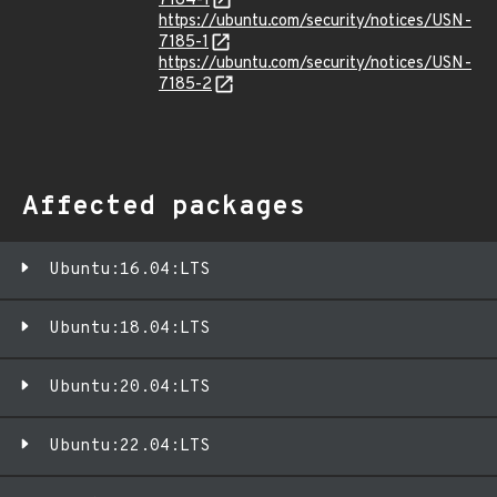
7184-1
https://ubuntu.com/security/notices/USN-
7185-1
https://ubuntu.com/security/notices/USN-
7185-2
Affected packages
Ubuntu:16.04:LTS
Ubuntu:18.04:LTS
Ubuntu:20.04:LTS
Ubuntu:22.04:LTS