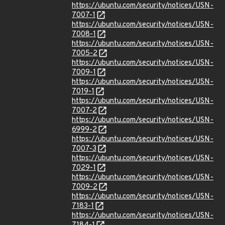
https://ubuntu.com/security/notices/USN-
7007-1
https://ubuntu.com/security/notices/USN-
7008-1
https://ubuntu.com/security/notices/USN-
7005-2
https://ubuntu.com/security/notices/USN-
7009-1
https://ubuntu.com/security/notices/USN-
7019-1
https://ubuntu.com/security/notices/USN-
7007-2
https://ubuntu.com/security/notices/USN-
6999-2
https://ubuntu.com/security/notices/USN-
7007-3
https://ubuntu.com/security/notices/USN-
7029-1
https://ubuntu.com/security/notices/USN-
7009-2
https://ubuntu.com/security/notices/USN-
7183-1
https://ubuntu.com/security/notices/USN-