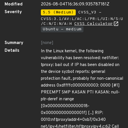
Modified
2026-08-04T16:36:09.935787181Z
Severity
5.5 (Medium)
CVSS_V3 -
CVSS:3.1/AV:L/AC:L/PR:L/UI:N/S:U
/C:N/I:N/A:H
CVSS Calculator
Ubuntu - medium
Summary
[none]
Details
In the Linux kernel, the following
vulnerability has been resolved: netfilter:
tproxy: bail out if IP has been disabled on
the device syzbot reports: general
protection fault, probably for non-canonical
address 0xdffffc0000000003: 0000 [#1]
PREEMPT SMP KASAN PTI KASAN: null-
ptr-deref in range
[0x0000000000000018-
0x000000000000001f] [..] RIP:
0010:nf
tproxy
laddr4+0xb7/0x340
net/ipv4/netfilter/nf
tproxy
ipv4.c:62 Call