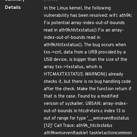
Details
In the Linux kernel, the following
vulnerability has been resolved: wifi: ath9k:
Fix potential array-index-out-of-bounds
read in ath9k
htc
txstatus() Fix an array-
index-out-of-bounds read in
ath9k
htc
txstatus(). The bug occurs when
txs->cnt, data from a URB provided by a
USB device, is bigger than the size of the
array txs->txstatus, which is
HTC
MAX
TX
STATUS. WARN
ON() already
checks it, but there is no bug handling code
after the check. Make the function return if
that is the case. Found by a modified
version of syzkaller. UBSAN: array-index-
out-of-bounds in htc
drv
txrx.c index 13 is
out of range for type '__wmi
event
txstatus
[12]' Call Trace: ath9k_htc
txstatus
ath9k
wmi
event
tasklet tasklet
action
common