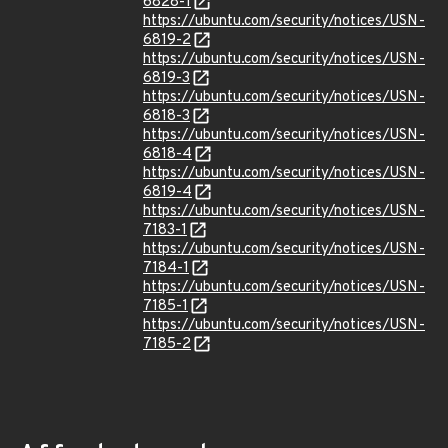
6828-1
https://ubuntu.com/security/notices/USN-
6819-2
https://ubuntu.com/security/notices/USN-
6819-3
https://ubuntu.com/security/notices/USN-
6818-3
https://ubuntu.com/security/notices/USN-
6818-4
https://ubuntu.com/security/notices/USN-
6819-4
https://ubuntu.com/security/notices/USN-
7183-1
https://ubuntu.com/security/notices/USN-
7184-1
https://ubuntu.com/security/notices/USN-
7185-1
https://ubuntu.com/security/notices/USN-
7185-2