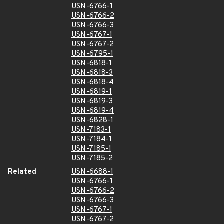
USN-6766-1
USN-6766-2
USN-6766-3
USN-6767-1
USN-6767-2
USN-6795-1
USN-6818-1
USN-6818-3
USN-6818-4
USN-6819-1
USN-6819-3
USN-6819-4
USN-6828-1
USN-7183-1
USN-7184-1
USN-7185-1
USN-7185-2
Related
USN-6688-1
USN-6766-1
USN-6766-2
USN-6766-3
USN-6767-1
USN-6767-2