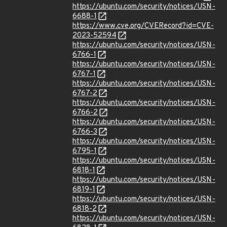
https://ubuntu.com/security/notices/USN-
6688-1
https://www.cve.org/CVERecord?id=CVE-
2023-52594
https://ubuntu.com/security/notices/USN-
6766-1
https://ubuntu.com/security/notices/USN-
6767-1
https://ubuntu.com/security/notices/USN-
6767-2
https://ubuntu.com/security/notices/USN-
6766-2
https://ubuntu.com/security/notices/USN-
6766-3
https://ubuntu.com/security/notices/USN-
6795-1
https://ubuntu.com/security/notices/USN-
6818-1
https://ubuntu.com/security/notices/USN-
6819-1
https://ubuntu.com/security/notices/USN-
6818-2
https://ubuntu.com/security/notices/USN-