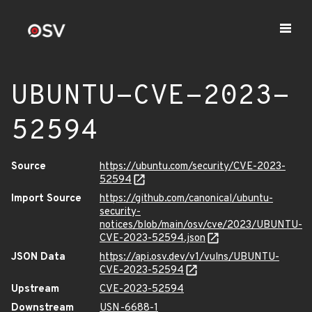
UBUNTU-CVE-2023-
52594
Source
https://ubuntu.com/security/CVE-2023-
52594
Import Source
https://github.com/canonical/ubuntu-
security-
notices/blob/main/osv/cve/2023/UBUNTU-
CVE-2023-52594.json
JSON Data
https://api.osv.dev/v1/vulns/UBUNTU-
CVE-2023-52594
Upstream
CVE-2023-52594
Downstream
USN-6688-1