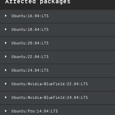
Affected packages
Ubuntu:16.04:LTS
Ubuntu:18.04:LTS
Ubuntu:20.04:LTS
Ubuntu:22.04:LTS
Ubuntu:24.04:LTS
Ubuntu:Nvidia-BlueField:22.04:LTS
Ubuntu:Nvidia-BlueField:24.04:LTS
Ubuntu:Pro:14.04:LTS