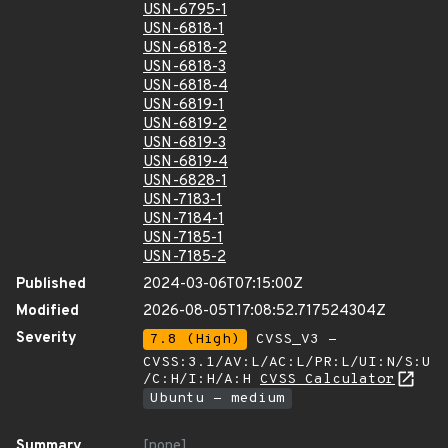
USN-6795-1
USN-6818-1
USN-6818-2
USN-6818-3
USN-6818-4
USN-6819-1
USN-6819-2
USN-6819-3
USN-6819-4
USN-6828-1
USN-7183-1
USN-7184-1
USN-7185-1
USN-7185-2
Published
2024-03-06T07:15:00Z
Modified
2026-08-05T17:08:52.717524304Z
Severity
7.8 (High)
CVSS_V3 -
CVSS:3.1/AV:L/AC:L/PR:L/UI:N/S:U
/C:H/I:H/A:H
CVSS Calculator
Ubuntu - medium
Summary
[none]