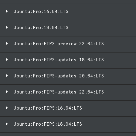
Ubuntu:Pro:16.04:LTS
Ubuntu:Pro:18.04:LTS
Ubuntu:Pro:FIPS-preview:22.04:LTS
Ubuntu:Pro:FIPS-updates:18.04:LTS
Ubuntu:Pro:FIPS-updates:20.04:LTS
Ubuntu:Pro:FIPS-updates:22.04:LTS
Ubuntu:Pro:FIPS:16.04:LTS
Ubuntu:Pro:FIPS:18.04:LTS