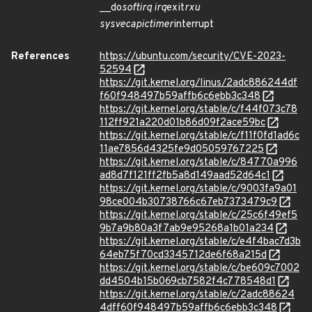
__do
softirq irq
exit
rxu
sysvec
apic
timer
interrupt
References
https://ubuntu.com/security/CVE-2023-
52594
https://git.kernel.org/linus/2adc886244df
f60f948497b59affb6c6ebb3c348
https://git.kernel.org/stable/c/f44f073c78
112ff921a220d01b86d09f2ace59bc
https://git.kernel.org/stable/c/f11f0fd1ad6c
11ae7856d4325fe9d05059767225
https://git.kernel.org/stable/c/84770a996
ad8d7f121ff2fb5a8d149aad52d64c1
https://git.kernel.org/stable/c/9003fa9a01
98ce004b30738766c67eb7373479c9
https://git.kernel.org/stable/c/25c6f49ef5
9b7a9b80a3f7ab9e95268a1b01a234
https://git.kernel.org/stable/c/e4f4bac7d3b
64eb75f70cd3345712de6f68a215d
https://git.kernel.org/stable/c/be609c7002
dd4504b15b069cb7582f4c778548d1
https://git.kernel.org/stable/c/2adc88624
4dff60f948497b59affb6c6ebb3c348