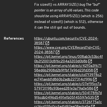
Fix sizeof() vs ARRAY
SIZE() bug The "buf"
pointer is an array of u16 values. This code
should be using ARRAY
SIZE() (which is 256)
instead of sizeof() (which is 512), otherwise
it can the still got out of bounds.
References
https://ubuntu.com/security/CVE-2024-
38587
https://www.cve.org/CVERecord?id=CVE-
2024-38587
https://git.kernel.org/linus/008ab3c53bc4f
0b2f20013c8f6c204a3203d0b8b
https://git.kernel.org/stable/c/42f0a3f671
58ed6b2908d2b9ffbf7e96d23fd358
https://git.kernel.org/stable/c/cd7f3978c2
ec741aedd1d860b2adb227314cf996
https://git.kernel.org/stable/c/07ef95cc7a
579731198c93beed281e3a79a0e586
https://git.kernel.org/stable/c/504178fb7d
9f6cdb0496d5491efb05f45597e535
https://git.kernel.org/stable/c/3726f75a1c
cc16cd335c0ccfad1d92ee08ecba5e