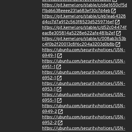
https://git.kernel.org/stable/c/c6e1650cf5d
f1bd6638eeee231a683ef30c7d4eb
https://git.kernel.org/stable/c/eb1ea64328
d4cc7d7a912c563f8523d5259716ef
https://git.kernel.org/stable/c/d52c04474f
eac8e305814a5228e622afe481b2ef
https://git.kernel.org/stable/c/008ab3c53b
c4f0b2f20013c8f6c204a3203d0b8b
https://ubuntu.com/security/notices/USN-
6949-1
https://ubuntu.com/security/notices/USN-
6951-1
https://ubuntu.com/security/notices/USN-
6952-1
https://ubuntu.com/security/notices/USN-
6953-1
https://ubuntu.com/security/notices/USN-
6955-1
https://ubuntu.com/security/notices/USN-
6949-2
https://ubuntu.com/security/notices/USN-
6952-2
https://ubuntu.com/security/notices/USN-