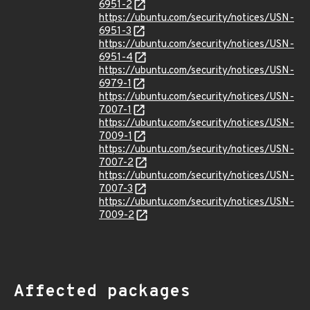
6951-2
https://ubuntu.com/security/notices/USN-
6951-3
https://ubuntu.com/security/notices/USN-
6951-4
https://ubuntu.com/security/notices/USN-
6979-1
https://ubuntu.com/security/notices/USN-
7007-1
https://ubuntu.com/security/notices/USN-
7009-1
https://ubuntu.com/security/notices/USN-
7007-2
https://ubuntu.com/security/notices/USN-
7007-3
https://ubuntu.com/security/notices/USN-
7009-2
Affected packages