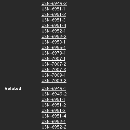
USN-6949-2
USN-6951-1
USN-6951-2
USN-6951-3
USN-6951-4
USN-6952-1
USN-6952-2
USN-6953-1
USN-6955-1
USN-6979-1
USN-7007-1
USN-7007-2
USN-7007-3
USN-7009-1
USN-7009-2
Related
USN-6949-1
USN-6949-2
USN-6951-1
USN-6951-2
USN-6951-3
USN-6951-4
USN-6952-1
USN-6952-2