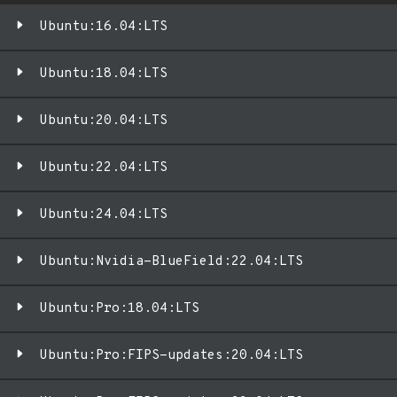
Ubuntu:16.04:LTS
Ubuntu:18.04:LTS
Ubuntu:20.04:LTS
Ubuntu:22.04:LTS
Ubuntu:24.04:LTS
Ubuntu:Nvidia-BlueField:22.04:LTS
Ubuntu:Pro:18.04:LTS
Ubuntu:Pro:FIPS-updates:20.04:LTS