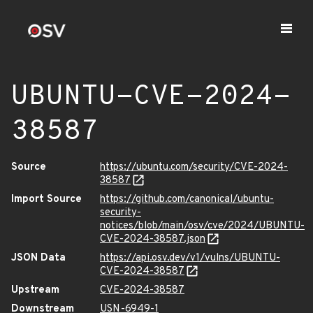
UBUNTU-CVE-2024-
38587
Source
https://ubuntu.com/security/CVE-2024-
38587
Import Source
https://github.com/canonical/ubuntu-
security-
notices/blob/main/osv/cve/2024/UBUNTU-
CVE-2024-38587.json
JSON Data
https://api.osv.dev/v1/vulns/UBUNTU-
CVE-2024-38587
Upstream
CVE-2024-38587
Downstream
USN-6949-1