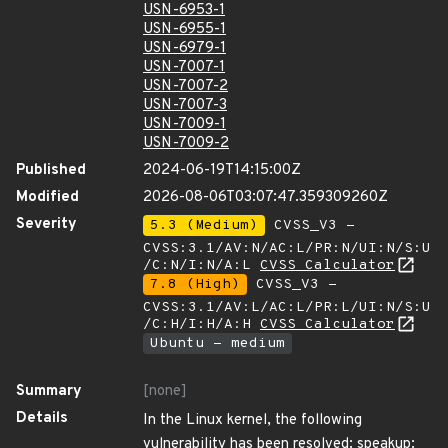
USN-6953-1
USN-6955-1
USN-6979-1
USN-7007-1
USN-7007-2
USN-7007-3
USN-7009-1
USN-7009-2
Published
2024-06-19T14:15:00Z
Modified
2026-08-06T03:07:47.359309260Z
Severity
5.3 (Medium)
CVSS_V3 -
CVSS:3.1/AV:N/AC:L/PR:N/UI:N/S:U
/C:N/I:N/A:L
CVSS Calculator
7.8 (High)
CVSS_V3 -
CVSS:3.1/AV:L/AC:L/PR:L/UI:N/S:U
/C:H/I:H/A:H
CVSS Calculator
Ubuntu - medium
Summary
[none]
Details
In the Linux kernel, the following
vulnerability has been resolved: speakup: