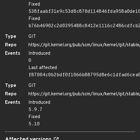
Fixed
538faabf31e9c53d8c870d114846fda958a0de1
Fixed
b76b46902c2d0395488c8412e1116c2486cdfcb
Type
GIT
Repo
https://git.kernel.org/pub/scm/linux/kernel/git/stable/
Events
Introduced
0
Last affected
f87004c0b2bdf0f1066b88795d8e6c1dfad6cea
Type
GIT
Repo
https://git.kernel.org/pub/scm/linux/kernel/git/stable/
Events
Introduced
5.9.7
Fixed
5.10
Affected versions