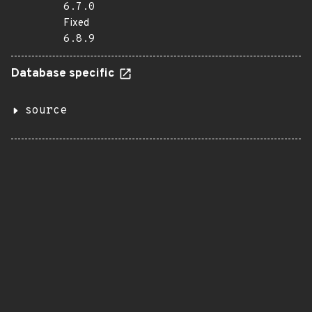
6.7.0
Fixed
6.8.9
Database specific
source