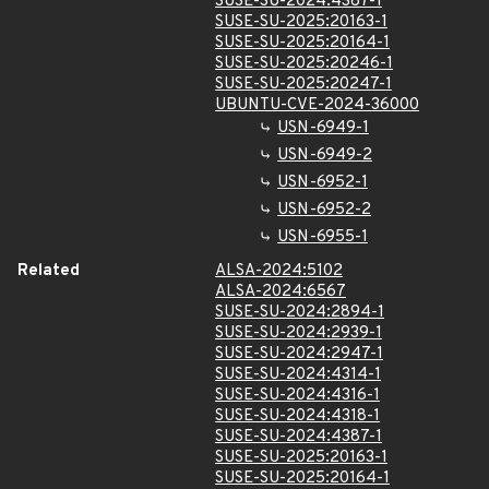
SUSE-SU-2024:4387-1
SUSE-SU-2025:20163-1
SUSE-SU-2025:20164-1
SUSE-SU-2025:20246-1
SUSE-SU-2025:20247-1
UBUNTU-CVE-2024-36000
USN-6949-1
USN-6949-2
USN-6952-1
USN-6952-2
USN-6955-1
Related
ALSA-2024:5102
ALSA-2024:6567
SUSE-SU-2024:2894-1
SUSE-SU-2024:2939-1
SUSE-SU-2024:2947-1
SUSE-SU-2024:4314-1
SUSE-SU-2024:4316-1
SUSE-SU-2024:4318-1
SUSE-SU-2024:4387-1
SUSE-SU-2025:20163-1
SUSE-SU-2025:20164-1