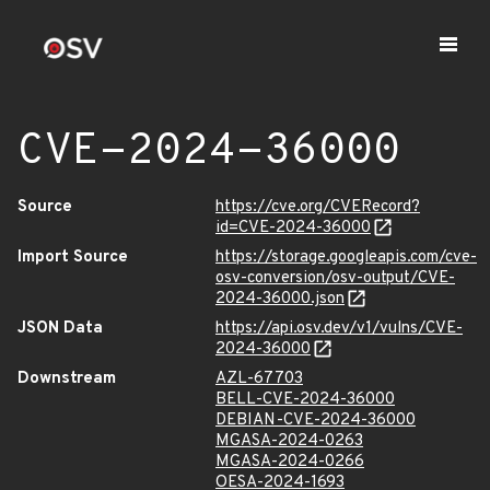
CVE-2024-36000
Source
https://cve.org/CVERecord?
id=CVE-2024-36000
Import Source
https://storage.googleapis.com/cve-
osv-conversion/osv-output/CVE-
2024-36000.json
JSON Data
https://api.osv.dev/v1/vulns/CVE-
2024-36000
Downstream
AZL-67703
BELL-CVE-2024-36000
DEBIAN-CVE-2024-36000
MGASA-2024-0263
MGASA-2024-0266
OESA-2024-1693