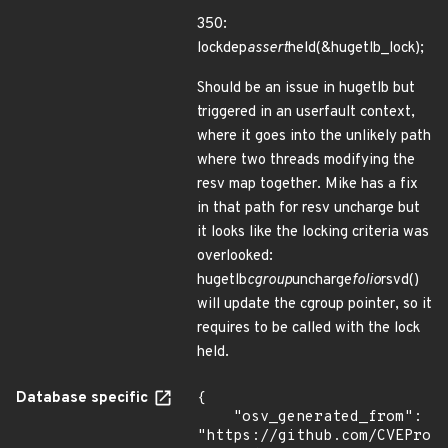
350:
lockdep
assert
held(&hugetlb_lock);
Should be an issue in hugetlb but
triggered in an userfault context,
where it goes into the unlikely path
where two threads modifying the
resv map together. Mike has a fix
in that path for resv uncharge but
it looks like the locking criteria was
overlooked:
hugetlb
cgroup
uncharge
folio
rsvd()
will update the cgroup pointer, so it
requires to be called with the lock
held.
Database specific
{

    "osv_generated_from": 
"https://github.com/CVEProj