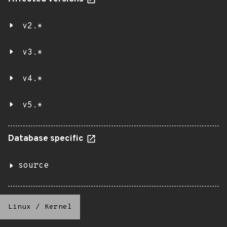
v2.*
v3.*
v4.*
v5.*
Database specific
source
Linux
/
Kernel