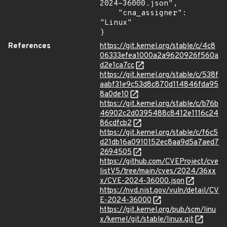
2024-36000.json",

    "cna_assigner": 
"Linux"

}
References
https://git.kernel.org/stable/c/4c8
06333efea1000a2a9620926f560a
d2e1ca7cc
https://git.kernel.org/stable/c/538f
aabf31e9c53d8c870d114846fda95
8a0de10
https://git.kernel.org/stable/c/b76b
46902c2d0395488c8412e1116c24
86cdfcb2
https://git.kernel.org/stable/c/f6c5
d21db16a0910152ec8aa9d5a7aed7
2694505
https://github.com/CVEProject/cve
listV5/tree/main/cves/2024/36xx
x/CVE-2024-36000.json
https://nvd.nist.gov/vuln/detail/CV
E-2024-36000
https://git.kernel.org/pub/scm/linu
x/kernel/git/stable/linux.git