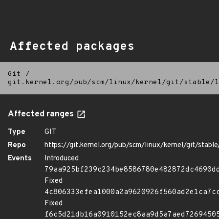
Affected packages
Git
/
git.kernel.org/pub/scm/linux/kernel/git/stable/l
Affected ranges
Type
GIT
Repo
https://git.kernel.org/pub/scm/linux/kernel/git/stable/
Events
Introduced
79aa925bf239c234be8586780e482872dc4690d
Fixed
4c806333efea1000a2a9620926f560ad2e1ca7c
Fixed
f6c5d21db16a0910152ec8aa9d5a7aed7269450