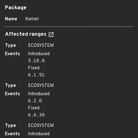
Package
Name
Kernel
Affected ranges
Type
ECOSYSTEM
Events
Introduced
5.10.0
Fixed
6.1.91
Type
ECOSYSTEM
Events
Introduced
6.2.0
Fixed
6.6.30
Type
ECOSYSTEM
Events
Introduced