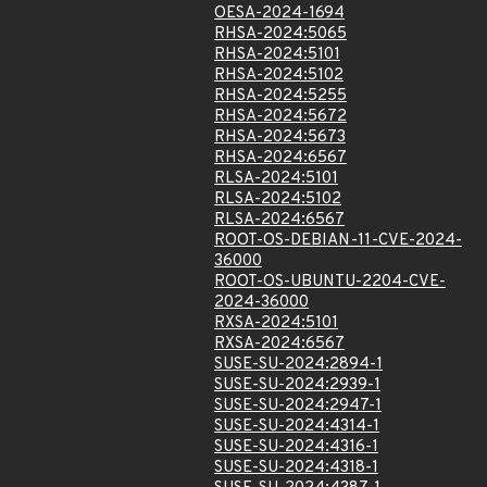
OESA-2024-1694
RHSA-2024:5065
RHSA-2024:5101
RHSA-2024:5102
RHSA-2024:5255
RHSA-2024:5672
RHSA-2024:5673
RHSA-2024:6567
RLSA-2024:5101
RLSA-2024:5102
RLSA-2024:6567
ROOT-OS-DEBIAN-11-CVE-2024-
36000
ROOT-OS-UBUNTU-2204-CVE-
2024-36000
RXSA-2024:5101
RXSA-2024:6567
SUSE-SU-2024:2894-1
SUSE-SU-2024:2939-1
SUSE-SU-2024:2947-1
SUSE-SU-2024:4314-1
SUSE-SU-2024:4316-1
SUSE-SU-2024:4318-1