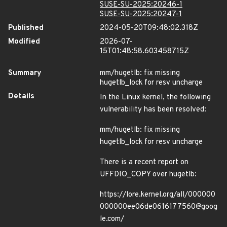
SUSE-SU-2025:20246-1
SUSE-SU-2025:20247-1
Published
2024-05-20T09:48:02.318Z
Modified
2026-07-
15T01:48:58.603458715Z
Summary
mm/hugetlb: fix missing
hugetlb_lock for resv uncharge
Details
In the Linux kernel, the following
vulnerability has been resolved:
mm/hugetlb: fix missing
hugetlb_lock for resv uncharge
There is a recent report on
UFFDIO_COPY over hugetlb:
https://lore.kernel.org/all/000000
000000ee06de0616177560@goog
le.com/