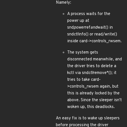
Namely:
A process waits for the
power up at
snd
power
ref
and
wait() in
snd
ctl
info() or read/write()
inside card->controls_rwsem.
The system gets
disconnected meanwhile, and
the driver tries to delete a
kctl via snd
ctl
remove*(); it
tries to take card-
>controls_rwsem again, but
this is already locked by the
above. Since the sleeper isn't
woken up, this deadlocks.
An easy fix is to wake up sleepers
before processing the driver