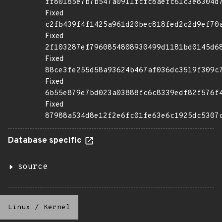
ff80185e7b7b547a0911fcfc8aefc61c3e8304d
Fixed
c2fb439f4f1425a961d20bec818fed2c2d9ef70
Fixed
2f103287ef7960854808930499d1181bd0145d6
Fixed
88ce3fe255d58a93624b467af036dc3519f309c
Fixed
6b55e879e7bd023a03888fc6c8339edf82f576f
Fixed
87988a534d8e12f2e6fc01fe63e6c1925dc5307
Database specific
source
Linux
/
Kernel