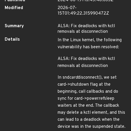
Published
2024-06-19T13:45:48.635Z
Modified
2026-07-
15T01:49:22.315990472Z
Summary
ALSA: Fix deadlocks with kctl
removals at disconnection
Details
In the Linux kernel, the following
vulnerability has been resolved:
ALSA: Fix deadlocks with kctl
removals at disconnection
In snd
card
disconnect(), we set
card->shutdown flag at the
beginning, call callbacks and do
sync for card->power
ref
sleep
waiters at the end. The callback
may delete a kctl element, and this
can lead to a deadlock when the
device was in the suspended state.