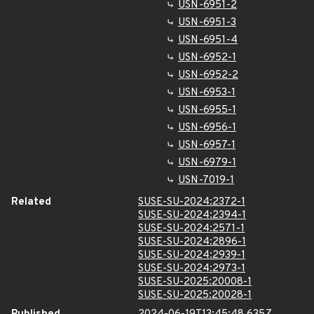
USN-6951-2
USN-6951-3
USN-6951-4
USN-6952-1
USN-6952-2
USN-6953-1
USN-6955-1
USN-6956-1
USN-6957-1
USN-6979-1
USN-7019-1
Related
SUSE-SU-2024:2372-1
SUSE-SU-2024:2394-1
SUSE-SU-2024:2571-1
SUSE-SU-2024:2896-1
SUSE-SU-2024:2939-1
SUSE-SU-2024:2973-1
SUSE-SU-2025:20008-1
SUSE-SU-2025:20028-1