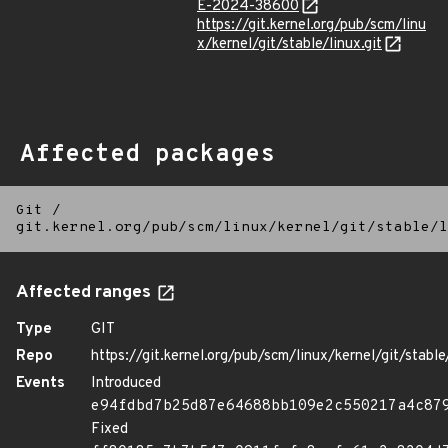
E-2024-38600
https://git.kernel.org/pub/scm/linu
x/kernel/git/stable/linux.git
Affected packages
Git
/
git.kernel.org/pub/scm/linux/kernel/git/stable/l
Affected ranges
Type
GIT
Repo
https://git.kernel.org/pub/scm/linux/kernel/git/stable/
Events
Introduced
e94fdbd7b25d87e64688bb109e2c550217a4c87
Fixed