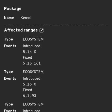
Package
Name
Kernel
Affected ranges
Type
ECOSYSTEM
Events
Introduced
5.14.0
Fixed
5.15.161
Type
ECOSYSTEM
Events
Introduced
5.16.0
Fixed
6.1.93
Type
ECOSYSTEM
Events
Introduced