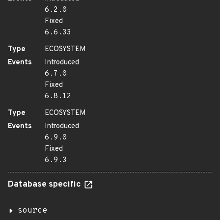
6.2.0
Fixed
6.6.33
Type
ECOSYSTEM
Events
Introduced
6.7.0
Fixed
6.8.12
Type
ECOSYSTEM
Events
Introduced
6.9.0
Fixed
6.9.3
Database specific
source