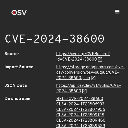
CVE-2024-38600
Source
https://cve.org/CVERecord?
id=CVE-2024-38600
Import Source
https://storage.googleapis.com/cve-
osv-conversion/osv-output/CVE-
2024-38600.json
JSON Data
https://api.osv.dev/v1/vulns/CVE-
2024-38600
Downstream
BELL-CVE-2024-38600
CLSA-2024-1723806933
CLSA-2024-1723807956
CLSA-2024-1723809128
CLSA-2024-1723809480
CLSA-2024-1725389829