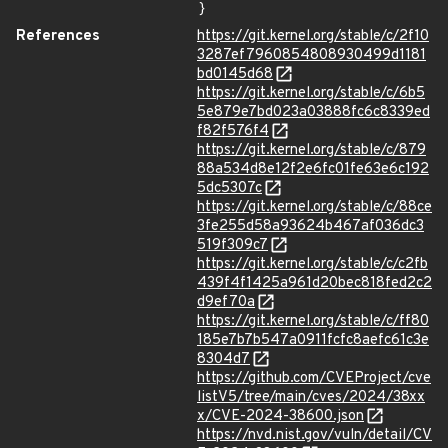
}
References
https://git.kernel.org/stable/c/2f10
3287ef7960854808930499d1181
bd0145d68
https://git.kernel.org/stable/c/6b5
5e879e7bd023a03888fc6c8339ed
f82f576f4
https://git.kernel.org/stable/c/879
88a534d8e12f2e6fc01fe63e6c192
5dc5307c
https://git.kernel.org/stable/c/88ce
3fe255d58a93624b467af036dc3
519f309c7
https://git.kernel.org/stable/c/c2fb
439f4f1425a961d20bec818fed2c2
d9ef70a
https://git.kernel.org/stable/c/ff80
185e7b7b547a0911fcfc8aefc61c3e
8304d7
https://github.com/CVEProject/cve
listV5/tree/main/cves/2024/38xx
x/CVE-2024-38600.json
https://nvd.nist.gov/vuln/detail/CV