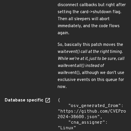
disconnect callbacks but right after
setting the card->shutdown flag.
Then all sleepers will abort
immediately, and the code flows
again.
So, basically this patch moves the
wait
event() call at the right timing.
While we're at it, just to be sure, call
wait
event
all() instead of
wait
event(), although we don't use
exclusive events on this queue for
now.
Database specific
{

    "osv_generated_from": 
"https://github.com/CVEProj
2024-38600.json",

    "cna_assigner": 
"Linux"
