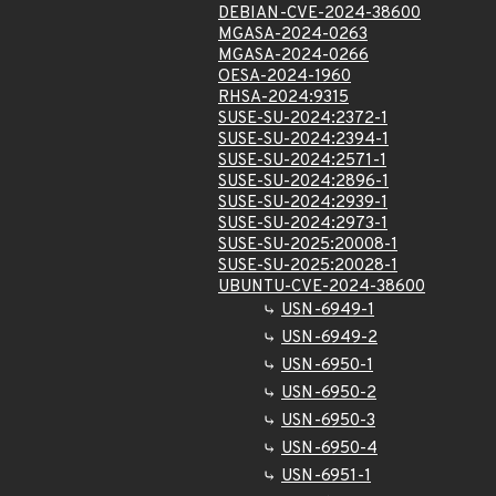
DEBIAN-CVE-2024-38600
MGASA-2024-0263
MGASA-2024-0266
OESA-2024-1960
RHSA-2024:9315
SUSE-SU-2024:2372-1
SUSE-SU-2024:2394-1
SUSE-SU-2024:2571-1
SUSE-SU-2024:2896-1
SUSE-SU-2024:2939-1
SUSE-SU-2024:2973-1
SUSE-SU-2025:20008-1
SUSE-SU-2025:20028-1
UBUNTU-CVE-2024-38600
USN-6949-1
USN-6949-2
USN-6950-1
USN-6950-2
USN-6950-3
USN-6950-4
USN-6951-1