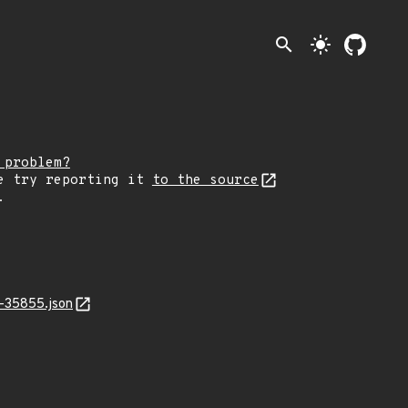
search
light_mode
 problem?
e try reporting it
to the source
.
-35855.json