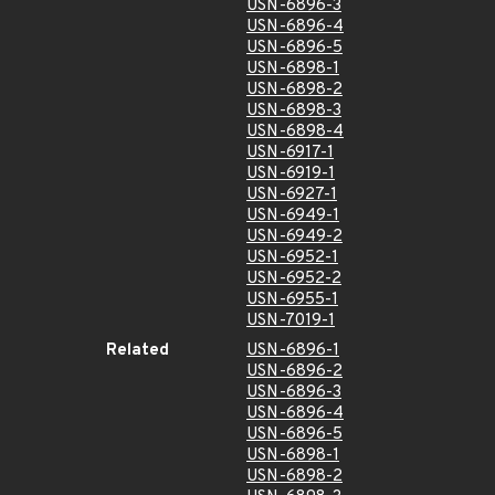
USN-6896-3
USN-6896-4
USN-6896-5
USN-6898-1
USN-6898-2
USN-6898-3
USN-6898-4
USN-6917-1
USN-6919-1
USN-6927-1
USN-6949-1
USN-6949-2
USN-6952-1
USN-6952-2
USN-6955-1
USN-7019-1
Related
USN-6896-1
USN-6896-2
USN-6896-3
USN-6896-4
USN-6896-5
USN-6898-1
USN-6898-2