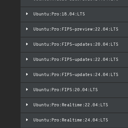
Ubuntu:Pro:18.04:LTS
Ubuntu:Pro:FIPS-preview:22.04:LTS
Ubuntu:Pro:FIPS-updates:20.04:LTS
Ubuntu:Pro:FIPS-updates:22.04:LTS
Ubuntu:Pro:FIPS-updates:24.04:LTS
Ubuntu:Pro:FIPS:20.04:LTS
Ubuntu:Pro:Realtime:22.04:LTS
Ubuntu:Pro:Realtime:24.04:LTS