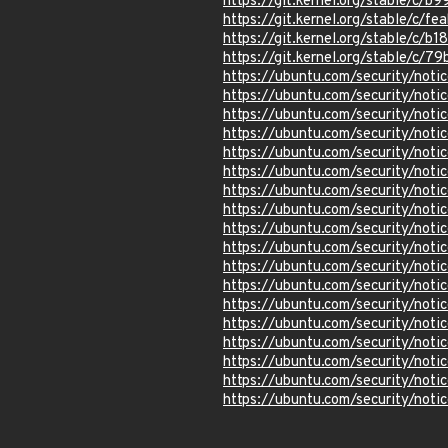
https://git.kernel.org/stable/
https://git.kernel.org/stable/
https://git.kernel.org/stable/
https://git.kernel.org/stable/
https://ubuntu.com/security/not
https://ubuntu.com/security/not
https://ubuntu.com/security/not
https://ubuntu.com/security/not
https://ubuntu.com/security/not
https://ubuntu.com/security/not
https://ubuntu.com/security/no
https://ubuntu.com/security/not
https://ubuntu.com/security/no
https://ubuntu.com/security/not
https://ubuntu.com/security/not
https://ubuntu.com/security/not
https://ubuntu.com/security/not
https://ubuntu.com/security/not
https://ubuntu.com/security/not
https://ubuntu.com/security/not
https://ubuntu.com/security/not
https://ubuntu.com/security/not