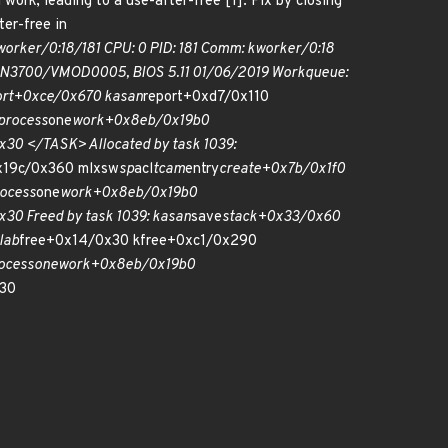
work, leading to a use-after-free [1]. Fix by closing
ter-free in
worker/0:18/181 CPU: 0 PID: 181 Comm: kworker/0:18
MSN3700/VMOD0005, BIOS 5.11 01/06/2019 Workqueue:
ort+0xce/0x670 kasan
report+0xd7/0x110
process
one
work+0x8eb/0x19b0
30 </TASK> Allocated by task 1039:
x19c/0x360 mlxsw
sp
acl
tcam
entry
create+0x7b/0x1f0
ocess
one
work+0x8eb/0x19b0
30 Freed by task 1039: kasan
save
stack+0x33/0x60
lab
free+0x14/0x30 kfree+0xc1/0x290
ocess
one
work+0x8eb/0x19b0
30