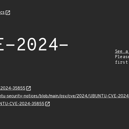
cs
E-2024-
See a
Pleas
first
E-2024-35855
buntu-security-notices/blob/main/osv/cve/2024/UBUNTU-CVE-2024
UBUNTU-CVE-2024-35855