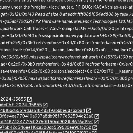
y', but this entry can be changed concurrently by the rehash delayed 
 query under the 'vregion->lock' mutex. [1] BUG: KASAN: slab-use-af
y
get+0x121/0x140 Read of size 8 at addr ffff8881054ed808 by task k
781-gd5ab772d32f7 #2 Hardware name: Mellanox Technologies Ltd. 
update
work Call Trace: <TASK> dump
stack
lvl+0xc6/0x120 print
rep
y
get+0x121/0x140 mlxsw
sp
acl
rule
activity
update
work+0x219/0x400 
ead+0x2c9/0x3b0 ret
from
fork+0x4d/0x80 ret
from
fork
asm+0x1a/0x
n
save_track+0x14/0x30 __kasan_kmalloc+0x8f/0xa0 __kmalloc+0
l+0x30d/0xb50 mlxsw
sp
acl
tcam
vregion
rehash
work+0x157/0x1300 pr
ead+0x2c9/0x3b0 ret
from
fork+0x4d/0x80 ret
from
fork
asm+0x1a/0x
n
save
free
info+0x3b/0x60 poison
slab
object+0x102/0x170 __kasan
s
l+0x3d7/0xb50 mlxsw
sp
acl
tcam
vregion
rehash
work+0x157/0x1300 pr
ad+0x2c9/0x3b0 ret
from
fork+0x4d/0x80 ret
from
fork
asm+0x1a/0x
E-2024-35855
d?id=CVE-2024-35855
9b5b4b18bc85b19d3a518483f9abbbe6d7b3ba4
c/1b73f6e4ea770410a937a8db98f77e52594d23a0
c/e24d2487424779c02760ff50cd9021b8676e19ef
c/c17976b42d546ee118ca300db559630ee96fb758