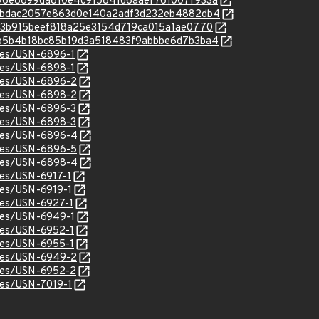
c/b996e8699da810e4c915841d6aaef761007f933a
c/feabdac2057e863d0e140a2adf3d232eb4882db4
c/b183b915beef818a25e3154d719ca015a1ae0770
c/79b5b4b18bc85b19d3a518483f9abbbe6d7b3ba4
ices/USN-6896-1
ices/USN-6898-1
ices/USN-6896-2
ices/USN-6898-2
ices/USN-6896-3
ices/USN-6898-3
tices/USN-6896-4
ices/USN-6896-5
tices/USN-6898-4
ices/USN-6917-1
ices/USN-6919-1
ices/USN-6927-1
ices/USN-6949-1
ices/USN-6952-1
ices/USN-6955-1
ices/USN-6949-2
ices/USN-6952-2
ices/USN-7019-1