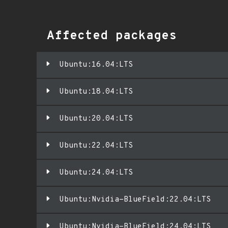
Affected packages
Ubuntu:16.04:LTS
Ubuntu:18.04:LTS
Ubuntu:20.04:LTS
Ubuntu:22.04:LTS
Ubuntu:24.04:LTS
Ubuntu:Nvidia-BlueField:22.04:LTS
Ubuntu:Nvidia-BlueField:24.04:LTS