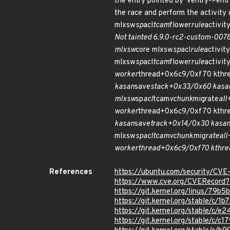
the entry pointed by 'ventry->entr
the race and perform the activity
mlxsw
sp
acl
tcam
flower
rule
activit
Not tainted 6.9.0-rc2-custom-00
mlxsw
core mlxsw
sp
acl
rule
activity
mlxsw
sp
acl
tcam
flower
rule
activit
worker
thread+0x6c9/0xf70 kthr
kasan
save
stack+0x33/0x60 kasa
mlxsw
sp
acl
tcam
vchunk
migrate
al
worker
thread+0x6c9/0xf70 kthr
kasan
save
track+0x14/0x30 kasa
mlxsw
sp
acl
tcam
vchunk
migrate
al
worker
thread+0x6c9/0xf70 kthre
References
https://ubuntu.com/security/CV
https://www.cve.org/CVERecor
https://git.kernel.org/linus/7
https://git.kernel.org/stable/
https://git.kernel.org/stable/
https://git.kernel.org/stable/