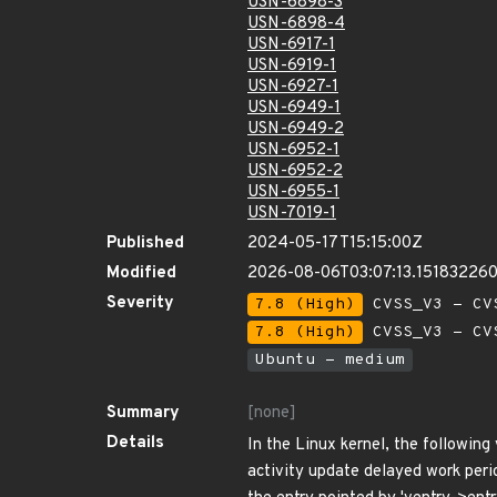
USN-6898-3
USN-6898-4
USN-6917-1
USN-6919-1
USN-6927-1
USN-6949-1
USN-6949-2
USN-6952-1
USN-6952-2
USN-6955-1
USN-7019-1
Published
2024-05-17T15:15:00Z
Modified
2026-08-06T03:07:13.15183226
Severity
7.8 (High)
CVSS_V3 - CV
7.8 (High)
CVSS_V3 - CV
Ubuntu - medium
Summary
[none]
Details
In the Linux kernel, the following
activity update delayed work period