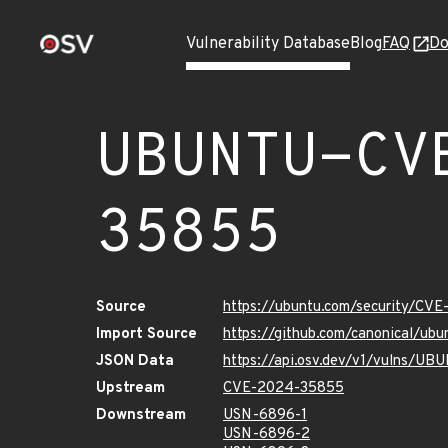
Vulnerability Database
Blog
FAQ
Do
UBUNTU-CV
35855
Source
https://ubuntu.com/security/CV
Import Source
https://github.com/canonical/u
JSON Data
https://api.osv.dev/v1/vulns/
Upstream
CVE-2024-35855
Downstream
USN-6896-1
USN-6896-2