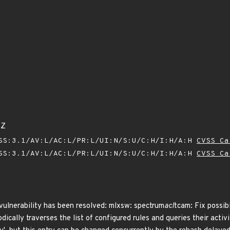
0Z
SS:3.1/AV:L/AC:L/PR:L/UI:N/S:U/C:H/I:H/A:H
CVSS Ca
SS:3.1/AV:L/AC:L/PR:L/UI:N/S:U/C:H/I:H/A:H
CVSS Ca
 vulnerability has been resolved: mlxsw: spectrum
acl
tcam: Fix possib
ically traverses the list of configured rules and queries their activi