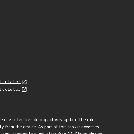
lculator
lculator
le use-after-free during activity update The rule
ty from the device. As part of this task it accesses