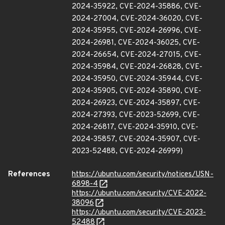
2024-35922, CVE-2024-35886, CVE-
2024-27004, CVE-2024-36020, CVE-
2024-35955, CVE-2024-26996, CVE-
2024-26981, CVE-2024-36025, CVE-
2024-26654, CVE-2024-27015, CVE-
2024-35984, CVE-2024-26828, CVE-
2024-35950, CVE-2024-35944, CVE-
2024-35905, CVE-2024-35890, CVE-
2024-26923, CVE-2024-35897, CVE-
2024-27393, CVE-2023-52699, CVE-
2024-26817, CVE-2024-35910, CVE-
2024-35857, CVE-2024-35907, CVE-
2023-52488, CVE-2024-26999)
References
https://ubuntu.com/security/notices/USN-
6898-4
https://ubuntu.com/security/CVE-2022-
38096
https://ubuntu.com/security/CVE-2023-
52488