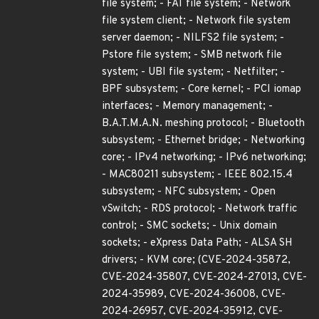
file system; - FAT file system; - Network
file system client; - Network file system
server daemon; - NILFS2 file system; -
Pstore file system; - SMB network file
system; - UBI file system; - Netfilter; -
BPF subsystem; - Core kernel; - PCI iomap
interfaces; - Memory management; -
B.A.T.M.A.N. meshing protocol; - Bluetooth
subsystem; - Ethernet bridge; - Networking
core; - IPv4 networking; - IPv6 networking;
- MAC80211 subsystem; - IEEE 802.15.4
subsystem; - NFC subsystem; - Open
vSwitch; - RDS protocol; - Network traffic
control; - SMC sockets; - Unix domain
sockets; - eXpress Data Path; - ALSA SH
drivers; - KVM core; (CVE-2024-35872,
CVE-2024-35807, CVE-2024-27013, CVE-
2024-35989, CVE-2024-36008, CVE-
2024-26957, CVE-2024-35912, CVE-