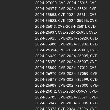
2024-27000, CVE-2024-35918, CVE-
2024-26977, CVE-2024-35821, CVE-
2024-35853, CVE-2024-26814, CVE-
2024-35823, CVE-2024-35958, CVE-
2024-26813, CVE-2024-26811, CVE-
2024-26937, CVE-2024-26951, CVE-
2024-35925, CVE-2024-26929, CVE-
2024-35988, CVE-2024-35902, CVE-
2024-26994, CVE-2024-27001, CVE-
2024-36029, CVE-2024-36005, CVE-
2024-35970, CVE-2024-36007, CVE-
2024-35809, CVE-2024-27019, CVE-
2024-26970, CVE-2024-27059, CVE-
2024-35877, CVE-2024-35899, CVE-
2024-26989, CVE-2024-27008, CVE-
2024-26812, CVE-2024-35969, CVE-
2024-35785, CVE-2024-35871, CVE-
2024-35847, CVE-2024-36006, CVE-
2024-35973, CVE-2024-27396, CVE-