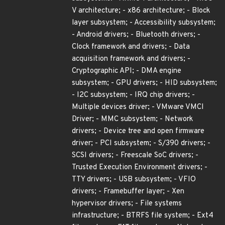
V architecture; - x86 architecture; - Block
layer subsystem; - Accessibility subsystem;
- Android drivers; - Bluetooth drivers; -
Clock framework and drivers; - Data
acquisition framework and drivers; -
Cryptographic API; - DMA engine
subsystem; - GPU drivers; - HID subsystem;
- I2C subsystem; - IRQ chip drivers; -
Multiple devices driver; - VMware VMCI
Driver; - MMC subsystem; - Network
drivers; - Device tree and open firmware
driver; - PCI subsystem; - S/390 drivers; -
SCSI drivers; - Freescale SoC drivers; -
Trusted Execution Environment drivers; -
TTY drivers; - USB subsystem; - VFIO
drivers; - Framebuffer layer; - Xen
hypervisor drivers; - File systems
infrastructure; - BTRFS file system; - Ext4