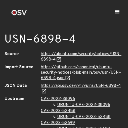
USN-6898-4
Source
https://ubuntu.com/security/notices/USN-
6898-4
Import Source
https://github.com/canonical/ubuntu-
security-notices/blob/main/osv/usn/USN-
6898-4.json
JSON Data
https://api.osv.dev/v1/vulns/USN-6898-4
Upstream
CVE-2022-38096
UBUNTU-CVE-2022-38096
CVE-2023-52488
UBUNTU-CVE-2023-52488
CVE-2023-52699