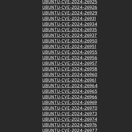
UBUNTU-CVE-2024-26925
UBUNTU-CVE-2024-26926
UBUNTU-CVE-2024-26929
UBUNTU-CVE-2024-26931
UBUNTU-CVE-2024-26934
UBUNTU-CVE-2024-26935
UBUNTU-CVE-2024-26937
UBUNTU-CVE-2024-26950
UBUNTU-CVE-2024-26951
UBUNTU-CVE-2024-26955
UBUNTU-CVE-2024-26956
UBUNTU-CVE-2024-26957
UBUNTU-CVE-2024-26958
UBUNTU-CVE-2024-26960
UBUNTU-CVE-2024-26961
UBUNTU-CVE-2024-26964
UBUNTU-CVE-2024-26965
UBUNTU-CVE-2024-26966
UBUNTU-CVE-2024-26969
UBUNTU-CVE-2024-26970
UBUNTU-CVE-2024-26973
UBUNTU-CVE-2024-26974
UBUNTU-CVE-2024-26976
UBUNTU-CVE-2024-26977