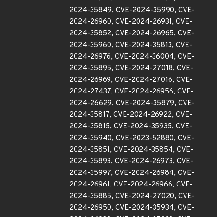
2024-35849, CVE-2024-35990, CVE-
2024-26960, CVE-2024-26931, CVE-
2024-35852, CVE-2024-26965, CVE-
2024-35960, CVE-2024-35813, CVE-
2024-26976, CVE-2024-36004, CVE-
2024-35895, CVE-2024-27018, CVE-
2024-26969, CVE-2024-27016, CVE-
2024-27437, CVE-2024-26956, CVE-
2024-26629, CVE-2024-35879, CVE-
2024-35817, CVE-2024-26922, CVE-
2024-35815, CVE-2024-35935, CVE-
2024-35940, CVE-2023-52880, CVE-
2024-35851, CVE-2024-35854, CVE-
2024-35893, CVE-2024-26973, CVE-
2024-35997, CVE-2024-26984, CVE-
2024-26961, CVE-2024-26966, CVE-
2024-35885, CVE-2024-27020, CVE-
2024-26950, CVE-2024-35934, CVE-