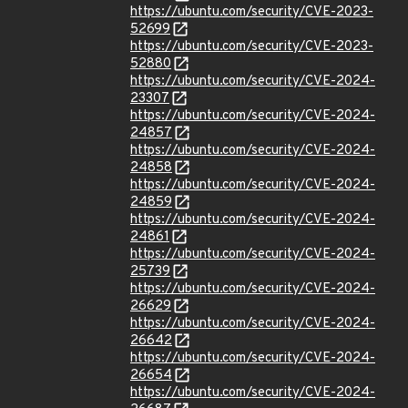
https://ubuntu.com/security/CVE-2023-
52699
https://ubuntu.com/security/CVE-2023-
52880
https://ubuntu.com/security/CVE-2024-
23307
https://ubuntu.com/security/CVE-2024-
24857
https://ubuntu.com/security/CVE-2024-
24858
https://ubuntu.com/security/CVE-2024-
24859
https://ubuntu.com/security/CVE-2024-
24861
https://ubuntu.com/security/CVE-2024-
25739
https://ubuntu.com/security/CVE-2024-
26629
https://ubuntu.com/security/CVE-2024-
26642
https://ubuntu.com/security/CVE-2024-
26654
https://ubuntu.com/security/CVE-2024-