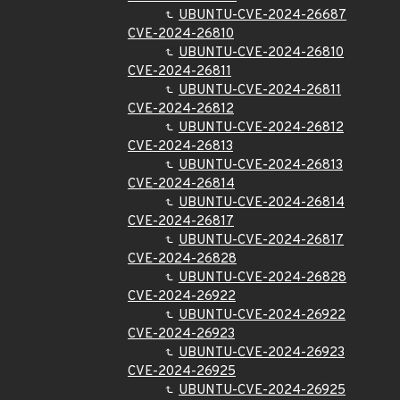
UBUNTU-CVE-2024-26687
CVE-2024-26810
UBUNTU-CVE-2024-26810
CVE-2024-26811
UBUNTU-CVE-2024-26811
CVE-2024-26812
UBUNTU-CVE-2024-26812
CVE-2024-26813
UBUNTU-CVE-2024-26813
CVE-2024-26814
UBUNTU-CVE-2024-26814
CVE-2024-26817
UBUNTU-CVE-2024-26817
CVE-2024-26828
UBUNTU-CVE-2024-26828
CVE-2024-26922
UBUNTU-CVE-2024-26922
CVE-2024-26923
UBUNTU-CVE-2024-26923
CVE-2024-26925
UBUNTU-CVE-2024-26925