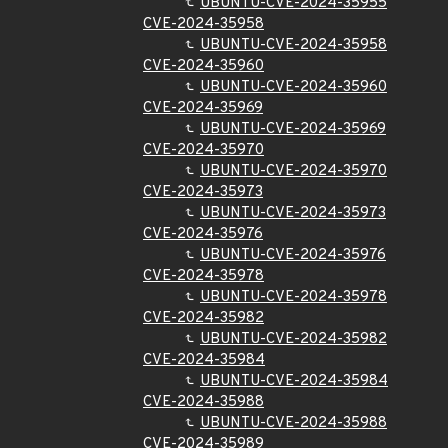
UBUNTU-CVE-2024-35955
CVE-2024-35958
UBUNTU-CVE-2024-35958
CVE-2024-35960
UBUNTU-CVE-2024-35960
CVE-2024-35969
UBUNTU-CVE-2024-35969
CVE-2024-35970
UBUNTU-CVE-2024-35970
CVE-2024-35973
UBUNTU-CVE-2024-35973
CVE-2024-35976
UBUNTU-CVE-2024-35976
CVE-2024-35978
UBUNTU-CVE-2024-35978
CVE-2024-35982
UBUNTU-CVE-2024-35982
CVE-2024-35984
UBUNTU-CVE-2024-35984
CVE-2024-35988
UBUNTU-CVE-2024-35988
CVE-2024-35989