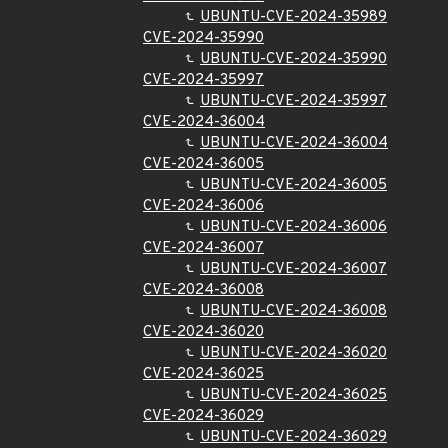
UBUNTU-CVE-2024-35989
CVE-2024-35990
UBUNTU-CVE-2024-35990
CVE-2024-35997
UBUNTU-CVE-2024-35997
CVE-2024-36004
UBUNTU-CVE-2024-36004
CVE-2024-36005
UBUNTU-CVE-2024-36005
CVE-2024-36006
UBUNTU-CVE-2024-36006
CVE-2024-36007
UBUNTU-CVE-2024-36007
CVE-2024-36008
UBUNTU-CVE-2024-36008
CVE-2024-36020
UBUNTU-CVE-2024-36020
CVE-2024-36025
UBUNTU-CVE-2024-36025
CVE-2024-36029
UBUNTU-CVE-2024-36029