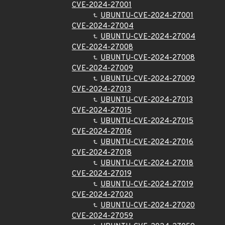
CVE-2024-27001
UBUNTU-CVE-2024-27001
CVE-2024-27004
UBUNTU-CVE-2024-27004
CVE-2024-27008
UBUNTU-CVE-2024-27008
CVE-2024-27009
UBUNTU-CVE-2024-27009
CVE-2024-27013
UBUNTU-CVE-2024-27013
CVE-2024-27015
UBUNTU-CVE-2024-27015
CVE-2024-27016
UBUNTU-CVE-2024-27016
CVE-2024-27018
UBUNTU-CVE-2024-27018
CVE-2024-27019
UBUNTU-CVE-2024-27019
CVE-2024-27020
UBUNTU-CVE-2024-27020
CVE-2024-27059