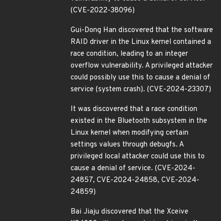
(CVE-2022-38096)
Gui-Dong Han discovered that the software
RAID driver in the Linux kernel contained a
race condition, leading to an integer
overflow vulnerability. A privileged attacker
could possibly use this to cause a denial of
service (system crash). (CVE-2024-23307)
It was discovered that a race condition
existed in the Bluetooth subsystem in the
Linux kernel when modifying certain
settings values through debugfs. A
privileged local attacker could use this to
cause a denial of service. (CVE-2024-
24857, CVE-2024-24858, CVE-2024-
24859)
Bai Jiaju discovered that the Xceive