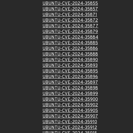
UBUNTU-CVE-2024-35855
UBUNTU-CVE-2024-35857
UBUNTU-CVE-2024-35871
UBUNTU-CVE-2024-35872
UBUNTU-CVE-2024-35877
UBUNTU-CVE-2024-35879
UBUNTU-CVE-2024-35884
UBUNTU-CVE-2024-35885
UBUNTU-CVE-2024-35886
UBUNTU-CVE-2024-35888
UBUNTU-CVE-2024-35890
UBUNTU-CVE-2024-35893
UBUNTU-CVE-2024-35895
UBUNTU-CVE-2024-35896
UBUNTU-CVE-2024-35897
UBUNTU-CVE-2024-35898
UBUNTU-CVE-2024-35899
UBUNTU-CVE-2024-35900
UBUNTU-CVE-2024-35902
UBUNTU-CVE-2024-35905
UBUNTU-CVE-2024-35907
UBUNTU-CVE-2024-35910
UBUNTU-CVE-2024-35912