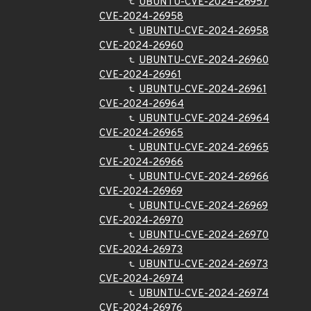
UBUNTU-CVE-2024-26957
CVE-2024-26958
UBUNTU-CVE-2024-26958
CVE-2024-26960
UBUNTU-CVE-2024-26960
CVE-2024-26961
UBUNTU-CVE-2024-26961
CVE-2024-26964
UBUNTU-CVE-2024-26964
CVE-2024-26965
UBUNTU-CVE-2024-26965
CVE-2024-26966
UBUNTU-CVE-2024-26966
CVE-2024-26969
UBUNTU-CVE-2024-26969
CVE-2024-26970
UBUNTU-CVE-2024-26970
CVE-2024-26973
UBUNTU-CVE-2024-26973
CVE-2024-26974
UBUNTU-CVE-2024-26974
CVE-2024-26976