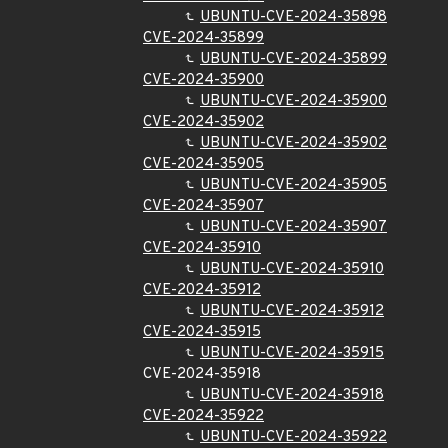
UBUNTU-CVE-2024-35898
CVE-2024-35899
UBUNTU-CVE-2024-35899
CVE-2024-35900
UBUNTU-CVE-2024-35900
CVE-2024-35902
UBUNTU-CVE-2024-35902
CVE-2024-35905
UBUNTU-CVE-2024-35905
CVE-2024-35907
UBUNTU-CVE-2024-35907
CVE-2024-35910
UBUNTU-CVE-2024-35910
CVE-2024-35912
UBUNTU-CVE-2024-35912
CVE-2024-35915
UBUNTU-CVE-2024-35915
CVE-2024-35918
UBUNTU-CVE-2024-35918
CVE-2024-35922
UBUNTU-CVE-2024-35922