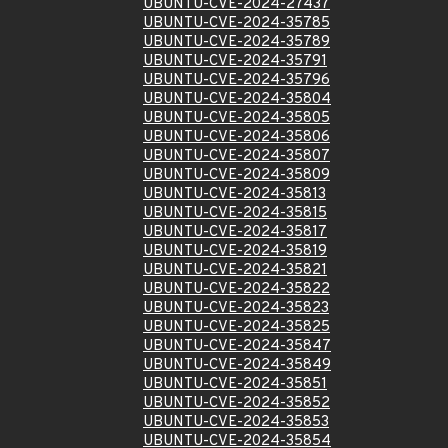
UBUNTU-CVE-2024-27437
UBUNTU-CVE-2024-35785
UBUNTU-CVE-2024-35789
UBUNTU-CVE-2024-35791
UBUNTU-CVE-2024-35796
UBUNTU-CVE-2024-35804
UBUNTU-CVE-2024-35805
UBUNTU-CVE-2024-35806
UBUNTU-CVE-2024-35807
UBUNTU-CVE-2024-35809
UBUNTU-CVE-2024-35813
UBUNTU-CVE-2024-35815
UBUNTU-CVE-2024-35817
UBUNTU-CVE-2024-35819
UBUNTU-CVE-2024-35821
UBUNTU-CVE-2024-35822
UBUNTU-CVE-2024-35823
UBUNTU-CVE-2024-35825
UBUNTU-CVE-2024-35847
UBUNTU-CVE-2024-35849
UBUNTU-CVE-2024-35851
UBUNTU-CVE-2024-35852
UBUNTU-CVE-2024-35853
UBUNTU-CVE-2024-35854