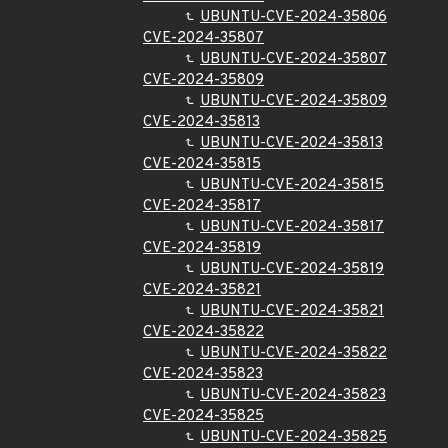
UBUNTU-CVE-2024-35806
CVE-2024-35807
UBUNTU-CVE-2024-35807
CVE-2024-35809
UBUNTU-CVE-2024-35809
CVE-2024-35813
UBUNTU-CVE-2024-35813
CVE-2024-35815
UBUNTU-CVE-2024-35815
CVE-2024-35817
UBUNTU-CVE-2024-35817
CVE-2024-35819
UBUNTU-CVE-2024-35819
CVE-2024-35821
UBUNTU-CVE-2024-35821
CVE-2024-35822
UBUNTU-CVE-2024-35822
CVE-2024-35823
UBUNTU-CVE-2024-35823
CVE-2024-35825
UBUNTU-CVE-2024-35825