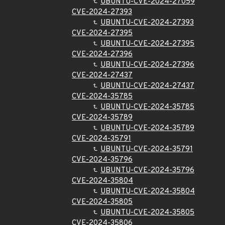
UBUNTU-CVE-2024-27059
CVE-2024-27393
UBUNTU-CVE-2024-27393
CVE-2024-27395
UBUNTU-CVE-2024-27395
CVE-2024-27396
UBUNTU-CVE-2024-27396
CVE-2024-27437
UBUNTU-CVE-2024-27437
CVE-2024-35785
UBUNTU-CVE-2024-35785
CVE-2024-35789
UBUNTU-CVE-2024-35789
CVE-2024-35791
UBUNTU-CVE-2024-35791
CVE-2024-35796
UBUNTU-CVE-2024-35796
CVE-2024-35804
UBUNTU-CVE-2024-35804
CVE-2024-35805
UBUNTU-CVE-2024-35805
CVE-2024-35806