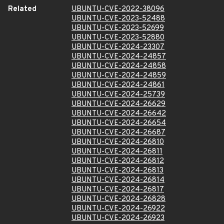
Related
UBUNTU-CVE-2022-38096
UBUNTU-CVE-2023-52488
UBUNTU-CVE-2023-52699
UBUNTU-CVE-2023-52880
UBUNTU-CVE-2024-23307
UBUNTU-CVE-2024-24857
UBUNTU-CVE-2024-24858
UBUNTU-CVE-2024-24859
UBUNTU-CVE-2024-24861
UBUNTU-CVE-2024-25739
UBUNTU-CVE-2024-26629
UBUNTU-CVE-2024-26642
UBUNTU-CVE-2024-26654
UBUNTU-CVE-2024-26687
UBUNTU-CVE-2024-26810
UBUNTU-CVE-2024-26811
UBUNTU-CVE-2024-26812
UBUNTU-CVE-2024-26813
UBUNTU-CVE-2024-26814
UBUNTU-CVE-2024-26817
UBUNTU-CVE-2024-26828
UBUNTU-CVE-2024-26922
UBUNTU-CVE-2024-26923