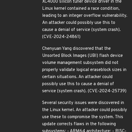
XC4000 silicon tuner device driver in the
Linux kernel contained a race condition,
leading to an integer overflow vulnerability.
An attacker could possibly use this to
cause a denial of service (system crash).
(CVE-2024-24861)
Chenyuan Yang discovered that the
Unsorted Block Images (UBI) flash device
volume management subsystem did not
properly validate logical eraseblock sizes in
certain situations. An attacker could
possibly use this to cause a denial of
service (system crash). (CVE-2024-25739)
Several security issues were discovered in
the Linux kernel. An attacker could possibly
use these to compromise the system. This
update corrects flaws in the following
subsystems: - ARM64 architecture; - RISC-