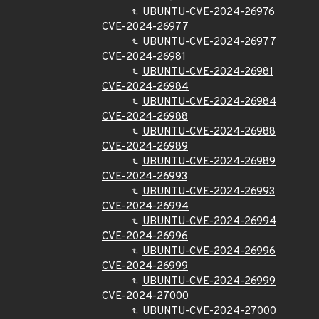
UBUNTU-CVE-2024-26976
CVE-2024-26977
UBUNTU-CVE-2024-26977
CVE-2024-26981
UBUNTU-CVE-2024-26981
CVE-2024-26984
UBUNTU-CVE-2024-26984
CVE-2024-26988
UBUNTU-CVE-2024-26988
CVE-2024-26989
UBUNTU-CVE-2024-26989
CVE-2024-26993
UBUNTU-CVE-2024-26993
CVE-2024-26994
UBUNTU-CVE-2024-26994
CVE-2024-26996
UBUNTU-CVE-2024-26996
CVE-2024-26999
UBUNTU-CVE-2024-26999
CVE-2024-27000
UBUNTU-CVE-2024-27000