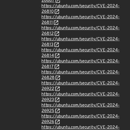
26687
https://ubuntu.com/security/CVE-2024-
26810
https://ubuntu.com/security/CVE-2024-
26811
https://ubuntu.com/security/CVE-2024-
26812
https://ubuntu.com/security/CVE-2024-
26813
https://ubuntu.com/security/CVE-2024-
26814
https://ubuntu.com/security/CVE-2024-
26817
https://ubuntu.com/security/CVE-2024-
26828
https://ubuntu.com/security/CVE-2024-
26922
https://ubuntu.com/security/CVE-2024-
26923
https://ubuntu.com/security/CVE-2024-
26925
https://ubuntu.com/security/CVE-2024-
26926
https://ubuntu.com/security/CVE-2024-