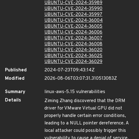
UBUNTU-CVE-2024-35989
UBUNTU-CVE-2024-35990
UBUNTU-CVE-2024-35997
UBUNTU-CVE-2024-36004
UBUNTU-CVE-2024-36005
UBUNTU-CVE-2024-36006
UBUNTU-CVE-2024-36007
UBUNTU-CVE-2024-36008
UBUNTU-CVE-2024-36020
UBUNTU-CVE-2024-36025
UBUNTU-CVE-2024-36029
Published
2024-07-23T09:43:14Z
Modified
2026-08-06T03:07:31.310513083Z
Summary
linux-aws-5.15 vulnerabilities
Details
Ziming Zhang discovered that the DRM
driver for VMware Virtual GPU did not
properly handle certain error conditions,
leading to a NULL pointer dereference. A
local attacker could possibly trigger this
vulnerability to cause a denial of service.