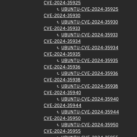
CVE-2024-35925
UBUNTU-CVE-2024-35925
CVE-2024-35930
UBUNTU-CVE-2024-35930
CVE-2024-35933
UBUNTU-CVE-2024-35933
CVE-2024-35934
UBUNTU-CVE-2024-35934
CVE-2024-35935
UBUNTU-CVE-2024-35935
CVE-2024-35936
UBUNTU-CVE-2024-35936
CVE-2024-35938
UBUNTU-CVE-2024-35938
CVE-2024-35940
UBUNTU-CVE-2024-35940
CVE-2024-35944
UBUNTU-CVE-2024-35944
CVE-2024-35950
UBUNTU-CVE-2024-35950
CVE-2024-35955