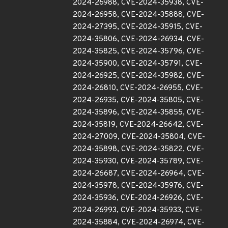
2024-26988, CVE-2024-35938, CVE-
2024-26958, CVE-2024-35888, CVE-
2024-27395, CVE-2024-35915, CVE-
2024-35806, CVE-2024-26934, CVE-
2024-35825, CVE-2024-35796, CVE-
2024-35900, CVE-2024-35791, CVE-
2024-26925, CVE-2024-35982, CVE-
2024-26810, CVE-2024-26955, CVE-
2024-26935, CVE-2024-35805, CVE-
2024-35896, CVE-2024-35855, CVE-
2024-35819, CVE-2024-26642, CVE-
2024-27009, CVE-2024-35804, CVE-
2024-35898, CVE-2024-35822, CVE-
2024-35930, CVE-2024-35789, CVE-
2024-26687, CVE-2024-26964, CVE-
2024-35978, CVE-2024-35976, CVE-
2024-35936, CVE-2024-26926, CVE-
2024-26993, CVE-2024-35933, CVE-
2024-35884, CVE-2024-26974, CVE-