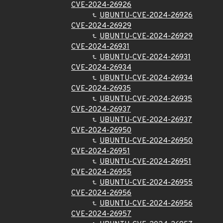
CVE-2024-26926
UBUNTU-CVE-2024-26926
CVE-2024-26929
UBUNTU-CVE-2024-26929
CVE-2024-26931
UBUNTU-CVE-2024-26931
CVE-2024-26934
UBUNTU-CVE-2024-26934
CVE-2024-26935
UBUNTU-CVE-2024-26935
CVE-2024-26937
UBUNTU-CVE-2024-26937
CVE-2024-26950
UBUNTU-CVE-2024-26950
CVE-2024-26951
UBUNTU-CVE-2024-26951
CVE-2024-26955
UBUNTU-CVE-2024-26955
CVE-2024-26956
UBUNTU-CVE-2024-26956
CVE-2024-26957