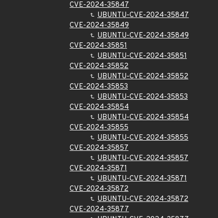
CVE-2024-35847
UBUNTU-CVE-2024-35847
CVE-2024-35849
UBUNTU-CVE-2024-35849
CVE-2024-35851
UBUNTU-CVE-2024-35851
CVE-2024-35852
UBUNTU-CVE-2024-35852
CVE-2024-35853
UBUNTU-CVE-2024-35853
CVE-2024-35854
UBUNTU-CVE-2024-35854
CVE-2024-35855
UBUNTU-CVE-2024-35855
CVE-2024-35857
UBUNTU-CVE-2024-35857
CVE-2024-35871
UBUNTU-CVE-2024-35871
CVE-2024-35872
UBUNTU-CVE-2024-35872
CVE-2024-35877