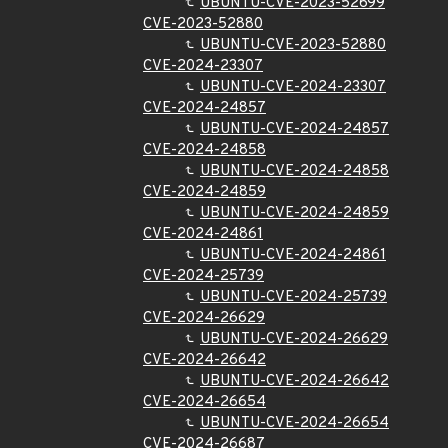
UBUNTU-CVE-2023-52699
CVE-2023-52880
UBUNTU-CVE-2023-52880
CVE-2024-23307
UBUNTU-CVE-2024-23307
CVE-2024-24857
UBUNTU-CVE-2024-24857
CVE-2024-24858
UBUNTU-CVE-2024-24858
CVE-2024-24859
UBUNTU-CVE-2024-24859
CVE-2024-24861
UBUNTU-CVE-2024-24861
CVE-2024-25739
UBUNTU-CVE-2024-25739
CVE-2024-26629
UBUNTU-CVE-2024-26629
CVE-2024-26642
UBUNTU-CVE-2024-26642
CVE-2024-26654
UBUNTU-CVE-2024-26654
CVE-2024-26687