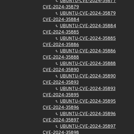
UBUNTU-CVE-2024-35877
CVE-2024-35879
UBUNTU-CVE-2024-35879
CVE-2024-35884
UBUNTU-CVE-2024-35884
CVE-2024-35885
UBUNTU-CVE-2024-35885
CVE-2024-35886
UBUNTU-CVE-2024-35886
CVE-2024-35888
UBUNTU-CVE-2024-35888
CVE-2024-35890
UBUNTU-CVE-2024-35890
CVE-2024-35893
UBUNTU-CVE-2024-35893
CVE-2024-35895
UBUNTU-CVE-2024-35895
CVE-2024-35896
UBUNTU-CVE-2024-35896
CVE-2024-35897
UBUNTU-CVE-2024-35897
CVE-2024-35898