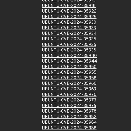
UBUNTU-CVE-2024-35915
UBUNTU-CVE-2024-35918
UBUNTU-CVE-2024-35922
UBUNTU-CVE-2024-35925
UBUNTU-CVE-2024-35930
UBUNTU-CVE-2024-35933
UBUNTU-CVE-2024-35934
UBUNTU-CVE-2024-35935
UBUNTU-CVE-2024-35936
UBUNTU-CVE-2024-35938
UBUNTU-CVE-2024-35940
UBUNTU-CVE-2024-35944
UBUNTU-CVE-2024-35950
UBUNTU-CVE-2024-35955
UBUNTU-CVE-2024-35958
UBUNTU-CVE-2024-35960
UBUNTU-CVE-2024-35969
UBUNTU-CVE-2024-35970
UBUNTU-CVE-2024-35973
UBUNTU-CVE-2024-35976
UBUNTU-CVE-2024-35978
UBUNTU-CVE-2024-35982
UBUNTU-CVE-2024-35984
UBUNTU-CVE-2024-35988