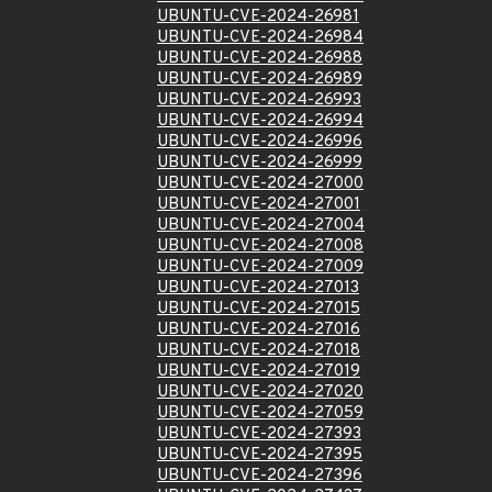
UBUNTU-CVE-2024-26981
UBUNTU-CVE-2024-26984
UBUNTU-CVE-2024-26988
UBUNTU-CVE-2024-26989
UBUNTU-CVE-2024-26993
UBUNTU-CVE-2024-26994
UBUNTU-CVE-2024-26996
UBUNTU-CVE-2024-26999
UBUNTU-CVE-2024-27000
UBUNTU-CVE-2024-27001
UBUNTU-CVE-2024-27004
UBUNTU-CVE-2024-27008
UBUNTU-CVE-2024-27009
UBUNTU-CVE-2024-27013
UBUNTU-CVE-2024-27015
UBUNTU-CVE-2024-27016
UBUNTU-CVE-2024-27018
UBUNTU-CVE-2024-27019
UBUNTU-CVE-2024-27020
UBUNTU-CVE-2024-27059
UBUNTU-CVE-2024-27393
UBUNTU-CVE-2024-27395
UBUNTU-CVE-2024-27396