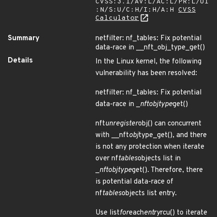
CVSS:3.1/AV:L/AC:L/PR:L/UI
:N/S:U/C:H/I:H/A:H
CVSS
Calculator
Summary
netfilter: nf_tables: Fix potential
data-race in __nft_obj_type_get()
Details
In the Linux kernel, the following
vulnerability has been resolved:
netfilter: nf_tables: Fix potential
data-race in _
nft
obj
type
get()
nft
unregister
obj() can concurrent
with __nft
obj
type_get(), and there
is not any protection when iterate
over nf
tables
objects list in
_
nft
obj
type
get(). Therefore, there
is potential data-race of
nf
tables
objects list entry.
Use list
for
each
entry
rcu() to iterate