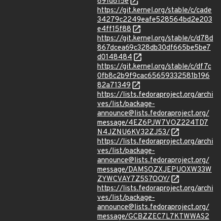
891d815e
https://git.kernel.org/stable/c/cade
34279c2249eafe528564bd2e203
e4ff15f88
https://git.kernel.org/stable/c/d78d
867dcea69c328db30df665be5be7
d0148484
https://git.kernel.org/stable/c/df7c
0fb8c2b9f9cac65659332581b196
82a71349
https://lists.fedoraproject.org/archi
ves/list/package-
announce@lists.fedoraproject.org/
message/4EZ6PJW7VOZ224TD7
N4JZNU6KV32ZJ53/
https://lists.fedoraproject.org/archi
ves/list/package-
announce@lists.fedoraproject.org/
message/DAMSOZXJEPUOXW33W
ZYWCVAY7Z5S7OOY/
https://lists.fedoraproject.org/archi
ves/list/package-
announce@lists.fedoraproject.org/
message/GCBZZEC7L7KTWWAS2