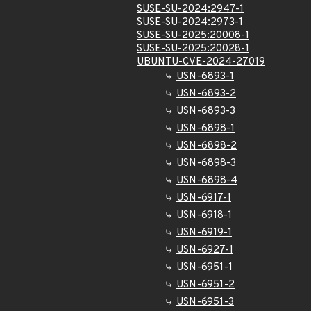
SUSE-SU-2024:2947-1
SUSE-SU-2024:2973-1
SUSE-SU-2025:20008-1
SUSE-SU-2025:20028-1
UBUNTU-CVE-2024-27019
USN-6893-1
USN-6893-2
USN-6893-3
USN-6898-1
USN-6898-2
USN-6898-3
USN-6898-4
USN-6917-1
USN-6918-1
USN-6919-1
USN-6927-1
USN-6951-1
USN-6951-2
USN-6951-3