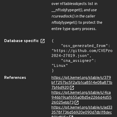
over nf
tables
objects list in
__nft
obj
type
get(), and use
rcu
read
lock() in the caller
nft
obj
type
get() to protect the
entire type query process.
Database specific
{

    "osv_generated_from": 
"https://github.com/CVEProj
2024-27019.json",

    "cna_assigner": 
"Linux"

}
References
https://git.kernel.org/stable/c/379
bf7257bc5f2a1b1ca8514e08a871b
7bf6d920
https://git.kernel.org/stable/c/4ca
946b19caf655a08d5e2266d4d55
26025ebb73
https://git.kernel.org/stable/c/ad33
3578f736d56920e090d7db1f8dec