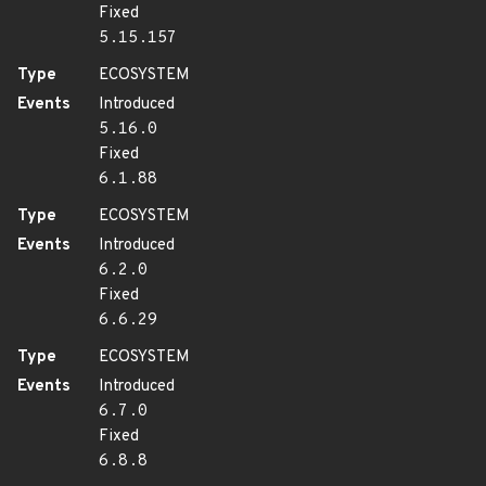
Fixed
5.15.157
Type
ECOSYSTEM
Events
Introduced
5.16.0
Fixed
6.1.88
Type
ECOSYSTEM
Events
Introduced
6.2.0
Fixed
6.6.29
Type
ECOSYSTEM
Events
Introduced
6.7.0
Fixed
6.8.8