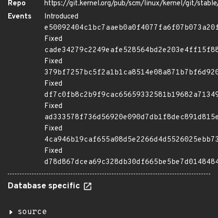
Repo
https://git.kernel.org/pub/scm/linux/kernel/git/stable/
Events
Introduced
e50092404c1bc7aaeb0a0f4077fa6f07b073a20
Fixed
cade34279c2249eafe528564bd2e203e4ff15f8
Fixed
379bf7257bc5f2a1b1ca8514e08a871b7bf6d92
Fixed
df7c0fb8c2b9f9cac65659332581b19682a7134
Fixed
ad333578f736d56920e090d7db1f8dec891d815
Fixed
4ca946b19caf655a08d5e2266d4d5526025ebb7
Fixed
d78d867dcea69c328db30df665be5be7d014848
Database specific
source