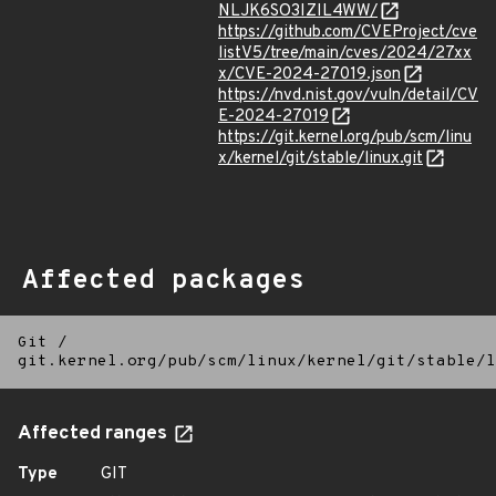
NLJK6SO3IZIL4WW/
https://github.com/CVEProject/cve
listV5/tree/main/cves/2024/27xx
x/CVE-2024-27019.json
https://nvd.nist.gov/vuln/detail/CV
E-2024-27019
https://git.kernel.org/pub/scm/linu
x/kernel/git/stable/linux.git
Affected packages
Git
/
git.kernel.org/pub/scm/linux/kernel/git/stable/l
Affected ranges
Type
GIT