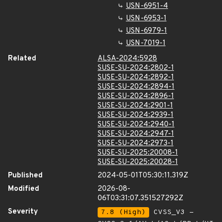
USN-6951-4
USN-6953-1
USN-6979-1
USN-7019-1
Related
ALSA-2024:5928
SUSE-SU-2024:2802-1
SUSE-SU-2024:2892-1
SUSE-SU-2024:2894-1
SUSE-SU-2024:2896-1
SUSE-SU-2024:2901-1
SUSE-SU-2024:2939-1
SUSE-SU-2024:2940-1
SUSE-SU-2024:2947-1
SUSE-SU-2024:2973-1
SUSE-SU-2025:20008-1
SUSE-SU-2025:20028-1
Published
2024-05-01T05:30:11.319Z
Modified
2026-08-
06T03:31:07.351527292Z
Severity
7.8 (High)
CVSS_V3 -