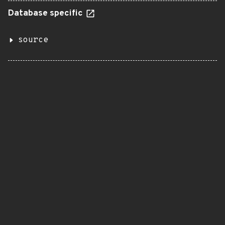
Database specific
source