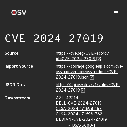
CVE-2024-27019
Source
https://cve.org/CVERecord?
id=CVE-2024-27019
Import Source
https://storage.googleapis.com/cve-
osv-conversion/osv-output/CVE-
2024-27019.json
JSON Data
https://api.osv.dev/v1/vulns/CVE-
2024-27019
Downstream
AZL-42214
BELL-CVE-2024-27019
CLSA-2024-1716981167
CLSA-2024-1716981762
DEBIAN-CVE-2024-27019
DSA-5680-1