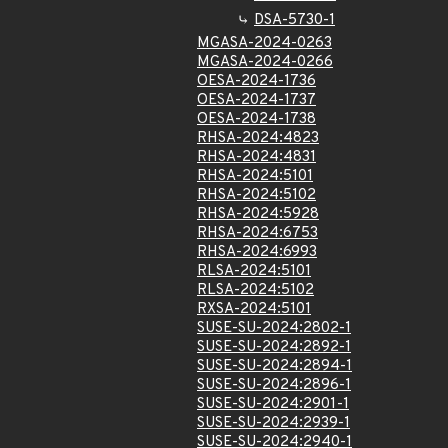
DSA-5730-1
MGASA-2024-0263
MGASA-2024-0266
OESA-2024-1736
OESA-2024-1737
OESA-2024-1738
RHSA-2024:4823
RHSA-2024:4831
RHSA-2024:5101
RHSA-2024:5102
RHSA-2024:5928
RHSA-2024:6753
RHSA-2024:6993
RLSA-2024:5101
RLSA-2024:5102
RXSA-2024:5101
SUSE-SU-2024:2802-1
SUSE-SU-2024:2892-1
SUSE-SU-2024:2894-1
SUSE-SU-2024:2896-1
SUSE-SU-2024:2901-1
SUSE-SU-2024:2939-1
SUSE-SU-2024:2940-1