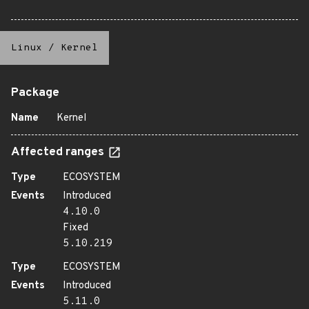
Linux
/
Kernel
Package
Name
Kernel
Affected ranges
Type
ECOSYSTEM
Events
Introduced
4.10.0
Fixed
5.10.219
Type
ECOSYSTEM
Events
Introduced
5.11.0