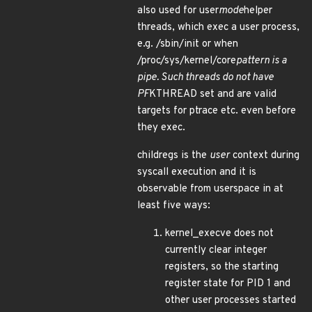
also used for user
mode
helper
threads, which exec a user process,
e.g. /sbin/init or when
/proc/sys/kernel/core
pattern is a
pipe. Such threads do not have
PF
KTHREAD set and are valid
targets for ptrace etc. even before
they exec.
childregs is the
user
context during
syscall execution and it is
observable from userspace in at
least five ways:
kernel_execve does not
currently clear integer
registers, so the starting
register state for PID 1 and
other user processes started