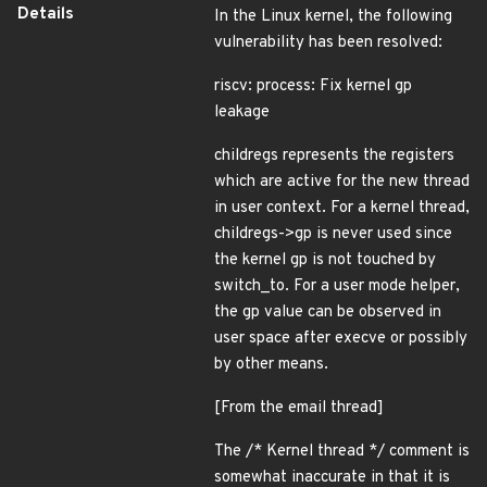
Details
In the Linux kernel, the following
vulnerability has been resolved:
riscv: process: Fix kernel gp
leakage
childregs represents the registers
which are active for the new thread
in user context. For a kernel thread,
childregs->gp is never used since
the kernel gp is not touched by
switch_to. For a user mode helper,
the gp value can be observed in
user space after execve or possibly
by other means.
[From the email thread]
The /* Kernel thread */ comment is
somewhat inaccurate in that it is