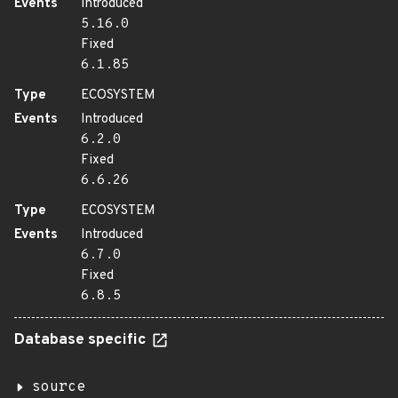
Events
Introduced
5.16.0
Fixed
6.1.85
Type
ECOSYSTEM
Events
Introduced
6.2.0
Fixed
6.6.26
Type
ECOSYSTEM
Events
Introduced
6.7.0
Fixed
6.8.5
Database specific
source