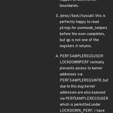
boundaries.
/proc/
/task/
/syscall: this is
perfectly happy to read
pt
regs for user
mode_helpers
before the exec completes,
but gp is not one of the
registers it returns.
PERF
SAMPLE
REGS
USER:
LOCKDOWN
PERF normally
prevents access to kernel
addresses via
PERF
SAMPLE
REGS
INTR, but
due to this bug kernel
addresses are also exposed
via PERF
SAMPLE
REGS
USER
which is permitted under
LOCKDOWN_PERF. I have