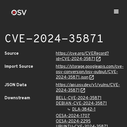
CVE-2024-35871
Source
https://cve.org/CVERecord?
id=CVE-2024-35871
Import Source
https://storage.googleapis.com/cve-
osv-conversion/osv-output/CVE-
2024-35871.json
JSON Data
https://api.osv.dev/v1/vulns/CVE-
2024-35871
Downstream
BELL-CVE-2024-35871
DEBIAN-CVE-2024-35871
DLA-3842-1
OESA-2024-1707
OESA-2024-2295
UBUNTU-CVE-2024-35871