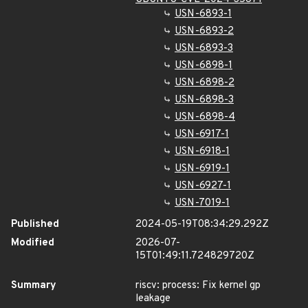
USN-6893-1
USN-6893-2
USN-6893-3
USN-6898-1
USN-6898-2
USN-6898-3
USN-6898-4
USN-6917-1
USN-6918-1
USN-6919-1
USN-6927-1
USN-7019-1
Published
2024-05-19T08:34:29.292Z
Modified
2026-07-
15T01:49:11.724829720Z
Summary
riscv: process: Fix kernel gp
leakage