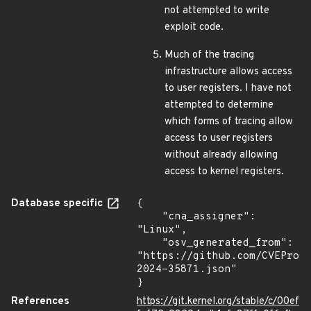
not attempted to write
exploit code.
Much of the tracing
infrastructure allows access
to user registers. I have not
attempted to determine
which forms of tracing allow
access to user registers
without already allowing
access to kernel registers.
Database specific
{

    "cna_assigner": 
"Linux",

    "osv_generated_from": 
"https://github.com/CVEProj
2024-35871.json"

}
References
https://git.kernel.org/stable/c/00ef