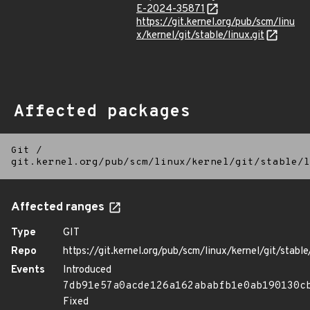
E-2024-35871
https://git.kernel.org/pub/scm/linu
x/kernel/git/stable/linux.git
Affected packages
Git
/
git.kernel.org/pub/scm/linux/kernel/git/stable/l
Affected ranges
Type
GIT
Repo
https://git.kernel.org/pub/scm/linux/kernel/git/stable/
Events
Introduced
7db91e57a0acde126a162ababfb1e0ab190130c
Fixed