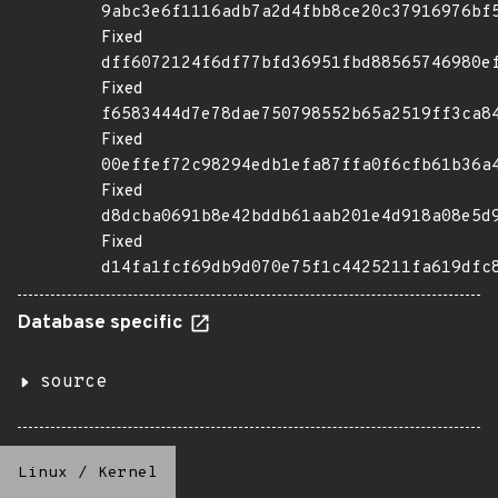
9abc3e6f1116adb7a2d4fbb8ce20c37916976bf
Fixed
dff6072124f6df77bfd36951fbd88565746980e
Fixed
f6583444d7e78dae750798552b65a2519ff3ca8
Fixed
00effef72c98294edb1efa87ffa0f6cfb61b36a
Fixed
d8dcba0691b8e42bddb61aab201e4d918a08e5d
Fixed
d14fa1fcf69db9d070e75f1c4425211fa619dfc
Database specific
source
Linux
/
Kernel