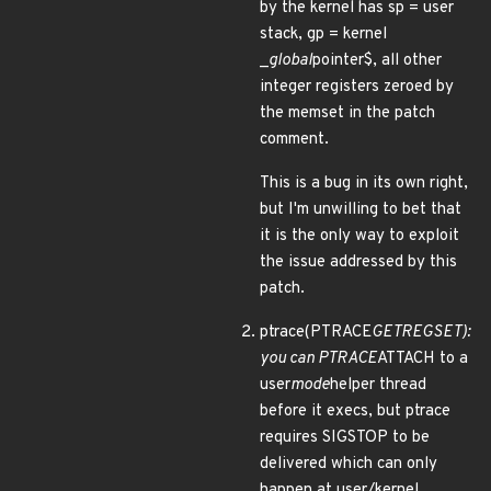
by the kernel has sp = user
stack, gp = kernel
_
global
pointer$, all other
integer registers zeroed by
the memset in the patch
comment.
This is a bug in its own right,
but I'm unwilling to bet that
it is the only way to exploit
the issue addressed by this
patch.
ptrace(PTRACE
GETREGSET):
you can PTRACE
ATTACH to a
user
mode
helper thread
before it execs, but ptrace
requires SIGSTOP to be
delivered which can only
happen at user/kernel