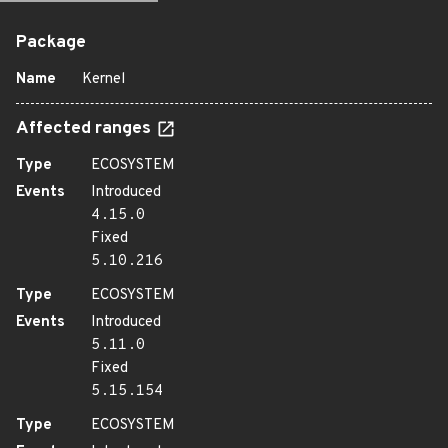
Package
Name
Kernel
Affected ranges
Type
ECOSYSTEM
Events
Introduced
4.15.0
Fixed
5.10.216
Type
ECOSYSTEM
Events
Introduced
5.11.0
Fixed
5.15.154
Type
ECOSYSTEM