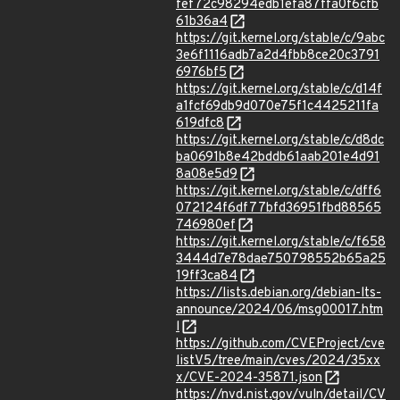
fef72c98294edb1efa87ffa0f6cfb
61b36a4
https://git.kernel.org/stable/c/9abc
3e6f1116adb7a2d4fbb8ce20c3791
6976bf5
https://git.kernel.org/stable/c/d14f
a1fcf69db9d070e75f1c4425211fa
619dfc8
https://git.kernel.org/stable/c/d8dc
ba0691b8e42bddb61aab201e4d91
8a08e5d9
https://git.kernel.org/stable/c/dff6
072124f6df77bfd36951fbd88565
746980ef
https://git.kernel.org/stable/c/f658
3444d7e78dae750798552b65a25
19ff3ca84
https://lists.debian.org/debian-lts-
announce/2024/06/msg00017.htm
l
https://github.com/CVEProject/cve
listV5/tree/main/cves/2024/35xx
x/CVE-2024-35871.json
https://nvd.nist.gov/vuln/detail/CV