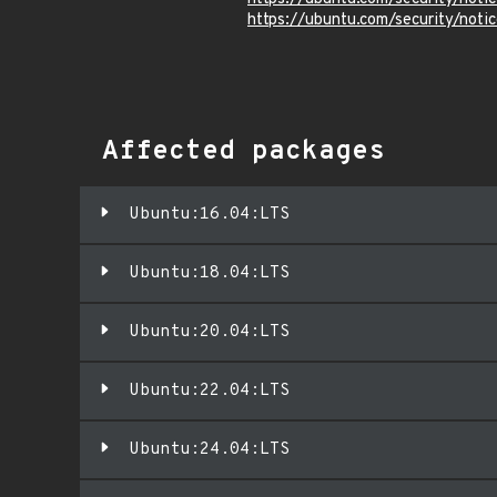
https://ubuntu.com/security/not
Affected packages
Ubuntu:16.04:LTS
Ubuntu:18.04:LTS
Ubuntu:20.04:LTS
Ubuntu:22.04:LTS
Ubuntu:24.04:LTS