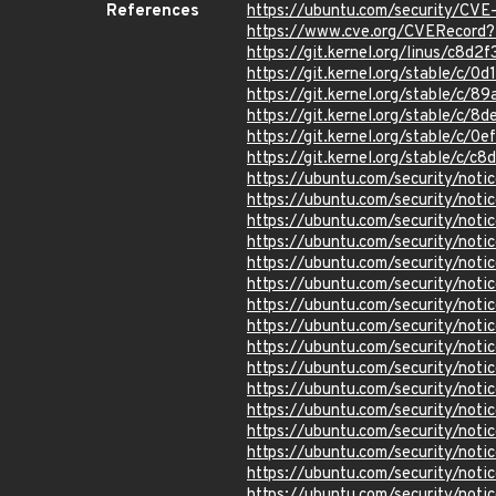
References
https://ubuntu.com/security/CV
https://www.cve.org/CVERecor
https://git.kernel.org/linus/c
https://git.kernel.org/stable/
https://git.kernel.org/stable/
https://git.kernel.org/stable/
https://git.kernel.org/stable/
https://git.kernel.org/stable/
https://ubuntu.com/security/not
https://ubuntu.com/security/not
https://ubuntu.com/security/not
https://ubuntu.com/security/not
https://ubuntu.com/security/not
https://ubuntu.com/security/not
https://ubuntu.com/security/not
https://ubuntu.com/security/not
https://ubuntu.com/security/no
https://ubuntu.com/security/not
https://ubuntu.com/security/not
https://ubuntu.com/security/no
https://ubuntu.com/security/not
https://ubuntu.com/security/not
https://ubuntu.com/security/not
https://ubuntu.com/security/not