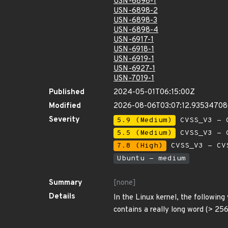
USN-6898-1
USN-6898-2
USN-6898-3
USN-6898-4
USN-6917-1
USN-6918-1
USN-6919-1
USN-6927-1
USN-7019-1
Published
2024-05-01T06:15:00Z
Modified
2026-08-06T03:07:12.9353470
Severity
5.9 (Medium)
CVSS_V3 - C
5.5 (Medium)
CVSS_V3 - C
7.8 (High)
CVSS_V3 - CV
Ubuntu - medium
Summary
[none]
Details
In the Linux kernel, the following
contains a really long word (> 256