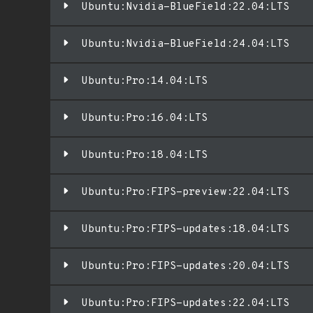
Ubuntu:Nvidia-BlueField:22.04:LTS
Ubuntu:Nvidia-BlueField:24.04:LTS
Ubuntu:Pro:14.04:LTS
Ubuntu:Pro:16.04:LTS
Ubuntu:Pro:18.04:LTS
Ubuntu:Pro:FIPS-preview:22.04:LTS
Ubuntu:Pro:FIPS-updates:18.04:LTS
Ubuntu:Pro:FIPS-updates:20.04:LTS
Ubuntu:Pro:FIPS-updates:22.04:LTS