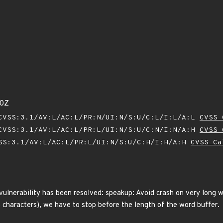
80Z
VSS:3.1/AV:L/AC:L/PR:N/UI:N/S:U/C:L/I:L/A:L
CVSS 
VSS:3.1/AV:L/AC:L/PR:L/UI:N/S:U/C:N/I:N/A:H
CVSS 
SS:3.1/AV:L/AC:L/PR:L/UI:N/S:U/C:H/I:H/A:H
CVSS Ca
 vulnerability has been resolved: speakup: Avoid crash on very long w
 characters), we have to stop before the length of the word buffer.