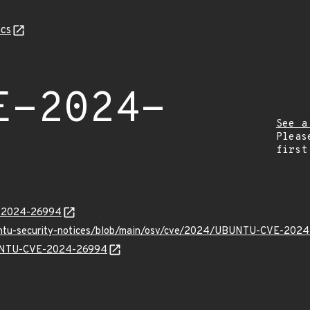
cs
E-2024-
See a
Pleas
first
E-2024-26994
buntu-security-notices/blob/main/osv/cve/2024/UBUNTU-CVE-2024
UBUNTU-CVE-2024-26994