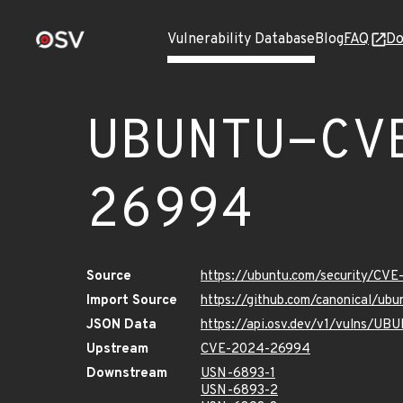
Vulnerability Database
Blog
FAQ
Do
UBUNTU-CV
26994
Source
https://ubuntu.com/security/CV
Import Source
https://github.com/canonical/u
JSON Data
https://api.osv.dev/v1/vulns/
Upstream
CVE-2024-26994
Downstream
USN-6893-1
USN-6893-2