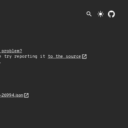
search
light_mode
 problem?
e try reporting it
to the source
.
-26994.json