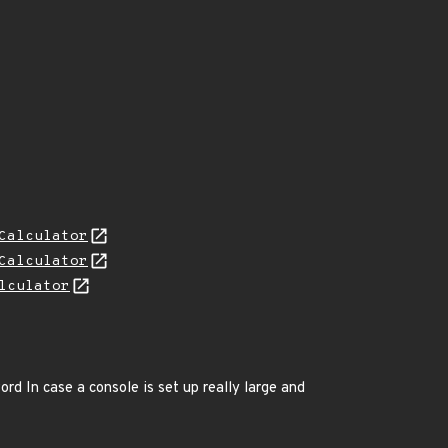
Calculator
Calculator
lculator
ord In case a console is set up really large and