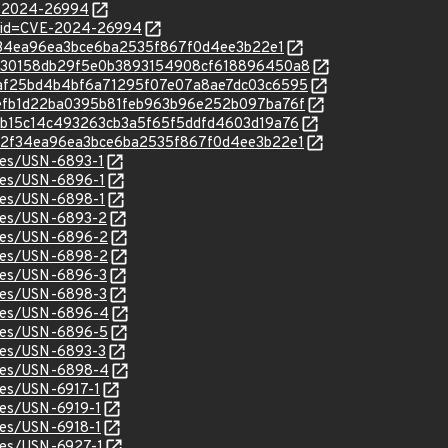
E-2024-26994
d?id=CVE-2024-26994
8d2f34ea96ea3bce6ba2535f867f0d4ee3b22e1
c/0d130158db29f5e0b3893154908cf618896450a8
c/89af25bd4b4bf6a71295f07e07a8ae7dc03c6595
c/8defb1d22ba0395b81feb963b96e252b097ba76f
c/0efb15c14c493263cb3a5f65f5ddfd4603d19a76
c/c8d2f34ea96ea3bce6ba2535f867f0d4ee3b22e1
ices/USN-6893-1
ices/USN-6896-1
ices/USN-6898-1
ices/USN-6893-2
ices/USN-6896-2
ices/USN-6898-2
ices/USN-6896-3
ices/USN-6898-3
tices/USN-6896-4
ices/USN-6896-5
ices/USN-6893-3
tices/USN-6898-4
ices/USN-6917-1
ices/USN-6919-1
ices/USN-6918-1
ices/USN-6927-1