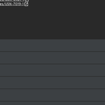
ices/USN-7019-1