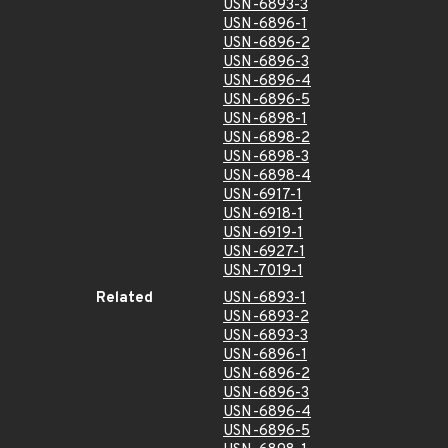
USN-6893-3
USN-6896-1
USN-6896-2
USN-6896-3
USN-6896-4
USN-6896-5
USN-6898-1
USN-6898-2
USN-6898-3
USN-6898-4
USN-6917-1
USN-6918-1
USN-6919-1
USN-6927-1
USN-7019-1
Related
USN-6893-1
USN-6893-2
USN-6893-3
USN-6896-1
USN-6896-2
USN-6896-3
USN-6896-4
USN-6896-5