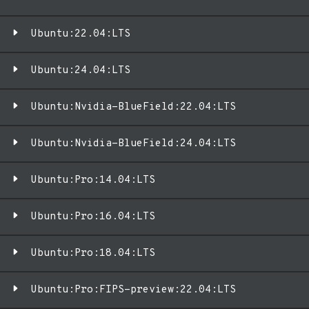
Ubuntu:22.04:LTS
Ubuntu:24.04:LTS
Ubuntu:Nvidia-BlueField:22.04:LTS
Ubuntu:Nvidia-BlueField:24.04:LTS
Ubuntu:Pro:14.04:LTS
Ubuntu:Pro:16.04:LTS
Ubuntu:Pro:18.04:LTS
Ubuntu:Pro:FIPS-preview:22.04:LTS