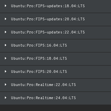
Ubuntu:Pro:FIPS-updates:18.04:LTS
Ubuntu:Pro:FIPS-updates:20.04:LTS
Ubuntu:Pro:FIPS-updates:22.04:LTS
Ubuntu:Pro:FIPS:16.04:LTS
Ubuntu:Pro:FIPS:18.04:LTS
Ubuntu:Pro:FIPS:20.04:LTS
Ubuntu:Pro:Realtime:22.04:LTS
Ubuntu:Pro:Realtime:24.04:LTS