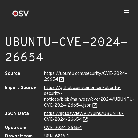
UBUNTU-CVE-2024-
26654
Source
https://ubuntu.com/security/CVE-2024-
26654
Import Source
https://github.com/canonical/ubuntu-
security-
notices/blob/main/osv/cve/2024/UBUNTU-
CVE-2024-26654.json
JSON Data
https://api.osv.dev/v1/vulns/UBUNTU-
CVE-2024-26654
Upstream
CVE-2024-26654
Downstream
USN-6816-1