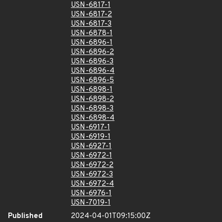
USN-6817-1
USN-6817-2
USN-6817-3
USN-6878-1
USN-6896-1
USN-6896-2
USN-6896-3
USN-6896-4
USN-6896-5
USN-6898-1
USN-6898-2
USN-6898-3
USN-6898-4
USN-6917-1
USN-6919-1
USN-6927-1
USN-6972-1
USN-6972-2
USN-6972-3
USN-6972-4
USN-6976-1
USN-7019-1
Published
2024-04-01T09:15:00Z