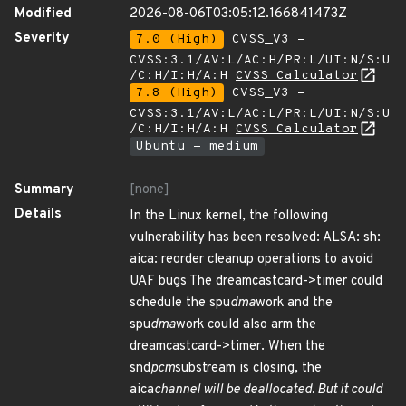
Modified
2026-08-06T03:05:12.166841473Z
Severity
7.0 (High)
CVSS_V3 -
CVSS:3.1/AV:L/AC:H/PR:L/UI:N/S:U
/C:H/I:H/A:H
CVSS Calculator
7.8 (High)
CVSS_V3 -
CVSS:3.1/AV:L/AC:L/PR:L/UI:N/S:U
/C:H/I:H/A:H
CVSS Calculator
Ubuntu - medium
Summary
[none]
Details
In the Linux kernel, the following
vulnerability has been resolved: ALSA: sh:
aica: reorder cleanup operations to avoid
UAF bugs The dreamcastcard->timer could
schedule the spu
dma
work and the
spu
dma
work could also arm the
dreamcastcard->timer. When the
snd
pcm
substream is closing, the
aica
channel will be deallocated. But it could