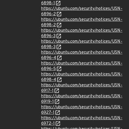
6898-1
https://ubuntu.com/security/notices/USN-
6896-2
https://ubuntu.com/security/notices/USN-
6898-2
https://ubuntu.com/security/notices/USN-
6896-3
https://ubuntu.com/security/notices/USN-
6898-3
https://ubuntu.com/security/notices/USN-
6896-4
https://ubuntu.com/security/notices/USN-
6896-5
https://ubuntu.com/security/notices/USN-
6898-4
https://ubuntu.com/security/notices/USN-
6917-1
https://ubuntu.com/security/notices/USN-
6919-1
https://ubuntu.com/security/notices/USN-
6927-1
https://ubuntu.com/security/notices/USN-
6972-1