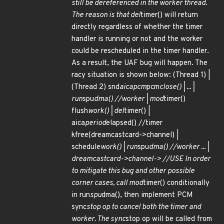
still be dereferenced in the worker thread.
The reason is that del
timer() will return
directly regardless of whether the timer
handler is running or not and the worker
could be rescheduled in the timer handler.
As a result, the UAF bug will happen. The
racy situation is shown below: (Thread 1) |
(Thread 2) snd
aicapcm
pcm
close() | ... |
run
spu
dma() //worker | mod
timer()
flush
work() | del
timer() |
aica
period
elapsed() //timer
kfree(dreamcastcard->channel) |
schedule
work() | run
spu
dma() //worker ... |
dreamcastcard->channel-> //USE In order
to mitigate this bug and other possible
corner cases, call mod
timer() conditionally
in run
spu
dma(), then implement PCM
sync
stop op to cancel both the timer and
worker. The sync
stop op will be called from