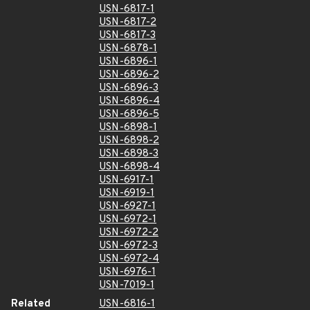
USN-6817-1
USN-6817-2
USN-6817-3
USN-6878-1
USN-6896-1
USN-6896-2
USN-6896-3
USN-6896-4
USN-6896-5
USN-6898-1
USN-6898-2
USN-6898-3
USN-6898-4
USN-6917-1
USN-6919-1
USN-6927-1
USN-6972-1
USN-6972-2
USN-6972-3
USN-6972-4
USN-6976-1
USN-7019-1
Related
USN-6816-1