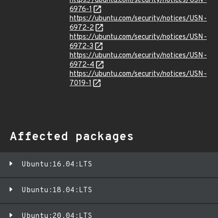
https://ubuntu.com/security/notices/USN-
6976-1
https://ubuntu.com/security/notices/USN-
6972-2
https://ubuntu.com/security/notices/USN-
6972-3
https://ubuntu.com/security/notices/USN-
6972-4
https://ubuntu.com/security/notices/USN-
7019-1
Affected packages
Ubuntu:16.04:LTS
Ubuntu:18.04:LTS
Ubuntu:20.04:LTS