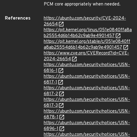
PCM core appropriately when needed.
References
https://ubuntu.com/security/CVE-2024-
26654
https://git.kernel.org/linus/051e0840ffa8a
b25554d6b14b62c9ab9e4901457
https://git.kernel.org/stable/c/051e0840ff
a8ab25554d6b14b62c9ab9e4901457
https://www.cve.org/CVERecord?id=CVE-
2024-26654
https://ubuntu.com/security/notices/USN-
6816-1
https://ubuntu.com/security/notices/USN-
6817-1
https://ubuntu.com/security/notices/USN-
6817-2
https://ubuntu.com/security/notices/USN-
6817-3
https://ubuntu.com/security/notices/USN-
6878-1
https://ubuntu.com/security/notices/USN-
6896-1
https://ubuntu.com/security/notices/USN-