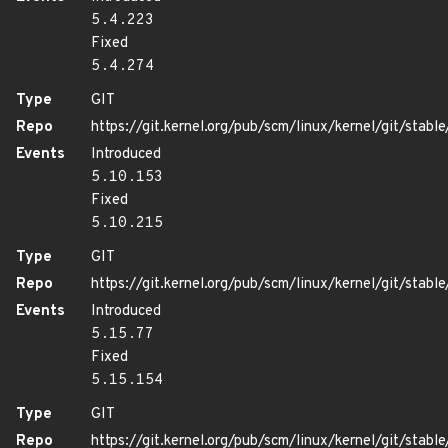
5.4.223
Fixed
5.4.274
Type
GIT
Repo
https://git.kernel.org/pub/scm/linux/kernel/git/stable/
Events
Introduced
5.10.153
Fixed
5.10.215
Type
GIT
Repo
https://git.kernel.org/pub/scm/linux/kernel/git/stable/
Events
Introduced
5.15.77
Fixed
5.15.154
Type
GIT
Repo
https://git.kernel.org/pub/scm/linux/kernel/git/stable/