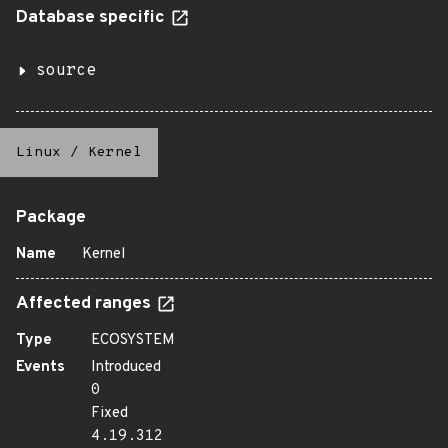
Database specific
source
Linux
/
Kernel
Package
Name
Kernel
Affected ranges
Type
ECOSYSTEM
Events
Introduced
0
Fixed
4.19.312