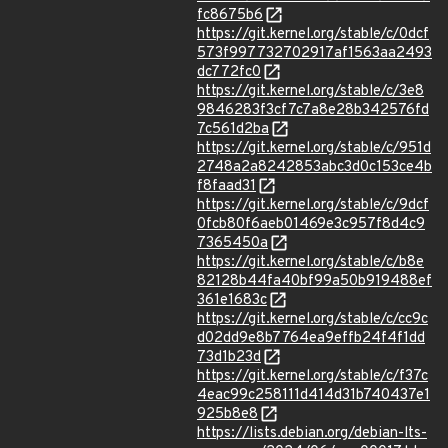
fc8675b6
https://git.kernel.org/stable/c/0dcf
573f997732702917af1563aa2493
dc772fc0
https://git.kernel.org/stable/c/3e8
9846283f3cf7c7a8e28b342576fd
7c561d2ba
https://git.kernel.org/stable/c/951d
2748a2a8242853abc3d0c153ce4b
f8faad31
https://git.kernel.org/stable/c/9dcf
0fcb80f6aeb01469e3c957f8d4c9
7365450a
https://git.kernel.org/stable/c/b8e
82128b44fa40bf99a50b919488ef
361e1683c
https://git.kernel.org/stable/c/cc9c
d02dd9e8b7764ea9effb24f4f1dd
73d1b23d
https://git.kernel.org/stable/c/f37c
4eac99c258111d414d31b740437e1
925b8e8
https://lists.debian.org/debian-lts-