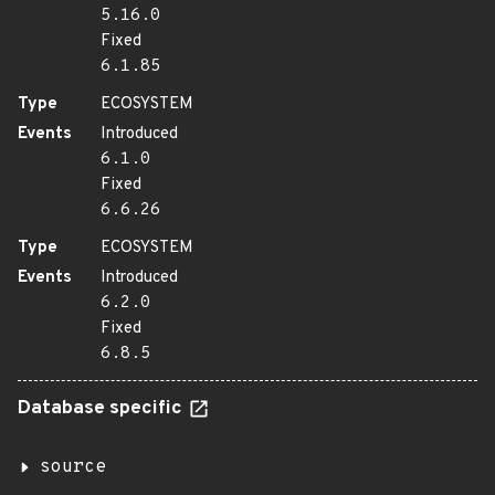
5.16.0
Fixed
6.1.85
Type
ECOSYSTEM
Events
Introduced
6.1.0
Fixed
6.6.26
Type
ECOSYSTEM
Events
Introduced
6.2.0
Fixed
6.8.5
Database specific
source