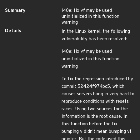
Summary
i40e: fix vf may be used
uninitialized in this function
warning
Details
In the Linux kernel, the following
vulnerability has been resolved:
i40e: fix vf may be used
uninitialized in this function
warning
To fix the regression introduced by
commit 52424f974bc5, which
causes servers hang in very hard to
reproduce conditions with resets
races. Using two sources for the
information is the root cause. In
this function before the fix
bumping v didn't mean bumping vf
pointer. But the code used this