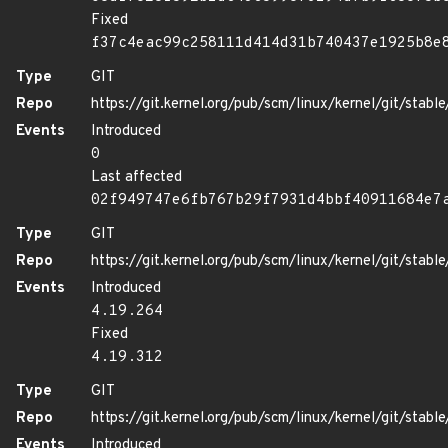
Fixed
f37c4eac99c258111d414d31b740437e1925b8e
Type
GIT
Repo
https://git.kernel.org/pub/scm/linux/kernel/git/stable/
Events
Introduced
0
Last affected
02f949747e6fb767b29f7931d4bbf40911684e7
Type
GIT
Repo
https://git.kernel.org/pub/scm/linux/kernel/git/stable/
Events
Introduced
4.19.264
Fixed
4.19.312
Type
GIT
Repo
https://git.kernel.org/pub/scm/linux/kernel/git/stable/
Events
Introduced