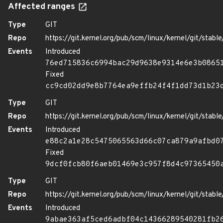
Affected ranges
Type
GIT
Repo
https://git.kernel.org/pub/scm/linux/kernel/git/stable/
Events
Introduced
76ed715836c6994bac29d9638e9314e6e3b0865
Fixed
cc9cd02dd9e8b7764ea9effb24f4f1dd73d1b23
Type
GIT
Repo
https://git.kernel.org/pub/scm/linux/kernel/git/stable/
Events
Introduced
e88c2a1e28c5475065563d66c07ca879a9afbd0
Fixed
9dcf0fcb80f6aeb01469e3c957f8d4c97365450
Type
GIT
Repo
https://git.kernel.org/pub/scm/linux/kernel/git/stable/
Events
Introduced
9abae363af5ced6adbf04c14366289540281fb2