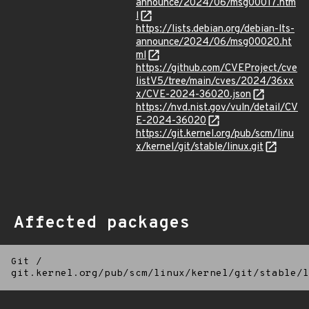
announce/2024/06/msg00017.htm
l
https://lists.debian.org/debian-lts-
announce/2024/06/msg00020.ht
ml
https://github.com/CVEProject/cve
listV5/tree/main/cves/2024/36xx
x/CVE-2024-36020.json
https://nvd.nist.gov/vuln/detail/CV
E-2024-36020
https://git.kernel.org/pub/scm/linu
x/kernel/git/stable/linux.git
Affected packages
Git
/
git.kernel.org/pub/scm/linux/kernel/git/stable/l