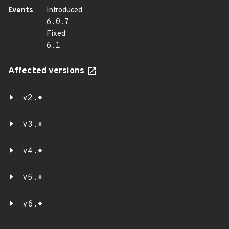
Events
Introduced
6.0.7
Fixed
6.1
Affected versions
v2.*
v3.*
v4.*
v5.*
v6.*