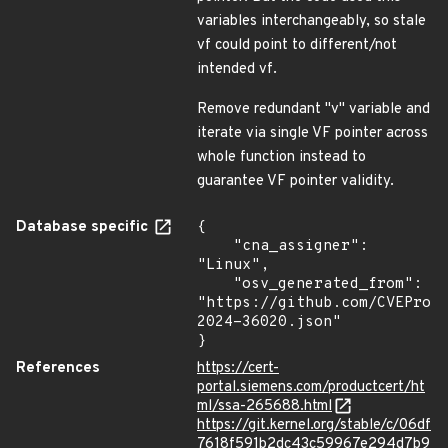
variables interchangeably, so stale
vf could point to different/not
intended vf.
Remove redundant "v" variable and
iterate via single VF pointer across
whole function instead to
guarantee VF pointer validity.
Database specific
{

    "cna_assigner": 
"Linux",

    "osv_generated_from": 
"https://github.com/CVEProj
2024-36020.json"

}
References
https://cert-
portal.siemens.com/productcert/ht
ml/ssa-265688.html
https://git.kernel.org/stable/c/06df
7618f591b2dc43c59967e294d7b9