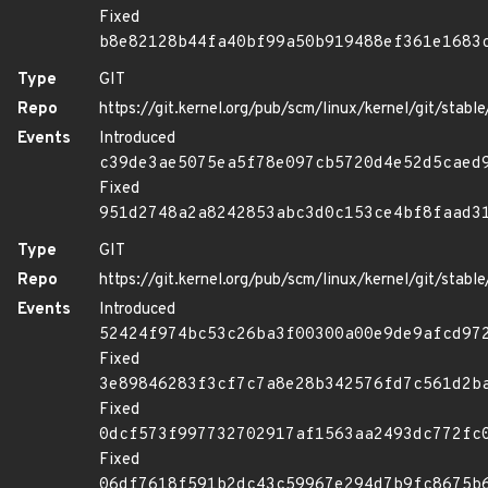
Fixed
b8e82128b44fa40bf99a50b919488ef361e1683
Type
GIT
Repo
https://git.kernel.org/pub/scm/linux/kernel/git/stable/
Events
Introduced
c39de3ae5075ea5f78e097cb5720d4e52d5caed
Fixed
951d2748a2a8242853abc3d0c153ce4bf8faad3
Type
GIT
Repo
https://git.kernel.org/pub/scm/linux/kernel/git/stable/
Events
Introduced
52424f974bc53c26ba3f00300a00e9de9afcd97
Fixed
3e89846283f3cf7c7a8e28b342576fd7c561d2b
Fixed
0dcf573f997732702917af1563aa2493dc772fc
Fixed
06df7618f591b2dc43c59967e294d7b9fc8675b