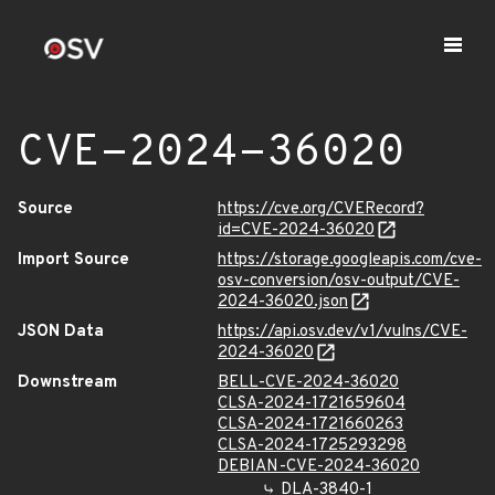
CVE-2024-36020
Source
https://cve.org/CVERecord?
id=CVE-2024-36020
Import Source
https://storage.googleapis.com/cve-
osv-conversion/osv-output/CVE-
2024-36020.json
JSON Data
https://api.osv.dev/v1/vulns/CVE-
2024-36020
Downstream
BELL-CVE-2024-36020
CLSA-2024-1721659604
CLSA-2024-1721660263
CLSA-2024-1725293298
DEBIAN-CVE-2024-36020
DLA-3840-1