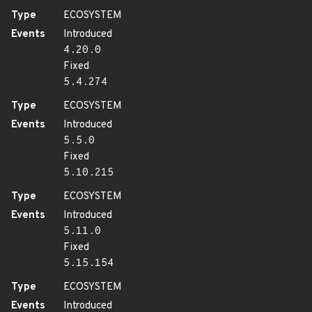
Type
ECOSYSTEM
Events
Introduced
4.20.0
Fixed
5.4.274
Type
ECOSYSTEM
Events
Introduced
5.5.0
Fixed
5.10.215
Type
ECOSYSTEM
Events
Introduced
5.11.0
Fixed
5.15.154
Type
ECOSYSTEM
Events
Introduced