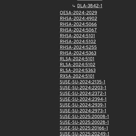
DLA-3842-1
OESA-2024-2029
RHSA-2024:4902
RHSA-2024:5066
RHSA-2024:5067
RHSA-2024:5101
RHSA-2024:5102
RHSA-2024:5255
RHSA-2024:5363
RLSA-2024:5101
RLSA-2024:5102
RLSA-2024:5363
RXSA-2024:5101
SUSE-SU-2024:2135-1
SUSE-SU-2024:2203-1
SUSE-SU-2024:2372-1
SUSE-SU-2024:2394-1
SUSE-SU-2024:2939-1
SUSE-SU-2024:2973-1
SUSE-SU-2025:20008-1
SUSE-SU-2025:20028-1
SUSE-SU-2025:20166-1
SUSE-SU-2025:20249-1