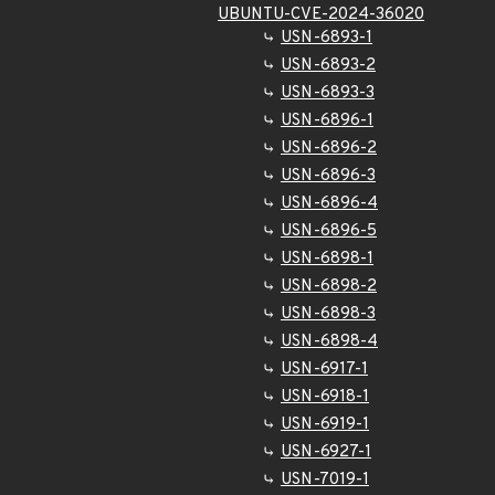
UBUNTU-CVE-2024-36020
USN-6893-1
USN-6893-2
USN-6893-3
USN-6896-1
USN-6896-2
USN-6896-3
USN-6896-4
USN-6896-5
USN-6898-1
USN-6898-2
USN-6898-3
USN-6898-4
USN-6917-1
USN-6918-1
USN-6919-1
USN-6927-1
USN-7019-1