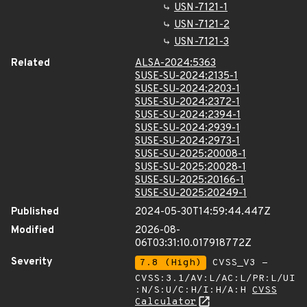
USN-7121-1
USN-7121-2
USN-7121-3
Related
ALSA-2024:5363
SUSE-SU-2024:2135-1
SUSE-SU-2024:2203-1
SUSE-SU-2024:2372-1
SUSE-SU-2024:2394-1
SUSE-SU-2024:2939-1
SUSE-SU-2024:2973-1
SUSE-SU-2025:20008-1
SUSE-SU-2025:20028-1
SUSE-SU-2025:20166-1
SUSE-SU-2025:20249-1
Published
2024-05-30T14:59:44.447Z
Modified
2026-08-
06T03:31:10.017918772Z
Severity
7.8 (High)
CVSS_V3 -
CVSS:3.1/AV:L/AC:L/PR:L/UI
:N/S:U/C:H/I:H/A:H
CVSS
Calculator