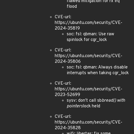
flawed mitigation for rx irq
flood
CVE-url:
https://ubuntu.com/security/CVE-
2024-35819
soc: fsl: qbman: Use raw
spinlock for cgr_lock
CVE-url:
https://ubuntu.com/security/CVE-
2024-35806
soc: fsl: qbman: Always disable
interrupts when taking cgr_lock
CVE-url:
https://ubuntu.com/security/CVE-
2023-52699
sysv: don't call sb
bread() with
pointers
lock held
CVE-url:
https://ubuntu.com/security/CVE-
2024-35828
wifi: libertas: fix some