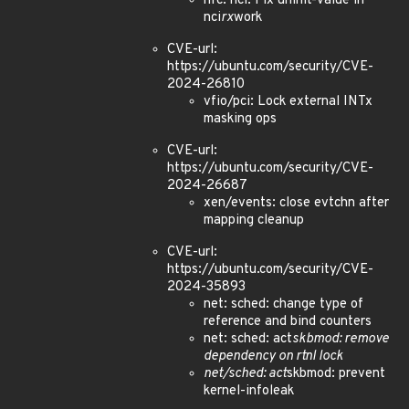
nfc: nci: Fix uninit-value in
nci
rx
work
CVE-url:
https://ubuntu.com/security/CVE-
2024-26810
vfio/pci: Lock external INTx
masking ops
CVE-url:
https://ubuntu.com/security/CVE-
2024-26687
xen/events: close evtchn after
mapping cleanup
CVE-url:
https://ubuntu.com/security/CVE-
2024-35893
net: sched: change type of
reference and bind counters
net: sched: act
skbmod: remove
dependency on rtnl lock
net/sched: act
skbmod: prevent
kernel-infoleak