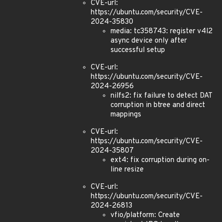
CVE-url:
https://ubuntu.com/security/CVE-
2024-35830
media: tc358743: register v4l2
async device only after
successful setup
CVE-url:
https://ubuntu.com/security/CVE-
2024-26956
nilfs2: fix failure to detect DAT
corruption in btree and direct
mappings
CVE-url:
https://ubuntu.com/security/CVE-
2024-35807
ext4: fix corruption during on-
line resize
CVE-url:
https://ubuntu.com/security/CVE-
2024-26813
vfio/platform: Create