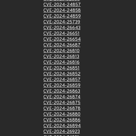
CVE-2024-24857
CVE-2024-24858
CVE-2024-24859
CVE-2024-25739
CVE-2024-26643
CVE-2024-26651
CVE-2024-26654
CVE-2024-26687
CVE-2024-26810
CVE-2024-26813
CVE-2024-26816
CVE-2024-26851
CVE-2024-26852
CVE-2024-26857
CVE-2024-26859
CVE-2024-26863
CVE-2024-26874
CVE-2024-26875
CVE-2024-26878
CVE-2024-26880
CVE-2024-26886
CVE-2024-26894
CVE-2024-26923