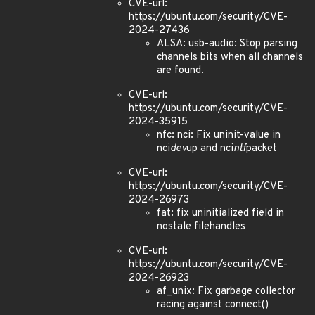
CVE-url:
https://ubuntu.com/security/CVE-
2024-27436
ALSA: usb-audio: Stop parsing
channels bits when all channels
are found.
CVE-url:
https://ubuntu.com/security/CVE-
2024-35915
nfc: nci: Fix uninit-value in
nci
dev
up and nci
ntf
packet
CVE-url:
https://ubuntu.com/security/CVE-
2024-26973
fat: fix uninitialized field in
nostale filehandles
CVE-url:
https://ubuntu.com/security/CVE-
2024-26923
af_unix: Fix garbage collector
racing against connect()