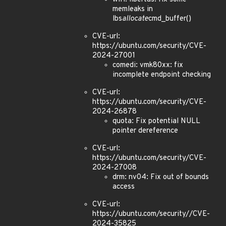
memleaks in
lbs
allocate
cmd_buffer()
CVE-url:
https://ubuntu.com/security/CVE-
2024-27001
comedi: vmk80xx: fix
incomplete endpoint checking
CVE-url:
https://ubuntu.com/security/CVE-
2024-26878
quota: Fix potential NULL
pointer dereference
CVE-url:
https://ubuntu.com/security/CVE-
2024-27008
drm: nv04: Fix out of bounds
access
CVE-url:
https://ubuntu.com/security//CVE-
2024-35825