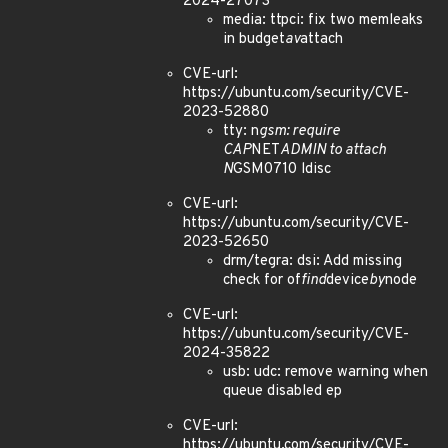
2024-27073
media: ttpci: fix two memleaks
in budget
av
attach
CVE-url:
https://ubuntu.com/security/CVE-
2023-52880
tty: n
gsm: require
CAP
NET
ADMIN to attach
N
GSM0710 ldisc
CVE-url:
https://ubuntu.com/security/CVE-
2023-52650
drm/tegra: dsi: Add missing
check for of
find
device
by
node
CVE-url:
https://ubuntu.com/security/CVE-
2024-35822
usb: udc: remove warning when
queue disabled ep
CVE-url:
https://ubuntu.com/security/CVE-