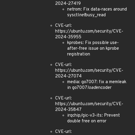
2024-27419
netrom: Fix data-races around
sysctl
net
busy_read
CVE-url:
https://ubuntu.com/security/CVE-
2024-35955
kprobes: Fix possible use-
after-free issue on kprobe
registration
CVE-url:
https://ubuntu.com/security/CVE-
2024-27074
media: go7007: fix a memleak
in go7007
load
encoder
CVE-url:
https://ubuntu.com/security/CVE-
2024-35847
irqchip/gic-v3-its: Prevent
double free on error
CVE-url: