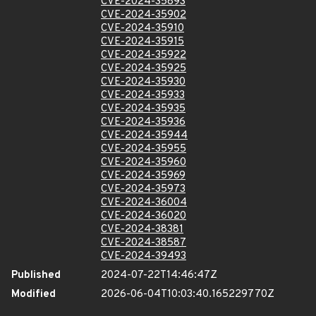
CVE-2024-35893
CVE-2024-35902
CVE-2024-35910
CVE-2024-35915
CVE-2024-35922
CVE-2024-35925
CVE-2024-35930
CVE-2024-35933
CVE-2024-35935
CVE-2024-35936
CVE-2024-35944
CVE-2024-35955
CVE-2024-35960
CVE-2024-35969
CVE-2024-35973
CVE-2024-36004
CVE-2024-36020
CVE-2024-38381
CVE-2024-38587
CVE-2024-39493
Published
2024-07-22T14:46:47Z
Modified
2026-06-04T10:03:40.165229770Z