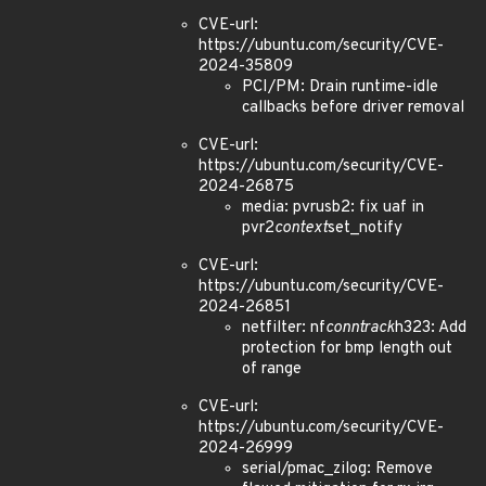
CVE-url:
https://ubuntu.com/security/CVE-
2024-35809
PCI/PM: Drain runtime-idle
callbacks before driver removal
CVE-url:
https://ubuntu.com/security/CVE-
2024-26875
media: pvrusb2: fix uaf in
pvr2
context
set_notify
CVE-url:
https://ubuntu.com/security/CVE-
2024-26851
netfilter: nf
conntrack
h323: Add
protection for bmp length out
of range
CVE-url:
https://ubuntu.com/security/CVE-
2024-26999
serial/pmac_zilog: Remove