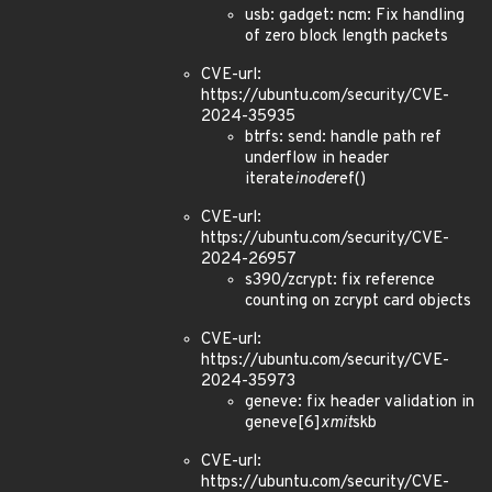
usb: gadget: ncm: Fix handling
of zero block length packets
CVE-url:
https://ubuntu.com/security/CVE-
2024-35935
btrfs: send: handle path ref
underflow in header
iterate
inode
ref()
CVE-url:
https://ubuntu.com/security/CVE-
2024-26957
s390/zcrypt: fix reference
counting on zcrypt card objects
CVE-url:
https://ubuntu.com/security/CVE-
2024-35973
geneve: fix header validation in
geneve[6]
xmit
skb
CVE-url:
https://ubuntu.com/security/CVE-