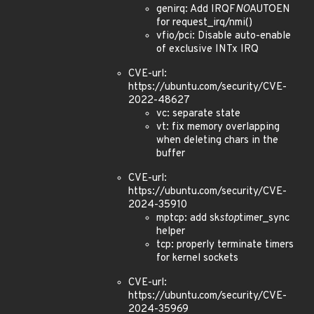
genirq: Add IRQF
NO
AUTOEN
for request_irq/nmi()
vfio/pci: Disable auto-enable
of exclusive INTx IRQ
CVE-url:
https://ubuntu.com/security/CVE-
2022-48627
vc: separate state
vt: fix memory overlapping
when deleting chars in the
buffer
CVE-url:
https://ubuntu.com/security/CVE-
2024-35910
mptcp: add sk
stop
timer_sync
helper
tcp: properly terminate timers
for kernel sockets
CVE-url:
https://ubuntu.com/security/CVE-
2024-35969