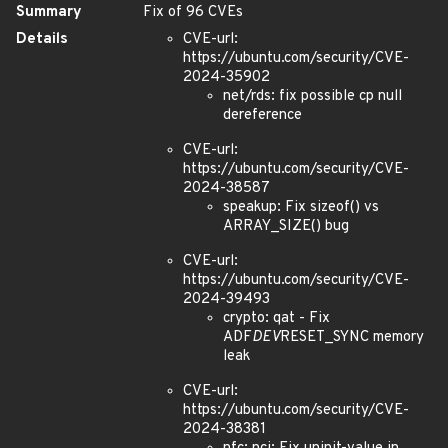
Summary
Fix of 96 CVEs
Details
CVE-url:
https://ubuntu.com/security/CVE-
2024-35902
net/rds: fix possible cp null
dereference
CVE-url:
https://ubuntu.com/security/CVE-
2024-38587
speakup: Fix sizeof() vs
ARRAY_SIZE() bug
CVE-url:
https://ubuntu.com/security/CVE-
2024-39493
crypto: qat - Fix
ADF
DEV
RESET_SYNC memory
leak
CVE-url:
https://ubuntu.com/security/CVE-
2024-38381