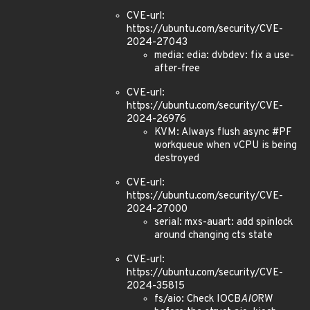
CVE-url:
https://ubuntu.com/security/CVE-
2024-27043
media: edia: dvbdev: fix a use-
after-free
CVE-url:
https://ubuntu.com/security/CVE-
2024-26976
KVM: Always flush async #PF
workqueue when vCPU is being
destroyed
CVE-url:
https://ubuntu.com/security/CVE-
2024-27000
serial: mxs-auart: add spinlock
around changing cts state
CVE-url:
https://ubuntu.com/security/CVE-
2024-35815
fs/aio: Check IOCB
AIO
RW