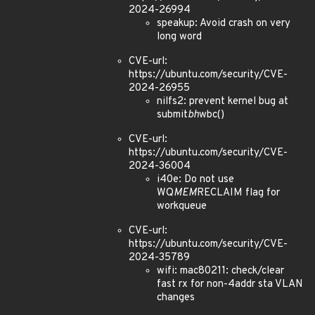
2024-26994
speakup: Avoid crash on very
long word
CVE-url:
https://ubuntu.com/security/CVE-
2024-26955
nilfs2: prevent kernel bug at
submit
bh
wbc()
CVE-url:
https://ubuntu.com/security/CVE-
2024-36004
i40e: Do not use
WQ
MEM
RECLAIM flag for
workqueue
CVE-url:
https://ubuntu.com/security/CVE-
2024-35789
wifi: mac80211: check/clear
fast rx for non-4addr sta VLAN
changes