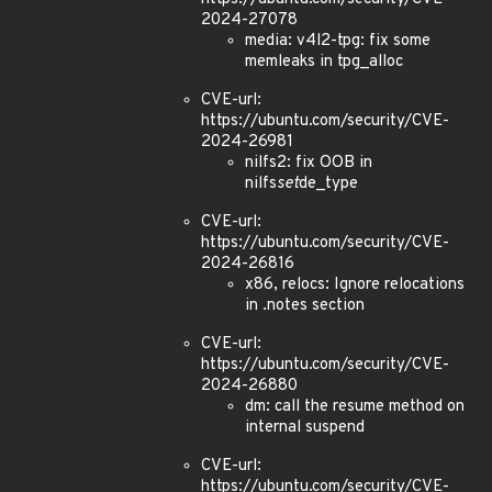
2024-27078
media: v4l2-tpg: fix some
memleaks in tpg_alloc
CVE-url:
https://ubuntu.com/security/CVE-
2024-26981
nilfs2: fix OOB in
nilfs
set
de_type
CVE-url:
https://ubuntu.com/security/CVE-
2024-26816
x86, relocs: Ignore relocations
in .notes section
CVE-url:
https://ubuntu.com/security/CVE-
2024-26880
dm: call the resume method on
internal suspend
CVE-url:
https://ubuntu.com/security/CVE-