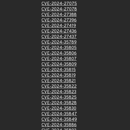
CVE-2024-27075
CVE-2024-27078
CVE-2024-27388
CVE-2024-27396
CVE-2024-27419
CVE-2024-27436
CVE-2024-27437
CVE-2024-35789
CVE-2024-35805
CVE-2024-35806
CVE-2024-35807
CVE-2024-35809
CVE-2024-35815
CVE-2024-35819
CVE-2024-35821
CVE-2024-35822
CVE-2024-35823
CVE-2024-35825
CVE-2024-35828
CVE-2024-35830
CVE-2024-35847
CVE-2024-35849
CVE-2024-35886