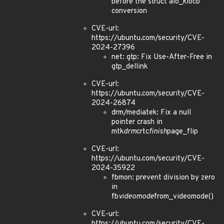
before the struct aio_kiocb
conversion
CVE-url:
https://ubuntu.com/security/CVE-
2024-27396
net: gtp: Fix Use-After-Free in
gtp_dellink
CVE-url:
https://ubuntu.com/security/CVE-
2024-26874
drm/mediatek: Fix a null
pointer crash in
mtk
drm
crtc
finish
page_flip
CVE-url:
https://ubuntu.com/security/CVE-
2024-35922
fbmon: prevent division by zero
in
fb
videomode
from_videomode()
CVE-url:
https://ubuntu.com/security/CVE-