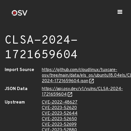
CLSA-2024-
1721659604
Import Source
https://github.com/cloudlinux/tuxcare-
osv/tree/main/data/els_os/ubuntu18.04els/C
2024-1721659604.json
JSON Data
https://api.osv.dev/v1/vulns/CLSA-2024-
1721659604
Upstream
CVE-2022-48627
CVE-2023-52620
CVE-2023-52644
CVE-2023-52650
CVE-2023-52699
CVE-2023-52880