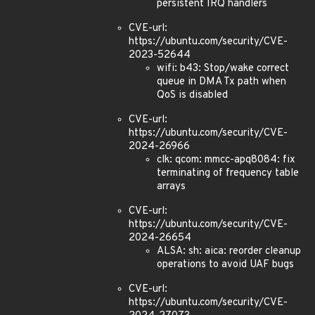
persistent IRQ handlers
CVE-url:
https://ubuntu.com/security/CVE-
2023-52644
wifi: b43: Stop/wake correct
queue in DMA Tx path when
QoS is disabled
CVE-url:
https://ubuntu.com/security/CVE-
2024-26966
clk: qcom: mmcc-apq8084: fix
terminating of frequency table
arrays
CVE-url:
https://ubuntu.com/security/CVE-
2024-26654
ALSA: sh: aica: reorder cleanup
operations to avoid UAF bugs
CVE-url:
https://ubuntu.com/security/CVE-