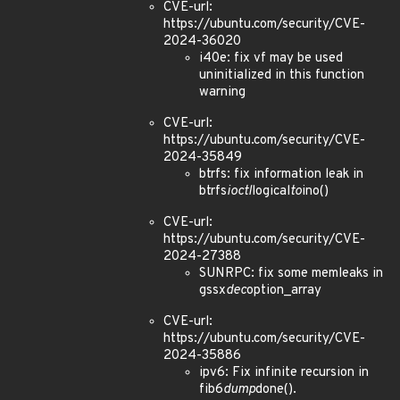
CVE-url:
https://ubuntu.com/security/CVE-
2024-36020
i40e: fix vf may be used
uninitialized in this function
warning
CVE-url:
https://ubuntu.com/security/CVE-
2024-35849
btrfs: fix information leak in
btrfs
ioctl
logical
to
ino()
CVE-url:
https://ubuntu.com/security/CVE-
2024-27388
SUNRPC: fix some memleaks in
gssx
dec
option_array
CVE-url:
https://ubuntu.com/security/CVE-
2024-35886
ipv6: Fix infinite recursion in
fib6
dump
done().