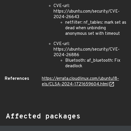
CVE-url:
https://ubuntu.com/security/CVE-
2024-26643
netfilter: nf_tables: mark set as
dead when unbinding
anonymous set with timeout
CVE-url:
https://ubuntu.com/security/CVE-
2024-26886
Bluetooth: af_bluetooth: Fix
deadlock
References
https://errata.cloudlinux.com/ubuntu18-
els/CLSA-2024-1721659604.html
Affected packages