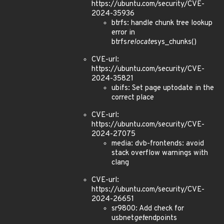
https://ubuntu.com/security/CVE-
2024-35936
btrfs: handle chunk tree lookup
error in
btrfs
relocate
sys_chunks()
CVE-url:
https://ubuntu.com/security/CVE-
2024-35821
ubifs: Set page uptodate in the
correct place
CVE-url:
https://ubuntu.com/security/CVE-
2024-27075
media: dvb-frontends: avoid
stack overflow warnings with
clang
CVE-url:
https://ubuntu.com/security/CVE-
2024-26651
sr9800: Add check for
usbnet
get
endpoints