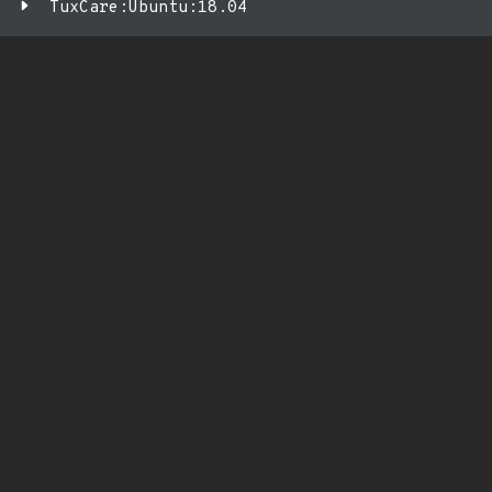
TuxCare:Ubuntu:18.04