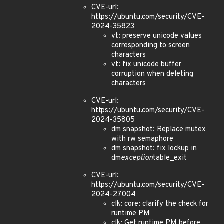
CVE-url:
https://ubuntu.com/security/CVE-
2024-35823
vt: preserve unicode values
corresponding to screen
characters
vt: fix unicode buffer
corruption when deleting
characters
CVE-url:
https://ubuntu.com/security/CVE-
2024-35805
dm snapshot: Replace mutex
with rw semaphore
dm snapshot: fix lockup in
dm
exception
table_exit
CVE-url:
https://ubuntu.com/security/CVE-
2024-27004
clk: core: clarify the check for
runtime PM
clk: Get runtime PM before