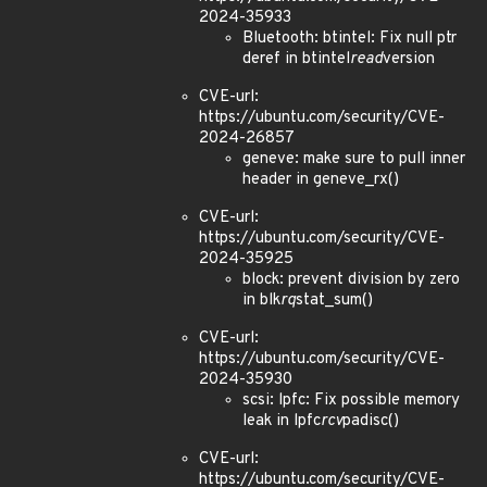
2024-35933
Bluetooth: btintel: Fix null ptr
deref in btintel
read
version
CVE-url:
https://ubuntu.com/security/CVE-
2024-26857
geneve: make sure to pull inner
header in geneve_rx()
CVE-url:
https://ubuntu.com/security/CVE-
2024-35925
block: prevent division by zero
in blk
rq
stat_sum()
CVE-url:
https://ubuntu.com/security/CVE-
2024-35930
scsi: lpfc: Fix possible memory
leak in lpfc
rcv
padisc()
CVE-url:
https://ubuntu.com/security/CVE-