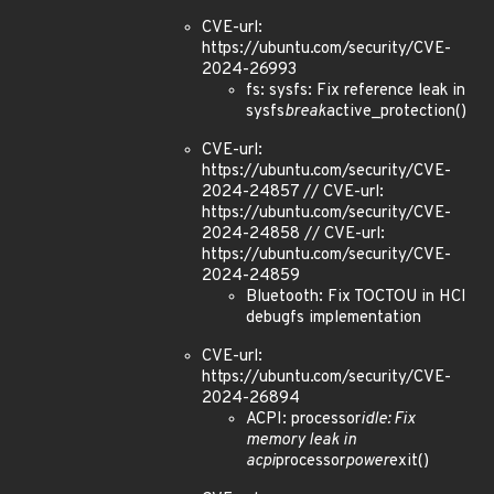
CVE-url:
https://ubuntu.com/security/CVE-
2024-26993
fs: sysfs: Fix reference leak in
sysfs
break
active_protection()
CVE-url:
https://ubuntu.com/security/CVE-
2024-24857 // CVE-url:
https://ubuntu.com/security/CVE-
2024-24858 // CVE-url:
https://ubuntu.com/security/CVE-
2024-24859
Bluetooth: Fix TOCTOU in HCI
debugfs implementation
CVE-url:
https://ubuntu.com/security/CVE-
2024-26894
ACPI: processor
idle: Fix
memory leak in
acpi
processor
power
exit()