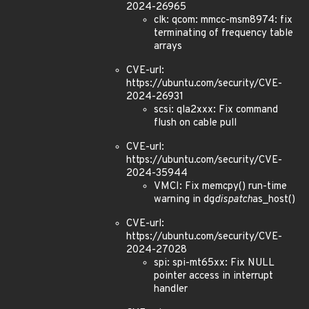
2024-26965
clk: qcom: mmcc-msm8974: fix
terminating of frequency table
arrays
CVE-url:
https://ubuntu.com/security/CVE-
2024-26931
scsi: qla2xxx: Fix command
flush on cable pull
CVE-url:
https://ubuntu.com/security/CVE-
2024-35944
VMCI: Fix memcpy() run-time
warning in dg
dispatch
as_host()
CVE-url:
https://ubuntu.com/security/CVE-
2024-27028
spi: spi-mt65xx: Fix NULL
pointer access in interrupt
handler