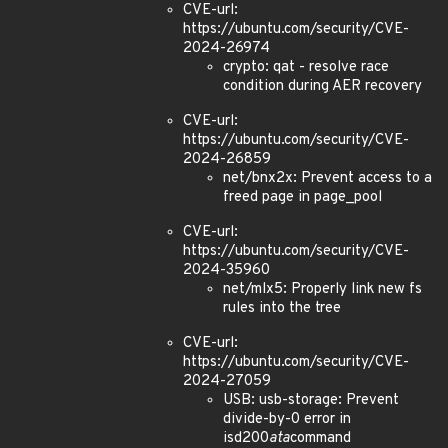
CVE-url:
https://ubuntu.com/security/CVE-
2024-26974
crypto: qat - resolve race
condition during AER recovery
CVE-url:
https://ubuntu.com/security/CVE-
2024-26859
net/bnx2x: Prevent access to a
freed page in page_pool
CVE-url:
https://ubuntu.com/security/CVE-
2024-35960
net/mlx5: Properly link new fs
rules into the tree
CVE-url:
https://ubuntu.com/security/CVE-
2024-27059
USB: usb-storage: Prevent
divide-by-0 error in
isd200
ata
command