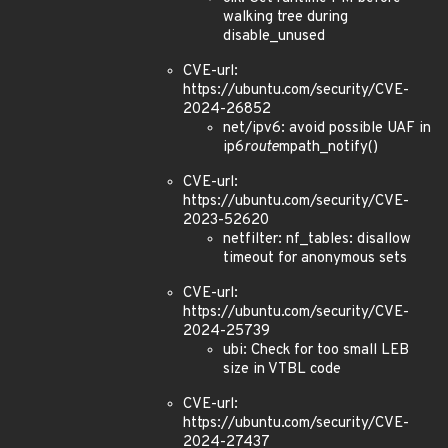
walking tree during
disable_unused
CVE-url:
https://ubuntu.com/security/CVE-
2024-26852
net/ipv6: avoid possible UAF in
ip6
route
mpath_notify()
CVE-url:
https://ubuntu.com/security/CVE-
2023-52620
netfilter: nf_tables: disallow
timeout for anonymous sets
CVE-url:
https://ubuntu.com/security/CVE-
2024-25739
ubi: Check for too small LEB
size in VTBL code
CVE-url:
https://ubuntu.com/security/CVE-
2024-27437