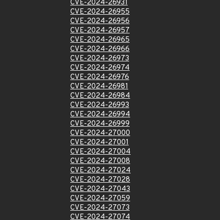
CVE-2024-26931
CVE-2024-26955
CVE-2024-26956
CVE-2024-26957
CVE-2024-26965
CVE-2024-26966
CVE-2024-26973
CVE-2024-26974
CVE-2024-26976
CVE-2024-26981
CVE-2024-26984
CVE-2024-26993
CVE-2024-26994
CVE-2024-26999
CVE-2024-27000
CVE-2024-27001
CVE-2024-27004
CVE-2024-27008
CVE-2024-27024
CVE-2024-27028
CVE-2024-27043
CVE-2024-27059
CVE-2024-27073
CVE-2024-27074