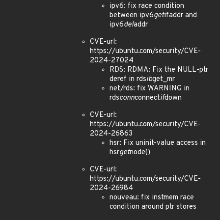
ipv6: fix race condition
between ipv6
get
ifaddr and
ipv6
del
addr
CVE-url:
https://ubuntu.com/security/CVE-
2024-27024
RDS: RDMA: Fix the NULL-ptr
deref in rds
ib
get_mr
net/rds: fix WARNING in
rds
conn
connect
if
down
CVE-url:
https://ubuntu.com/security/CVE-
2024-26863
hsr: Fix uninit-value access in
hsr
get
node()
CVE-url:
https://ubuntu.com/security/CVE-
2024-26984
nouveau: fix instmem race
condition around ptr stores