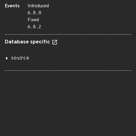
Events
Introduced
6.8.0
Fixed
6.8.2
Database specific
source