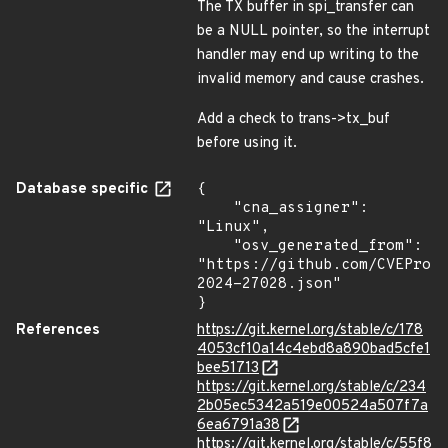
The TX buffer in spi_transfer can
be a NULL pointer, so the interrupt
handler may end up writing to the
invalid memory and cause crashes.
Add a check to trans->tx_buf
before using it.
Database specific
{

    "cna_assigner": 
"Linux",

    "osv_generated_from": 
"https://github.com/CVEProj
2024-27028.json"

}
References
https://git.kernel.org/stable/c/178
4053cf10a14c4ebd8a890bad5cfe1
bee51713
https://git.kernel.org/stable/c/234
2b05ec5342a519e00524a507f7a
6ea6791a38
https://git.kernel.org/stable/c/55f8