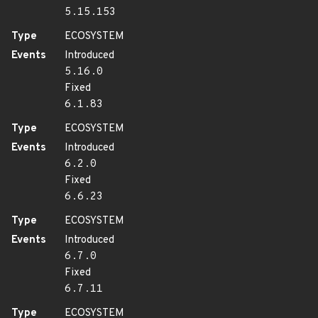
5.15.153
Type
ECOSYSTEM
Events
Introduced
5.16.0
Fixed
6.1.83
Type
ECOSYSTEM
Events
Introduced
6.2.0
Fixed
6.6.23
Type
ECOSYSTEM
Events
Introduced
6.7.0
Fixed
6.7.11
Type
ECOSYSTEM