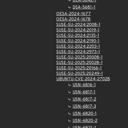
DLA-3842-1
DSA-5681-1
OESA-2024-1677
OESA-2024-1678
SUSE-SU-2024:2008-1
SUSE-SU-2024:2019-1
SUSE-SU-2024:2135-1
SUSE-SU-2024:2190-1
SUSE-SU-2024:2203-1
SUSE-SU-2024:2973-1
SUSE-SU-2025:20008-1
SUSE-SU-2025:20028-1
SUSE-SU-2025:20166-1
SUSE-SU-2025:20249-1
UBUNTU-CVE-2024-27028
USN-6816-1
USN-6817-1
USN-6817-2
USN-6817-3
USN-6820-1
USN-6820-2