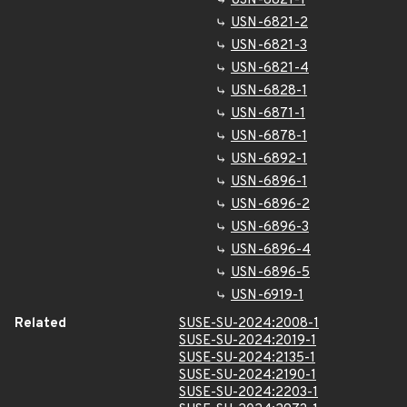
USN-6821-1
USN-6821-2
USN-6821-3
USN-6821-4
USN-6828-1
USN-6871-1
USN-6878-1
USN-6892-1
USN-6896-1
USN-6896-2
USN-6896-3
USN-6896-4
USN-6896-5
USN-6919-1
Related
SUSE-SU-2024:2008-1
SUSE-SU-2024:2019-1
SUSE-SU-2024:2135-1
SUSE-SU-2024:2190-1
SUSE-SU-2024:2203-1