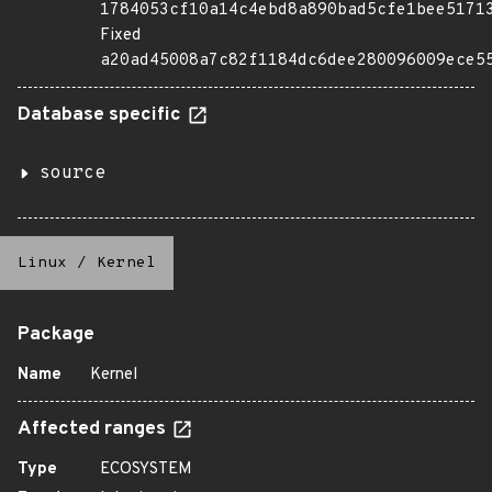
1784053cf10a14c4ebd8a890bad5cfe1bee5171
Fixed
a20ad45008a7c82f1184dc6dee280096009ece5
Database specific
source
Linux
/
Kernel
Package
Name
Kernel
Affected ranges
Type
ECOSYSTEM