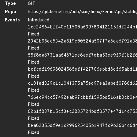
Type
GIT
Repo
https://git.kernel.org/pub/scm/linux/kernel/git/stable/
Events
Introduced
1ce24864bff40e11500a699789412115fdf244b
Fixed
2342b05ec5342a519e00524a507f7a6ea6791a3
Fixed
55f8ea6731aa64871ee6aef7dba53ee9f9f3b2f
Fixed
bcfcdf19698024565eff427706ebbd8df65abd1
Fixed
c10fed329c1c104f375a75ed97ea3abef0786d6
Fixed
766ec94cc57492eab97cbbf1595bd516ab0cb0e
Fixed
62b1f837b15cf3ec2835724bdf8577e47d14c75
Fixed
bea82355df9e1c299625405b1947fc9b26b4c6d
Fixed