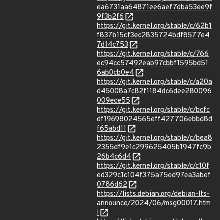
ea6731aa64871ee6aef7dba53ee9f
9f3b2f6
https://git.kernel.org/stable/c/62b1
f837b15cf3ec2835724bdf8577e4
7d14c753
https://git.kernel.org/stable/c/766
ec94cc57492eab97cbbf1595bd51
6ab0cb0e4
https://git.kernel.org/stable/c/a20a
d45008a7c82f1184dc6dee280096
009ece55
https://git.kernel.org/stable/c/bcfc
df19698024565eff427706ebbd8d
f65abd11
https://git.kernel.org/stable/c/bea8
2355df9e1c299625405b1947fc9b
26b4c6d4
https://git.kernel.org/stable/c/c10f
ed329c1c104f375a75ed97ea3abef
0786d62
https://lists.debian.org/debian-lts-
announce/2024/06/msg00017.htm
l