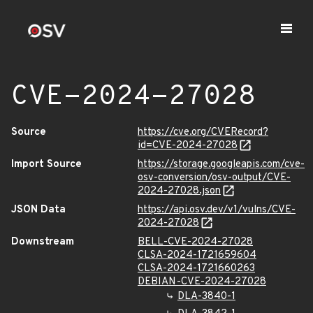
CVE-2024-27028
Source
https://cve.org/CVERecord?
id=CVE-2024-27028
Import Source
https://storage.googleapis.com/cve-
osv-conversion/osv-output/CVE-
2024-27028.json
JSON Data
https://api.osv.dev/v1/vulns/CVE-
2024-27028
Downstream
BELL-CVE-2024-27028
CLSA-2024-1721659604
CLSA-2024-1721660263
DEBIAN-CVE-2024-27028
DLA-3840-1