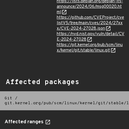
https://lists.debian.org/debian-lts-
announce/2024/06/msg00020.ht
ml
https://github.com/CVEProject/cve
listV5/tree/main/cves/2024/27xx
x/CVE-2024-27028.json
https://nvd.nist.gov/vuln/detail/CV
E-2024-27028
https://git.kernel.org/pub/scm/linu
x/kernel/git/stable/linux.git
Affected packages
Git
/
git.kernel.org/pub/scm/linux/kernel/git/stable/l
Affected ranges