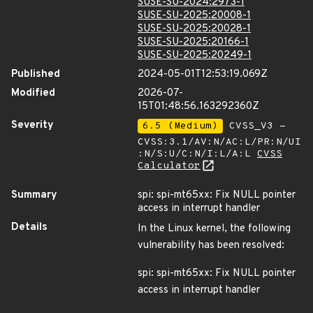
SUSE-SU-2024:2973-1
SUSE-SU-2025:20008-1
SUSE-SU-2025:20028-1
SUSE-SU-2025:20166-1
SUSE-SU-2025:20249-1
Published
2024-05-01T12:53:19.069Z
Modified
2026-07-
15T01:48:56.163292360Z
Severity
6.5 (Medium)
CVSS_V3 -
CVSS:3.1/AV:N/AC:L/PR:N/UI
:N/S:U/C:N/I:L/A:L
CVSS
Calculator
Summary
spi: spi-mt65xx: Fix NULL pointer
access in interrupt handler
Details
In the Linux kernel, the following
vulnerability has been resolved:
spi: spi-mt65xx: Fix NULL pointer
access in interrupt handler