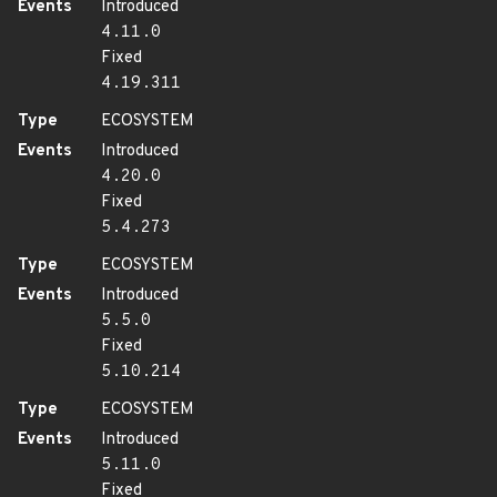
Events
Introduced
4.11.0
Fixed
4.19.311
Type
ECOSYSTEM
Events
Introduced
4.20.0
Fixed
5.4.273
Type
ECOSYSTEM
Events
Introduced
5.5.0
Fixed
5.10.214
Type
ECOSYSTEM
Events
Introduced
5.11.0
Fixed